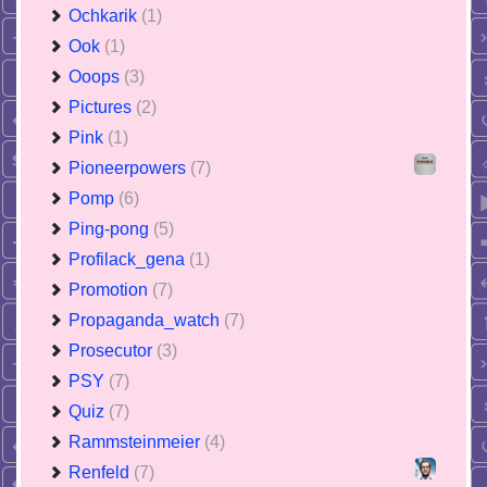
Ochkarik
(1)
Ook
(1)
Ooops
(3)
Pictures
(2)
Pink
(1)
Pioneerpowers
(7)
Pomp
(6)
Ping-pong
(5)
Profilack_gena
(1)
Promotion
(7)
Propaganda_watch
(7)
Prosecutor
(3)
PSY
(7)
Quiz
(7)
Rammsteinmeier
(4)
Renfeld
(7)