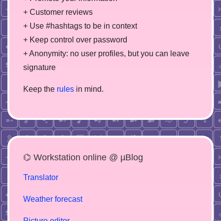
+ Customer reviews
+ Use #hashtags to be in context
+ Keep control over password
+ Anonymity: no user profiles, but you can leave
signature
Keep the
rules
in mind.
⌬ Workstation online @ µBlog
Translator
Weather forecast
Picture editor