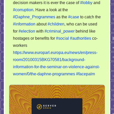
decision makers it is ever the case of
#lobby
and
of
#corruption
. Have a look at the
corruption
#Daphne_Programmes
as the
#case
to catch the
#information
about
#children
, who can be used
for
#election
with
#criminal_power
behind like
hostages or benefits for
#social
#authorities
co-
workers
https://www.europarl.europa.eu/news/en/press-
room/20100315BKG70581/background-
information-for-the-seminar-on-violence-against-
women/0/the-daphne-programmes
#facepalm