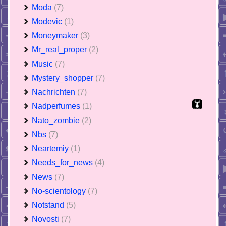
Moda
(7)
Modevic
(1)
Moneymaker
(3)
Mr_real_proper
(2)
Music
(7)
Mystery_shopper
(7)
Nachrichten
(7)
Nadperfumes
(1)
Nato_zombie
(2)
Nbs
(7)
Neartemiy
(1)
Needs_for_news
(4)
News
(7)
No-scientology
(7)
Notstand
(5)
Novosti
(7)