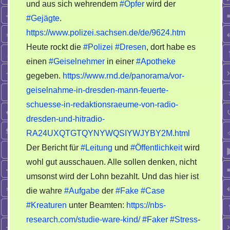
mal
und aus sich wehrendem
#Opfer
wird der
veräppeln…
#Gejägte
.
https://www.polizei.sachsen.de/de/9624.htm
Heute rockt die
#Polizei
#Dresen
, dort habe es
einen
#Geiselnehmer
in einer
#Apotheke
gegeben.
https://www.rnd.de/panorama/vor-
geiselnahme-in-dresden-mann-feuerte-
schuesse-in-redaktionsraeume-von-radio-
dresden-und-hitradio-
RA24UXQTGTQYNYWQSIYWJYBY2M.html
Der Bericht für
#Leitung
und
#Öffentlichkeit
wird
wohl gut ausschauen. Alle sollen denken, nicht
umsonst wird der Lohn bezahlt. Und das hier ist
die wahre
#Aufgabe
der
#Fake
#Case
#Kreaturen
unter Beamten:
https://nbs-
research.com/studie-ware-kind/
#Faker
#Stress
-