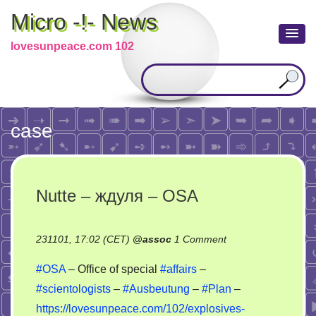
Micro -!- News
lovesunpeace.com 102
case
Nutte – ждуля – OSA
on
231101, 17:02 (CET)
@
assoc
1 Comment
Nutte
#OSA
– Office of special
#affairs
–
–
#scientologists
–
#Ausbeutung
–
#Plan
–
ждуля
https://lovesunpeace.com/102/explosives-
–