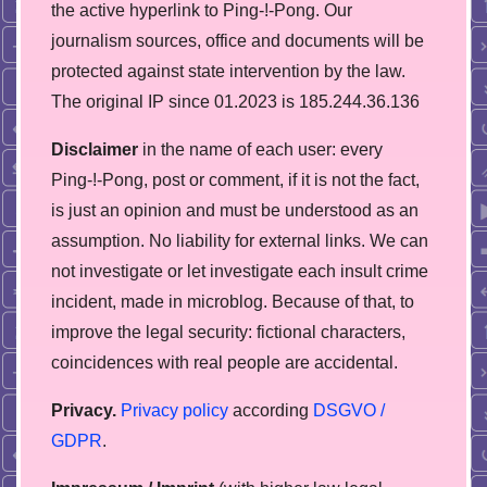
the active hyperlink to Ping-!-Pong. Our
journalism sources, office and documents will be
protected against state intervention by the law.
The original IP since 01.2023 is 185.244.36.136
Disclaimer
in the name of each user: every
Ping-!-Pong, post or comment, if it is not the fact,
is just an opinion and must be understood as an
assumption. No liability for external links. We can
not investigate or let investigate each insult crime
incident, made in microblog. Because of that, to
improve the legal security: fictional characters,
coincidences with real people are accidental.
Privacy.
Privacy policy
according
DSGVO /
GDPR
.