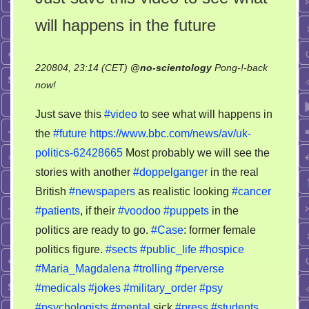
will happens in the future
220804, 23:14 (CET)
@
no-scientology
Pong-!-back
on
now!
Just
Just save this
#video
to see what will happens in
save
the
#future
https://www.bbc.com/news/av/uk-
this
politics-62428665
Most probably we will see the
video
to
stories with another
#doppelganger
in the real
see
British
#newspapers
as realistic looking
#cancer
what
#patients
, if their
#voodoo
#puppets
in the
will
politics are ready to go.
#Case
: former female
happens
politics figure.
#sects
#public_life
#hospice
in
#Maria_Magdalena
#trolling
#perverse
the
#medicals
#jokes
#military_order
#psy
future
#psychologists
#mental
sick
#press
#students