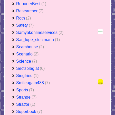
ReporterBest
(1)
Researcher
(7)
Roth
(2)
Safety
(7)
Samyakonlineservices
(2)
Sar_lupe_stelzmann
(1)
Scamhouse
(2)
Scenario
(2)
Science
(7)
Sectsplagiat
(6)
Siegfried
(1)
Smileagain488
(7)
Sports
(7)
Strange
(7)
Stratfor
(1)
Superbook
(7)