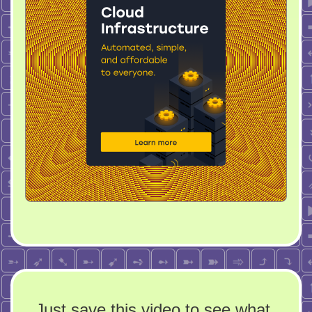
Just save this video to see what