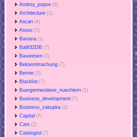
Andrey_popov
(3)
Architecture
(1)
Ascan
(4)
Assoc
(7)
Banana
(1)
Bat932DB
(7)
Bauwesen
(2)
Bekanntmachung
(7)
Bernie
(3)
Blacklist
(7)
Buergermeisterei_nuechtern
(1)
Business_development
(7)
Business_zakupka
(2)
Capital
(7)
Cars
(2)
Catalogist
(7)