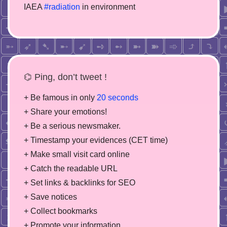
IAEA
#radiation
in environment
⌬ Ping, don’t tweet !
+ Be famous in only
20 seconds
+ Share your emotions!
+ Be a serious newsmaker.
+ Timestamp your evidences (CET time)
+ Make small visit card online
+ Catch the readable URL
+ Set links & backlinks for SEO
+ Save notices
+ Collect bookmarks
+ Promote your information