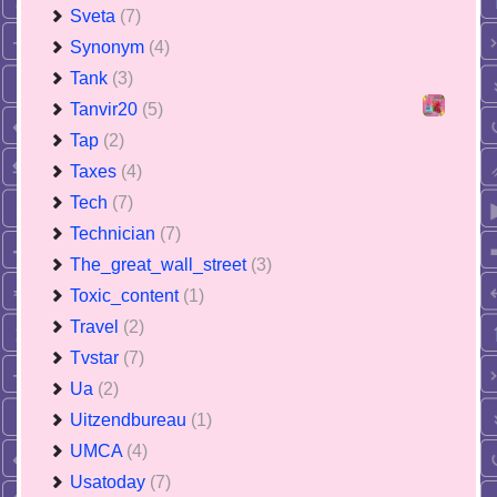
Sveta
(7)
Synonym
(4)
Tank
(3)
Tanvir20
(5)
Tap
(2)
Taxes
(4)
Tech
(7)
Technician
(7)
The_great_wall_street
(3)
Toxic_content
(1)
Travel
(2)
Tvstar
(7)
Ua
(2)
Uitzendbureau
(1)
UMCA
(4)
Usatoday
(7)