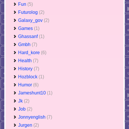
Fun
(5)
Futurolog
(2)
Galaxy_gov
(2)
Games
(1)
Ghassanf
(1)
Gmbh
(7)
Hard_kore
(6)
Health
(7)
History
(7)
Hozblock
(1)
Humor
(6)
Jameshunt10
(1)
Jk
(2)
Job
(2)
Jonnyenglish
(7)
Jurgen
(2)