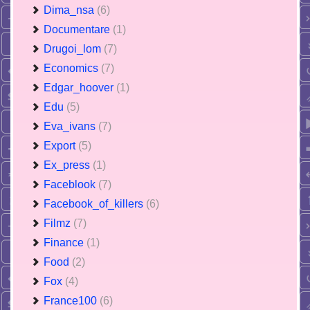
Dima_nsa
(6)
Documentare
(1)
Drugoi_lom
(7)
Economics
(7)
Edgar_hoover
(1)
Edu
(5)
Eva_ivans
(7)
Export
(5)
Ex_press
(1)
Faceblook
(7)
Facebook_of_killers
(6)
Filmz
(7)
Finance
(1)
Food
(2)
Fox
(4)
France100
(6)