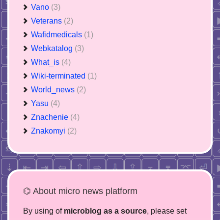
Vano
(3)
Veterans
(2)
Wafidmedicals
(1)
Webkatalog
(3)
What_is
(4)
Wiki-terminated
(1)
World_news
(2)
Yasu
(4)
Znachenie
(4)
Znakomyi
(2)
⌬ About micro news platform
By using of
microblog as a source
, please set