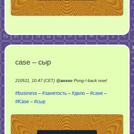
case – сыр
on
210511, 10:47 (CET)
@
assoc
Pong-!-back now!
case
#business
–
#занятость
–
#дело
–
#case
–
–
#Käse
–
#сыр
сыр