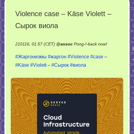
Violence case – Käse Violett –
Сырок виола
on
210116, 01:57 (CET)
@
assoc
Pong-!-back now!
Violence
#Жаргонизмы
#жаргон
#Violence
#case
–
case
#Käse
#Violett
–
#Сырок
#виола
–
Käse
Violett
–
Сырок
виола