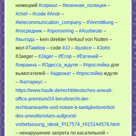
немецкий
#сериал
–
#военная_полиция
–
#chef
–
#code
#Andr
–
#telecommunication_company
–
#Vermittlung
–
#посредник
–
#sponsoring
–
#Ausbeute
–
#выгода
– kein direkter Verkauf von Nutten –
мол
#Тамбов
– code
#JJ
–
#justice
–
#John
#Jaeger –
#Jäger
–
#Егор
–
#Евгений
–
#окраина
–
#Одесса_ждуля
–
#прослойка
для
вымогателей –
#адвокат
–
#прослойка
ждуля
–
#нотариус
–
https://www.haufe.de/recht/deutsches-anwalt-
office-premium/24-berufsrecht-der-
rechtsanwaelte-und-notare-b-taetigkeitsverbot-
des-anwaltsnotars-aufgrund-
vorbefassung_idesk_PI17574_HI15144576.html
– ненарушение запрета по касательной –