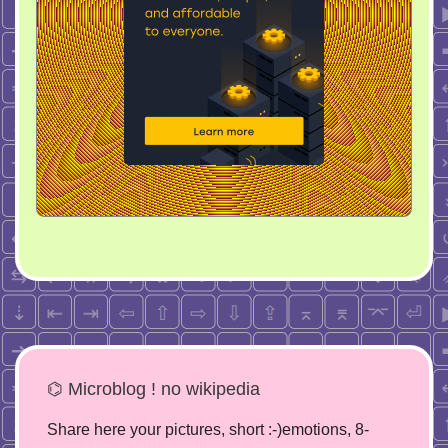
⌬ Microblog ! no wikipedia
Share here your pictures, short :-)emotions, 8-