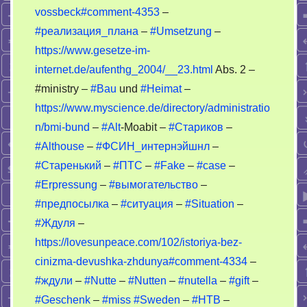
OSA
vossbeck#comment-4353
–
#реализация_плана
–
#Umsetzung
–
https://www.gesetze-im-
internet.de/aufenthg_2004/__23.html
Abs. 2 –
#ministry –
#Bau
und
#Heimat
–
https://www.myscience.de/directory/administratio
n/bmi-bund
–
#Alt
-Moabit –
#Стариков
–
#Althouse
–
#ФСИН_интернэйшнл
–
#Старенький
–
#ПТС
–
#Fake
–
#case
–
#Erpressung
–
#вымогательство
–
#предпосылка
–
#ситуация
–
#Situation
–
#Ждуля
–
https://lovesunpeace.com/102/istoriya-bez-
cinizma-devushka-zhdunya#comment-4334
–
#ждули
–
#Nutte
–
#Nutten
–
#nutella
–
#gift
–
#Geschenk
–
#miss
#Sweden
–
#НТВ
–