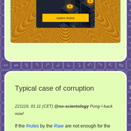
Typical case of corruption
221119, 01:11 (CET)
@
no-scientology
Pong-!-back
on
now!
Typical
If the
#rules
by the
#law
are not enough for the
case