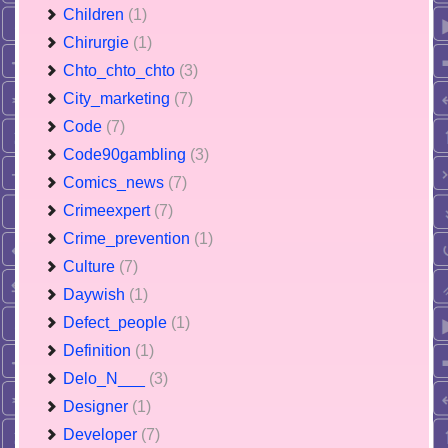
Children
(1)
Chirurgie
(1)
Chto_chto_chto
(3)
City_marketing
(7)
Code
(7)
Code90gambling
(3)
Comics_news
(7)
Crimeexpert
(7)
Crime_prevention
(1)
Culture
(7)
Daywish
(1)
Defect_people
(1)
Definition
(1)
Delo_N___
(3)
Designer
(1)
Developer
(7)