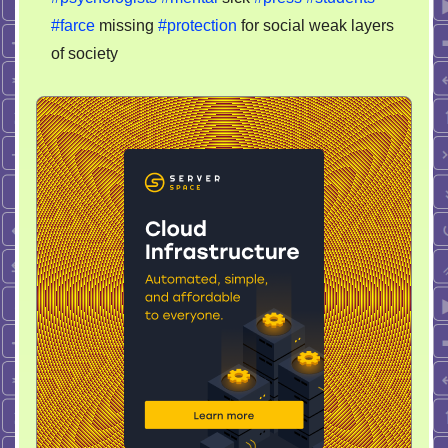
#farce
missing
#protection
for social weak layers
of society