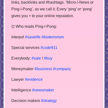
links, backlinks and #hashtags. ‘Micro-!-News or
Ping-!-Pong’, as we call it. Every ‘ping’ or ‘pong’
gives you + to your online reputation.
⌬ Who reads Ping-!-Pong:
Interpol
#savelife
#bioterrorism
Special services
#code911
Everybody:
#sale
!
#buy
Moneymaker
#business
#company
Lawyer
#evidence
Intelligence
#newsmaker
Decision makers
#strategy