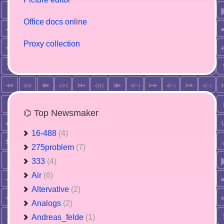
Office docs online
Proxy collection
⌬ Top Newsmaker
16-488
(4)
275problem
(7)
333
(4)
Air
(6)
Altervative
(2)
Analogs
(2)
Andreas_felde
(1)