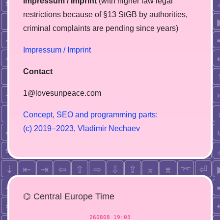
Impressum / Imprint
(with higher law legal
restrictions because of §13 StGB by authorities,
сriminal complaints are pending since years)
Impressum / Imprint
Contact
1@lovesunpeace.com
C
o
n
c
e
p
t
,
S
E
O
a
n
d
p
r
o
g
r
a
m
m
i
n
g
p
a
r
t
s
:
(
c
)
2
0
1
9
–
2
0
2
3
,
V
l
a
d
i
m
i
r
N
e
c
h
a
e
v
⌬ Central Europe Time
260808 19:03