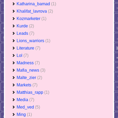
Katharina_bamad
(1)
Khalifat_lavrova
(2)
Kozmarketer
(1)
Kurde
(2)
Leads
(7)
Lions_warriors
(1)
Literature
(7)
Lol
(7)
Madness
(7)
Mafia_news
(3)
Malte_zier
(2)
Markets
(7)
Matthias_rapp
(1)
Media
(7)
Med_ved
(5)
Ming
(1)