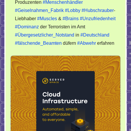
Produzenten
#Menschenhändler
#Geiselnahmen_Fabrik
#Lobby
#Hubschrauber
-
Liebhaber
#Muscles
&
#Brains
#Unzufriedenheit
#Dominanz
der Terroristen im Amt
#Übergesetzlicher_Notstand
in
#Deutschland
#fälschende_Beamten
düfern
#Abwehr
erfahren