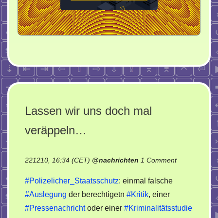
Lassen wir uns doch mal
veräppeln…
on
221210, 16:34 (CET)
@
nachrichten
1 Comment
Lassen
#Polizelicher_Staatsschutz
: einmal falsche
wir
#Auslegung
der berechtigetn
#Kritik
, einer
uns
#Pressenachricht
oder einer
#Kriminalitätsstudie
doch