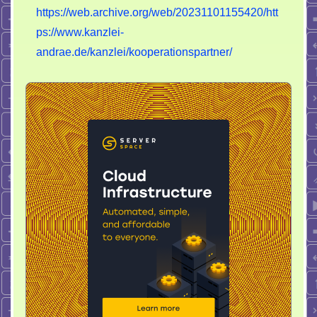
https://web.archive.org/web/20231101155420/htt
ps://www.kanzlei-
andrae.de/kanzlei/kooperationspartner/