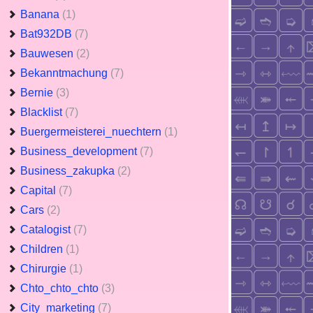
Banana
(1)
Bat932DB
(7)
Bauwesen
(2)
Bekanntmachung
(7)
Bernie
(3)
Blacklist
(7)
Buergermeisterei_nuechtern
(1)
Business_development
(7)
Business_zakupka
(2)
Capital
(7)
Cars
(2)
Catalogist
(7)
Children
(1)
Chirurgie
(1)
Chto_chto_chto
(3)
City_marketing
(7)