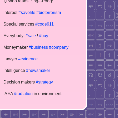
⌬ Who reads Ping-!-Pong:
Interpol
#savelife
#bioterrorism
Special services
#code911
Everybody:
#sale
!
#buy
Moneymaker
#business
#company
Lawyer
#evidence
Intelligence
#newsmaker
Decision makers
#strategy
IAEA
#radiation
in environment