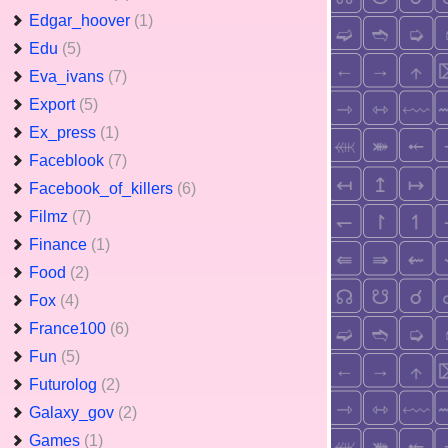
Edgar_hoover
(1)
Edu
(5)
Eva_ivans
(7)
Export
(5)
Ex_press
(1)
Faceblook
(7)
Facebook_of_killers
(6)
Filmz
(7)
Finance
(1)
Food
(2)
Fox
(4)
France100
(6)
Fun
(5)
Futurolog
(2)
Galaxy_gov
(2)
Games
(1)