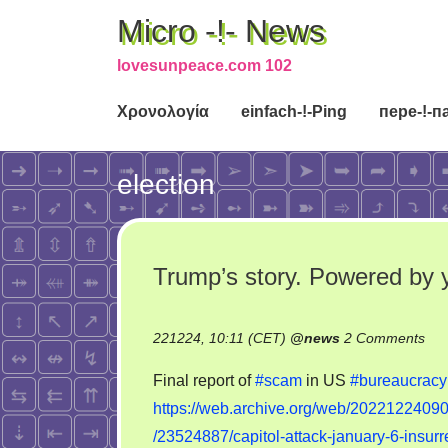
Micro -!- News
lovesunpeace.com 102
Χρονολογία
einfach-!-Ping
пере-!-п
election
Trump’s story. Powered by 
on
221224, 10:11 (CET)
@
news
2 Comments
Tru
Final report of
#scam
in US
#bureaucracy
stor
https://web.archive.org/web/20221224090
Pow
/23524887/capitol-attack-january-6-insur
by