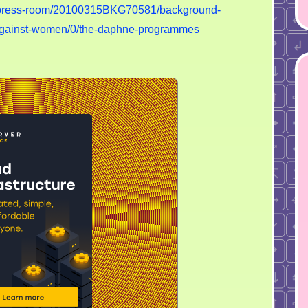
n/press-room/20100315BKG70581/background-
e-against-women/0/the-daphne-programmes