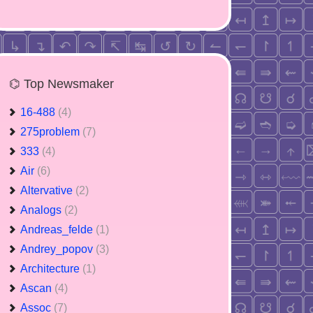
⌬ Top Newsmaker
16-488
(4)
275problem
(7)
333
(4)
Air
(6)
Altervative
(2)
Analogs
(2)
Andreas_felde
(1)
Andrey_popov
(3)
Architecture
(1)
Ascan
(4)
Assoc
(7)