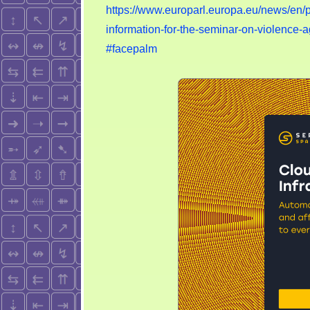
https://www.europarl.europa.eu/news/e
information-for-the-seminar-on-violenc
#facepalm