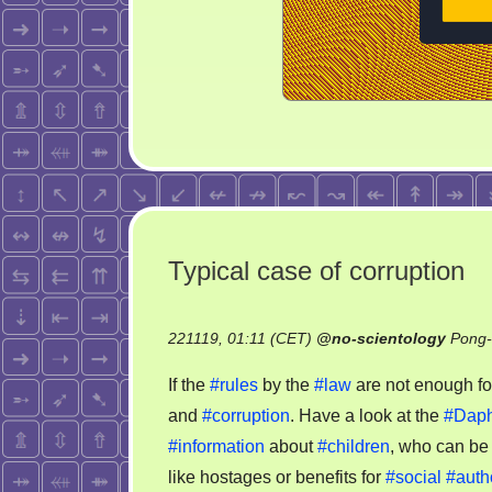
Typical case of corruption
221119, 01:11 (CET)
@
no-scientology
Pong-
If the
#rules
by the
#law
are not enough for
and
#corruption
. Have a look at the
#Dap
#information
about
#children
, who can be
like hostages or benefits for
#social
#autho