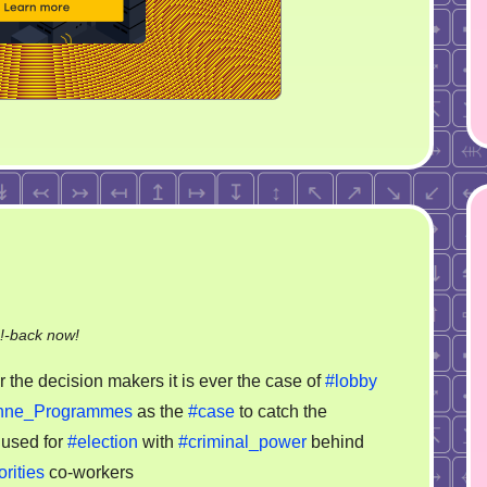
on
!-back now!
Typical
 the decision makers it is ever the case of
#lobby
case
hne_Programmes
as the
#case
to catch the
of
 used for
#election
with
#criminal_power
behind
corruption
rities
co-workers