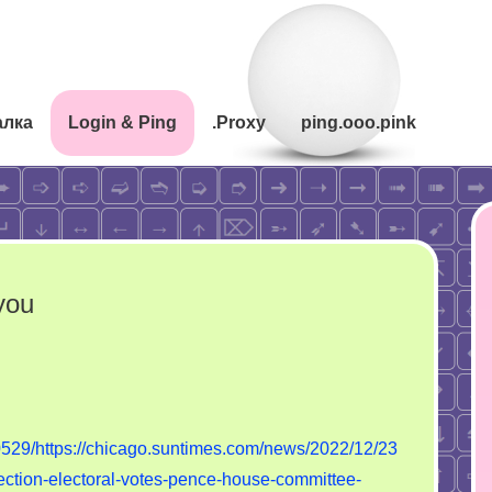
алка
Login & Ping
.Proxy
ping.ooo.pink
you
mp’s
y.
529/https://chicago.suntimes.com/news/2022/12/23
ered
rection-electoral-votes-pence-house-committee-