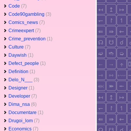
Code
(7)
Code90gambling
(3)
Comics_news
(7)
Crimeexpert
(7)
Crime_prevention
(1)
Culture
(7)
Daywish
(1)
Defect_people
(1)
Definition
(1)
Delo_N___
(3)
Designer
(1)
Developer
(7)
Dima_nsa
(6)
Documentare
(1)
Drugoi_lom
(7)
Economics
(7)