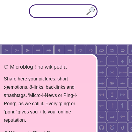
⌬ Microblog ! no wikipedia
Share here your pictures, short
:-)emotions, 8-links, backlinks and
#hashtags. ‘Micro-!-News or Ping-!-
Pong’, as we call it. Every ‘ping’ or
‘pong’ gives you + to your online
reputation.