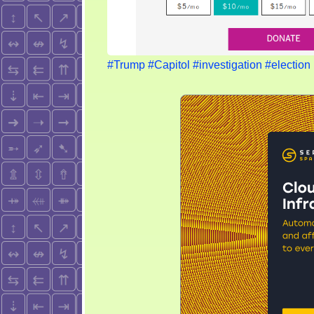
#Trump
#Capitol
#investigation
#election