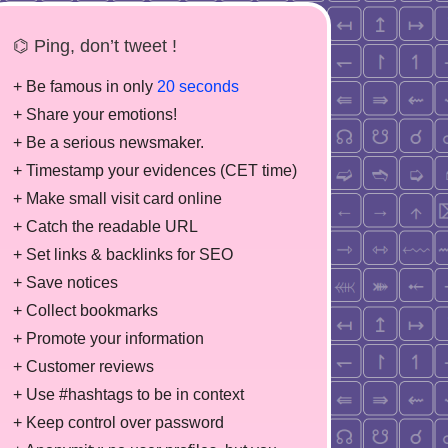
⌬ Ping, don’t tweet !
+ Be famous in only
20 seconds
+ Share your emotions!
+ Be a serious newsmaker.
+ Timestamp your evidences (CET time)
+ Make small visit card online
+ Catch the readable URL
+ Set links & backlinks for SEO
+ Save notices
+ Collect bookmarks
+ Promote your information
+ Customer reviews
+ Use #hashtags to be in context
+ Keep control over password