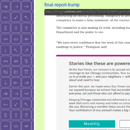
you
final-report-trump