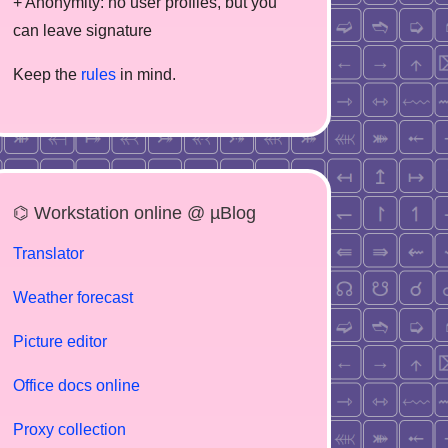
+ Anonymity: no user profiles, but you
can leave signature
Keep the
rules
in mind.
⌬ Workstation online @ µBlog
Translator
Weather forecast
Picture editor
Office docs online
Proxy collection