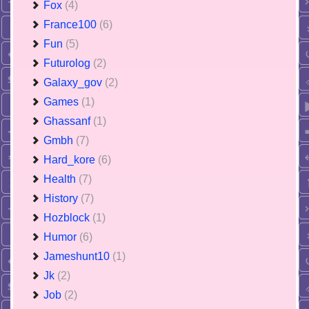
Fox
(4)
France100
(6)
Fun
(5)
Futurolog
(2)
Galaxy_gov
(2)
Games
(1)
Ghassanf
(1)
Gmbh
(7)
Hard_kore
(6)
Health
(7)
History
(7)
Hozblock
(1)
Humor
(6)
Jameshunt10
(1)
Jk
(2)
Job
(2)