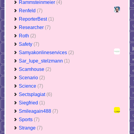
Rammsteinmeier
(4)
Renfeld
(7)
ReporterBest
(1)
Researcher
(7)
Roth
(2)
Safety
(7)
Samyakonlineservices
(2)
Sar_lupe_stelzmann
(1)
Scamhouse
(2)
Scenario
(2)
Science
(7)
Sectsplagiat
(6)
Siegfried
(1)
Smileagain488
(7)
Sports
(7)
Strange
(7)