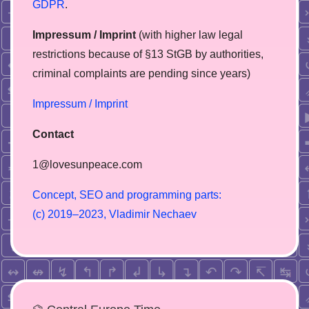
GDPR
.
Impressum / Imprint
(with higher law legal
restrictions because of §13 StGB by authorities,
сriminal complaints are pending since years)
Impressum / Imprint
Contact
1@lovesunpeace.com
C
o
n
c
e
p
t
,
S
E
O
a
n
d
p
r
o
g
r
a
m
m
i
n
g
p
a
r
t
s
:
(
c
)
2
0
1
9
–
2
0
2
3
,
V
l
a
d
i
m
i
r
N
e
c
h
a
e
v