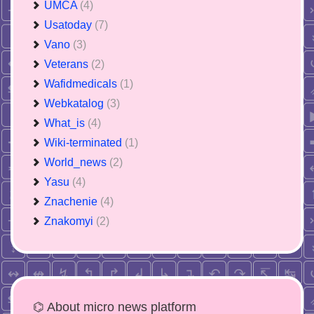
UMCA
(4)
Usatoday
(7)
Vano
(3)
Veterans
(2)
Wafidmedicals
(1)
Webkatalog
(3)
What_is
(4)
Wiki-terminated
(1)
World_news
(2)
Yasu
(4)
Znachenie
(4)
Znakomyi
(2)
⌬ About micro news platform