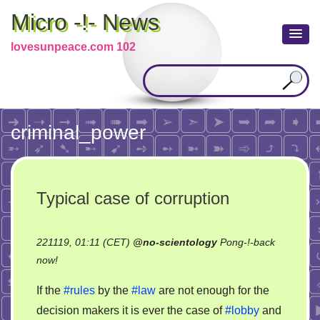
Micro -!- News
lovesunpeace.com 102
criminal_power
Typical case of corruption
221119, 01:11 (CET)
@
no-scientology
Pong-!-back
on
now!
Typical
If the
#rules
by the
#law
are not enough for the
case
decision makers it is ever the case of
#lobby
and
of