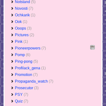
Notstand
(5)
Novosti
(7)
Ochkarik
(1)
Ook
(1)
Ooops
(3)
Pictures
(2)
Pink
(1)
Pioneerpowers
(7)
Pomp
(6)
Ping-pong
(5)
Profilack_gena
(1)
Promotion
(7)
Propaganda_watch
(7)
Prosecutor
(3)
PSY
(7)
Quiz
(7)