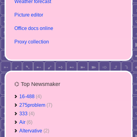
Weather forecast
Picture editor
Office docs online
Proxy collection
⌬ Top Newsmaker
16-488
(4)
275problem
(7)
333
(4)
Air
(6)
Altervative
(2)