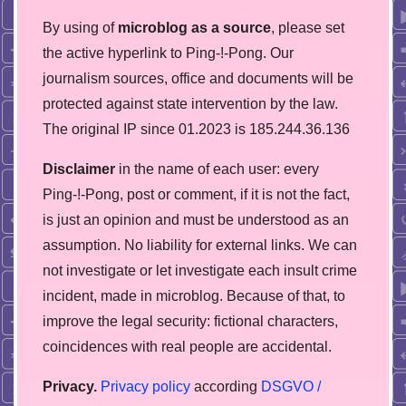
By using of
microblog as a source
, please set
the active hyperlink to Ping-!-Pong. Our
journalism sources, office and documents will be
protected against state intervention by the law.
The original IP since 01.2023 is 185.244.36.136
Disclaimer
in the name of each user: every
Ping-!-Pong, post or comment, if it is not the fact,
is just an opinion and must be understood as an
assumption. No liability for external links. We can
not investigate or let investigate each insult crime
incident, made in microblog. Because of that, to
improve the legal security: fictional characters,
coincidences with real people are accidental.
Privacy.
Privacy policy
according
DSGVO /