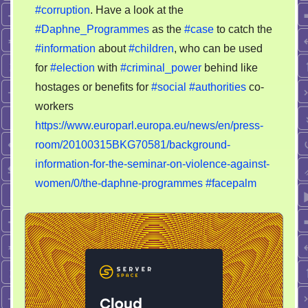
#corruption
. Have a look at the
corruption
#Daphne_Programmes
as the
#case
to catch the
#information
about
#children
, who can be used
for
#election
with
#criminal_power
behind like
hostages or benefits for
#social
#authorities
co-
workers
https://www.europarl.europa.eu/news/en/press-
room/20100315BKG70581/background-
information-for-the-seminar-on-violence-against-
women/0/the-daphne-programmes
#facepalm