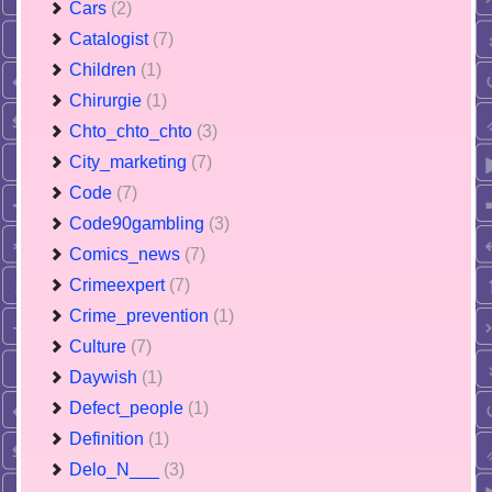
Cars
(2)
Catalogist
(7)
Children
(1)
Chirurgie
(1)
Chto_chto_chto
(3)
City_marketing
(7)
Code
(7)
Code90gambling
(3)
Comics_news
(7)
Crimeexpert
(7)
Crime_prevention
(1)
Culture
(7)
Daywish
(1)
Defect_people
(1)
Definition
(1)
Delo_N___
(3)