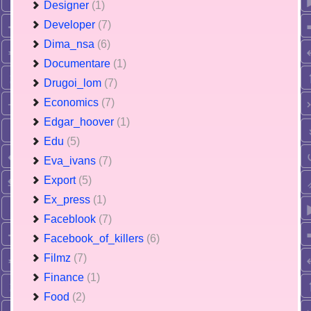
Designer
(1)
Developer
(7)
Dima_nsa
(6)
Documentare
(1)
Drugoi_lom
(7)
Economics
(7)
Edgar_hoover
(1)
Edu
(5)
Eva_ivans
(7)
Export
(5)
Ex_press
(1)
Faceblook
(7)
Facebook_of_killers
(6)
Filmz
(7)
Finance
(1)
Food
(2)