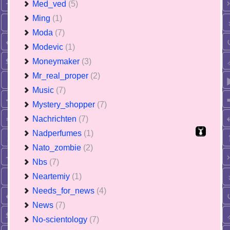
Med_ved
(5)
Ming
(1)
Moda
(7)
Modevic
(1)
Moneymaker
(3)
Mr_real_proper
(2)
Music
(7)
Mystery_shopper
(7)
Nachrichten
(7)
Nadperfumes
(1)
Nato_zombie
(2)
Nbs
(7)
Neartemiy
(1)
Needs_for_news
(4)
News
(7)
No-scientology
(7)