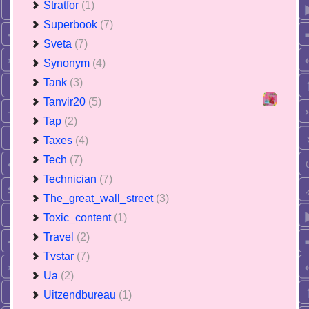
Stratfor
(1)
Superbook
(7)
Sveta
(7)
Synonym
(4)
Tank
(3)
Tanvir20
(5)
Tap
(2)
Taxes
(4)
Tech
(7)
Technician
(7)
The_great_wall_street
(3)
Toxic_content
(1)
Travel
(2)
Tvstar
(7)
Ua
(2)
Uitzendbureau
(1)