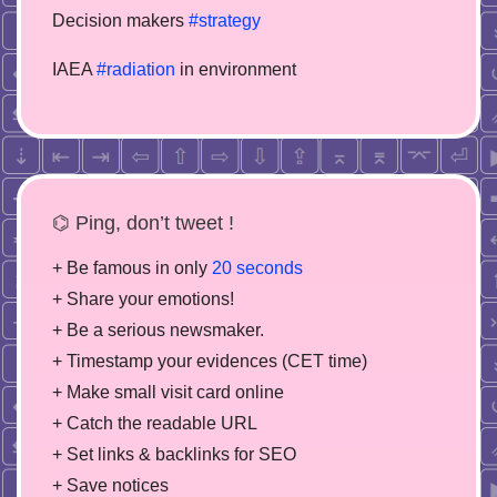
Decision makers
#strategy
IAEA
#radiation
in environment
⌬ Ping, don’t tweet !
+ Be famous in only
20 seconds
+ Share your emotions!
+ Be a serious newsmaker.
+ Timestamp your evidences (CET time)
+ Make small visit card online
+ Catch the readable URL
+ Set links & backlinks for SEO
+ Save notices