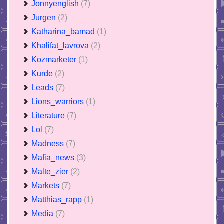
Jonnyenglish
(7)
Jurgen
(2)
Katharina_bamad
(1)
Khalifat_lavrova
(2)
Kozmarketer
(1)
Kurde
(2)
Leads
(7)
Lions_warriors
(1)
Literature
(7)
Lol
(7)
Madness
(7)
Mafia_news
(3)
Malte_zier
(2)
Markets
(7)
Matthias_rapp
(1)
Media
(7)