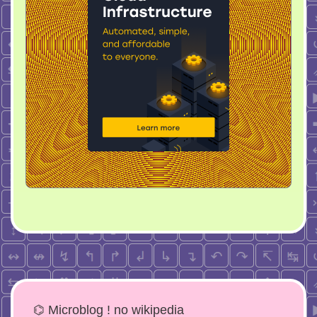
⌬ Microblog ! no wikipedia