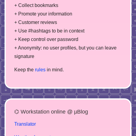
+ Collect bookmarks
+ Promote your information
+ Customer reviews
+ Use #hashtags to be in context
+ Keep control over password
+ Anonymity: no user profiles, but you can leave
signature
Keep the
rules
in mind.
⌬ Workstation online @ µBlog
Translator