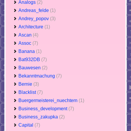
Analogs
(2)
Andreas_felde
(1)
Andrey_popov
(3)
Architecture
(1)
Ascan
(4)
Assoc
(7)
Banana
(1)
Bat932DB
(7)
Bauwesen
(2)
Bekanntmachung
(7)
Bernie
(3)
Blacklist
(7)
Buergermeisterei_nuechtern
(1)
Business_development
(7)
Business_zakupka
(2)
Capital
(7)