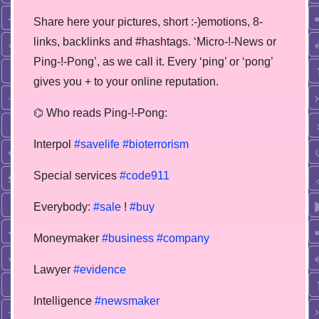
Share here your pictures, short :-)emotions, 8-
links, backlinks and #hashtags. ‘Micro-!-News or
Ping-!-Pong’, as we call it. Every ‘ping’ or ‘pong’
gives you + to your online reputation.
⌬ Who reads Ping-!-Pong:
Interpol
#savelife
#bioterrorism
Special services
#code911
Everybody:
#sale
!
#buy
Moneymaker
#business
#company
Lawyer
#evidence
Intelligence
#newsmaker