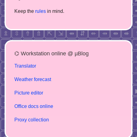
Keep the
rules
in mind.
⌬ Workstation online @ µBlog
Translator
Weather forecast
Picture editor
Office docs online
Proxy collection