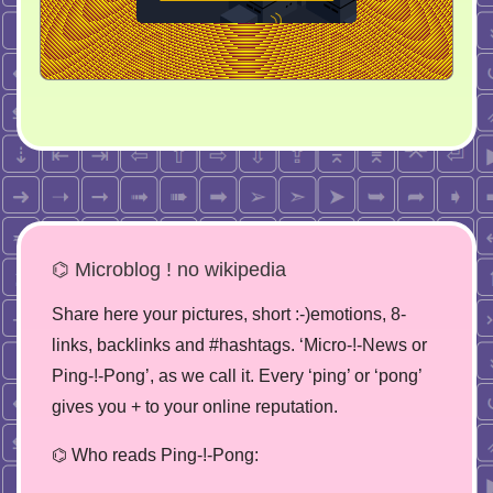
⌬ Microblog ! no wikipedia
Share here your pictures, short :-)emotions, 8-
links, backlinks and #hashtags. ‘Micro-!-News or
Ping-!-Pong’, as we call it. Every ‘ping’ or ‘pong’
gives you + to your online reputation.
⌬ Who reads Ping-!-Pong: