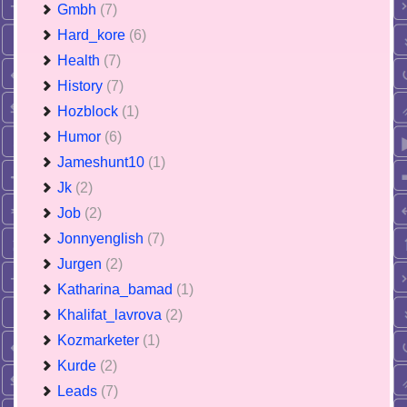
Gmbh
(7)
Hard_kore
(6)
Health
(7)
History
(7)
Hozblock
(1)
Humor
(6)
Jameshunt10
(1)
Jk
(2)
Job
(2)
Jonnyenglish
(7)
Jurgen
(2)
Katharina_bamad
(1)
Khalifat_lavrova
(2)
Kozmarketer
(1)
Kurde
(2)
Leads
(7)