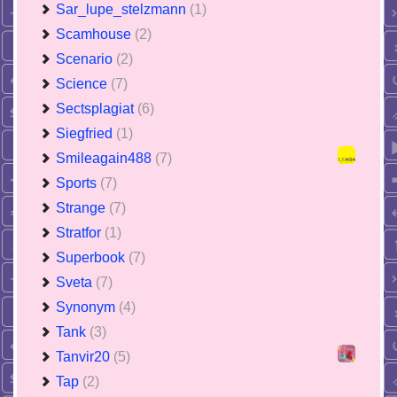
Sar_lupe_stelzmann
(1)
Scamhouse
(2)
Scenario
(2)
Science
(7)
Sectsplagiat
(6)
Siegfried
(1)
Smileagain488
(7)
Sports
(7)
Strange
(7)
Stratfor
(1)
Superbook
(7)
Sveta
(7)
Synonym
(4)
Tank
(3)
Tanvir20
(5)
Tap
(2)