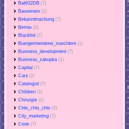
Bat932DB
(7)
Bauwesen
(2)
Bekanntmachung
(7)
Bernie
(3)
Blacklist
(7)
Buergermeisterei_nuechtern
(1)
Business_development
(7)
Business_zakupka
(2)
Capital
(7)
Cars
(2)
Catalogist
(7)
Children
(1)
Chirurgie
(1)
Chto_chto_chto
(3)
City_marketing
(7)
Code
(7)