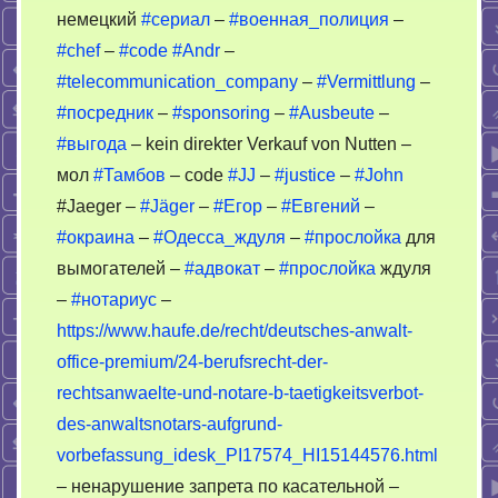
немецкий
#сериал
–
#военная_полиция
–
#chef
–
#code
#Andr
–
#telecommunication_company
–
#Vermittlung
–
#посредник
–
#sponsoring
–
#Ausbeute
–
#выгода
– kein direkter Verkauf von Nutten –
мол
#Тамбов
– code
#JJ
–
#justice
–
#John
#Jaeger –
#Jäger
–
#Егор
–
#Евгений
–
#окраина
–
#Одесса_ждуля
–
#прослойка
для
вымогателей –
#адвокат
–
#прослойка
ждуля
–
#нотариус
–
https://www.haufe.de/recht/deutsches-anwalt-
office-premium/24-berufsrecht-der-
rechtsanwaelte-und-notare-b-taetigkeitsverbot-
des-anwaltsnotars-aufgrund-
vorbefassung_idesk_PI17574_HI15144576.html
– ненарушение запрета по касательной –