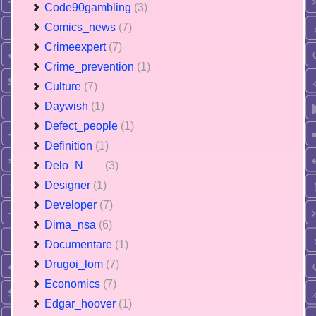
Code90gambling
(3)
Comics_news
(7)
Crimeexpert
(7)
Crime_prevention
(1)
Culture
(7)
Daywish
(1)
Defect_people
(1)
Definition
(1)
Delo_N___
(3)
Designer
(1)
Developer
(7)
Dima_nsa
(6)
Documentare
(1)
Drugoi_lom
(7)
Economics
(7)
Edgar_hoover
(1)