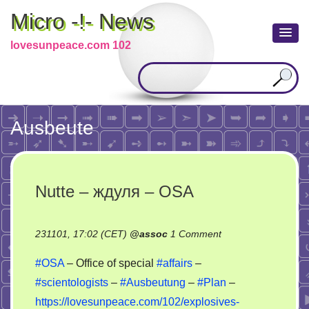
Micro -!- News
lovesunpeace.com 102
Ausbeute
Nutte – ждуля – OSA
on
231101, 17:02 (CET)
@
assoc
1 Comment
Nutte
#OSA
– Office of special
#affairs
–
–
#scientologists
–
#Ausbeutung
–
#Plan
–
ждуля
https://lovesunpeace.com/102/explosives-
–