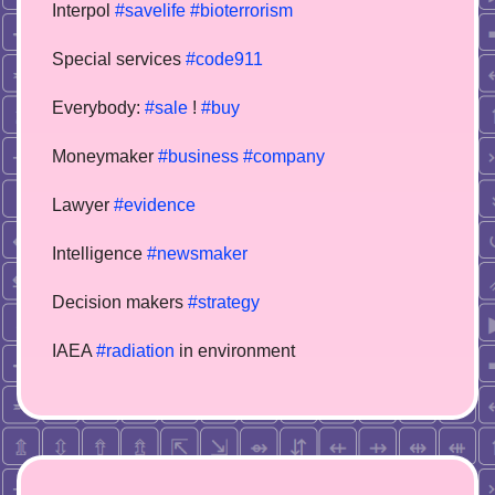
Interpol
#savelife
#bioterrorism
Special services
#code911
Everybody:
#sale
!
#buy
Moneymaker
#business
#company
Lawyer
#evidence
Intelligence
#newsmaker
Decision makers
#strategy
IAEA
#radiation
in environment