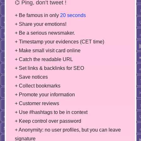
⌬ Ping, don’t tweet !
+ Be famous in only
20 seconds
+ Share your emotions!
+ Be a serious newsmaker.
+ Timestamp your evidences (CET time)
+ Make small visit card online
+ Catch the readable URL
+ Set links & backlinks for SEO
+ Save notices
+ Collect bookmarks
+ Promote your information
+ Customer reviews
+ Use #hashtags to be in context
+ Keep control over password
+ Anonymity: no user profiles, but you can leave
signature