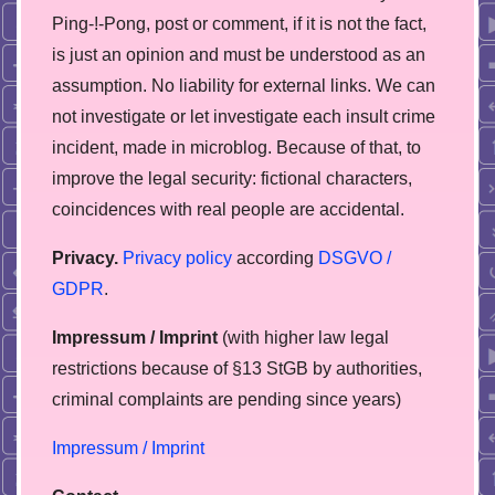
Ping-!-Pong, post or comment, if it is not the fact,
is just an opinion and must be understood as an
assumption. No liability for external links. We can
not investigate or let investigate each insult crime
incident, made in microblog. Because of that, to
improve the legal security: fictional characters,
coincidences with real people are accidental.
Privacy.
Privacy policy
according
DSGVO /
GDPR
.
Impressum / Imprint
(with higher law legal
restrictions because of §13 StGB by authorities,
сriminal complaints are pending since years)
Impressum / Imprint