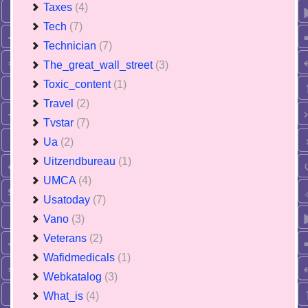
Taxes
(4)
Tech
(7)
Technician
(7)
The_great_wall_street
(3)
Toxic_content
(1)
Travel
(2)
Tvstar
(7)
Ua
(2)
Uitzendbureau
(1)
UMCA
(4)
Usatoday
(7)
Vano
(3)
Veterans
(2)
Wafidmedicals
(1)
Webkatalog
(3)
What_is
(4)