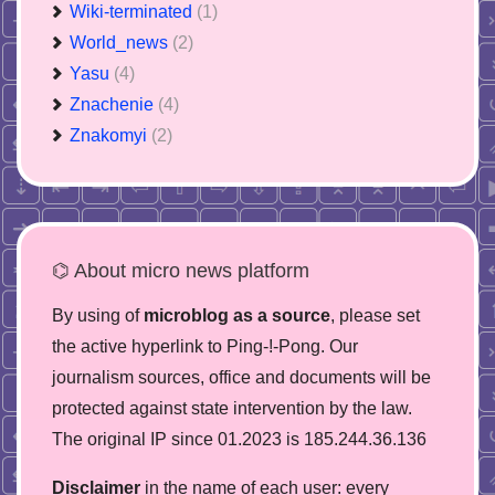
Wiki-terminated
(1)
World_news
(2)
Yasu
(4)
Znachenie
(4)
Znakomyi
(2)
⌬ About micro news platform
By using of
microblog as a source
, please set
the active hyperlink to Ping-!-Pong. Our
journalism sources, office and documents will be
protected against state intervention by the law.
The original IP since 01.2023 is 185.244.36.136
Disclaimer
in the name of each user: every