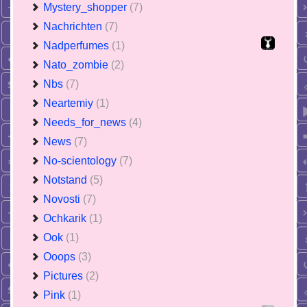
Mystery_shopper
(7)
Nachrichten
(7)
Nadperfumes
(1)
Nato_zombie
(2)
Nbs
(7)
Neartemiy
(1)
Needs_for_news
(4)
News
(7)
No-scientology
(7)
Notstand
(5)
Novosti
(7)
Ochkarik
(1)
Ook
(1)
Ooops
(3)
Pictures
(2)
Pink
(1)