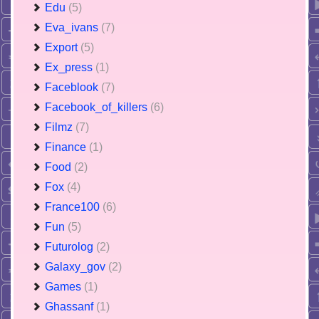
Edu
(5)
Eva_ivans
(7)
Export
(5)
Ex_press
(1)
Faceblook
(7)
Facebook_of_killers
(6)
Filmz
(7)
Finance
(1)
Food
(2)
Fox
(4)
France100
(6)
Fun
(5)
Futurolog
(2)
Galaxy_gov
(2)
Games
(1)
Ghassanf
(1)