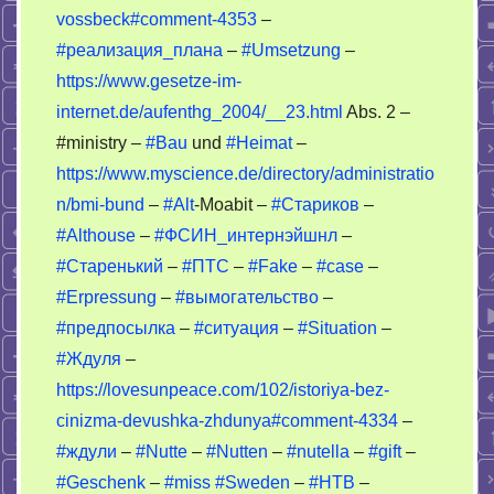
OSA
vossbeck#comment-4353
–
#реализация_плана
–
#Umsetzung
–
https://www.gesetze-im-
internet.de/aufenthg_2004/__23.html
Abs. 2 –
#ministry –
#Bau
und
#Heimat
–
https://www.myscience.de/directory/administratio
n/bmi-bund
–
#Alt
-Moabit –
#Стариков
–
#Althouse
–
#ФСИН_интернэйшнл
–
#Старенький
–
#ПТС
–
#Fake
–
#case
–
#Erpressung
–
#вымогательство
–
#предпосылка
–
#ситуация
–
#Situation
–
#Ждуля
–
https://lovesunpeace.com/102/istoriya-bez-
cinizma-devushka-zhdunya#comment-4334
–
#ждули
–
#Nutte
–
#Nutten
–
#nutella
–
#gift
–
#Geschenk
–
#miss
#Sweden
–
#НТВ
–