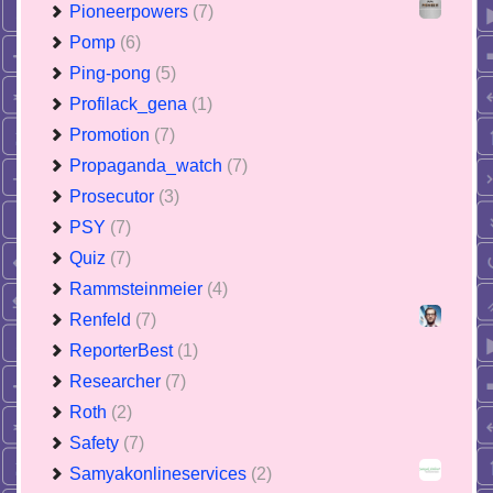
Pioneerpowers
(7)
Pomp
(6)
Ping-pong
(5)
Profilack_gena
(1)
Promotion
(7)
Propaganda_watch
(7)
Prosecutor
(3)
PSY
(7)
Quiz
(7)
Rammsteinmeier
(4)
Renfeld
(7)
ReporterBest
(1)
Researcher
(7)
Roth
(2)
Safety
(7)
Samyakonlineservices
(2)