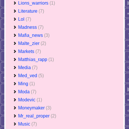
Lions_warriors
(1)
Literature
(7)
Lol
(7)
Madness
(7)
Mafia_news
(3)
Malte_zier
(2)
Markets
(7)
Matthias_rapp
(1)
Media
(7)
Med_ved
(5)
Ming
(1)
Moda
(7)
Modevic
(1)
Moneymaker
(3)
Mr_real_proper
(2)
Music
(7)