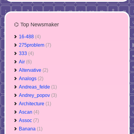
⌬ Top Newsmaker
16-488
(4)
275problem
(7)
333
(4)
Air
(6)
Altervative
(2)
Analogs
(2)
Andreas_felde
(1)
Andrey_popov
(3)
Architecture
(1)
Ascan
(4)
Assoc
(7)
Banana
(1)