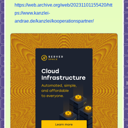
https://web.archive.org/web/20231101155420/htt
ps://www.kanzlei-
andrae.de/kanzlei/kooperationspartner/