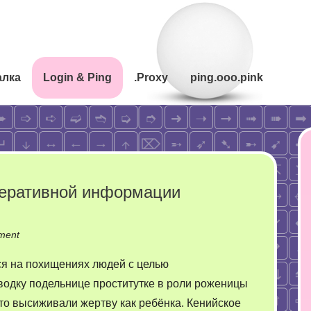
алка
Login & Ping
.Proxy
ping.ooo.pink
перативной информации
on
ment
Сложности
я на похищениях людей с целью
перевода
водку подельнице проститутке в роли роженицы
неоперативной
то высиживали жертву как ребёнка. Кенийское
информации