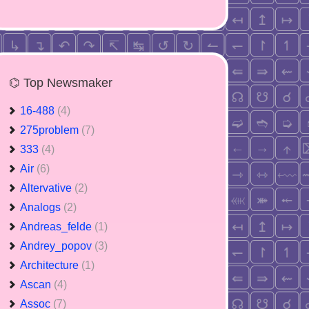
⌬ Top Newsmaker
16-488
(4)
275problem
(7)
333
(4)
Air
(6)
Altervative
(2)
Analogs
(2)
Andreas_felde
(1)
Andrey_popov
(3)
Architecture
(1)
Ascan
(4)
Assoc
(7)