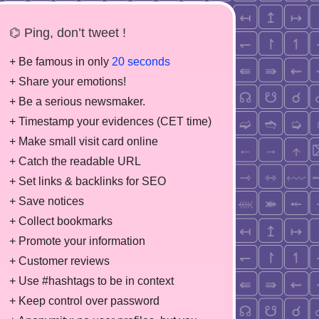
⌬ Ping, don’t tweet !
+ Be famous in only
20 seconds
+ Share your emotions!
+ Be a serious newsmaker.
+ Timestamp your evidences (CET time)
+ Make small visit card online
+ Catch the readable URL
+ Set links & backlinks for SEO
+ Save notices
+ Collect bookmarks
+ Promote your information
+ Customer reviews
+ Use #hashtags to be in context
+ Keep control over password