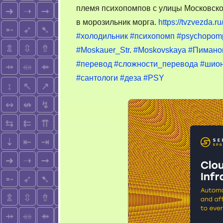
племя психопомпов с улицы Московской
в морозильник морга.
https://tvzvezda.
#холодильник
#психопомп
#psychopom
#Moskauer_Str
.
#Moskovskaya
#Пимано
#перевод
#сложности_перевода
#шион
#сантологи
#деза
#PSY