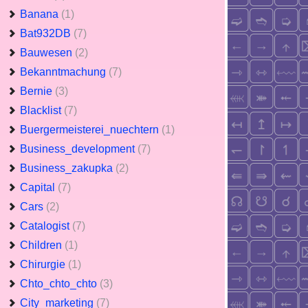
Banana
(1)
Bat932DB
(7)
Bauwesen
(2)
Bekanntmachung
(7)
Bernie
(3)
Blacklist
(7)
Buergermeisterei_nuechtern
(1)
Business_development
(7)
Business_zakupka
(2)
Capital
(7)
Cars
(2)
Catalogist
(7)
Children
(1)
Chirurgie
(1)
Chto_chto_chto
(3)
City_marketing
(7)