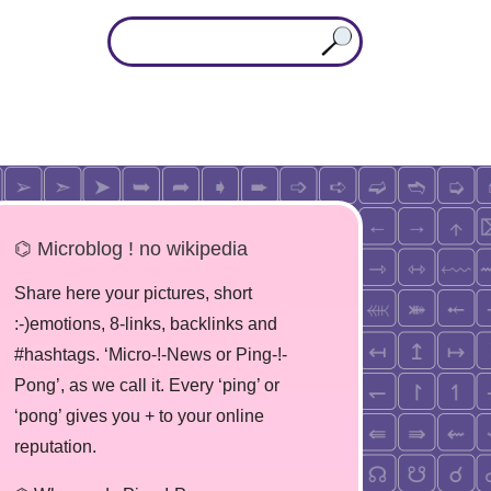
⌬ Microblog ! no wikipedia
Share here your pictures, short
:-)emotions, 8-links, backlinks and
#hashtags. ‘Micro-!-News or Ping-!-
Pong’, as we call it. Every ‘ping’ or
‘pong’ gives you + to your online
reputation.