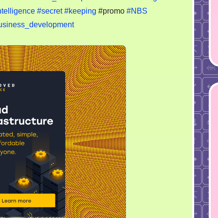
telligence
#secret
#keeping
#promo
#NBS
usiness_development