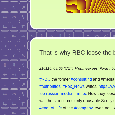
That is why RBC loose the b
210116, 03:09 (CET)
@
crimeexpert
Pong-!-b
#RBC
the former
#consulting
and #medi
#authorities
,
#Fox_News
writes:
https://
top-russian-media-firm-rbc
Now they loos
watchers becomes only unusable Scully st
#end_of_life
of the
#company
, even not l