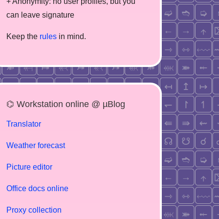
+ Anonymity: no user profiles, but you
can leave signature
Keep the
rules
in mind.
⌬ Workstation online @ µBlog
Translator
Weather forecast
Picture editor
Office docs online
Proxy collection