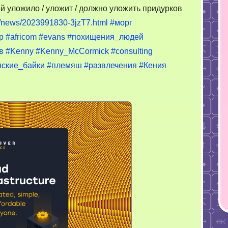
 уложило / уложит / должно уложить придурков
ru/news/2023991830-3jzT7.html
#морг
p
#africom
#evans
#похищения_людей
в
#Kenny
#Kenny_McCormick
#consulting
ские_байки
#племяш
#развлечения
#Кения