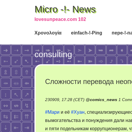
Micro -!- News
lovesunpeace.com 102
Χρονολογία
einfach-!-Ping
пере-!-п
consulting
Сложности перевода нео
230909, 17:28 (CET)
@
comics_news
1 Com
#Мари
и её
#Хуан
, специализирующиес
вымогательства и понуждения дали на
и пяти подельникам коррупционерам, ч