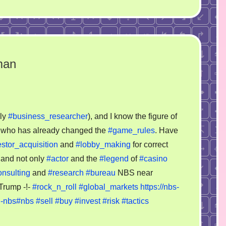
man
on
Donald
lly
#business_researcher
), and I know the figure of
Trump
s, who has already changed the
#game_rules
. Have
as
stor_acquisition
and
#lobby_making
for correct
businessman
n and not only
#actor
and the
#legend
of
#casino
onsulting
and
#research
#bureau
NBS near
 Trump -!-
#rock_n_roll
#global_markets
https://nbs-
u-nbs#nbs
#sell
#buy
#invest
#risk
#tactics