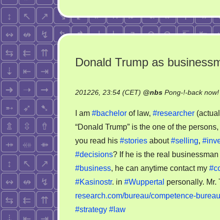
Donald Trump as business
201226, 23:54 (CET)
@
nbs
Pong-!-back now!
I am
#bachelor
of law,
#researcher
(actua
“Donald Trump” is the one of the person
you read his
#stories
about
#selling
,
#inve
#decisions
? If he is the real businessma
#business
, he can anytime contact my
#c
#Kasinostr
. in
#Wuppertal
personally. Mr.
research.com/bureau/competence-burea
#strategy
#law