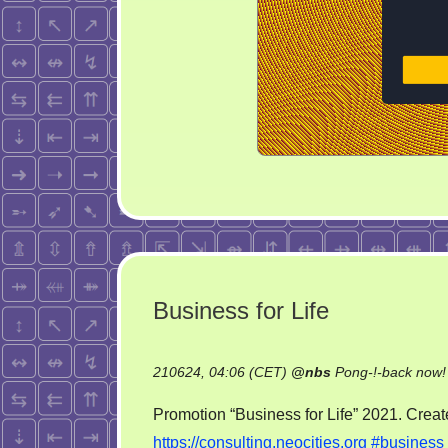
Business for Life
210624, 04:06 (CET)
@
nbs
Pong-!-back now!
Promotion “Business for Life” 2021. Create
https://consulting.neocities.org
#business