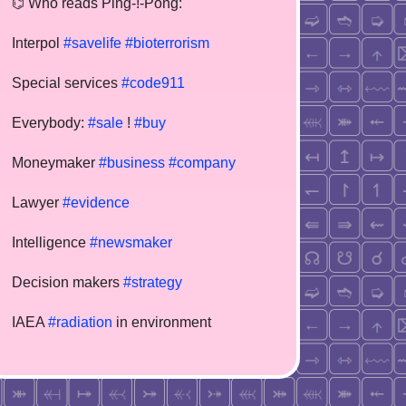
⌬ Who reads Ping-!-Pong:
Interpol
#savelife
#bioterrorism
Special services
#code911
Everybody:
#sale
!
#buy
Moneymaker
#business
#company
Lawyer
#evidence
Intelligence
#newsmaker
Decision makers
#strategy
IAEA
#radiation
in environment