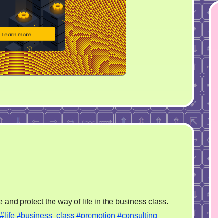
on
Business
 and protect the way of life in the business class.
for
#life
#business_class
#promotion
#consulting
Life