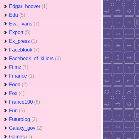
Edgar_hoover
(1)
Edu
(5)
Eva_ivans
(7)
Export
(5)
Ex_press
(1)
Faceblook
(7)
Facebook_of_killers
(6)
Filmz
(7)
Finance
(1)
Food
(2)
Fox
(4)
France100
(6)
Fun
(5)
Futurolog
(2)
Galaxy_gov
(2)
Games
(1)