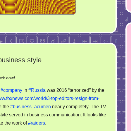
usiness style
on
ack now!
That
a
#company
in
#Russia
was 2016 “terrorized” by the
is
www.foxnews.com/world/3-top-editors-resign-from-
why
e the
#business_acumen
nearly completely. The TV
RBC
loose
yle served in business communication. It looks like
the
ike the work of
#raiders
.
business