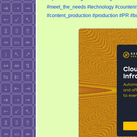
#meet_the_needs
#technology
#counterin
#content_production
#production
#PR
#b