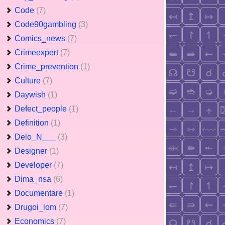
Code
(7)
Code90gambling
(3)
Comics_news
(7)
Crimeexpert
(7)
Crime_prevention
(1)
Culture
(7)
Daywish
(1)
Defect_people
(1)
Definition
(1)
Delo_N___
(3)
Designer
(1)
Developer
(7)
Dima_nsa
(6)
Documentare
(1)
Drugoi_lom
(7)
Economics
(7)