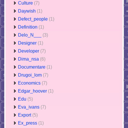
Culture
(7)
Daywish
(1)
Defect_people
(1)
Definition
(1)
Delo_N___
(3)
Designer
(1)
Developer
(7)
Dima_nsa
(6)
Documentare
(1)
Drugoi_lom
(7)
Economics
(7)
Edgar_hoover
(1)
Edu
(5)
Eva_ivans
(7)
Export
(5)
Ex_press
(1)