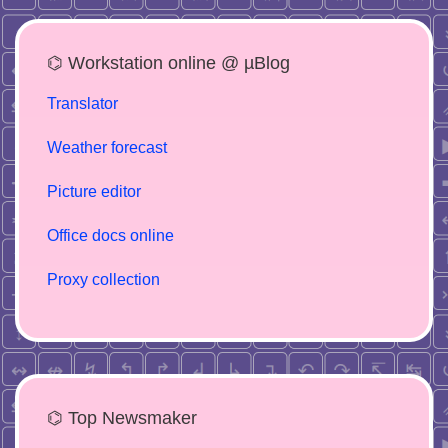
⌬ Workstation online @ µBlog
Translator
Weather forecast
Picture editor
Office docs online
Proxy collection
⌬ Top Newsmaker