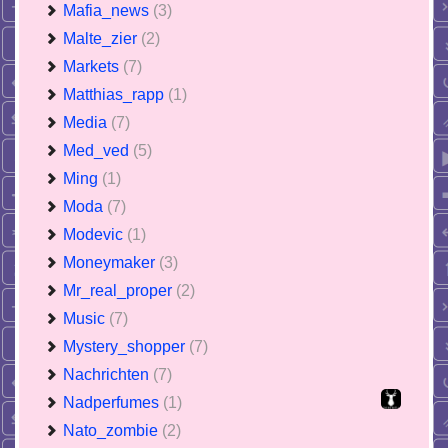
Mafia_news
(3)
Malte_zier
(2)
Markets
(7)
Matthias_rapp
(1)
Media
(7)
Med_ved
(5)
Ming
(1)
Moda
(7)
Modevic
(1)
Moneymaker
(3)
Mr_real_proper
(2)
Music
(7)
Mystery_shopper
(7)
Nachrichten
(7)
Nadperfumes
(1)
Nato_zombie
(2)