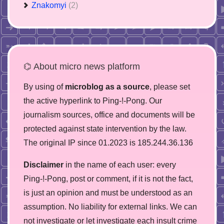
Znakomyi
(2)
⌬ About micro news platform
By using of
microblog as a source
, please set
the active hyperlink to Ping-!-Pong. Our
journalism sources, office and documents will be
protected against state intervention by the law.
The original IP since 01.2023 is 185.244.36.136
Disclaimer
in the name of each user: every
Ping-!-Pong, post or comment, if it is not the fact,
is just an opinion and must be understood as an
assumption. No liability for external links. We can
not investigate or let investigate each insult crime