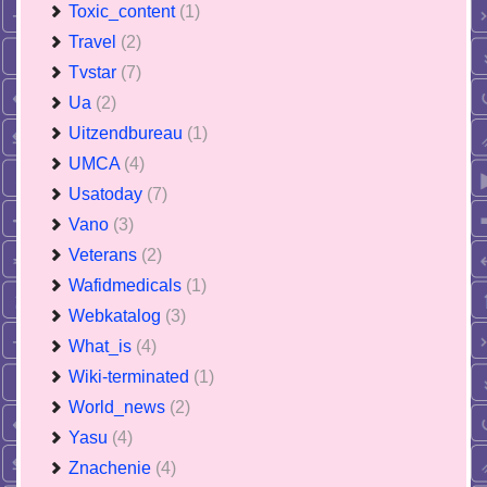
Toxic_content
(1)
Travel
(2)
Tvstar
(7)
Ua
(2)
Uitzendbureau
(1)
UMCA
(4)
Usatoday
(7)
Vano
(3)
Veterans
(2)
Wafidmedicals
(1)
Webkatalog
(3)
What_is
(4)
Wiki-terminated
(1)
World_news
(2)
Yasu
(4)
Znachenie
(4)