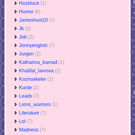
Hozblock
(1)
Humor
(6)
Jameshunt10
(1)
Jk
(2)
Job
(2)
Jonnyenglish
(7)
Jurgen
(2)
Katharina_bamad
(1)
Khalifat_lavrova
(2)
Kozmarketer
(1)
Kurde
(2)
Leads
(7)
Lions_warriors
(1)
Literature
(7)
Lol
(7)
Madness
(7)