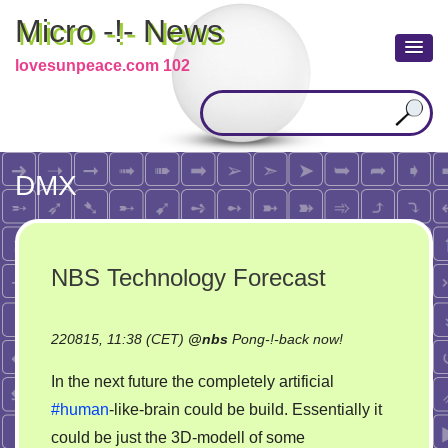
Micro -!- News
lovesunpeace.com 102
DMX
NBS Technology Forecast
on
220815, 11:38 (CET)
@
nbs
Pong-!-back now!
NBS
In the next future the completely artificial
Technology
#human
-like-brain could be build. Essentially it
Forecast
could be just the 3D-modell of some