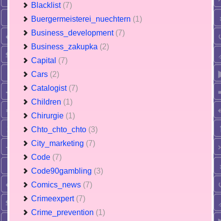
Blacklist
(7)
Buergermeisterei_nuechtern
(1)
Business_development
(7)
Business_zakupka
(2)
Capital
(7)
Cars
(2)
Catalogist
(7)
Children
(1)
Chirurgie
(1)
Chto_chto_chto
(3)
City_marketing
(7)
Code
(7)
Code90gambling
(3)
Comics_news
(7)
Crimeexpert
(7)
Crime_prevention
(1)