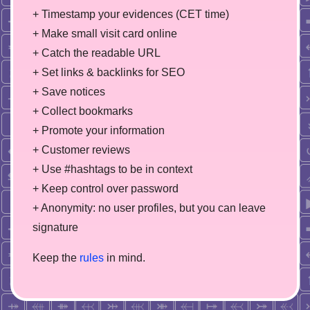
+ Timestamp your evidences (CET time)
+ Make small visit card online
+ Catch the readable URL
+ Set links & backlinks for SEO
+ Save notices
+ Collect bookmarks
+ Promote your information
+ Customer reviews
+ Use #hashtags to be in context
+ Keep control over password
+ Anonymity: no user profiles, but you can leave
signature
Keep the
rules
in mind.