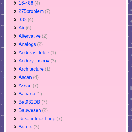
16-488
(4)
275problem
(7)
333
(4)
Air
(6)
Altervative
(2)
Analogs
(2)
Andreas_felde
(1)
Andrey_popov
(3)
Architecture
(1)
Ascan
(4)
Assoc
(7)
Banana
(1)
Bat932DB
(7)
Bauwesen
(2)
Bekanntmachung
(7)
Bernie
(3)