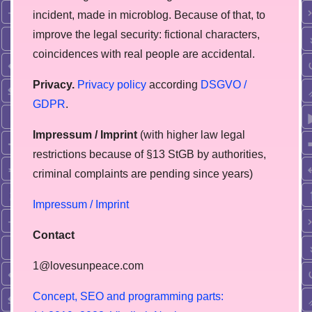
incident, made in microblog. Because of that, to
improve the legal security: fictional characters,
coincidences with real people are accidental.
Privacy.
Privacy policy
according
DSGVO /
GDPR
.
Impressum / Imprint
(with higher law legal
restrictions because of §13 StGB by authorities,
сriminal complaints are pending since years)
Impressum / Imprint
Contact
1@lovesunpeace.com
C
o
n
c
e
p
t
,
S
E
O
a
n
d
p
r
o
g
r
a
m
m
i
n
g
p
a
r
t
s
: