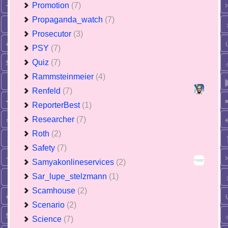
Promotion
(7)
Propaganda_watch
(7)
Prosecutor
(3)
PSY
(7)
Quiz
(7)
Rammsteinmeier
(4)
Renfeld
(7)
ReporterBest
(1)
Researcher
(7)
Roth
(2)
Safety
(7)
Samyakonlineservices
(2)
Sar_lupe_stelzmann
(1)
Scamhouse
(2)
Scenario
(2)
Science
(7)