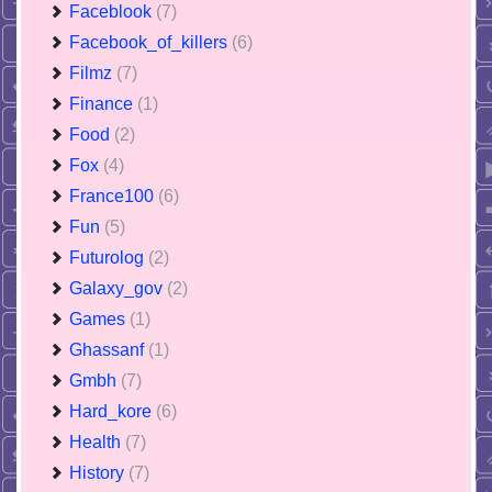
Faceblook
(7)
Facebook_of_killers
(6)
Filmz
(7)
Finance
(1)
Food
(2)
Fox
(4)
France100
(6)
Fun
(5)
Futurolog
(2)
Galaxy_gov
(2)
Games
(1)
Ghassanf
(1)
Gmbh
(7)
Hard_kore
(6)
Health
(7)
History
(7)