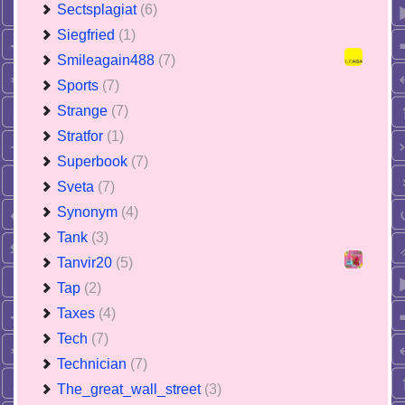
Sectsplagiat
(6)
Siegfried
(1)
Smileagain488
(7)
Sports
(7)
Strange
(7)
Stratfor
(1)
Superbook
(7)
Sveta
(7)
Synonym
(4)
Tank
(3)
Tanvir20
(5)
Tap
(2)
Taxes
(4)
Tech
(7)
Technician
(7)
The_great_wall_street
(3)