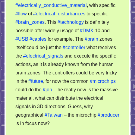
#electrically_conductive_material
, with specific
#flow
of
#electrical_disturbances
to specific
#brain_zones
. This
#technology
is definitely
possible after widely usage of
#DMX
-10 and
#USB
#cables
for example. The
#brain
zones
itself could be just the
#controller
what receives
the
#electrical_signals
and execute the specific
actions, as it is already known from the human
brain zones. The controllers could be very tricky
in the
#future
, for now the common
#microchips
could do the
#job
. The really new is the massive
material, what can distribute the electrical
signals in 3D directions. Guess, why
geographical
#Taiwan
– the microchip
#producer
is in focus now?