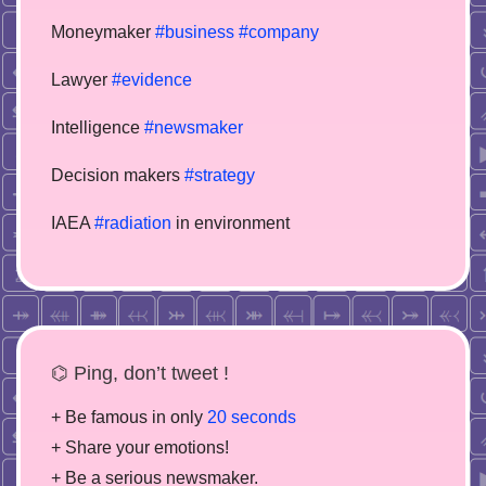
Moneymaker
#business
#company
Lawyer
#evidence
Intelligence
#newsmaker
Decision makers
#strategy
IAEA
#radiation
in environment
⌬ Ping, don’t tweet !
+ Be famous in only
20 seconds
+ Share your emotions!
+ Be a serious newsmaker.