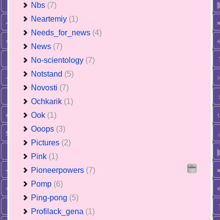
Nbs
(7)
Neartemiy
(1)
Needs_for_news
(4)
News
(7)
No-scientology
(7)
Notstand
(5)
Novosti
(7)
Ochkarik
(1)
Ook
(1)
Ooops
(3)
Pictures
(2)
Pink
(1)
Pioneerpowers
(7)
Pomp
(6)
Ping-pong
(5)
Profilack_gena
(1)