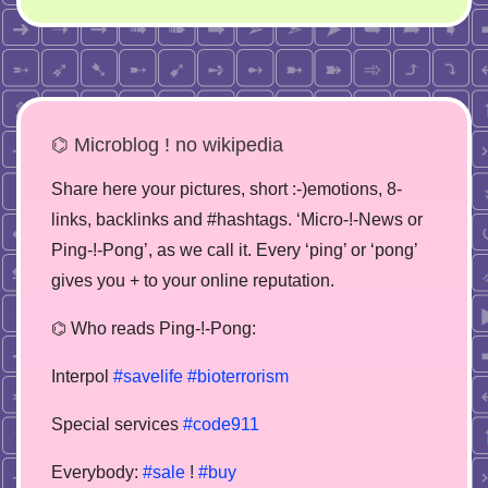
⌬ Microblog ! no wikipedia
Share here your pictures, short :-)emotions, 8-
links, backlinks and #hashtags. ‘Micro-!-News or
Ping-!-Pong’, as we call it. Every ‘ping’ or ‘pong’
gives you + to your online reputation.
⌬ Who reads Ping-!-Pong:
Interpol
#savelife
#bioterrorism
Special services
#code911
Everybody:
#sale
!
#buy