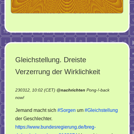
Gleichstellung. Dreiste
Verzerrung der Wirklichkeit
230312, 10:02 (CET)
@
nachrichten
Pong-!-back
on
now!
Gleichstellung.
Jemand macht sich
#Sorgen
um
#Gleichstellung
Dreiste
der Geschlechter.
Verzerrung
https://www.bundesregierung.de/breg-
der