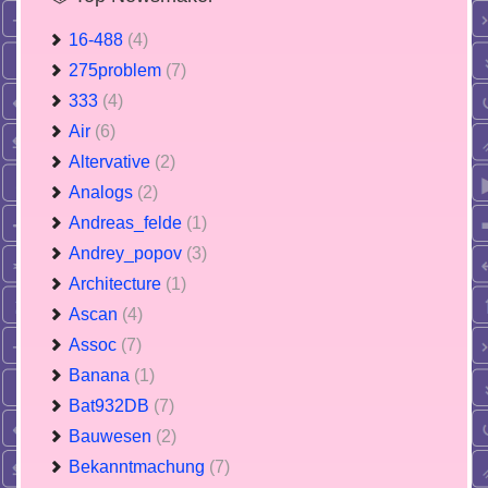
16-488
(4)
275problem
(7)
333
(4)
Air
(6)
Altervative
(2)
Analogs
(2)
Andreas_felde
(1)
Andrey_popov
(3)
Architecture
(1)
Ascan
(4)
Assoc
(7)
Banana
(1)
Bat932DB
(7)
Bauwesen
(2)
Bekanntmachung
(7)