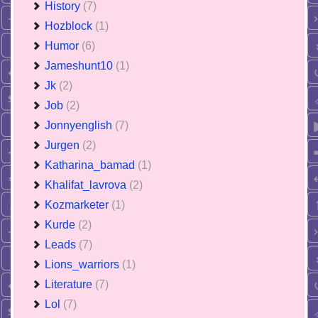
History
(7)
Hozblock
(1)
Humor
(6)
Jameshunt10
(1)
Jk
(2)
Job
(2)
Jonnyenglish
(7)
Jurgen
(2)
Katharina_bamad
(1)
Khalifat_lavrova
(2)
Kozmarketer
(1)
Kurde
(2)
Leads
(7)
Lions_warriors
(1)
Literature
(7)
Lol
(7)