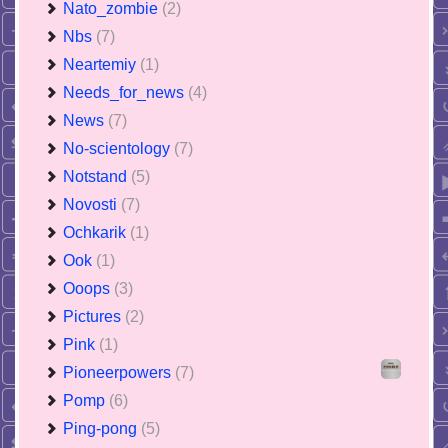
Nato_zombie
(2)
Nbs
(7)
Neartemiy
(1)
Needs_for_news
(4)
News
(7)
No-scientology
(7)
Notstand
(5)
Novosti
(7)
Ochkarik
(1)
Ook
(1)
Ooops
(3)
Pictures
(2)
Pink
(1)
Pioneerpowers
(7)
Pomp
(6)
Ping-pong
(5)