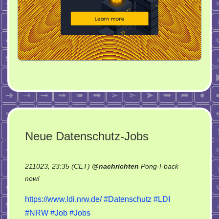
Neue Datenschutz-Jobs
211023, 23:35 (CET)
@
nachrichten
Pong-!-back
on
now!
Neue
https://www.ldi.nrw.de/
#Datenschutz
#LDI
Datenschutz-
#NRW
#Job
#Jobs
Jobs