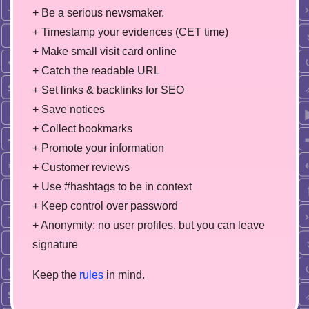
+ Be a serious newsmaker.
+ Timestamp your evidences (CET time)
+ Make small visit card online
+ Catch the readable URL
+ Set links & backlinks for SEO
+ Save notices
+ Collect bookmarks
+ Promote your information
+ Customer reviews
+ Use #hashtags to be in context
+ Keep control over password
+ Anonymity: no user profiles, but you can leave
signature
Keep the
rules
in mind.