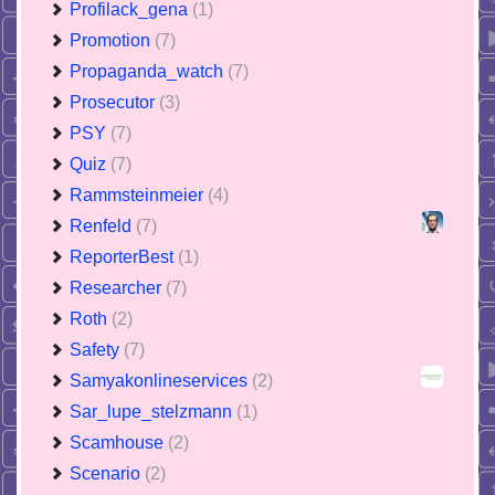
Profilack_gena
(1)
Promotion
(7)
Propaganda_watch
(7)
Prosecutor
(3)
PSY
(7)
Quiz
(7)
Rammsteinmeier
(4)
Renfeld
(7)
ReporterBest
(1)
Researcher
(7)
Roth
(2)
Safety
(7)
Samyakonlineservices
(2)
Sar_lupe_stelzmann
(1)
Scamhouse
(2)
Scenario
(2)