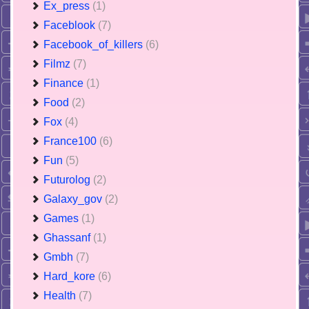
Ex_press
(1)
Faceblook
(7)
Facebook_of_killers
(6)
Filmz
(7)
Finance
(1)
Food
(2)
Fox
(4)
France100
(6)
Fun
(5)
Futurolog
(2)
Galaxy_gov
(2)
Games
(1)
Ghassanf
(1)
Gmbh
(7)
Hard_kore
(6)
Health
(7)