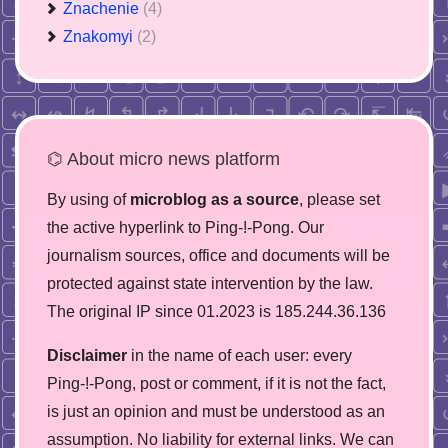
Znachenie
(4)
Znakomyi
(2)
⌬ About micro news platform
By using of
microblog as a source
, please set
the active hyperlink to Ping-!-Pong. Our
journalism sources, office and documents will be
protected against state intervention by the law.
The original IP since 01.2023 is 185.244.36.136
Disclaimer
in the name of each user: every
Ping-!-Pong, post or comment, if it is not the fact,
is just an opinion and must be understood as an
assumption. No liability for external links. We can