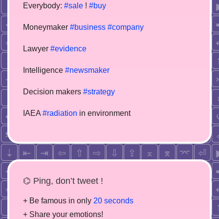
Everybody:
#sale
!
#buy
Moneymaker
#business
#company
Lawyer
#evidence
Intelligence
#newsmaker
Decision makers
#strategy
IAEA
#radiation
in environment
⌬ Ping, don’t tweet !
+ Be famous in only
20 seconds
+ Share your emotions!