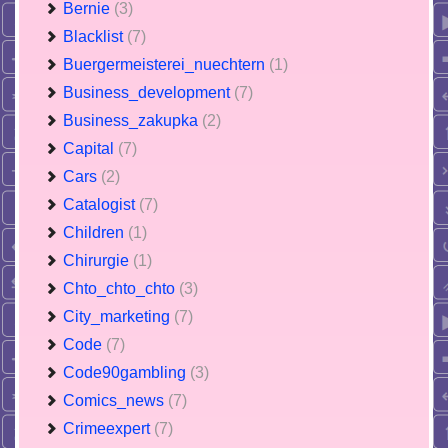
Bernie
(3)
Blacklist
(7)
Buergermeisterei_nuechtern
(1)
Business_development
(7)
Business_zakupka
(2)
Capital
(7)
Cars
(2)
Catalogist
(7)
Children
(1)
Chirurgie
(1)
Chto_chto_chto
(3)
City_marketing
(7)
Code
(7)
Code90gambling
(3)
Comics_news
(7)
Crimeexpert
(7)