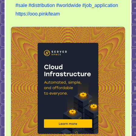
#sale
#distribution
#worldwide
#job_application
worldwide
https://ooo.pink/team