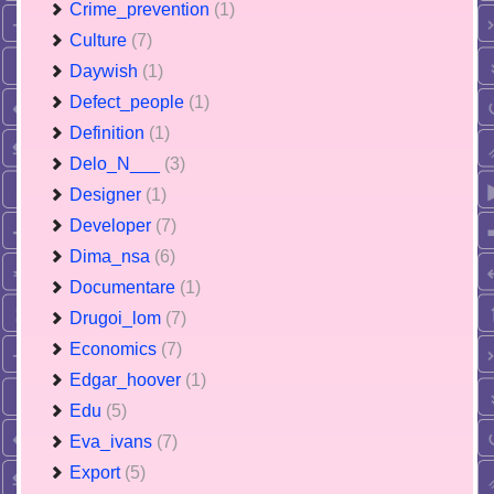
Crime_prevention
(1)
Culture
(7)
Daywish
(1)
Defect_people
(1)
Definition
(1)
Delo_N___
(3)
Designer
(1)
Developer
(7)
Dima_nsa
(6)
Documentare
(1)
Drugoi_lom
(7)
Economics
(7)
Edgar_hoover
(1)
Edu
(5)
Eva_ivans
(7)
Export
(5)