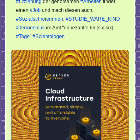
#Erziehung
der gehorsamen
#Arbeiter
, findet
einen
#Job
und mach diesen auch,
#Sozialschreierinnen
.
#STUDIE_WARE_KIND
#Terrorismus
im Amt “unbezahlte 66 [six-six]
#Tage
”
#Scientologen