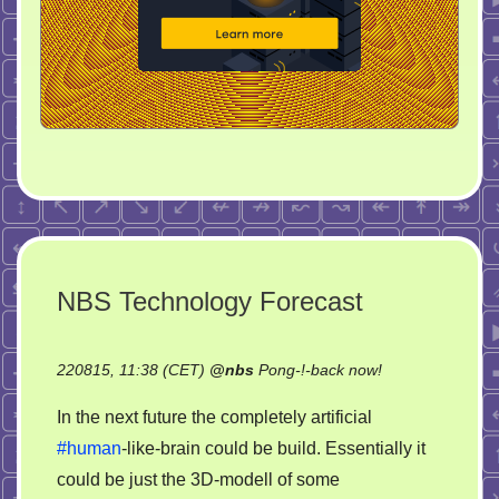
NBS Technology Forecast
on
220815, 11:38 (CET)
@
nbs
Pong-!-back now!
NBS
In the next future the completely artificial
Technology
#human
-like-brain could be build. Essentially it
Forecast
could be just the 3D-modell of some