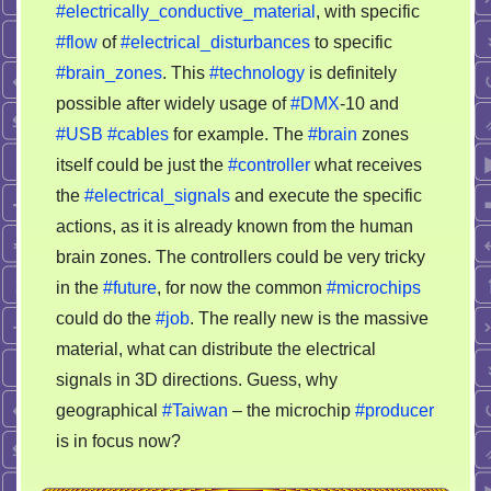
#electrically_conductive_material
, with specific
#flow
of
#electrical_disturbances
to specific
#brain_zones
. This
#technology
is definitely
possible after widely usage of
#DMX
-10 and
#USB
#cables
for example. The
#brain
zones
itself could be just the
#controller
what receives
the
#electrical_signals
and execute the specific
actions, as it is already known from the human
brain zones. The controllers could be very tricky
in the
#future
, for now the common
#microchips
could do the
#job
. The really new is the massive
material, what can distribute the electrical
signals in 3D directions. Guess, why
geographical
#Taiwan
– the microchip
#producer
is in focus now?