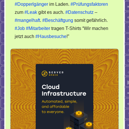
#Dopperlgänger
im Laden.
#Prüfungsfaktoren
King
zum
#Leak
gibt es auch.
#Datenschutz
–
#mangelhaft
.
#Beschäftgung
somit gefährlich.
#Job
#Mitarbeiter
tragen T-Shirts “Wir machen
jetzt auch
#Hausbesuche
!”