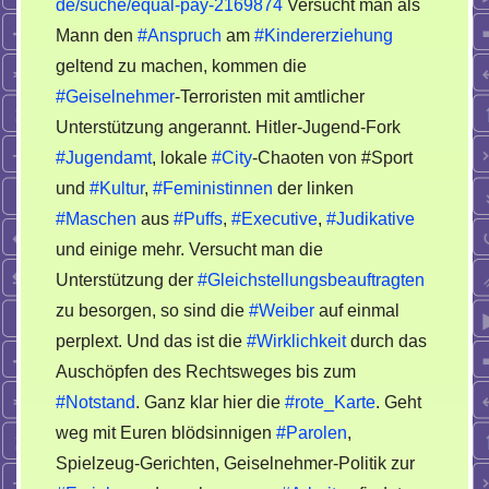
Wirklichkeit
de/suche/equal-pay-2169874
Versucht man als
Mann den
#Anspruch
am
#Kindererziehung
geltend zu machen, kommen die
#Geiselnehmer
-Terroristen mit amtlicher
Unterstützung angerannt. Hitler-Jugend-Fork
#Jugendamt
, lokale
#City
-Chaoten von #Sport
und
#Kultur
,
#Feministinnen
der linken
#Maschen
aus
#Puffs
,
#Executive
,
#Judikative
und einige mehr. Versucht man die
Unterstützung der
#Gleichstellungsbeauftragten
zu besorgen, so sind die
#Weiber
auf einmal
perplext. Und das ist die
#Wirklichkeit
durch das
Auschöpfen des Rechtsweges bis zum
#Notstand
. Ganz klar hier die
#rote_Karte
. Geht
weg mit Euren blödsinnigen
#Parolen
,
Spielzeug-Gerichten, Geiselnehmer-Politik zur