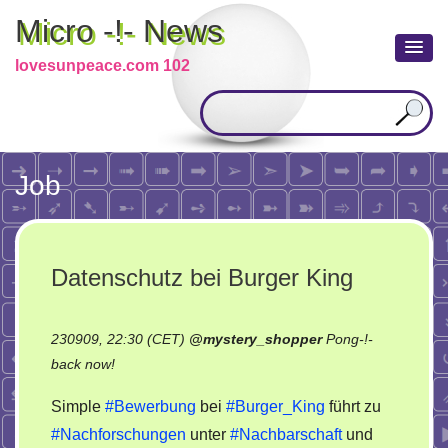
Micro -!- News
lovesunpeace.com 102
Job
Datenschutz bei Burger King
230909, 22:30 (CET)
@
mystery_shopper
Pong-!-
on
back now!
Datenschutz
Simple
#Bewerbung
bei
#Burger_King
führt zu
bei
#Nachforschungen
unter
#Nachbarschaft
und
Burger