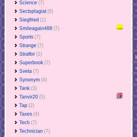
Science
(7)
Sectsplagiat
(6)
Siegfried
(1)
Smileagain488
(7)
Sports
(7)
Strange
(7)
Stratfor
(1)
Superbook
(7)
Sveta
(7)
Synonym
(4)
Tank
(3)
Tanvir20
(5)
Tap
(2)
Taxes
(4)
Tech
(7)
Technician
(7)