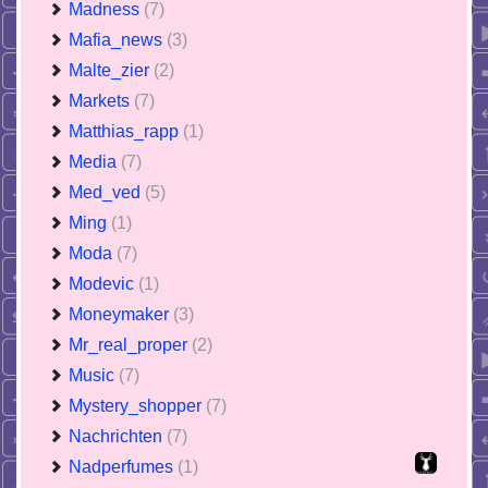
Madness
(7)
Mafia_news
(3)
Malte_zier
(2)
Markets
(7)
Matthias_rapp
(1)
Media
(7)
Med_ved
(5)
Ming
(1)
Moda
(7)
Modevic
(1)
Moneymaker
(3)
Mr_real_proper
(2)
Music
(7)
Mystery_shopper
(7)
Nachrichten
(7)
Nadperfumes
(1)