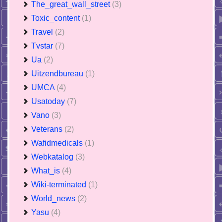
The_great_wall_street
(3)
Toxic_content
(1)
Travel
(2)
Tvstar
(7)
Ua
(2)
Uitzendbureau
(1)
UMCA
(4)
Usatoday
(7)
Vano
(3)
Veterans
(2)
Wafidmedicals
(1)
Webkatalog
(3)
What_is
(4)
Wiki-terminated
(1)
World_news
(2)
Yasu
(4)