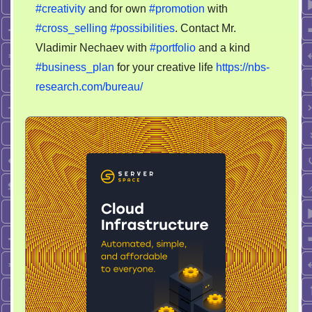
creative
#creativity
and for own
#promotion
with
director
#cross_selling
#possibilities
. Contact Mr.
/
Vladimir Nechaev with
#portfolio
and a kind
partner
#business_plan
for your creative life
https://nbs-
research.com/bureau/