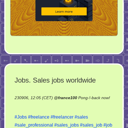
Jobs. Sales jobs worldwide
230906, 12:05 (CET)
@
france100
Pong-!-back now!
on
Jobs.
#Jobs
#freelance
#freelancer
#sales
Sales
#sale_professional
#sales_jobs
#sales_job
#job
jobs