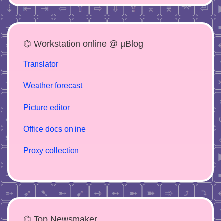
⌬ Workstation online @ µBlog
Translator
Weather forecast
Picture editor
Office docs online
Proxy collection
⌬ Top Newsmaker