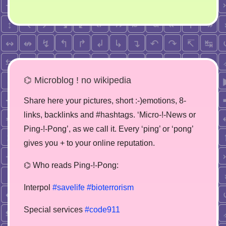
⌬ Microblog ! no wikipedia
Share here your pictures, short :-)emotions, 8-
links, backlinks and #hashtags. ‘Micro-!-News or
Ping-!-Pong’, as we call it. Every ‘ping’ or ‘pong’
gives you + to your online reputation.
⌬ Who reads Ping-!-Pong:
Interpol
#savelife
#bioterrorism
Special services
#code911