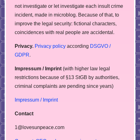
not investigate or let investigate each insult crime
incident, made in microblog. Because of that, to
improve the legal security: fictional characters,
coincidences with real people are accidental.
Privacy.
Privacy policy
according
DSGVO /
GDPR
.
Impressum / Imprint
(with higher law legal
restrictions because of §13 StGB by authorities,
сriminal complaints are pending since years)
Impressum / Imprint
Contact
1@lovesunpeace.com