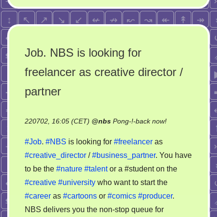
Job. NBS is looking for
freelancer as creative director /
partner
on
220702, 16:05 (CET)
@
nbs
Pong-!-back now!
Job.
#Job
.
#NBS
is looking for
#freelancer
as
NBS
#creative_director
/
#business_partner
. You have
is
to be the
#nature
#talent
or a #student on the
looking
for
#creative
#university
who want to start the
freelancer
#career
as
#cartoons
or
#comics
#producer
.
as
NBS delivers you the non-stop queue for