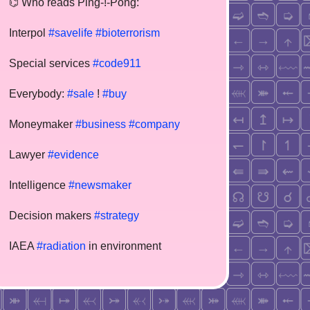
⌬ Who reads Ping-!-Pong:
Interpol
#savelife
#bioterrorism
Special services
#code911
Everybody:
#sale
!
#buy
Moneymaker
#business
#company
Lawyer
#evidence
Intelligence
#newsmaker
Decision makers
#strategy
IAEA
#radiation
in environment