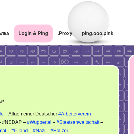
алка
Login & Ping
.Proxy
ping.ooo.pink
on
w!
ADAC
le
– Allgemeiner Deutscher
#Arbeiterverein
–
–
 #NSDAP –
#Wuppertal
–
#Staatsanwaltschaft
–
ADAV
mal
–
#Eiland
–
#Nazi
–
#Polizei
–