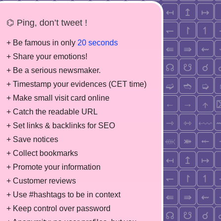
⌬ Ping, don’t tweet !
+ Be famous in only
20 seconds
+ Share your emotions!
+ Be a serious newsmaker.
+ Timestamp your evidences (CET time)
+ Make small visit card online
+ Catch the readable URL
+ Set links & backlinks for SEO
+ Save notices
+ Collect bookmarks
+ Promote your information
+ Customer reviews
+ Use #hashtags to be in context
+ Keep control over password