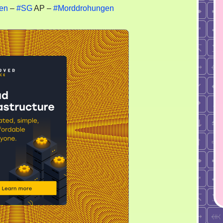
en
–
#SG
AP –
#Morddrohungen