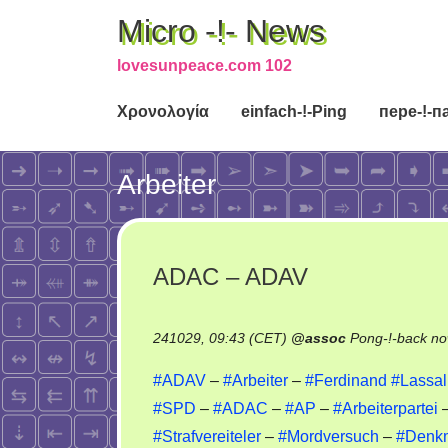
Micro -!- News
lovesunpeace.com 102
Χρονολογία
einfach-!-Ping
пере-!-п
Arbeiter
ADAC – ADAV
241029, 09:43 (CET)
@
assoc
Pong-!-back no
#ADAV
–
#Arbeiter
–
#Ferdinand
#Lassal
#SPD
–
#ADAC
–
#AP
–
#Arbeiterpartei
–
#Strafvereiteler
–
#Mordversuch
–
#Denk