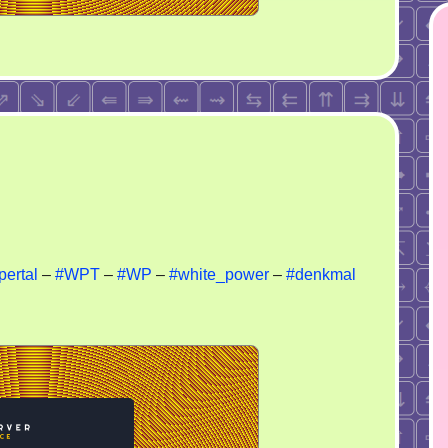
and
ertal
–
#WPT
–
#WP
–
#white_power
–
#denkmal
rorism
ancing