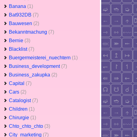
Banana
(1)
Bat932DB
(7)
Bauwesen
(2)
Bekanntmachung
(7)
Bernie
(3)
Blacklist
(7)
Buergermeisterei_nuechtern
(1)
Business_development
(7)
Business_zakupka
(2)
Capital
(7)
Cars
(2)
Catalogist
(7)
Children
(1)
Chirurgie
(1)
Chto_chto_chto
(3)
City_marketing
(7)