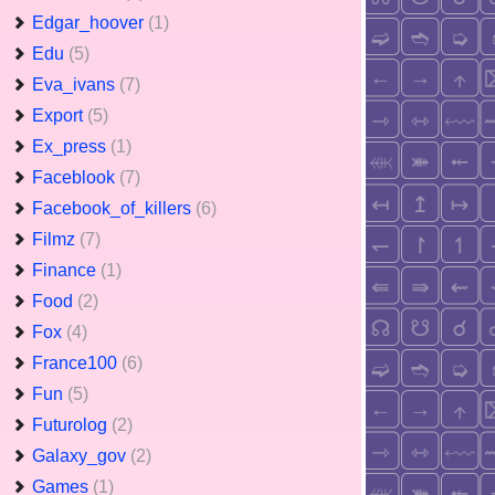
Edgar_hoover
(1)
Edu
(5)
Eva_ivans
(7)
Export
(5)
Ex_press
(1)
Faceblook
(7)
Facebook_of_killers
(6)
Filmz
(7)
Finance
(1)
Food
(2)
Fox
(4)
France100
(6)
Fun
(5)
Futurolog
(2)
Galaxy_gov
(2)
Games
(1)