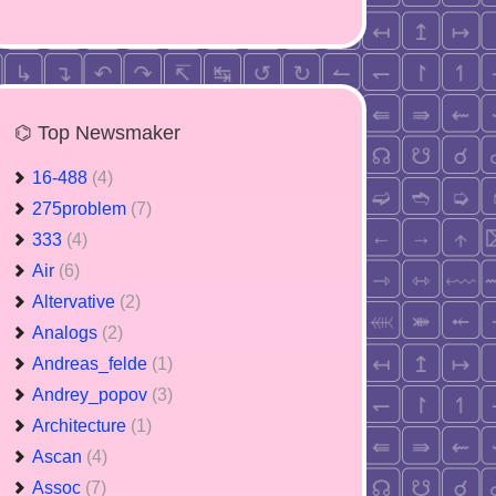
⌬ Top Newsmaker
16-488
(4)
275problem
(7)
333
(4)
Air
(6)
Altervative
(2)
Analogs
(2)
Andreas_felde
(1)
Andrey_popov
(3)
Architecture
(1)
Ascan
(4)
Assoc
(7)