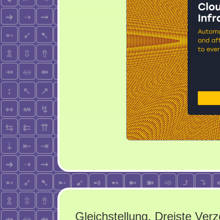
Gleichstellung. Dreiste Verz