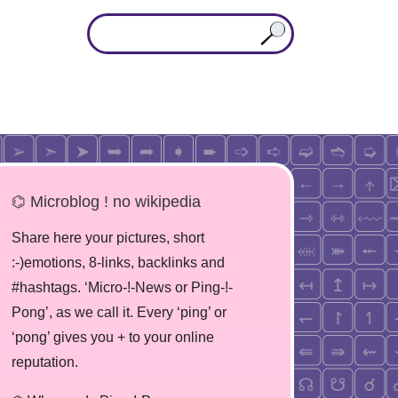
⌬ Microblog ! no wikipedia
Share here your pictures, short
:-)emotions, 8-links, backlinks and
#hashtags. ‘Micro-!-News or Ping-!-
Pong’, as we call it. Every ‘ping’ or
‘pong’ gives you + to your online
reputation.