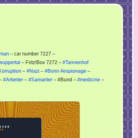
zy
eman
– car number 7227 –
i
wuppertal
– Fritz!Box 7272 –
#Tannenhof
Korruption
–
#Nazi
–
#Bonn
#espionage
–
–
#Arbeiter
–
#Samariter
– #Bund –
#medicine
–