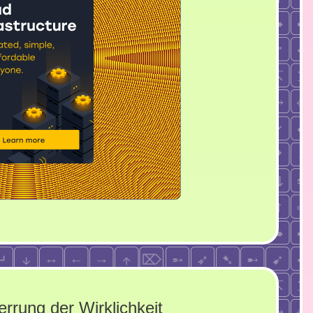
errung der Wirklichkeit