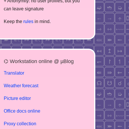
+ Anonymity: no user profiles, but you
can leave signature
Keep the
rules
in mind.
⌬ Workstation online @ µBlog
Translator
Weather forecast
Picture editor
Office docs online
Proxy collection