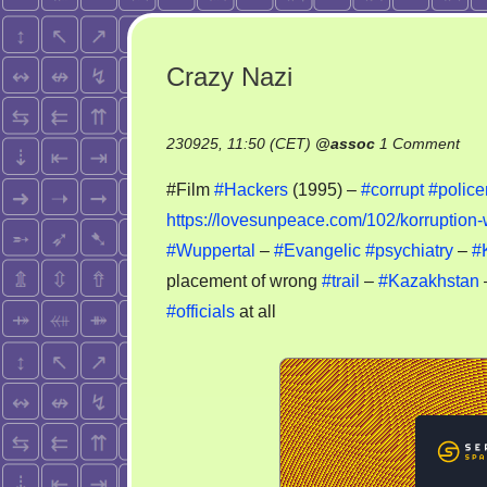
Crazy Nazi
on
230925, 11:50 (CET)
@
assoc
1 Comment
Cra
#Film
#Hackers
(1995) –
#corrupt
#polic
Naz
https://lovesunpeace.com/102/korruption-
#Wuppertal
–
#Evangelic
#psychiatry
–
#
placement of wrong
#trail
–
#Kazakhstan
#officials
at all