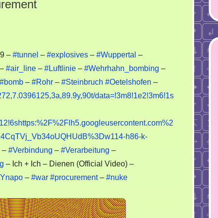
urement
nnel
59 –
#tunnel
–
#explosives
–
#Wuppertal
–
–
#air_line
–
#Luftlinie
–
#Wehrhahn_bombing
–
plosives
#bomb
–
#Rohr
–
#Steinbruch
#Oetelshofen
–
ocurement
72,7.0396125,3a,89.9y,90t/data=!3m8!1e2!3m6!1s
!6shttps:%2F%2Flh5.googleusercontent.com%2
4CqTVj_Vb34oUQHUdB%3Dw114-h86-k-
–
#Verbindung
–
#Verarbeitung
–
g
– Ich + Ich – Dienen (Official Video) –
tYnapo
–
#war
#procurement
–
#nuke