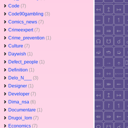
Code
(7)
Code90gambling
(3)
Comics_news
(7)
Crimeexpert
(7)
Crime_prevention
(1)
Culture
(7)
Daywish
(1)
Defect_people
(1)
Definition
(1)
Delo_N___
(3)
Designer
(1)
Developer
(7)
Dima_nsa
(6)
Documentare
(1)
Drugoi_lom
(7)
Economics
(7)