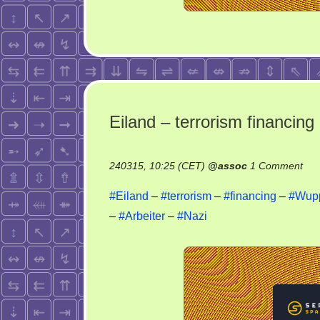
Eiland – terrorism financing
on
240315, 10:25 (CET)
@
assoc
1 Comment
Eil
#Eiland
–
#terrorism
–
#financing
–
#Wupp
–
–
#Arbeiter
–
#Nazi
ter
fin