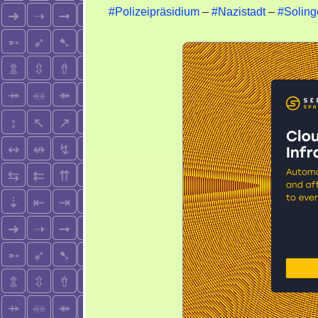
#Polizeipräsidium
–
#Nazistadt
–
#Soling