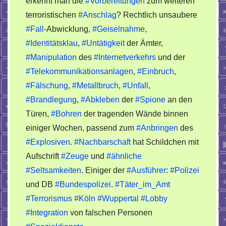
erkennt man die
#Vorbereitungen
zum weiteren
terroristisch
terroristischen
#Anschlag
? Rechtlich unsaubere
Anschlag
#Fall
-Abwicklung,
#Geiselnahme
,
#Identitätsklau
,
#Untätigkeit
der Ämter,
#Manipulation
des
#Internetverkehrs
und der
#Telekommunikationsanlagen
,
#Einbruch
,
#Fälschung
,
#Metallbruch
,
#Unfall
,
#Brandlegung
,
#Abkleben
der
#Spione
an den
Türen,
#Bohren
der tragenden Wände binnen
einiger Wochen, passend zum
#Anbringen
des
#Explosiven
.
#Nachbarschaft
hat Schildchen mit
Aufschrift
#Zeuge
und
#ähnliche
#Seltsamkeiten
. Einiger der
#Ausführer
:
#Polizei
und DB
#Bundespolizei
.
#Täter_im_Amt
#Terrorismus
#Köln
#Wuppertal
#Lobby
#Integration
von falschen Personen