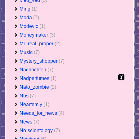
Med_ved
(5)
Ming
(1)
Moda
(7)
Modevic
(1)
Moneymaker
(3)
Mr_real_proper
(2)
Music
(7)
Mystery_shopper
(7)
Nachrichten
(7)
Nadperfumes
(1)
Nato_zombie
(2)
Nbs
(7)
Neartemiy
(1)
Needs_for_news
(4)
News
(7)
No-scientology
(7)