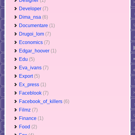
Designer
(1)
Developer
(7)
Dima_nsa
(6)
Documentare
(1)
Drugoi_lom
(7)
Economics
(7)
Edgar_hoover
(1)
Edu
(5)
Eva_ivans
(7)
Export
(5)
Ex_press
(1)
Faceblook
(7)
Facebook_of_killers
(6)
Filmz
(7)
Finance
(1)
Food
(2)