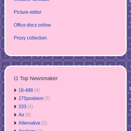
Picture editor
Office docs online
Proxy collection
⌬ Top Newsmaker
16-488
(4)
275problem
(7)
333
(4)
Air
(6)
Altervative
(2)