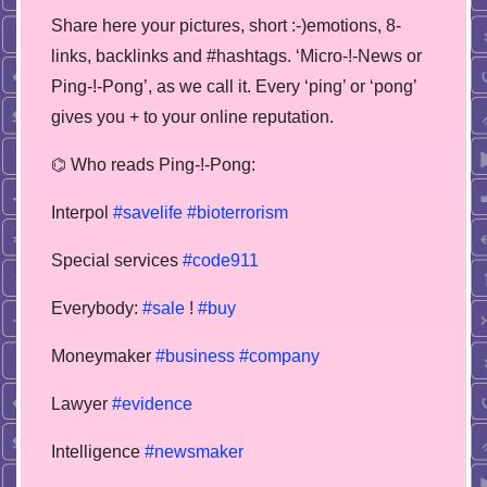
Share here your pictures, short :-)emotions, 8-
links, backlinks and #hashtags. ‘Micro-!-News or
Ping-!-Pong’, as we call it. Every ‘ping’ or ‘pong’
gives you + to your online reputation.
⌬ Who reads Ping-!-Pong:
Interpol
#savelife
#bioterrorism
Special services
#code911
Everybody:
#sale
!
#buy
Moneymaker
#business
#company
Lawyer
#evidence
Intelligence
#newsmaker