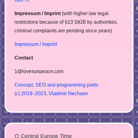
Impressum / Imprint
(with higher law legal
restrictions because of §13 StGB by authorities,
сriminal complaints are pending since years)
Impressum / Imprint
Contact
1@lovesunpeace.com
C
o
n
c
e
p
t
,
S
E
O
a
n
d
p
r
o
g
r
a
m
m
i
n
g
p
a
r
t
s
:
(
c
)
2
0
1
9
–
2
0
2
3
,
V
l
a
d
i
m
i
r
N
e
c
h
a
e
v
⌬ Central Europe Time