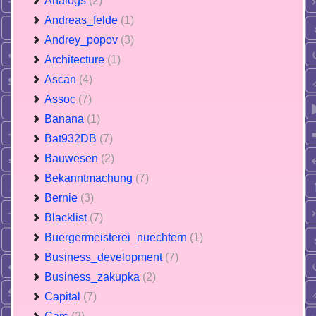
Analogs
(2)
Andreas_felde
(1)
Andrey_popov
(3)
Architecture
(1)
Ascan
(4)
Assoc
(7)
Banana
(1)
Bat932DB
(7)
Bauwesen
(2)
Bekanntmachung
(7)
Bernie
(3)
Blacklist
(7)
Buergermeisterei_nuechtern
(1)
Business_development
(7)
Business_zakupka
(2)
Capital
(7)