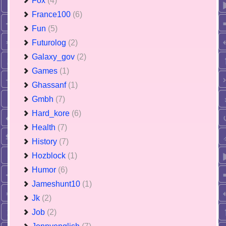
Fox
(4)
France100
(6)
Fun
(5)
Futurolog
(2)
Galaxy_gov
(2)
Games
(1)
Ghassanf
(1)
Gmbh
(7)
Hard_kore
(6)
Health
(7)
History
(7)
Hozblock
(1)
Humor
(6)
Jameshunt10
(1)
Jk
(2)
Job
(2)