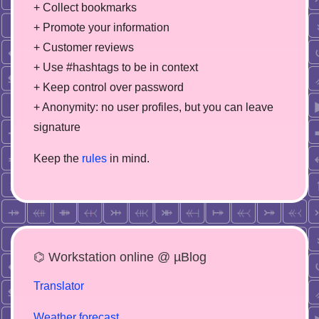
+ Collect bookmarks
+ Promote your information
+ Customer reviews
+ Use #hashtags to be in context
+ Keep control over password
+ Anonymity: no user profiles, but you can leave
signature
Keep the
rules
in mind.
⌬ Workstation online @ µBlog
Translator
Weather forecast