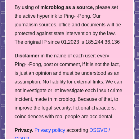
By using of
microblog as a source
, please set
the active hyperlink to Ping-!-Pong. Our
journalism sources, office and documents will be
protected against state intervention by the law.
The original IP since 01.2023 is 185.244.36.136
Disclaimer
in the name of each user: every
Ping-!-Pong, post or comment, if it is not the fact,
is just an opinion and must be understood as an
assumption. No liability for external links. We can
not investigate or let investigate each insult crime
incident, made in microblog. Because of that, to
improve the legal security: fictional characters,
coincidences with real people are accidental.
Privacy.
Privacy policy
according
DSGVO /
GDPR
.