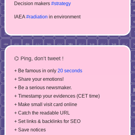
Decision makers
#strategy
IAEA
#radiation
in environment
⌬ Ping, don’t tweet !
+ Be famous in only
20 seconds
+ Share your emotions!
+ Be a serious newsmaker.
+ Timestamp your evidences (CET time)
+ Make small visit card online
+ Catch the readable URL
+ Set links & backlinks for SEO
+ Save notices