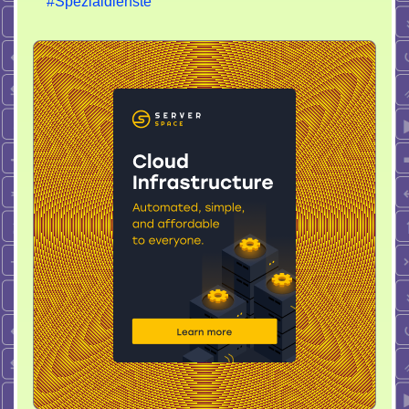
#Spezialdienste