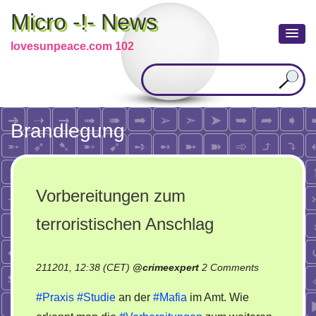
Micro -!- News
lovesunpeace.com 102
Brandlegung
Vorbereitungen zum
terroristischen Anschlag
on
211201, 12:38 (CET)
@
crimeexpert
2 Comments
Vorbereitun
#Praxis
#Studie
an der
#Mafia
im Amt. Wie
zum