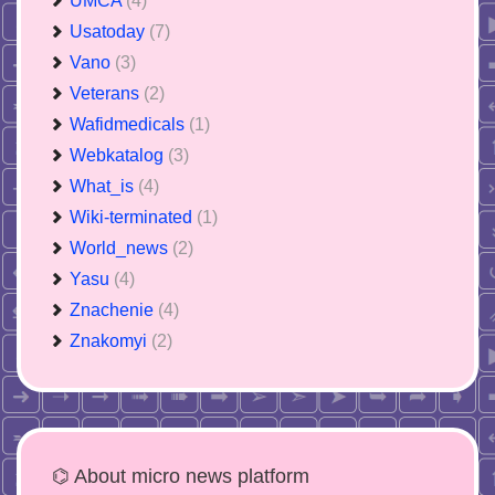
UMCA
(4)
Usatoday
(7)
Vano
(3)
Veterans
(2)
Wafidmedicals
(1)
Webkatalog
(3)
What_is
(4)
Wiki-terminated
(1)
World_news
(2)
Yasu
(4)
Znachenie
(4)
Znakomyi
(2)
⌬ About micro news platform