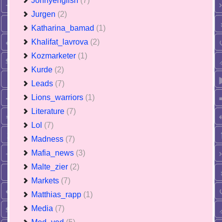
Jonnyenglish
(7)
Jurgen
(2)
Katharina_bamad
(1)
Khalifat_lavrova
(2)
Kozmarketer
(1)
Kurde
(2)
Leads
(7)
Lions_warriors
(1)
Literature
(7)
Lol
(7)
Madness
(7)
Mafia_news
(3)
Malte_zier
(2)
Markets
(7)
Matthias_rapp
(1)
Media
(7)