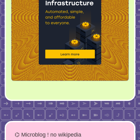
⌬ Microblog ! no wikipedia