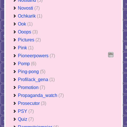
Notstand
(5)
Novosti
(7)
Ochkarik
(1)
Ook
(1)
Ooops
(3)
Pictures
(2)
Pink
(1)
Pioneerpowers
(7)
Pomp
(6)
Ping-pong
(5)
Profilack_gena
(1)
Promotion
(7)
Propaganda_watch
(7)
Prosecutor
(3)
PSY
(7)
Quiz
(7)