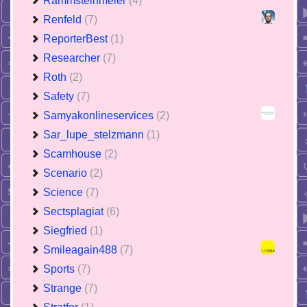
Rammsteinmeier
(4)
Renfeld
(7)
ReporterBest
(1)
Researcher
(7)
Roth
(2)
Safety
(7)
Samyakonlineservices
(2)
Sar_lupe_stelzmann
(1)
Scamhouse
(2)
Scenario
(2)
Science
(7)
Sectsplagiat
(6)
Siegfried
(1)
Smileagain488
(7)
Sports
(7)
Strange
(7)