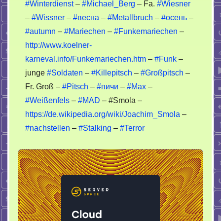
#Winterdienst
–
#Michael_Berg
– Fa.
#Wiesner
–
#Wissner
–
#весна
–
#Metallbruch
–
#осень
–
#autumn
–
#Mariechen
–
#Funkemariechen
–
http://www.koelner-
karneval.info/Funkemariechen.htm
–
#Funk
–
junge
#Soldaten
–
#Killepitsch
–
#Großpitsch
–
Fr. Groß –
#Pitsch
–
#пичи
–
#Max
–
#Weißenfels
–
#MAD
– #Smola –
https://de.wikipedia.org/wiki/Joachim_Smola
–
#nachstellen
–
#Stalking
–
#Terror