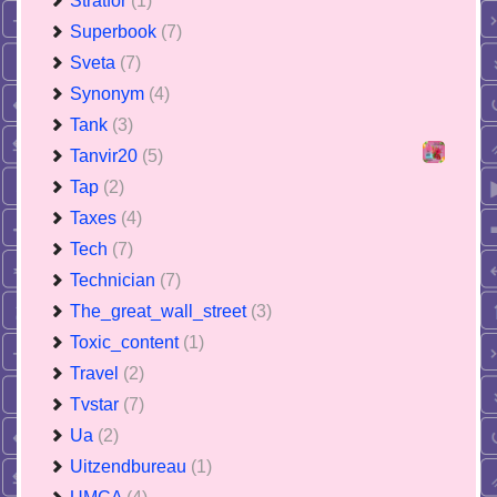
Stratfor
(1)
Superbook
(7)
Sveta
(7)
Synonym
(4)
Tank
(3)
Tanvir20
(5)
Tap
(2)
Taxes
(4)
Tech
(7)
Technician
(7)
The_great_wall_street
(3)
Toxic_content
(1)
Travel
(2)
Tvstar
(7)
Ua
(2)
Uitzendbureau
(1)