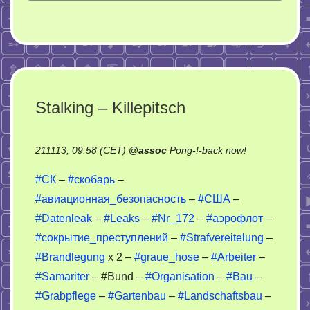
Stalking – Killepitsch
on
211113, 09:58 (CET)
@
assoc
Pong-!-back now!
Stalking
#СК
–
#скобарь
–
–
#авиационная_безопасность
–
#США
–
Killepitsch
#Datenleak
–
#Leaks
–
#Nr_172
–
#аэрофлот
–
#сокрытие_преступлений
–
#Strafvereitelung
–
#Brandlegung
x 2 –
#graue_hose
–
#Arbeiter
–
#Samariter
– #Bund –
#Organisation
–
#Bau
–
#Grabpflege
–
#Gartenbau
–
#Landschaftsbau
–