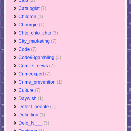
Cars
(2)
Catalogist
(7)
Children
(1)
Chirurgie
(1)
Chto_chto_chto
(3)
City_marketing
(7)
Code
(7)
Code90gambling
(3)
Comics_news
(7)
Crimeexpert
(7)
Crime_prevention
(1)
Culture
(7)
Daywish
(1)
Defect_people
(1)
Definition
(1)
Delo_N___
(3)