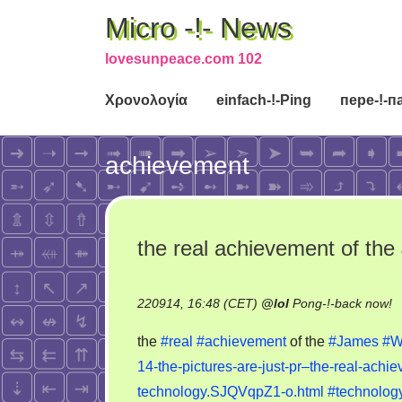
Micro -!- News
lovesunpeace.com 102
Χρονολογία
einfach-!-Ping
пере-!-п
achievement
the real achievement of th
o
220914, 16:48 (CET)
@
lol
Pong-!-back now!
t
the
#real
#achievement
of the
#James
#W
re
14-the-pictures-are-just-pr–the-real-ach
a
technology.SJQVqpZ1-o.html
#technolog
of