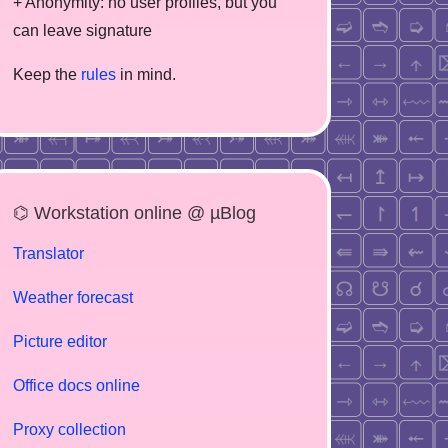
+ Anonymity: no user profiles, but you
can leave signature
Keep the
rules
in mind.
⌬ Workstation online @ µBlog
Translator
Weather forecast
Picture editor
Office docs online
Proxy collection