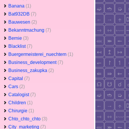
Banana
(1)
Bat932DB
(7)
Bauwesen
(2)
Bekanntmachung
(7)
Bernie
(3)
Blacklist
(7)
Buergermeisterei_nuechtern
(1)
Business_development
(7)
Business_zakupka
(2)
Capital
(7)
Cars
(2)
Catalogist
(7)
Children
(1)
Chirurgie
(1)
Chto_chto_chto
(3)
City_marketing
(7)