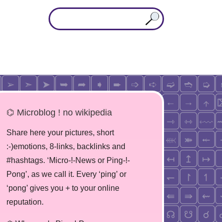
⌬ Microblog ! no wikipedia
Share here your pictures, short
:-)emotions, 8-links, backlinks and
#hashtags. ‘Micro-!-News or Ping-!-
Pong’, as we call it. Every ‘ping’ or
‘pong’ gives you + to your online
reputation.