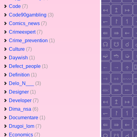
Code
(7)
Code90gambling
(3)
Comics_news
(7)
Crimeexpert
(7)
Crime_prevention
(1)
Culture
(7)
Daywish
(1)
Defect_people
(1)
Definition
(1)
Delo_N___
(3)
Designer
(1)
Developer
(7)
Dima_nsa
(6)
Documentare
(1)
Drugoi_lom
(7)
Economics
(7)