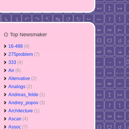
⌬ Top Newsmaker
16-488
(4)
275problem
(7)
333
(4)
Air
(6)
Altervative
(2)
Analogs
(2)
Andreas_felde
(1)
Andrey_popov
(3)
Architecture
(1)
Ascan
(4)
Assoc
(7)