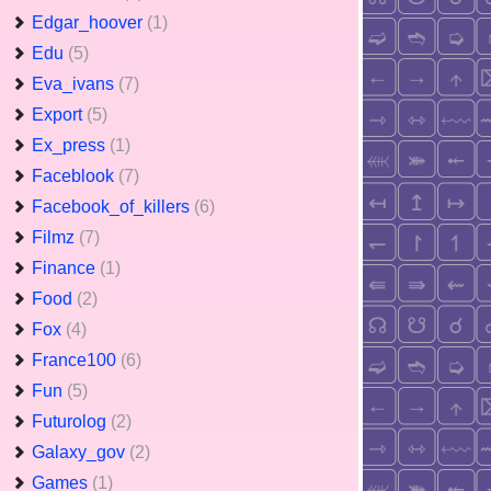
Edgar_hoover
(1)
Edu
(5)
Eva_ivans
(7)
Export
(5)
Ex_press
(1)
Faceblook
(7)
Facebook_of_killers
(6)
Filmz
(7)
Finance
(1)
Food
(2)
Fox
(4)
France100
(6)
Fun
(5)
Futurolog
(2)
Galaxy_gov
(2)
Games
(1)