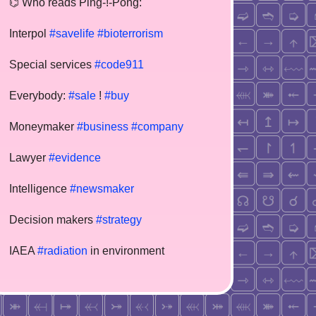
⌬ Who reads Ping-!-Pong:
Interpol
#savelife
#bioterrorism
Special services
#code911
Everybody:
#sale
!
#buy
Moneymaker
#business
#company
Lawyer
#evidence
Intelligence
#newsmaker
Decision makers
#strategy
IAEA
#radiation
in environment