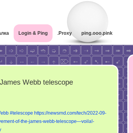
алка
Login & Ping
.Proxy
ping.ooo.pink
e James Webb telescope
n
he
ebb
#telescope
https://newsrnd.com/tech/2022-09-
al
ievement-of-the-james-webb-telescope—voila!-
chievement
y