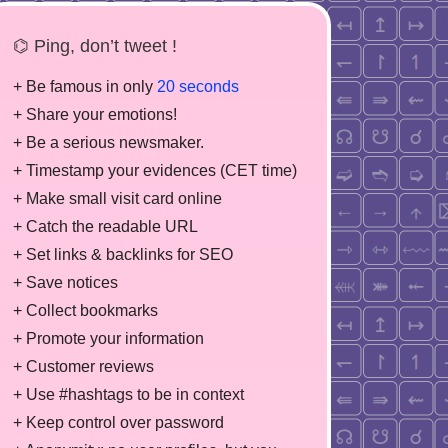
⌬ Ping, don’t tweet !
+ Be famous in only
20 seconds
+ Share your emotions!
+ Be a serious newsmaker.
+ Timestamp your evidences (CET time)
+ Make small visit card online
+ Catch the readable URL
+ Set links & backlinks for SEO
+ Save notices
+ Collect bookmarks
+ Promote your information
+ Customer reviews
+ Use #hashtags to be in context
+ Keep control over password