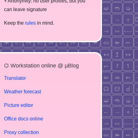
+ Anonymity: no user profiles, but you
can leave signature
Keep the
rules
in mind.
⌬ Workstation online @ µBlog
Translator
Weather forecast
Picture editor
Office docs online
Proxy collection