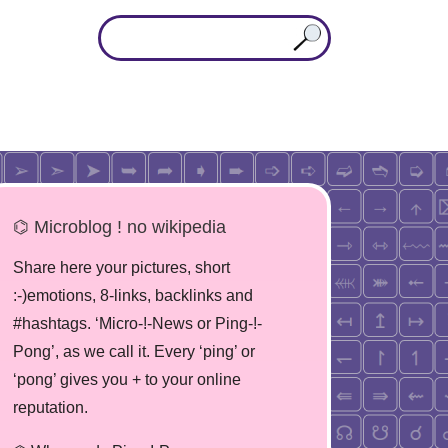
⌬ Microblog ! no wikipedia
Share here your pictures, short
:-)emotions, 8-links, backlinks and
#hashtags. ‘Micro-!-News or Ping-!-
Pong’, as we call it. Every ‘ping’ or
‘pong’ gives you + to your online
reputation.