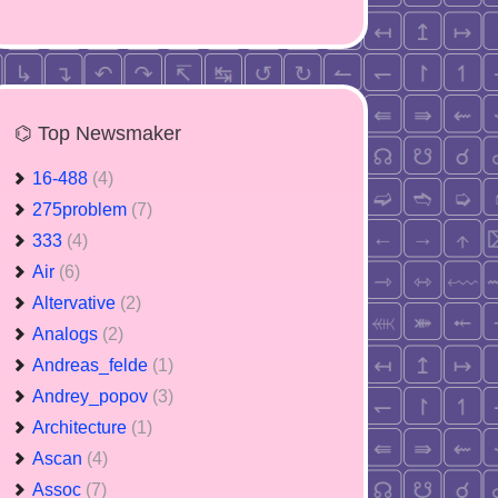
⌬ Top Newsmaker
16-488
(4)
275problem
(7)
333
(4)
Air
(6)
Altervative
(2)
Analogs
(2)
Andreas_felde
(1)
Andrey_popov
(3)
Architecture
(1)
Ascan
(4)
Assoc
(7)