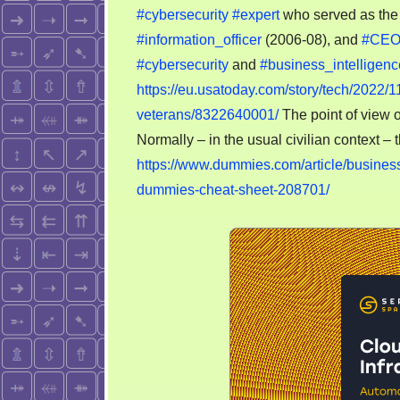
#cybersecurity
#expert
who served as the 
#information_officer
(2006-08), and
#CE
#cybersecurity
and
#business_intelligenc
https://eu.usatoday.com/story/tech/2022/1
veterans/8322640001/
The point of view 
Normally – in the usual civilian context – t
https://www.dummies.com/article/business
dummies-cheat-sheet-208701/