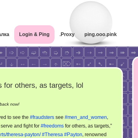
алка
Login & Ping
.Proxy
ping.ooo.pink
for others, as targets, lol
on
-back now!
Serve
yed to see the
#fraudsters
see
#men_and_women
,
and
 serve and fight for
#freedoms
for others, as targets,”
fight
ts/theresa-payton/
#Theresa
#Payton
, renowned
for