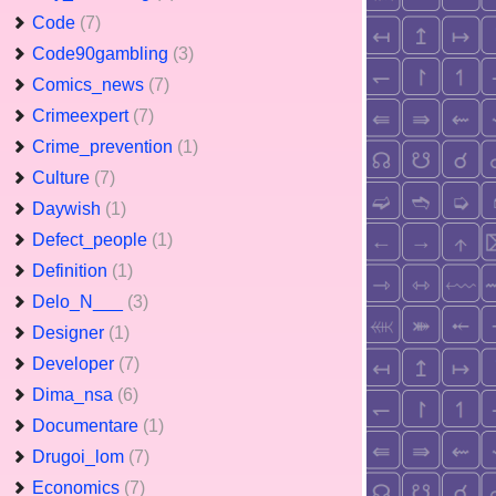
Code
(7)
Code90gambling
(3)
Comics_news
(7)
Crimeexpert
(7)
Crime_prevention
(1)
Culture
(7)
Daywish
(1)
Defect_people
(1)
Definition
(1)
Delo_N___
(3)
Designer
(1)
Developer
(7)
Dima_nsa
(6)
Documentare
(1)
Drugoi_lom
(7)
Economics
(7)