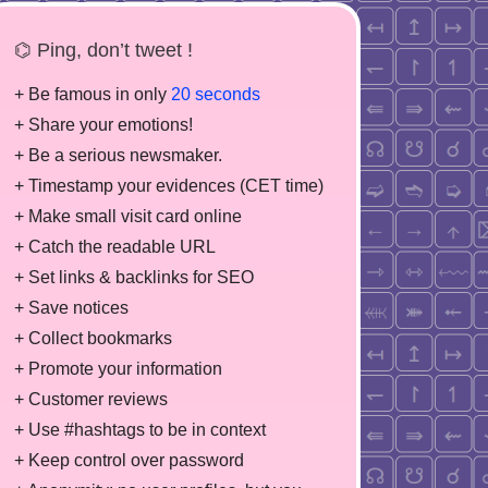
⌬ Ping, don’t tweet !
+ Be famous in only
20 seconds
+ Share your emotions!
+ Be a serious newsmaker.
+ Timestamp your evidences (CET time)
+ Make small visit card online
+ Catch the readable URL
+ Set links & backlinks for SEO
+ Save notices
+ Collect bookmarks
+ Promote your information
+ Customer reviews
+ Use #hashtags to be in context
+ Keep control over password