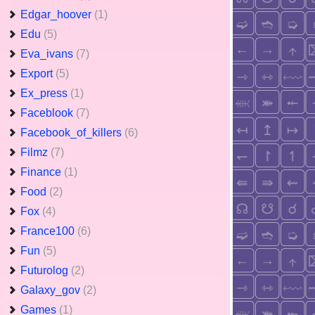
Edgar_hoover
(1)
Edu
(5)
Eva_ivans
(7)
Export
(5)
Ex_press
(1)
Faceblook
(7)
Facebook_of_killers
(6)
Filmz
(7)
Finance
(1)
Food
(2)
Fox
(4)
France100
(6)
Fun
(5)
Futurolog
(2)
Galaxy_gov
(2)
Games
(1)