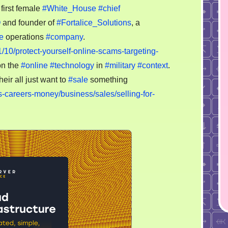
freedoms
first female
#White_House
#chief
for
O
and founder of
#Fortalice_Solutions
, a
others,
e
operations
#company
.
as
1/10/protect-yourself-online-scams-targeting-
targets,
on the
#online
#technology
in
#military
#context
.
lol
heir all just want to
#sale
something
-careers-money/business/sales/selling-for-