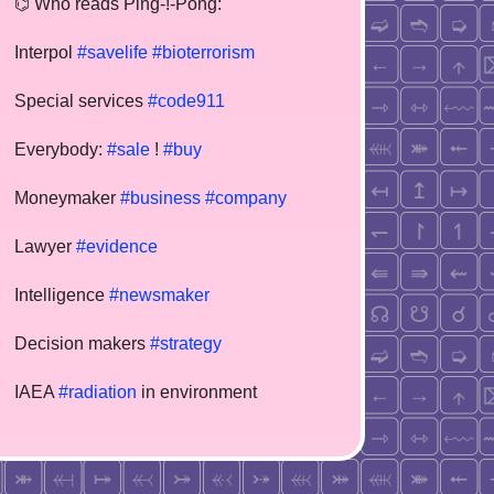
⌬ Who reads Ping-!-Pong:
Interpol
#savelife
#bioterrorism
Special services
#code911
Everybody:
#sale
!
#buy
Moneymaker
#business
#company
Lawyer
#evidence
Intelligence
#newsmaker
Decision makers
#strategy
IAEA
#radiation
in environment