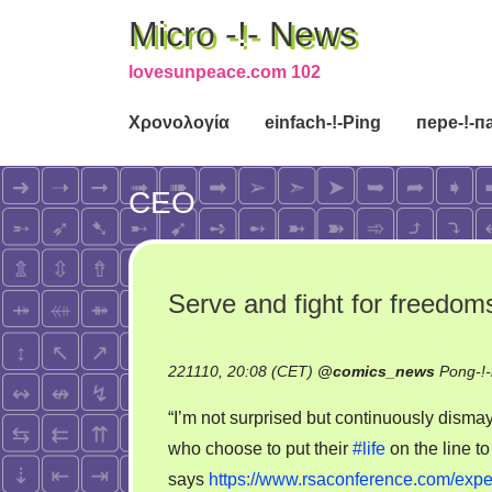
Micro -!- News
lovesunpeace.com 102
Χρονολογία
einfach-!-Ping
пере-!-п
CEO
Serve and fight for freedoms 
221110, 20:08 (CET)
@
comics_news
Pong-!
“I’m not surprised but continuously disma
who choose to put their
#life
on the line to
says
https://www.rsaconference.com/exper