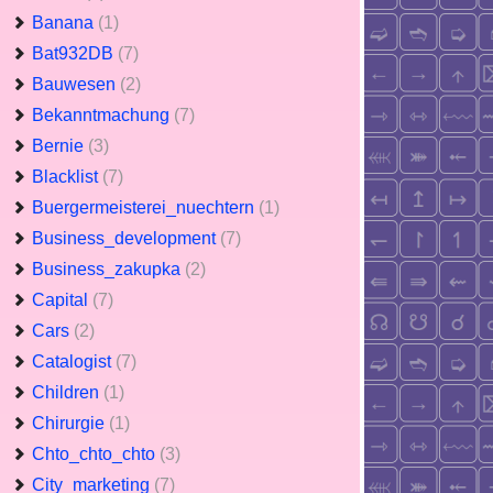
Banana
(1)
Bat932DB
(7)
Bauwesen
(2)
Bekanntmachung
(7)
Bernie
(3)
Blacklist
(7)
Buergermeisterei_nuechtern
(1)
Business_development
(7)
Business_zakupka
(2)
Capital
(7)
Cars
(2)
Catalogist
(7)
Children
(1)
Chirurgie
(1)
Chto_chto_chto
(3)
City_marketing
(7)