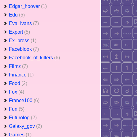
Edgar_hoover
(1)
Edu
(5)
Eva_ivans
(7)
Export
(5)
Ex_press
(1)
Faceblook
(7)
Facebook_of_killers
(6)
Filmz
(7)
Finance
(1)
Food
(2)
Fox
(4)
France100
(6)
Fun
(5)
Futurolog
(2)
Galaxy_gov
(2)
Games
(1)