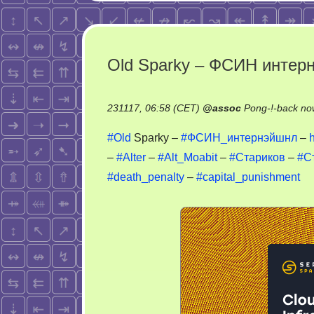
Old Sparky – ФСИН интер
231117, 06:58 (CET)
@
assoc
Pong-!-back no
#Old
Sparky –
#ФСИН_интернэйшнл
–
–
#Alter
–
#Alt_Moabit
–
#Стариков
–
#С
#death_penalty
–
#capital_punishment