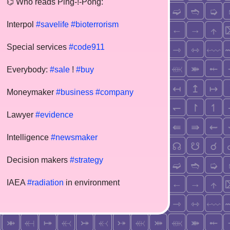
⌬ Who reads Ping-!-Pong:
Interpol
#savelife
#bioterrorism
Special services
#code911
Everybody:
#sale
!
#buy
Moneymaker
#business
#company
Lawyer
#evidence
Intelligence
#newsmaker
Decision makers
#strategy
IAEA
#radiation
in environment