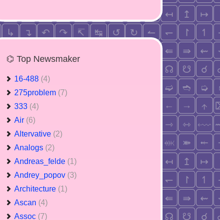
⌬ Top Newsmaker
16-488
(4)
275problem
(7)
333
(4)
Air
(6)
Altervative
(2)
Analogs
(2)
Andreas_felde
(1)
Andrey_popov
(3)
Architecture
(1)
Ascan
(4)
Assoc
(7)