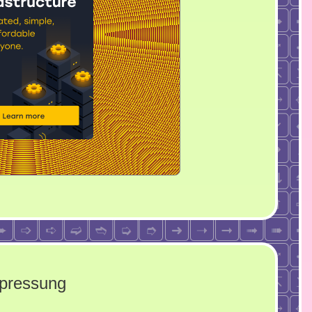
rpressung