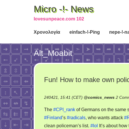
Micro -!- News
lovesunpeace.com 102
Χρονολογία
einfach-!-Ping
пере-!-п
Alt_Moabit
Fun! How to make own poli
240421, 15:41 (CET)
@
comics_news
2 Com
The
#CPI_rank
of Germans on the same stre
#Finland
’s
#radicals
, who wants attack
#R
clean policeman’s list.
#lol
It’s about how 