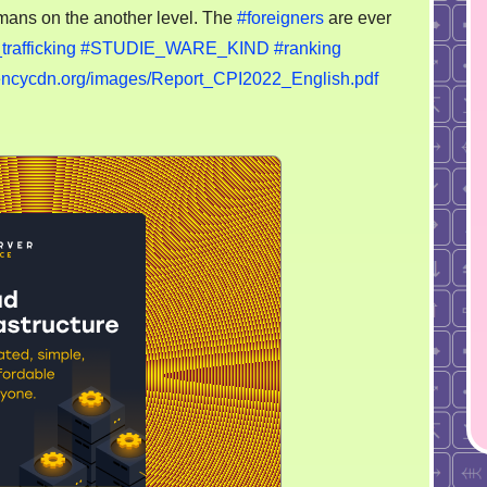
own
mans on the another level. The
#foreigners
are ever
police
rafficking
#STUDIE_WARE_KIND
#ranking
more
rencycdn.org/images/Report_CPI2022_English.pdf
representable?