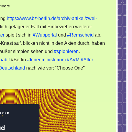
on
ments
Zwei
ung
https://www.bz-berlin.de/archiv-artikel/zwei-
Polizisten
ich gelagerter Fall mit Einbeziehen weiterer
gestehen
ter
spielt sich in
#Wuppertal
und
#Remscheid
ab.
Erpressung
Knast auf, blicken nicht in den Akten durch, haben
 außer simplen sehen und
#spionieren
.
oabit
#Berlin
#Innenministerium
#AVM
#Alter
Deutschland
nach wie vor: “Choose One”