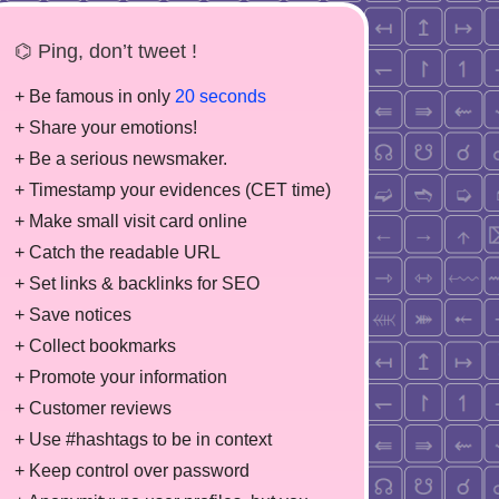
⌬ Ping, don’t tweet !
+ Be famous in only
20 seconds
+ Share your emotions!
+ Be a serious newsmaker.
+ Timestamp your evidences (CET time)
+ Make small visit card online
+ Catch the readable URL
+ Set links & backlinks for SEO
+ Save notices
+ Collect bookmarks
+ Promote your information
+ Customer reviews
+ Use #hashtags to be in context
+ Keep control over password