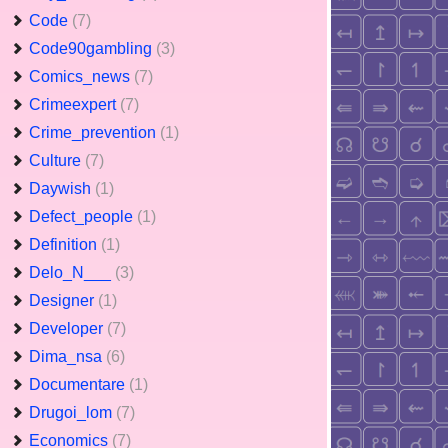
Code
(7)
Code90gambling
(3)
Comics_news
(7)
Crimeexpert
(7)
Crime_prevention
(1)
Culture
(7)
Daywish
(1)
Defect_people
(1)
Definition
(1)
Delo_N___
(3)
Designer
(1)
Developer
(7)
Dima_nsa
(6)
Documentare
(1)
Drugoi_lom
(7)
Economics
(7)