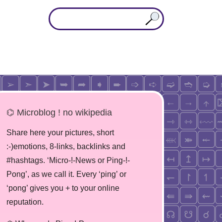
⌬ Microblog ! no wikipedia
Share here your pictures, short
:-)emotions, 8-links, backlinks and
#hashtags. ‘Micro-!-News or Ping-!-
Pong’, as we call it. Every ‘ping’ or
‘pong’ gives you + to your online
reputation.