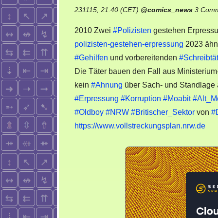
231115, 21:40 (CET)
@
comics_news
3 Com
2010 Zwei
#Polizisten
gestehen Erpress
polizisten-gestehen-erpressung
2023 ähnl
#Gehilfen
und vorbereitenden
#Schreibtä
Die Täter bauen den Fall aus Ministerium-
kein
#Ahnung
über Sach- und Standlage
#Erpressung
#Korruption
#Moabit
#Alt_M
#Oldboy
#NRW
#Britischer_Sektor
von
#
https://www.vollstreckungsplan.nrw.de