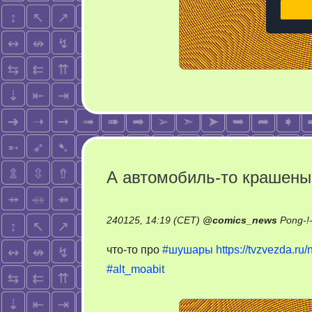
А автомобиль-то крашены
240125, 14:19 (CET)
@
comics_news
Pong-!
что-то про
#шушары
https://tvzvezda.r
#alt_moabit