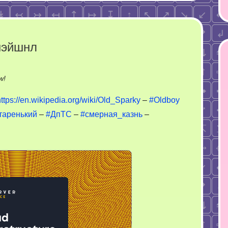
нэйшнл
on
w!
Old
https://en.wikipedia.org/wiki/Old_Sparky
–
#Oldboy
Sparky
таренький
–
#ДпТС
–
#смерная_казнь
–
–
ФСИН
интернэйшнл