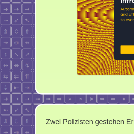
Zwei Polizisten gestehen E