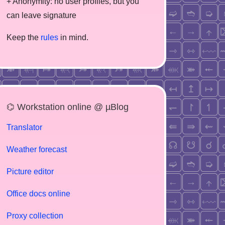
+ Anonymity: no user profiles, but you
can leave signature
Keep the
rules
in mind.
⌬ Workstation online @ µBlog
Translator
Weather forecast
Picture editor
Office docs online
Proxy collection