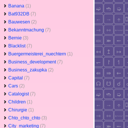
Banana
(1)
Bat932DB
(7)
Bauwesen
(2)
Bekanntmachung
(7)
Bernie
(3)
Blacklist
(7)
Buergermeisterei_nuechtern
(1)
Business_development
(7)
Business_zakupka
(2)
Capital
(7)
Cars
(2)
Catalogist
(7)
Children
(1)
Chirurgie
(1)
Chto_chto_chto
(3)
City_marketing
(7)