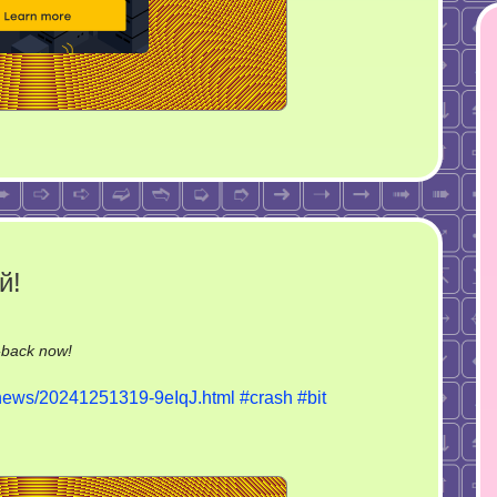
й!
on
-back now!
А
u/news/20241251319-9eIqJ.html
#crash
#bit
автомобиль-
то
крашеный!