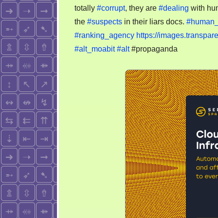
totally
#corrupt
, they are
#dealing
with hu
the
#suspects
in their liars docs.
#human_t
#ranking_agency
https://images.transpa
#alt_moabit
#alt
#propaganda