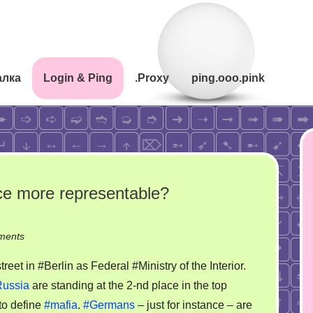
алка
Login & Ping
.Proxy
ping.ooo.pink
ce more representable?
on
ments
Fun!
et in #Berlin as Federal #Ministry of the Interior.
How
ussia
are standing at the 2-nd place in the top
to
to define
#mafia
.
#Germans
– just for instance – are
make