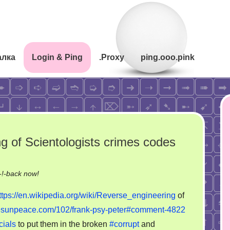
алка
Login & Ping
.Proxy
ping.ooo.pink
ng of Scientologists crimes codes
on
!-back now!
Scientific
ttps://en.wikipedia.org/wiki/Reverse_engineering
of
reverse
ovesunpeace.com/102/frank-psy-peter#comment-4822
engineering
cials
to put them in the broken
#corrupt
and
of