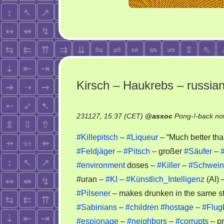
Kirsch – Haukrebs – russia
231127, 15:37 (CET)
@
assoc
Pong-!-back no
#Killepitsch
–
#Liqueur
– “Much better th
#Feldjäger
–
#Pitsch
– großer
#Säufer
–
#environment
doses –
#Killer
–
#Schwein
#uran –
#KI
–
#Künstlich_Intelligenz
(AI) 
#Pilsener
– makes drunken in the same s
#Sabinians
–
#children
#hostage
–
#Flug
#espionage
–
#neighbors
–
#corrupts
– pr