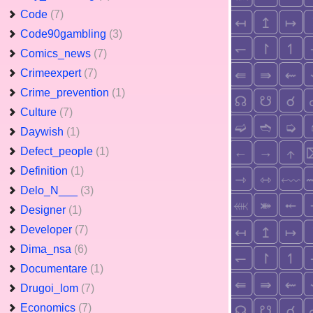
Code
(7)
Code90gambling
(3)
Comics_news
(7)
Crimeexpert
(7)
Crime_prevention
(1)
Culture
(7)
Daywish
(1)
Defect_people
(1)
Definition
(1)
Delo_N___
(3)
Designer
(1)
Developer
(7)
Dima_nsa
(6)
Documentare
(1)
Drugoi_lom
(7)
Economics
(7)