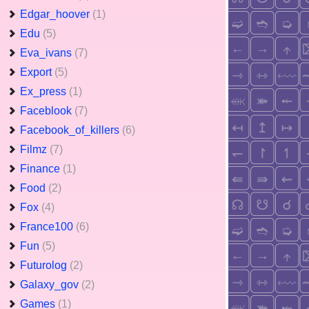
Edgar_hoover
(1)
Edu
(5)
Eva_ivans
(7)
Export
(5)
Ex_press
(1)
Faceblook
(7)
Facebook_of_killers
(6)
Filmz
(7)
Finance
(1)
Food
(2)
Fox
(4)
France100
(6)
Fun
(5)
Futurolog
(2)
Galaxy_gov
(2)
Games
(1)