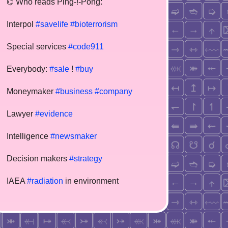
⌬ Who reads Ping-!-Pong:
Interpol
#savelife
#bioterrorism
Special services
#code911
Everybody:
#sale
!
#buy
Moneymaker
#business
#company
Lawyer
#evidence
Intelligence
#newsmaker
Decision makers
#strategy
IAEA
#radiation
in environment