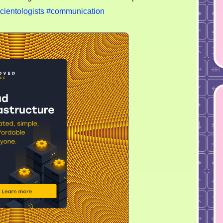
cientologists
#communication