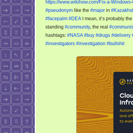
https://www.wikihow.com/Fix-a-Windows-
#pseudonym
like the
#major
in
#Kazakhs
#facepalm
#DEA
I mean, it’s probably th
standing
#community
, the real
#communi
hashtags:
#NASA
#buy
#drugs
#delivery
#investigators
#investigation
#bullshit