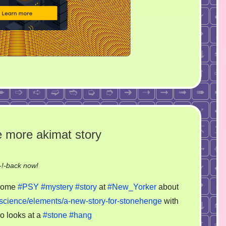
 more akimat story
on
!-back now!
Just
 some
#PSY
#mystery
#story
at
#New_Yorker
about
stoned
science/elements/a-new-story-for-stonehenge
with
and
o looks at a
#stone
#hang
hang