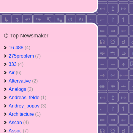
⌬ Top Newsmaker
16-488
(4)
275problem
(7)
333
(4)
Air
(6)
Altervative
(2)
Analogs
(2)
Andreas_felde
(1)
Andrey_popov
(3)
Architecture
(1)
Ascan
(4)
Assoc
(7)