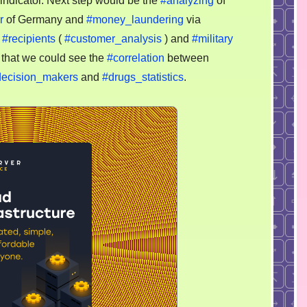
indicator. Next step would be the
#analyzing
of
r
of Germany and
#money_laundering
via
n
#recipients
(
#customer_analysis
) and
#military
r that we could see the
#correlation
between
decision_makers
and
#drugs_statistics
.