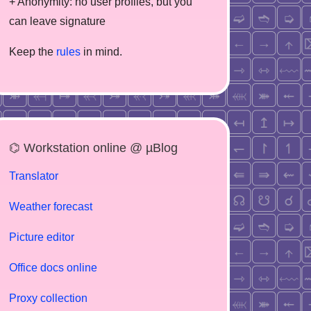
+ Anonymity: no user profiles, but you
can leave signature
Keep the
rules
in mind.
⌬ Workstation online @ µBlog
Translator
Weather forecast
Picture editor
Office docs online
Proxy collection