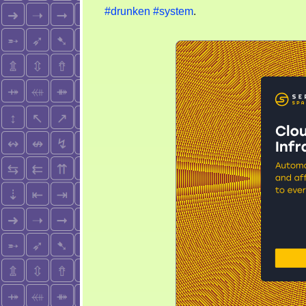
#drunken
#system
.