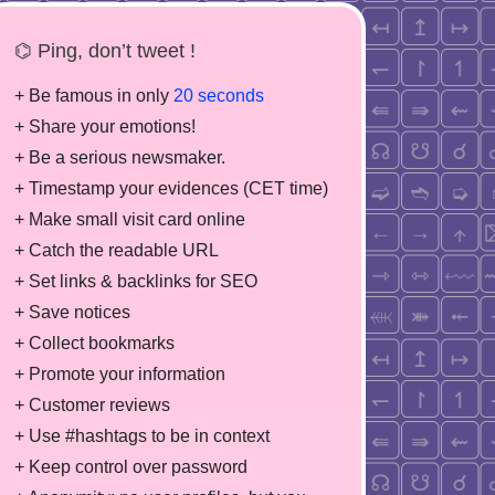
⌬ Ping, don’t tweet !
+ Be famous in only
20 seconds
+ Share your emotions!
+ Be a serious newsmaker.
+ Timestamp your evidences (CET time)
+ Make small visit card online
+ Catch the readable URL
+ Set links & backlinks for SEO
+ Save notices
+ Collect bookmarks
+ Promote your information
+ Customer reviews
+ Use #hashtags to be in context
+ Keep control over password