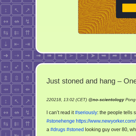
Just stoned and hang – One
220218, 13:02 (CET)
@
no-scientology
Pong-
I can’t read it
#seriously
: the people tells
#stonehenge
https://www.newyorker.com/
a
#drugs
#stoned
looking guy over 80, wh