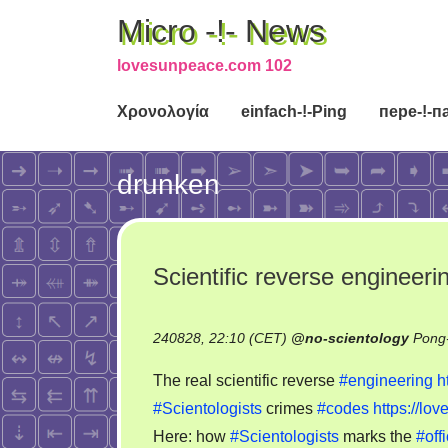
Micro -!- News
lovesunpeace.com 102
Χρονολογία
einfach-!-Ping
пере-!-п
drunken
Scientific reverse engineeri
240828, 22:10 (CET)
@
no-scientology
Pong-
The real scientific reverse
#engineering
h
#Scientologists
crimes
#codes
https://l
Here: how
#Scientologists
marks the
#offi