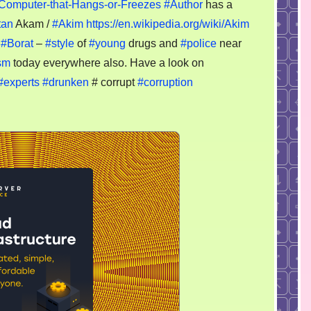
–
Computer-that-Hangs-or-Freezes
#Author
has a
One
tan
Akam /
#Akim
https://en.wikipedia.org/wiki/Akim
more
e
#Borat
–
#style
of
#young
drugs and
#police
near
akimat
sm
today everywhere also. Have a look on
story
#experts
#drunken
# corrupt
#corruption