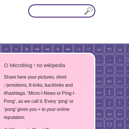
⌬ Microblog ! no wikipedia
Share here your pictures, short
:-)emotions, 8-links, backlinks and
#hashtags. ‘Micro-!-News or Ping-!-
Pong’, as we call it. Every ‘ping’ or
‘pong’ gives you + to your online
reputation.