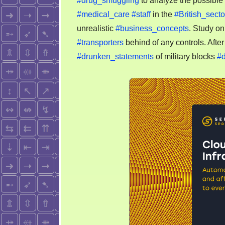
#drug_smuggling
to analyze the possible 
#medical_care
#staff
in the
#British_secto
unrealistic
#business_concepts
. Study o
#transporters
behind of any controls. Afte
#drunken_statements
of military blocks
#