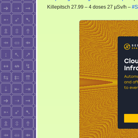
Killepitsch 27.99 – 4 doses 27 µSv/h –
#S