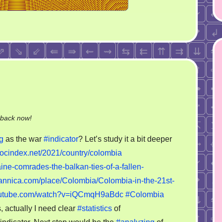
on
-back now!
Colombian
g
as the war
#indicator
? Let’s study it a bit deeper
war
//ocindex.net/2021/country/colombia
indicator?
ine-comrades-the-balkan-ties-of-a-fallen-
tannica.com/place/Colombia/Colombia-in-the-21st-
youtube.com/watch?v=iQCmqH9aBdc
#Colombia
 actually I need clear
#statistics
of