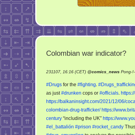
Colombian war indicator?
231107, 16:16 (CET)
@
comics_news
Pong-!
#Drugs
for the
#fighting
.
#Drugs_traffickin
as just
#drunken
cops or
#officials
.
https:
https://balkaninsight.com/2021/12/06/coca
colombian-drug-trafficker/
https://www.bri
century
“including the UK”
https://www.
#el_battalión
#prison
#rocket_candy
Thus,