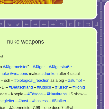
n – nuke weapons
on
w!
Kirsch
an
#Jägermeister
” –
#Jäger
–
#Jägerstraße
–
–
#nuke
#weapons
makes
#drunken
after 4 usual
Haukrebs
– sch –
#biological_reaction
as a pig –
#stumpf
–
–
russian
– D –
#Deutschland
–
#Kidsch
–
#Kirsch
–
#König
–
tage – Koepie –
#Tättoos
–
#Hautkrebs
US show –
nuke
begleiter
–
#host
–
#hostess
–
#Stalker
–
weapons
ice – Jägermeister 7.99 – one dose 7 µSv/h –