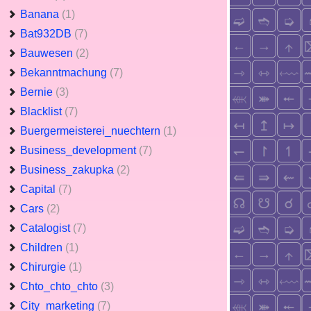
Banana
(1)
Bat932DB
(7)
Bauwesen
(2)
Bekanntmachung
(7)
Bernie
(3)
Blacklist
(7)
Buergermeisterei_nuechtern
(1)
Business_development
(7)
Business_zakupka
(2)
Capital
(7)
Cars
(2)
Catalogist
(7)
Children
(1)
Chirurgie
(1)
Chto_chto_chto
(3)
City_marketing
(7)