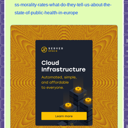
mortality
ss-morality-rates-what-do-they-tell-us-about-the-
rate
state-of-public-health-in-europe
have
increased
in
EU