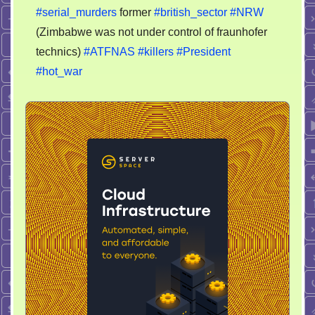
#serial_murders
former
#british_sector
#NRW
(Zimbabwe was not under control of fraunhofer
technics)
#ATFNAS
#killers
#President
#hot_war