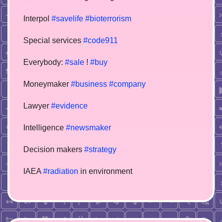
Interpol
#savelife
#bioterrorism
Special services
#code911
Everybody:
#sale
!
#buy
Moneymaker
#business
#company
Lawyer
#evidence
Intelligence
#newsmaker
Decision makers
#strategy
IAEA
#radiation
in environment