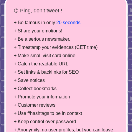
⌬ Ping, don’t tweet !
+ Be famous in only
20 seconds
+ Share your emotions!
+ Be a serious newsmaker.
+ Timestamp your evidences (CET time)
+ Make small visit card online
+ Catch the readable URL
+ Set links & backlinks for SEO
+ Save notices
+ Collect bookmarks
+ Promote your information
+ Customer reviews
+ Use #hashtags to be in context
+ Keep control over password
+ Anonymity: no user profiles, but you can leave