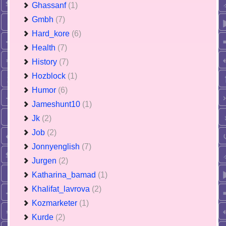
Ghassanf
(1)
Gmbh
(7)
Hard_kore
(6)
Health
(7)
History
(7)
Hozblock
(1)
Humor
(6)
Jameshunt10
(1)
Jk
(2)
Job
(2)
Jonnyenglish
(7)
Jurgen
(2)
Katharina_bamad
(1)
Khalifat_lavrova
(2)
Kozmarketer
(1)
Kurde
(2)