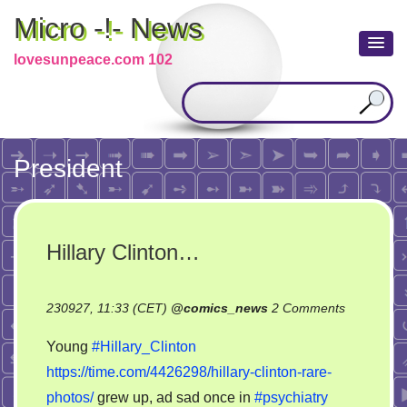
Micro -!- News
lovesunpeace.com 102
President
Hillary Clinton…
on
230927, 11:33 (CET)
@
comics_news
2 Comments
Hillary
Young
#Hillary_Clinton
Clinton…
https://time.com/4426298/hillary-clinton-rare-
photos/
grew up, ad sad once in
#psychiatry