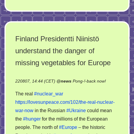
Finland Presidentti Niinistö
understand the danger of
missing vegetables for Europe
on
220807, 14:44 (CET)
@
news
Pong-!-back now!
Finland
The real
#nuclear_war
Presidentti
https://lovesunpeace.com/102/the-real-nuclear-
Niinistö
war-now
in the Russian
#Ukraine
could mean
understand
the
the
#hunger
for the millions of the European
danger
people. The north of
#Europe
– the historic
of