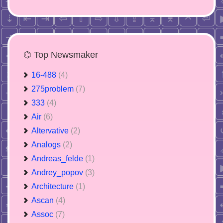
⌬ Top Newsmaker
16-488
(4)
275problem
(7)
333
(4)
Air
(6)
Altervative
(2)
Analogs
(2)
Andreas_felde
(1)
Andrey_popov
(3)
Architecture
(1)
Ascan
(4)
Assoc
(7)