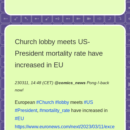
Church lobby meets US-
President mortality rate have
increased in EU
230311, 14:48 (CET)
@
comics_news
Pong-!-back
on
now!
Church
European
#Church
#lobby
meets
#US
lobby
#President
,
#mortality_rate
have increased in
meets
#EU
US-
President
https://www.euronews.com/next/2023/03/11/exce