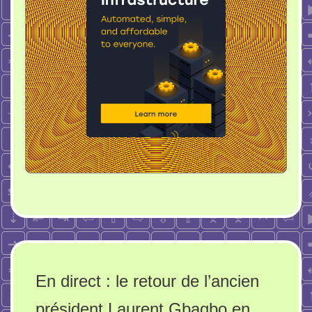
En direct : le retour de l’ancien
président Laurent Gbagbo en