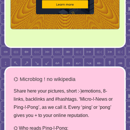
⌬ Microblog ! no wikipedia
Share here your pictures, short :-)emotions, 8-
links, backlinks and #hashtags. ‘Micro-!-News or
Ping-!-Pong’, as we call it. Every ‘ping’ or ‘pong’
gives you + to your online reputation.
⌬ Who reads Ping-!-Pong: