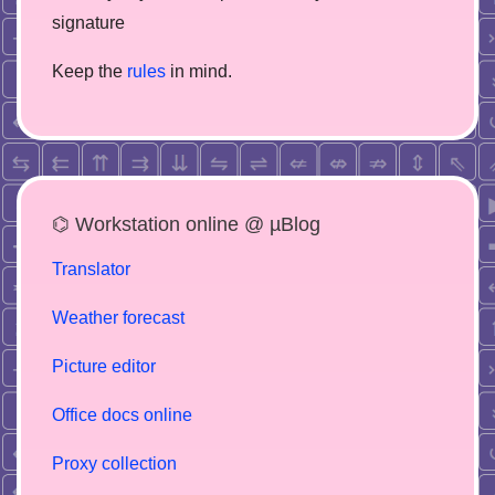
signature
Keep the
rules
in mind.
⌬ Workstation online @ µBlog
Translator
Weather forecast
Picture editor
Office docs online
Proxy collection