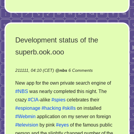
Development status of the
superb.ook.ooo
on
211111, 04:10 (CET)
@
nbs
6 Comments
Development
New app for the own private search engine of
status
#NBS
was nearly completed this night. The
of
crazy
#CIA
-alike
#spies
celebrates their
the
superb.ook.ooo
#espionage
#hacking
#skills
on installed
#Webmin
application on my server on foreign
#television
by pink
#eyes
of the famous public
person and the slightly changed number of the