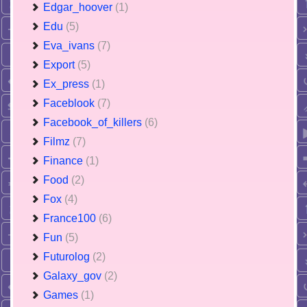
Edgar_hoover
(1)
Edu
(5)
Eva_ivans
(7)
Export
(5)
Ex_press
(1)
Faceblook
(7)
Facebook_of_killers
(6)
Filmz
(7)
Finance
(1)
Food
(2)
Fox
(4)
France100
(6)
Fun
(5)
Futurolog
(2)
Galaxy_gov
(2)
Games
(1)