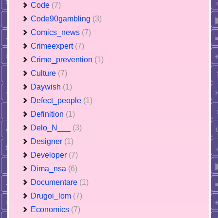
Code
(7)
Code90gambling
(3)
Comics_news
(7)
Crimeexpert
(7)
Crime_prevention
(1)
Culture
(7)
Daywish
(1)
Defect_people
(1)
Definition
(1)
Delo_N___
(3)
Designer
(1)
Developer
(7)
Dima_nsa
(6)
Documentare
(1)
Drugoi_lom
(7)
Economics
(7)