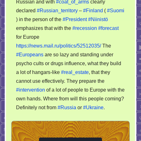
Russian and with
#coat_of_arms
clearly
missing
declared
#Russian_territory
–
#Finland
(
#Suomi
vegetables
) in the person of the
#President
#Niinistö
for
emphasizes that with the
#recession
#forecast
Europe
for Europe
https://news.mail.ru/politics/52512035/
The
#Europeans
are so lazy and standing under
psycho cults or drugs influence, what they build
a lot of hangars-like
#real_estate
, that they
cannot use effectively. They prepare the
#intervention
of a lot of people to Europe with the
own hands. Where from will this people coming?
Definitely not from
#Russia
or
#Ukraine
.