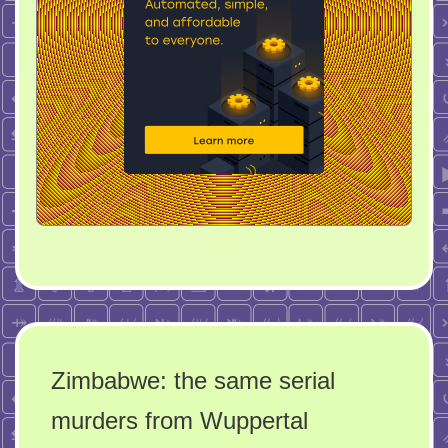
Zimbabwe: the same serial
murders from Wuppertal