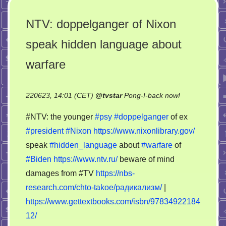
NTV: doppelganger of Nixon
speak hidden language about
warfare
on
220623, 14:01 (CET)
@
tvstar
Pong-!-back now!
NTV:
#NTV: the younger
#psy
#doppelganger
of ex
doppelganger
#president
#Nixon
https://www.nixonlibrary.gov/
of
speak
#hidden_language
about
#warfare
of
Nixon
speak
#Biden
https://www.ntv.ru/
beware of mind
hidden
damages from #TV
https://nbs-
language
research.com/chto-takoe/радикализм/
|
about
https://www.gettextbooks.com/isbn/97834922184
warfare
12/