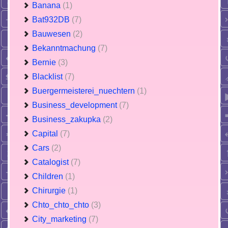
Banana
(1)
Bat932DB
(7)
Bauwesen
(2)
Bekanntmachung
(7)
Bernie
(3)
Blacklist
(7)
Buergermeisterei_nuechtern
(1)
Business_development
(7)
Business_zakupka
(2)
Capital
(7)
Cars
(2)
Catalogist
(7)
Children
(1)
Chirurgie
(1)
Chto_chto_chto
(3)
City_marketing
(7)