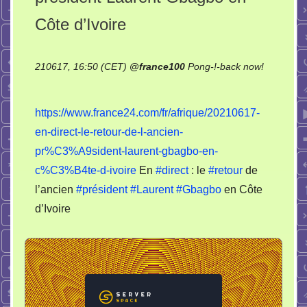
Côte d’Ivoire
210617, 16:50 (CET)
@
france100
Pong-!-back now!
on
En
https://www.france24.com/fr/afrique/20210617-
direct
en-direct-le-retour-de-l-ancien-
:
pr%C3%A9sident-laurent-gbagbo-en-
le
retour
c%C3%B4te-d-ivoire
En
#direct
: le
#retour
de
de
l’ancien
#président
#Laurent
#Gbagbo
en Côte
l’ancien
d’Ivoire
président
Laurent
Gbagbo
en
Côte
d’Ivoire