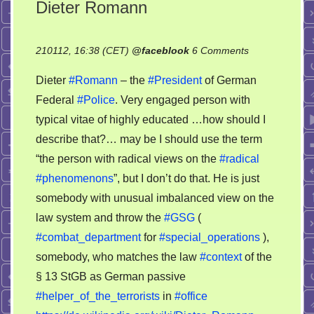
Dieter Romann
on
210112, 16:38 (CET)
@
faceblook
6 Comments
Dieter
Dieter
#Romann
– the
#President
of German
Romann
Federal
#Police
. Very engaged person with
typical vitae of highly educated …how should I
describe that?… may be I should use the term
“the person with radical views on the
#radical
#phenomenons
”, but I don’t do that. He is just
somebody with unusual imbalanced view on the
law system and throw the
#GSG
(
#combat_department
for
#special_operations
),
somebody, who matches the law
#context
of the
§ 13 StGB as German passive
#helper_of_the_terrorists
in
#office