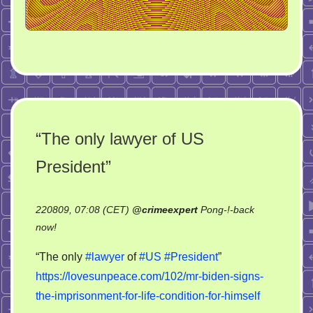
“The only lawyer of US
President”
220809, 07:08 (CET)
@
crimeexpert
Pong-!-back
on
now!
“The
“The only
#lawyer
of
#US
#President
”
only
https://lovesunpeace.com/102/mr-biden-signs-
lawyer
the-imprisonment-for-life-condition-for-himself
of