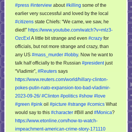
#press
#interview
about
#killing
some of the
earlier very successful and loved by the local
#citizens
state Chiefs: “We came, we saw, he
died!”
https://www.youtube.com/watch?v=mlz3-
OzcExI
A little bit strange and even
#crazy
for
officials, but not more strange and crazy, than
any US
#mass_murder
#lobby
. Now he want to
talk half officially to the Russian
#president
just
“Vladimir”,
#Reuters
says
https://www.reuters.com/world/hillary-clinton-
pokes-putin-nato-expansion-too-bad-vladimir-
2023-09-26/
#Clinton
#politics
#show
#love
#green
#pink
oil
#picture
#strange
#comics
What
would say to this
#character
#Bill and
#Monica
?
https://www.etonline.com/how-to-watch-
impeachment-american-crime-story-171110