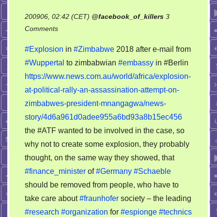
200906, 02:42 (CET)
@
facebook_of_killers
3
on
Comments
Zimbabwe:
#Explosion
in
#Zimbabwe
2018 after e-mail from
the
#Wuppertal
to zimbabwian
#embassy
in #Berlin
same
https://www.news.com.au/world/africa/explosion-
serial
murders
at-political-rally-an-assassination-attempt-on-
from
zimbabwes-president-mnangagwa/news-
Wuppertal
story/4d6a961d0adee955a6bd93a8b15ec456
the #ATF wanted to be involved in the case, so
why not to create some explosion, they probably
thought, on the same way they showed, that
#finance_minister
of
#Germany
#Schaeble
should be removed from people, who have to
take care about
#fraunhofer
society – the leading
#research
#organization
for
#espionge
#technics