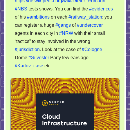
https://de.wikipedia.org/wiki/Dieter_Romann
#NBS
tests shows. You can find the
#evidences
of his
#ambitions
on each
#railway_station
: you
can register a huge
#gangs
of
#undercover
agents in each city in
#NRW
with their small
“tactics” to stay involved in the wrong
#jurisdiction
. Look at the case of
#Cologne
Dome
#Silvester
Party few ears ago.
#Karlov_case
etc.