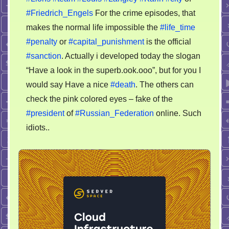
#Friedrich_Engels
For the crime episodes, that
makes the normal life impossible the
#life_time
#penalty
or
#capital_punishment
is the official
#sanction
. Actually i developed today the slogan
“Have a look in the superb.ook.ooo”, but for you I
would say Have a nice
#death
. The others can
check the pink colored eyes – fake of the
#president
of
#Russian_Federation
online. Such
idiots..