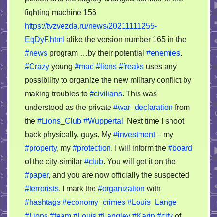
fighting machine 156
https://tvzvezda.ru/news/20211111255-
EqDyF.html
alike the version number 165 in the
#news
program …by their potential
#enemies
.
#Crazy
young
#mad
#lions
#freaks
uses any
possibility to organize the new military conflict by
making troubles to
#civilians
. This was
understood as the private
#war_declaration
from
the
#Lions_Club
#Wuppertal
. Next time I shoot
back physically, guys. My
#investment
– my
#property
, my
#protection
. I will inform the
#board
of the city-similar
#club
. You will get it on the
#paper
, and you are now officially the suspected
#terrorists
. I mark the
#organization
with
#hashtags
#economy_crimes
#Louis_Lange
#Lions
#team
#Louis
#Langley
#Karin
#city
of