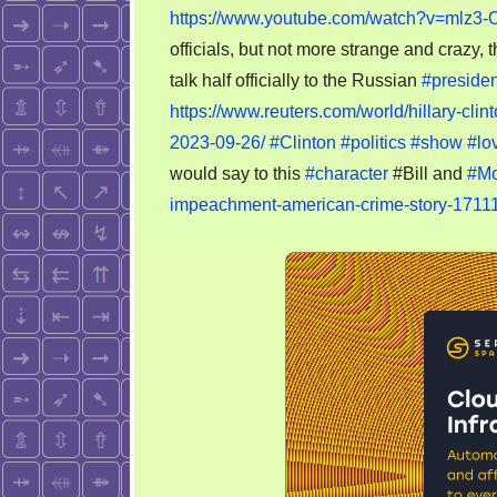
https://www.youtube.com/watch?v=mlz3-
officials, but not more strange and crazy,
talk half officially to the Russian
#presiden
https://www.reuters.com/world/hillary-cli
2023-09-26/
#Clinton
#politics
#show
#lo
would say to this
#character
#Bill and
#Mo
impeachment-american-crime-story-1711