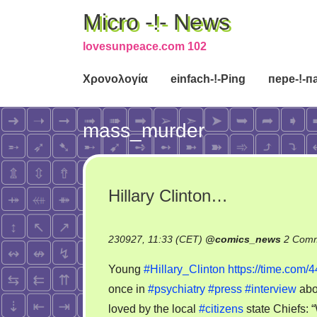
Micro -!- News
lovesunpeace.com 102
Χρονολογία
einfach-!-Ping
пере-!-п
mass_murder
Hillary Clinton…
230927, 11:33 (CET)
@
comics_news
2 Com
Young
#Hillary_Clinton
https://time.com/4
once in
#psychiatry
#press
#interview
abo
loved by the local
#citizens
state Chiefs: 