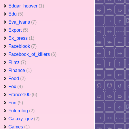
Edgar_hoover
(1)
Edu
(5)
Eva_ivans
(7)
Export
(5)
Ex_press
(1)
Faceblook
(7)
Facebook_of_killers
(6)
Filmz
(7)
Finance
(1)
Food
(2)
Fox
(4)
France100
(6)
Fun
(5)
Futurolog
(2)
Galaxy_gov
(2)
Games
(1)