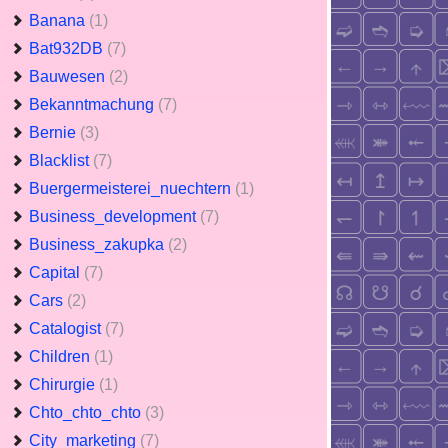
Banana
(1)
Bat932DB
(7)
Bauwesen
(2)
Bekanntmachung
(7)
Bernie
(3)
Blacklist
(7)
Buergermeisterei_nuechtern
(1)
Business_development
(7)
Business_zakupka
(2)
Capital
(7)
Cars
(2)
Catalogist
(7)
Children
(1)
Chirurgie
(1)
Chto_chto_chto
(3)
City_marketing
(7)