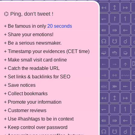
⌬ Ping, don’t tweet !
+ Be famous in only
20 seconds
+ Share your emotions!
+ Be a serious newsmaker.
+ Timestamp your evidences (CET time)
+ Make small visit card online
+ Catch the readable URL
+ Set links & backlinks for SEO
+ Save notices
+ Collect bookmarks
+ Promote your information
+ Customer reviews
+ Use #hashtags to be in context
+ Keep control over password