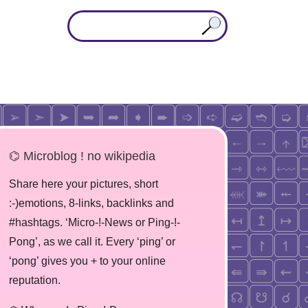
⌬ Microblog ! no wikipedia
Share here your pictures, short
:-)emotions, 8-links, backlinks and
#hashtags. ‘Micro-!-News or Ping-!-
Pong’, as we call it. Every ‘ping’ or
‘pong’ gives you + to your online
reputation.