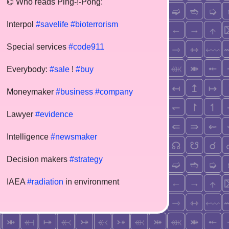
⌬ Who reads Ping-!-Pong:
Interpol
#savelife
#bioterrorism
Special services
#code911
Everybody:
#sale
!
#buy
Moneymaker
#business
#company
Lawyer
#evidence
Intelligence
#newsmaker
Decision makers
#strategy
IAEA
#radiation
in environment