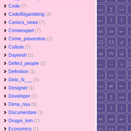
Code
(7)
Code90gambling
(3)
Comics_news
(7)
Crimeexpert
(7)
Crime_prevention
(1)
Culture
(7)
Daywish
(1)
Defect_people
(1)
Definition
(1)
Delo_N___
(3)
Designer
(1)
Developer
(7)
Dima_nsa
(6)
Documentare
(1)
Drugoi_lom
(7)
Economics
(7)