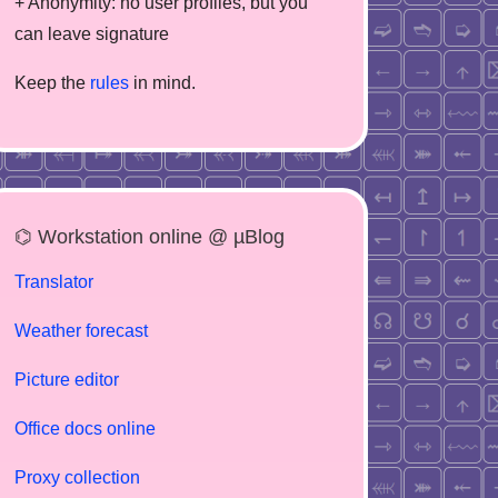
+ Anonymity: no user profiles, but you
can leave signature
Keep the
rules
in mind.
⌬ Workstation online @ µBlog
Translator
Weather forecast
Picture editor
Office docs online
Proxy collection