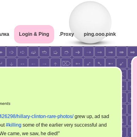
алка
Login & Ping
.Proxy
ping.ooo.pink
on
ments
Hillary
426298/hillary-clinton-rare-photos/
grew up, ad sad
Clinton…
ut
#killing
some of the earlier very successful and
“We came, we saw, he died!”