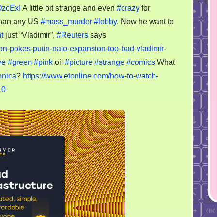
OzcExI
A little bit strange and even
#crazy
for
 than any US
#mass_murder
#lobby
. Now he want to
t
just “Vladimir”,
#Reuters
says
nton-pokes-putin-nato-expansion-too-bad-vladimir-
ve
#green
#pink
oil
#picture
#strange
#comics
What
nica
?
https://www.etonline.com/how-to-watch-
10