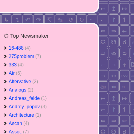
⌬ Top Newsmaker
16-488
(4)
275problem
(7)
333
(4)
Air
(6)
Altervative
(2)
Analogs
(2)
Andreas_felde
(1)
Andrey_popov
(3)
Architecture
(1)
Ascan
(4)
Assoc
(7)