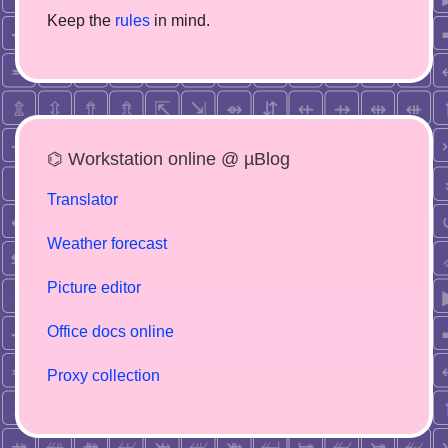
Keep the
rules
in mind.
⌬ Workstation online @ µBlog
Translator
Weather forecast
Picture editor
Office docs online
Proxy collection