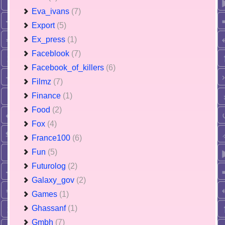
Eva_ivans
(7)
Export
(5)
Ex_press
(1)
Faceblook
(7)
Facebook_of_killers
(6)
Filmz
(7)
Finance
(1)
Food
(2)
Fox
(4)
France100
(6)
Fun
(5)
Futurolog
(2)
Galaxy_gov
(2)
Games
(1)
Ghassanf
(1)
Gmbh
(7)