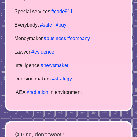
Special services
#code911
Everybody:
#sale
!
#buy
Moneymaker
#business
#company
Lawyer
#evidence
Intelligence
#newsmaker
Decision makers
#strategy
IAEA
#radiation
in environment
⌬ Ping, don’t tweet !