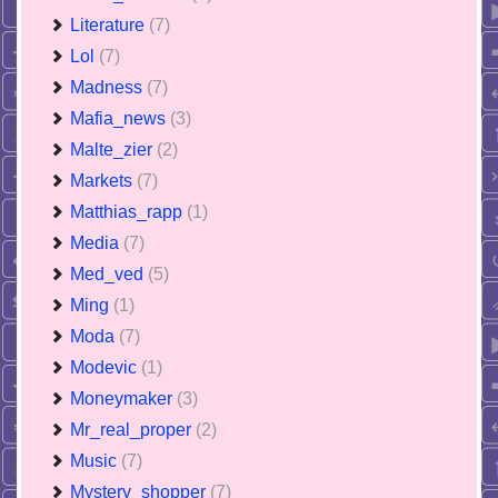
Literature
(7)
Lol
(7)
Madness
(7)
Mafia_news
(3)
Malte_zier
(2)
Markets
(7)
Matthias_rapp
(1)
Media
(7)
Med_ved
(5)
Ming
(1)
Moda
(7)
Modevic
(1)
Moneymaker
(3)
Mr_real_proper
(2)
Music
(7)
Mystery_shopper
(7)