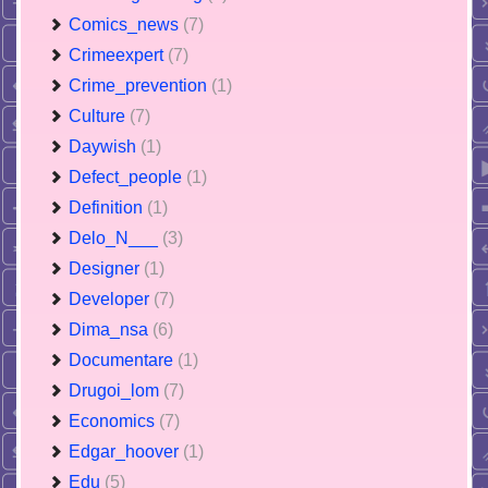
Comics_news
(7)
Crimeexpert
(7)
Crime_prevention
(1)
Culture
(7)
Daywish
(1)
Defect_people
(1)
Definition
(1)
Delo_N___
(3)
Designer
(1)
Developer
(7)
Dima_nsa
(6)
Documentare
(1)
Drugoi_lom
(7)
Economics
(7)
Edgar_hoover
(1)
Edu
(5)