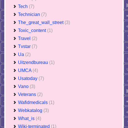
Tech
(7)
Technician
(7)
The_great_wall_street
(3)
Toxic_content
(1)
Travel
(2)
Tvstar
(7)
Ua
(2)
Uitzendbureau
(1)
UMCA
(4)
Usatoday
(7)
Vano
(3)
Veterans
(2)
Wafidmedicals
(1)
Webkatalog
(3)
What_is
(4)
Wiki-terminated
(1)