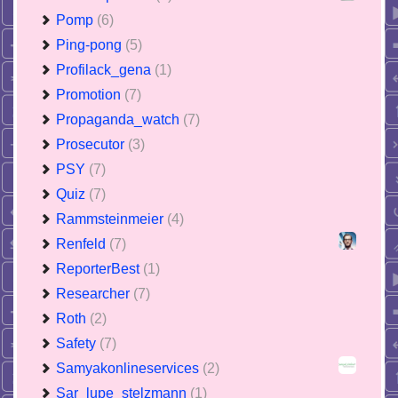
Pomp
(6)
Ping-pong
(5)
Profilack_gena
(1)
Promotion
(7)
Propaganda_watch
(7)
Prosecutor
(3)
PSY
(7)
Quiz
(7)
Rammsteinmeier
(4)
Renfeld
(7)
ReporterBest
(1)
Researcher
(7)
Roth
(2)
Safety
(7)
Samyakonlineservices
(2)
Sar_lupe_stelzmann
(1)