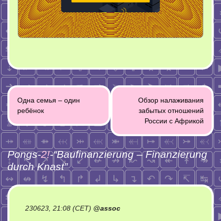
Post
Одна семья – один
Обзор налаживания
navigation
ребёнок
забытых отношений
России с Африкой
Pongs-
2!
-“
Baufinanzierung – Finanzierung
durch Knast
”
230623, 21:08 (CET)
@
assoc