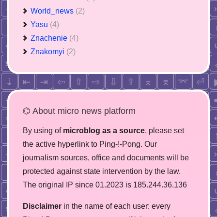
World_news
(2)
Yasu
(4)
Znachenie
(4)
Znakomyi
(2)
⌬ About micro news platform
By using of
microblog as a source
, please set
the active hyperlink to Ping-!-Pong. Our
journalism sources, office and documents will be
protected against state intervention by the law.
The original IP since 01.2023 is 185.244.36.136
Disclaimer
in the name of each user: every