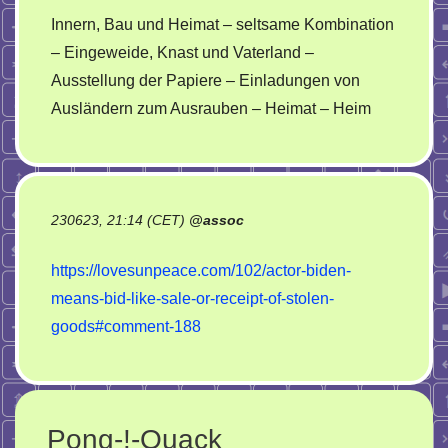
Innern, Bau und Heimat – seltsame Kombination
– Eingeweide, Knast und Vaterland –
Ausstellung der Papiere – Einladungen von
Ausländern zum Ausrauben – Heimat – Heim
230623, 21:14 (CET)
@
assoc
https://lovesunpeace.com/102/actor-biden-
means-bid-like-sale-or-receipt-of-stolen-
goods#comment-188
Pong-!-Quack