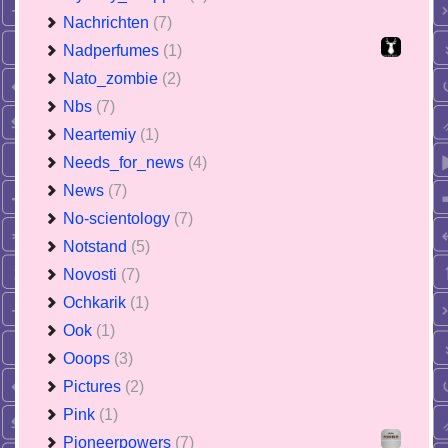
Nachrichten
(7)
Nadperfumes
(1)
Nato_zombie
(2)
Nbs
(7)
Neartemiy
(1)
Needs_for_news
(4)
News
(7)
No-scientology
(7)
Notstand
(5)
Novosti
(7)
Ochkarik
(1)
Ook
(1)
Ooops
(3)
Pictures
(2)
Pink
(1)
Pioneerpowers
(7)