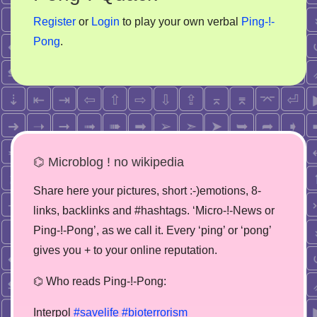
Register
or
Login
to play your own verbal
Ping-!-
Pong
.
⌬ Microblog ! no wikipedia
Share here your pictures, short :-)emotions, 8-
links, backlinks and #hashtags. ‘Micro-!-News or
Ping-!-Pong’, as we call it. Every ‘ping’ or ‘pong’
gives you + to your online reputation.
⌬ Who reads Ping-!-Pong:
Interpol
#savelife
#bioterrorism