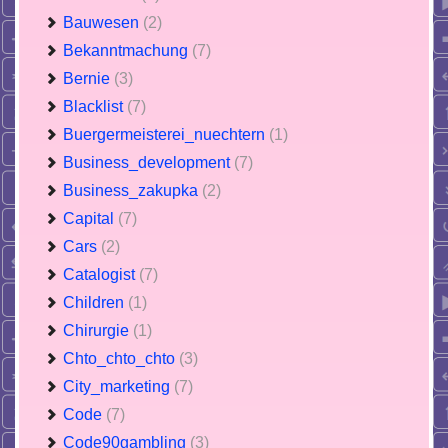
Bauwesen
(2)
Bekanntmachung
(7)
Bernie
(3)
Blacklist
(7)
Buergermeisterei_nuechtern
(1)
Business_development
(7)
Business_zakupka
(2)
Capital
(7)
Cars
(2)
Catalogist
(7)
Children
(1)
Chirurgie
(1)
Chto_chto_chto
(3)
City_marketing
(7)
Code
(7)
Code90gambling
(3)