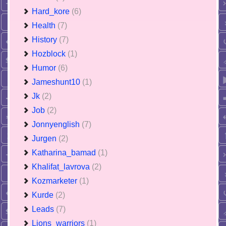
Hard_kore
(6)
Health
(7)
History
(7)
Hozblock
(1)
Humor
(6)
Jameshunt10
(1)
Jk
(2)
Job
(2)
Jonnyenglish
(7)
Jurgen
(2)
Katharina_bamad
(1)
Khalifat_lavrova
(2)
Kozmarketer
(1)
Kurde
(2)
Leads
(7)
Lions_warriors
(1)