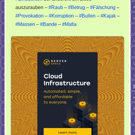
auszurauben –
#Raub
–
#Betrug
–
#Fälschung
–
#Provokation
–
#Korruption
–
#Bullen
–
#Kajak
–
#Massen
–
#Bande
–
#Mafia