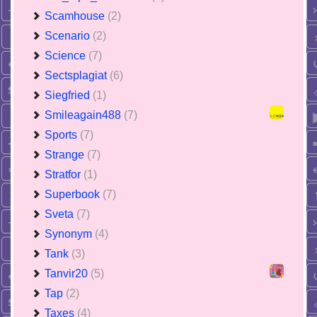
Scamhouse
(2)
Scenario
(2)
Science
(7)
Sectsplagiat
(6)
Siegfried
(1)
Smileagain488
(7)
Sports
(7)
Strange
(7)
Stratfor
(1)
Superbook
(7)
Sveta
(7)
Synonym
(4)
Tank
(3)
Tanvir20
(5)
Tap
(2)
Taxes
(4)