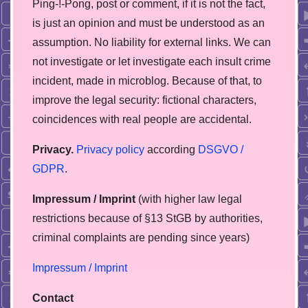
Ping-!-Pong, post or comment, if it is not the fact,
is just an opinion and must be understood as an
assumption. No liability for external links. We can
not investigate or let investigate each insult crime
incident, made in microblog. Because of that, to
improve the legal security: fictional characters,
coincidences with real people are accidental.
Privacy.
Privacy policy
according
DSGVO /
GDPR
.
Impressum / Imprint
(with higher law legal
restrictions because of §13 StGB by authorities,
сriminal complaints are pending since years)
Impressum / Imprint
Contact