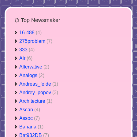
⌬ Top Newsmaker
16-488
(4)
275problem
(7)
333
(4)
Air
(6)
Altervative
(2)
Analogs
(2)
Andreas_felde
(1)
Andrey_popov
(3)
Architecture
(1)
Ascan
(4)
Assoc
(7)
Banana
(1)
Bat932DB
(7)