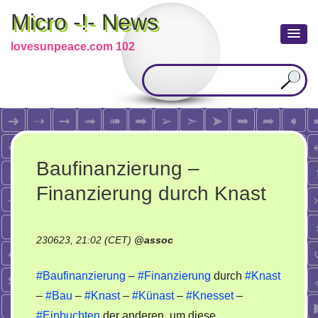
Micro -!- News
lovesunpeace.com 102
Baufinanzierung –
Finanzierung durch Knast
230623, 21:02 (CET)
@
assoc
#Baufinanzierung
–
#Finanzierung
durch
#Knast
–
#Bau
–
#Knast
–
#Künast
–
#Knesset
–
#Einbuchten
der anderen, um diese