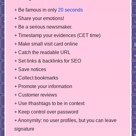
+ Be famous in only
20 seconds
+ Share your emotions!
+ Be a serious newsmaker.
+ Timestamp your evidences (CET time)
+ Make small visit card online
+ Catch the readable URL
+ Set links & backlinks for SEO
+ Save notices
+ Collect bookmarks
+ Promote your information
+ Customer reviews
+ Use #hashtags to be in context
+ Keep control over password
+ Anonymity: no user profiles, but you can leave
signature