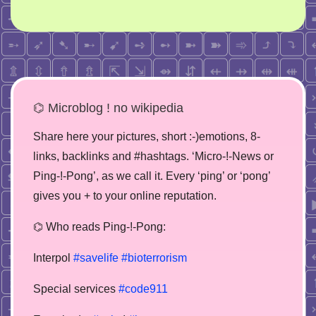
⌬ Microblog ! no wikipedia
Share here your pictures, short :-)emotions, 8-
links, backlinks and #hashtags. ‘Micro-!-News or
Ping-!-Pong’, as we call it. Every ‘ping’ or ‘pong’
gives you + to your online reputation.
⌬ Who reads Ping-!-Pong:
Interpol
#savelife
#bioterrorism
Special services
#code911