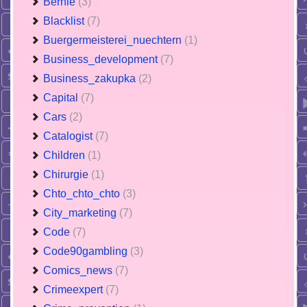
Bernie
(3)
Blacklist
(7)
Buergermeisterei_nuechtern
(1)
Business_development
(7)
Business_zakupka
(2)
Capital
(7)
Cars
(2)
Catalogist
(7)
Children
(1)
Chirurgie
(1)
Chto_chto_chto
(3)
City_marketing
(7)
Code
(7)
Code90gambling
(3)
Comics_news
(7)
Crimeexpert
(7)