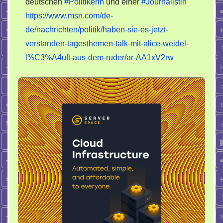
deutschen
#Politikerin
und einer
#Journalistin
https://www.msn.com/de-
de/nachrichten/politik/haben-sie-es-jetzt-
verstanden-tagesthemen-talk-mit-alice-weidel-
l%C3%A4uft-aus-dem-ruder/ar-AA1xV2rw