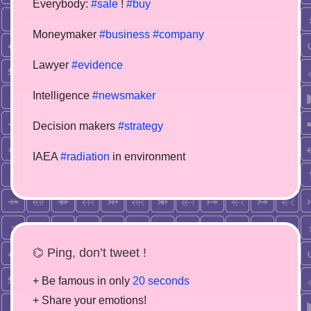
Everybody:
#sale
!
#buy
Moneymaker
#business
#company
Lawyer
#evidence
Intelligence
#newsmaker
Decision makers
#strategy
IAEA
#radiation
in environment
⌬ Ping, don’t tweet !
+ Be famous in only
20 seconds
+ Share your emotions!