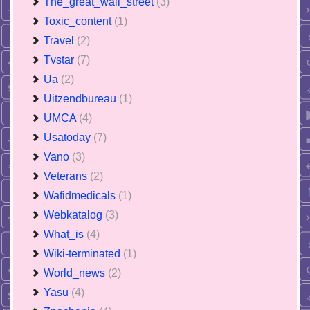
The_great_wall_street
(3)
Toxic_content
(1)
Travel
(2)
Tvstar
(7)
Ua
(2)
Uitzendbureau
(1)
UMCA
(4)
Usatoday
(7)
Vano
(3)
Veterans
(2)
Wafidmedicals
(1)
Webkatalog
(3)
What_is
(4)
Wiki-terminated
(1)
World_news
(2)
Yasu
(4)