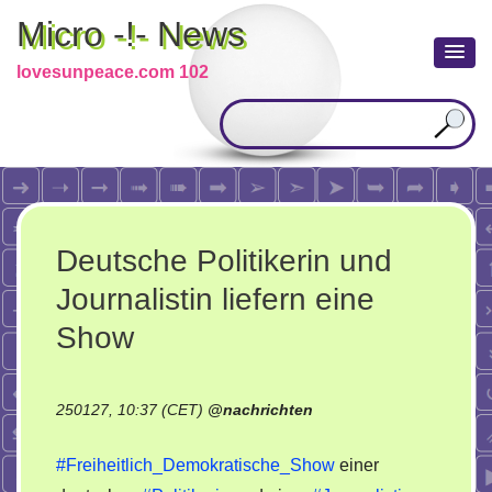
Micro -!- News
lovesunpeace.com 102
Deutsche Politikerin und
Journalistin liefern eine
Show
250127, 10:37 (CET)
@
nachrichten
#Freiheitlich_Demokratische_Show
einer