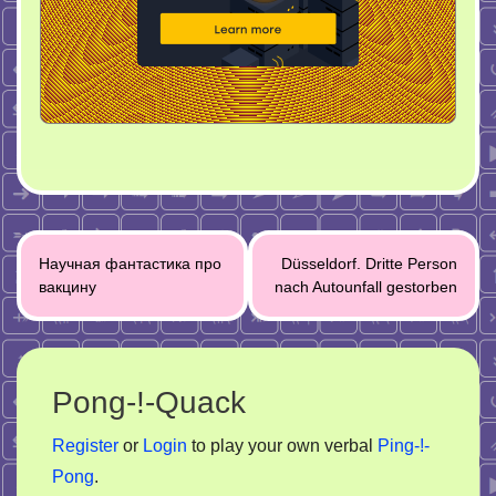
Post
Научная фантастика про
Düsseldorf. Dritte Person
navigation
вакцину
nach Autounfall gestorben
Pong-!-Quack
Register
or
Login
to play your own verbal
Ping-!-
Pong
.