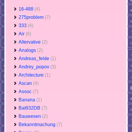
16-488
(4)
275problem
(7)
333
(4)
Air
(6)
Altervative
(2)
Analogs
(2)
Andreas_felde
(1)
Andrey_popov
(3)
Architecture
(1)
Ascan
(4)
Assoc
(7)
Banana
(1)
Bat932DB
(7)
Bauwesen
(2)
Bekanntmachung
(7)