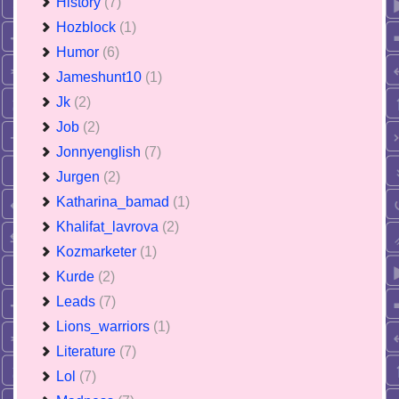
History
(7)
Hozblock
(1)
Humor
(6)
Jameshunt10
(1)
Jk
(2)
Job
(2)
Jonnyenglish
(7)
Jurgen
(2)
Katharina_bamad
(1)
Khalifat_lavrova
(2)
Kozmarketer
(1)
Kurde
(2)
Leads
(7)
Lions_warriors
(1)
Literature
(7)
Lol
(7)