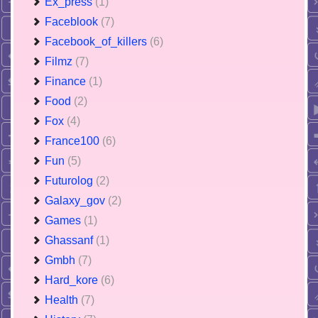
Ex_press
(1)
Faceblook
(7)
Facebook_of_killers
(6)
Filmz
(7)
Finance
(1)
Food
(2)
Fox
(4)
France100
(6)
Fun
(5)
Futurolog
(2)
Galaxy_gov
(2)
Games
(1)
Ghassanf
(1)
Gmbh
(7)
Hard_kore
(6)
Health
(7)