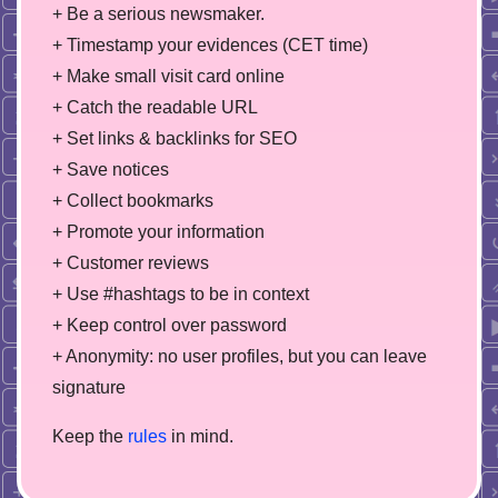
+ Be a serious newsmaker.
+ Timestamp your evidences (CET time)
+ Make small visit card online
+ Catch the readable URL
+ Set links & backlinks for SEO
+ Save notices
+ Collect bookmarks
+ Promote your information
+ Customer reviews
+ Use #hashtags to be in context
+ Keep control over password
+ Anonymity: no user profiles, but you can leave
signature
Keep the
rules
in mind.