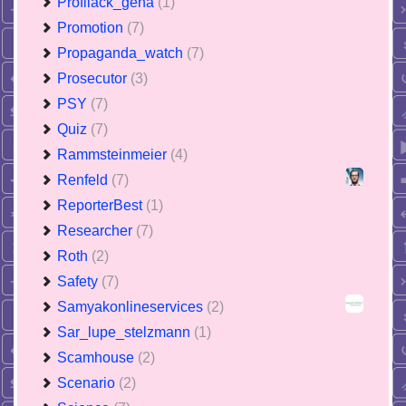
Profilack_gena
(1)
Promotion
(7)
Propaganda_watch
(7)
Prosecutor
(3)
PSY
(7)
Quiz
(7)
Rammsteinmeier
(4)
Renfeld
(7)
ReporterBest
(1)
Researcher
(7)
Roth
(2)
Safety
(7)
Samyakonlineservices
(2)
Sar_lupe_stelzmann
(1)
Scamhouse
(2)
Scenario
(2)