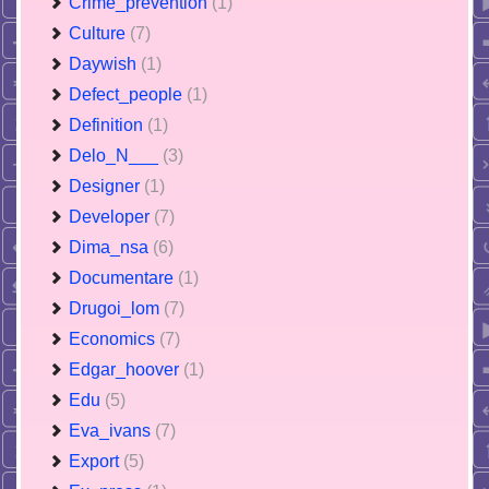
Crime_prevention
(1)
Culture
(7)
Daywish
(1)
Defect_people
(1)
Definition
(1)
Delo_N___
(3)
Designer
(1)
Developer
(7)
Dima_nsa
(6)
Documentare
(1)
Drugoi_lom
(7)
Economics
(7)
Edgar_hoover
(1)
Edu
(5)
Eva_ivans
(7)
Export
(5)