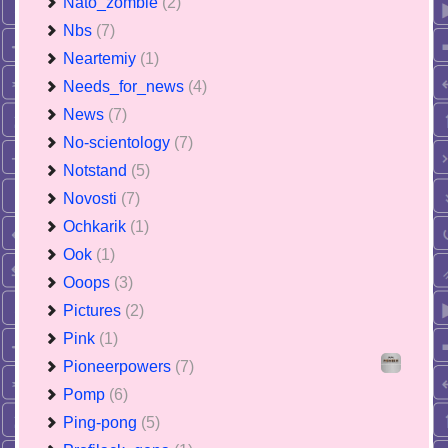
Nato_zombie
(2)
Nbs
(7)
Neartemiy
(1)
Needs_for_news
(4)
News
(7)
No-scientology
(7)
Notstand
(5)
Novosti
(7)
Ochkarik
(1)
Ook
(1)
Ooops
(3)
Pictures
(2)
Pink
(1)
Pioneerpowers
(7)
Pomp
(6)
Ping-pong
(5)