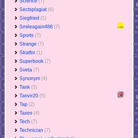
Science
(7)
Sectsplagiat
(6)
Siegfried
(1)
Smileagain488
(7)
Sports
(7)
Strange
(7)
Stratfor
(1)
Superbook
(7)
Sveta
(7)
Synonym
(4)
Tank
(3)
Tanvir20
(5)
Tap
(2)
Taxes
(4)
Tech
(7)
Technician
(7)