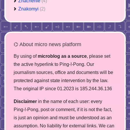
Znachenie
(4)
Znakomyi
(2)
⌬ About micro news platform
By using of
microblog as a source
, please set
the active hyperlink to Ping-!-Pong. Our
journalism sources, office and documents will be
protected against state intervention by the law.
The original IP since 01.2023 is 185.244.36.136
Disclaimer
in the name of each user: every
Ping-!-Pong, post or comment, if it is not the fact,
is just an opinion and must be understood as an
assumption. No liability for external links. We can