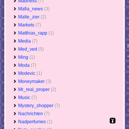
Madness
(7)
Mafia_news
(3)
Malte_zier
(2)
Markets
(7)
Matthias_rapp
(1)
Media
(7)
Med_ved
(5)
Ming
(1)
Moda
(7)
Modevic
(1)
Moneymaker
(3)
Mr_real_proper
(2)
Music
(7)
Mystery_shopper
(7)
Nachrichten
(7)
Nadperfumes
(1)