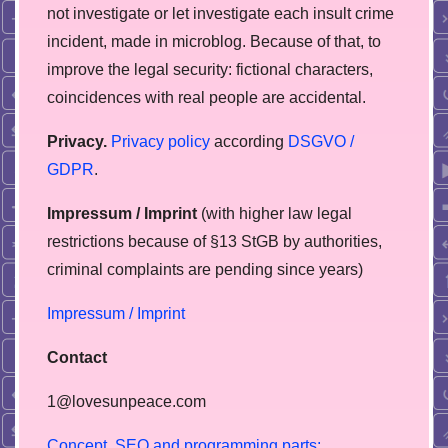
not investigate or let investigate each insult crime
incident, made in microblog. Because of that, to
improve the legal security: fictional characters,
coincidences with real people are accidental.
Privacy.
Privacy policy
according
DSGVO /
GDPR
.
Impressum / Imprint
(with higher law legal
restrictions because of §13 StGB by authorities,
сriminal complaints are pending since years)
Impressum / Imprint
Contact
1@lovesunpeace.com
C
o
n
c
e
p
t
,
S
E
O
a
n
d
p
r
o
g
r
a
m
m
i
n
g
p
a
r
t
s
: