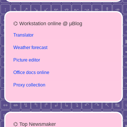
⌬ Workstation online @ µBlog
Translator
Weather forecast
Picture editor
Office docs online
Proxy collection
⌬ Top Newsmaker