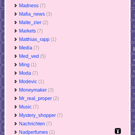
Madness
(7)
Mafia_news
(3)
Malte_zier
(2)
Markets
(7)
Matthias_rapp
(1)
Media
(7)
Med_ved
(5)
Ming
(1)
Moda
(7)
Modevic
(1)
Moneymaker
(3)
Mr_real_proper
(2)
Music
(7)
Mystery_shopper
(7)
Nachrichten
(7)
Nadperfumes
(1)