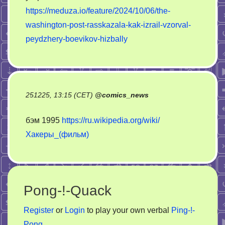
https://meduza.io/feature/2024/10/06/the-
washington-post-rasskazala-kak-izrail-vzorval-
peydzhery-boevikov-hizbally
251225, 13:15 (CET)
@
comics_news
бэм 1995
https://ru.wikipedia.org/wiki/
Хакеры_(фильм)
Pong-!-Quack
Register
or
Login
to play your own verbal
Ping-!-
Pong
.