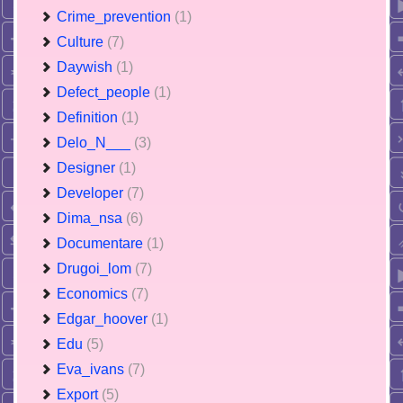
Crime_prevention
(1)
Culture
(7)
Daywish
(1)
Defect_people
(1)
Definition
(1)
Delo_N___
(3)
Designer
(1)
Developer
(7)
Dima_nsa
(6)
Documentare
(1)
Drugoi_lom
(7)
Economics
(7)
Edgar_hoover
(1)
Edu
(5)
Eva_ivans
(7)
Export
(5)