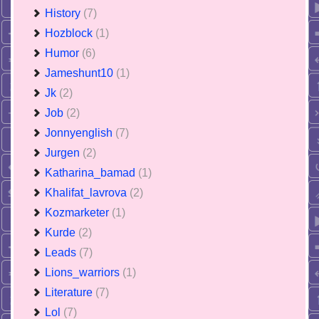
History
(7)
Hozblock
(1)
Humor
(6)
Jameshunt10
(1)
Jk
(2)
Job
(2)
Jonnyenglish
(7)
Jurgen
(2)
Katharina_bamad
(1)
Khalifat_lavrova
(2)
Kozmarketer
(1)
Kurde
(2)
Leads
(7)
Lions_warriors
(1)
Literature
(7)
Lol
(7)