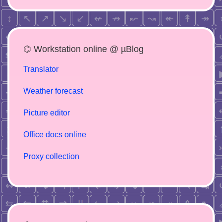
⌬ Workstation online @ µBlog
Translator
Weather forecast
Picture editor
Office docs online
Proxy collection