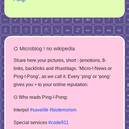
⌬ Microblog ! no wikipedia
Share here your pictures, short :-)emotions, 8-
links, backlinks and #hashtags. ‘Micro-!-News or
Ping-!-Pong’, as we call it. Every ‘ping’ or ‘pong’
gives you + to your online reputation.
⌬ Who reads Ping-!-Pong:
Interpol
#savelife
#bioterrorism
Special services
#code911