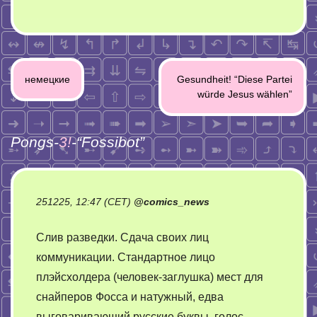
Post
немецкие
Gesundheit! “Diese Partei
navigation
würde Jesus wählen”
Pongs-
3!
-“
Fossibot
”
251225, 12:47 (CET)
@
comics_news
Слив разведки. Сдача своих лиц
коммуникации. Стандартное лицо
плэйсхолдера (человек-заглушка) мест для
снайперов Фосса и натужный, едва
выговаривающий русские буквы, голос