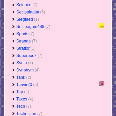
Science
(7)
Sectsplagiat
(6)
Siegfried
(1)
Smileagain488
(7)
Sports
(7)
Strange
(7)
Stratfor
(1)
Superbook
(7)
Sveta
(7)
Synonym
(4)
Tank
(3)
Tanvir20
(5)
Tap
(2)
Taxes
(4)
Tech
(7)
Technician
(7)