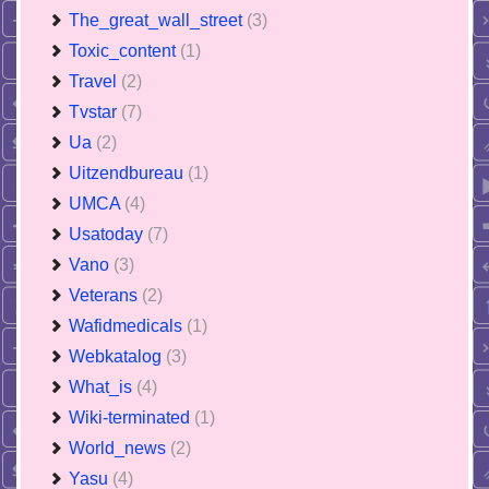
The_great_wall_street
(3)
Toxic_content
(1)
Travel
(2)
Tvstar
(7)
Ua
(2)
Uitzendbureau
(1)
UMCA
(4)
Usatoday
(7)
Vano
(3)
Veterans
(2)
Wafidmedicals
(1)
Webkatalog
(3)
What_is
(4)
Wiki-terminated
(1)
World_news
(2)
Yasu
(4)