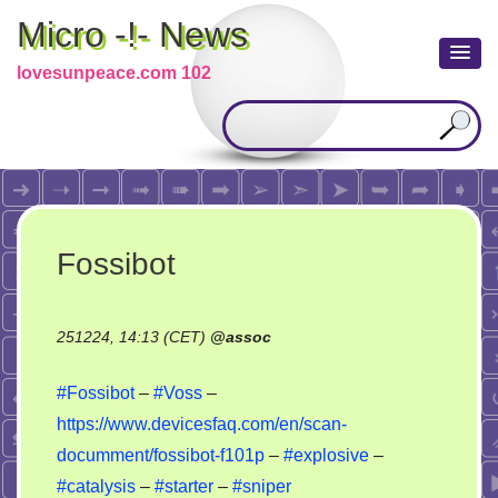
Micro -!- News
lovesunpeace.com 102
Fossibot
251224, 14:13 (CET)
@
assoc
#Fossibot
–
#Voss
–
https://www.devicesfaq.com/en/scan-
documment/fossibot-f101p
–
#explosive
–
#catalysis
–
#starter
–
#sniper