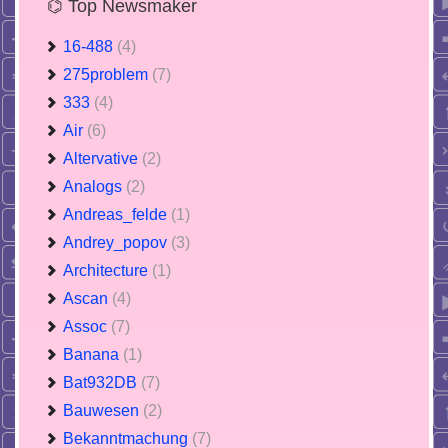
⌬ Top Newsmaker
16-488
(4)
275problem
(7)
333
(4)
Air
(6)
Altervative
(2)
Analogs
(2)
Andreas_felde
(1)
Andrey_popov
(3)
Architecture
(1)
Ascan
(4)
Assoc
(7)
Banana
(1)
Bat932DB
(7)
Bauwesen
(2)
Bekanntmachung
(7)