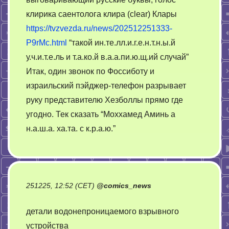
клирика саентолога клира (clear) Клары
https://tvzvezda.ru/news/202512251333-
P9rMc.html
“такой ин.те.лл.и.г.е.н.т.н.ы.й
у.ч.и.т.е.ль и т.а.ко.й в.а.а.пи.ю.щ.ий случай”
Итак, один звонок по Фоссиботу и
израильский пэйджер-телефон разрывает
руку представителю Хезболлы прямо где
угодно. Тек сказать “Моххамед Аминь а
н.а.ш.а. ха.та. с к.р.а.ю.”
251225, 12:52 (CET)
@
comics_news
детали водонепроницаемого взрывного
устройства