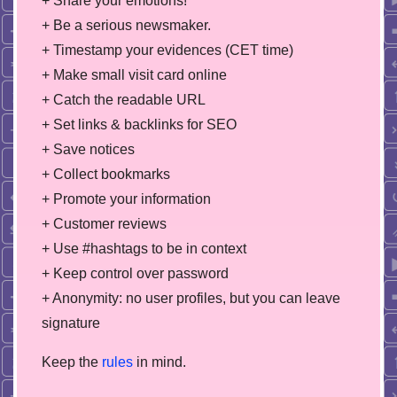
+ Share your emotions!
+ Be a serious newsmaker.
+ Timestamp your evidences (CET time)
+ Make small visit card online
+ Catch the readable URL
+ Set links & backlinks for SEO
+ Save notices
+ Collect bookmarks
+ Promote your information
+ Customer reviews
+ Use #hashtags to be in context
+ Keep control over password
+ Anonymity: no user profiles, but you can leave
signature
Keep the
rules
in mind.