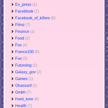
Ex_press
(1)
Faceblook
(7)
Facebook_of_killers
(6)
Filmz
(7)
Finance
(1)
Food
(2)
Fox
(4)
France100
(6)
Fun
(5)
Futurolog
(2)
Galaxy_gov
(2)
Games
(1)
Ghassanf
(1)
Gmbh
(7)
Hard_kore
(6)
Health
(7)