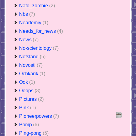
Nato_zombie
(2)
Nbs
(7)
Neartemiy
(1)
Needs_for_news
(4)
News
(7)
No-scientology
(7)
Notstand
(5)
Novosti
(7)
Ochkarik
(1)
Ook
(1)
Ooops
(3)
Pictures
(2)
Pink
(1)
Pioneerpowers
(7)
Pomp
(6)
Ping-pong
(5)