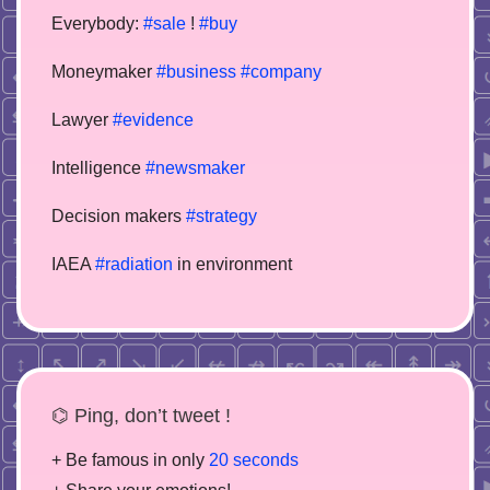
Everybody:
#sale
!
#buy
Moneymaker
#business
#company
Lawyer
#evidence
Intelligence
#newsmaker
Decision makers
#strategy
IAEA
#radiation
in environment
⌬ Ping, don’t tweet !
+ Be famous in only
20 seconds