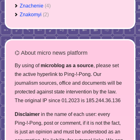
Znachenie
(4)
Znakomyi
(2)
⌬ About micro news platform
By using of
microblog as a source
, please set
the active hyperlink to Ping-!-Pong. Our
journalism sources, office and documents will be
protected against state intervention by the law.
The original IP since 01.2023 is 185.244.36.136
Disclaimer
in the name of each user: every
Ping-!-Pong, post or comment, if it is not the fact,
is just an opinion and must be understood as an