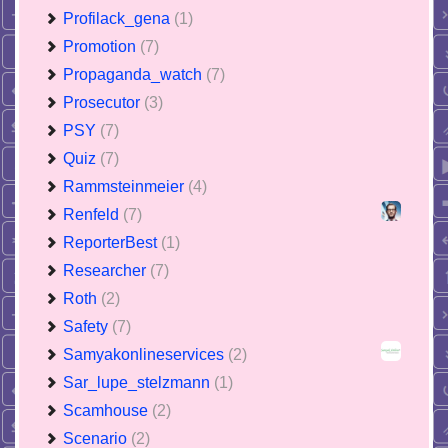
Profilack_gena
(1)
Promotion
(7)
Propaganda_watch
(7)
Prosecutor
(3)
PSY
(7)
Quiz
(7)
Rammsteinmeier
(4)
Renfeld
(7)
ReporterBest
(1)
Researcher
(7)
Roth
(2)
Safety
(7)
Samyakonlineservices
(2)
Sar_lupe_stelzmann
(1)
Scamhouse
(2)
Scenario
(2)