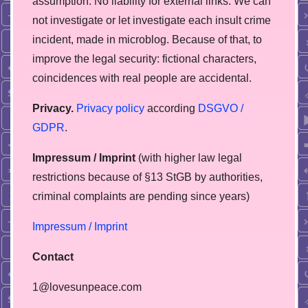
assumption. No liability for external links. We can
not investigate or let investigate each insult crime
incident, made in microblog. Because of that, to
improve the legal security: fictional characters,
coincidences with real people are accidental.
Privacy.
Privacy policy
according
DSGVO /
GDPR
.
Impressum / Imprint
(with higher law legal
restrictions because of §13 StGB by authorities,
сriminal complaints are pending since years)
Impressum / Imprint
Contact
1@lovesunpeace.com