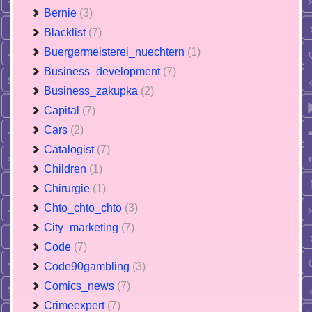
Bernie
(3)
Blacklist
(7)
Buergermeisterei_nuechtern
(1)
Business_development
(7)
Business_zakupka
(2)
Capital
(7)
Cars
(2)
Catalogist
(7)
Children
(1)
Chirurgie
(1)
Chto_chto_chto
(3)
City_marketing
(7)
Code
(7)
Code90gambling
(3)
Comics_news
(7)
Crimeexpert
(7)