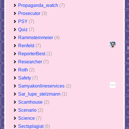
Propaganda_watch
(7)
Prosecutor
(3)
PSY
(7)
Quiz
(7)
Rammsteinmeier
(4)
Renfeld
(7)
ReporterBest
(1)
Researcher
(7)
Roth
(2)
Safety
(7)
Samyakonlineservices
(2)
Sar_lupe_stelzmann
(1)
Scamhouse
(2)
Scenario
(2)
Science
(7)
Sectsplagiat
(6)