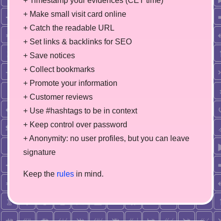
+ Timestamp your evidences (CET time)
+ Make small visit card online
+ Catch the readable URL
+ Set links & backlinks for SEO
+ Save notices
+ Collect bookmarks
+ Promote your information
+ Customer reviews
+ Use #hashtags to be in context
+ Keep control over password
+ Anonymity: no user profiles, but you can leave
signature
Keep the
rules
in mind.