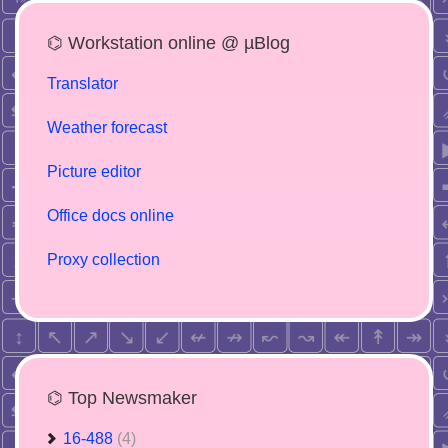
⌬ Workstation online @ µBlog
Translator
Weather forecast
Picture editor
Office docs online
Proxy collection
⌬ Top Newsmaker
16-488
(4)