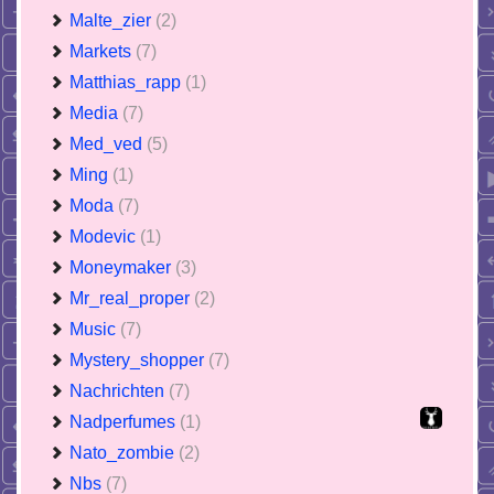
Malte_zier
(2)
Markets
(7)
Matthias_rapp
(1)
Media
(7)
Med_ved
(5)
Ming
(1)
Moda
(7)
Modevic
(1)
Moneymaker
(3)
Mr_real_proper
(2)
Music
(7)
Mystery_shopper
(7)
Nachrichten
(7)
Nadperfumes
(1)
Nato_zombie
(2)
Nbs
(7)