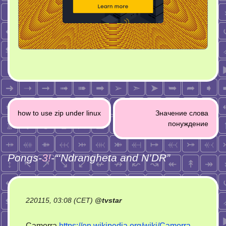
Post
how to use zip under linux
Значение слова
navigation
понуждение
Pongs-
3!
-“
‘Ndrangheta and N’DR
”
220115, 03:08 (CET)
@
tvstar
Camorra
https://en.wikipedia.org/wiki/Camorra