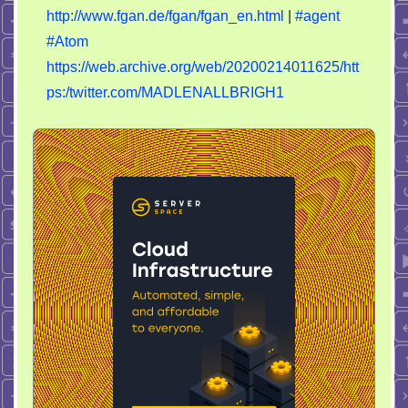
http://www.fgan.de/fgan/fgan_en.html
|
#agent
#Atom
https://web.archive.org/web/20200214011625/htt
ps:/twitter.com/MADLENALLBRIGH1