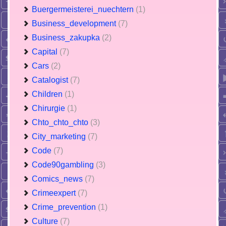
Buergermeisterei_nuechtern
(1)
Business_development
(7)
Business_zakupka
(2)
Capital
(7)
Cars
(2)
Catalogist
(7)
Children
(1)
Chirurgie
(1)
Chto_chto_chto
(3)
City_marketing
(7)
Code
(7)
Code90gambling
(3)
Comics_news
(7)
Crimeexpert
(7)
Crime_prevention
(1)
Culture
(7)