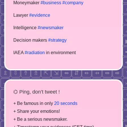
Moneymaker
#business
#company
Lawyer
#evidence
Intelligence
#newsmaker
Decision makers
#strategy
IAEA
#radiation
in environment
⌬ Ping, don’t tweet !
+ Be famous in only
20 seconds
+ Share your emotions!
+ Be a serious newsmaker.