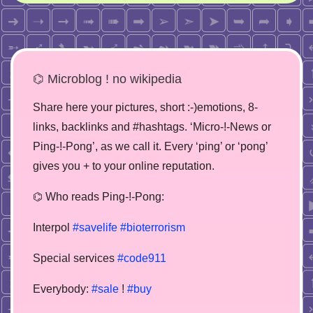
⌬ Microblog ! no wikipedia
Share here your pictures, short :-)emotions, 8-
links, backlinks and #hashtags. ‘Micro-!-News or
Ping-!-Pong’, as we call it. Every ‘ping’ or ‘pong’
gives you + to your online reputation.
⌬ Who reads Ping-!-Pong:
Interpol
#savelife
#bioterrorism
Special services
#code911
Everybody:
#sale
!
#buy