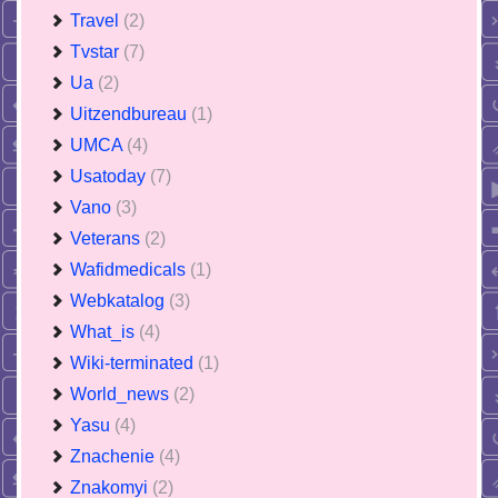
Travel
(2)
Tvstar
(7)
Ua
(2)
Uitzendbureau
(1)
UMCA
(4)
Usatoday
(7)
Vano
(3)
Veterans
(2)
Wafidmedicals
(1)
Webkatalog
(3)
What_is
(4)
Wiki-terminated
(1)
World_news
(2)
Yasu
(4)
Znachenie
(4)
Znakomyi
(2)