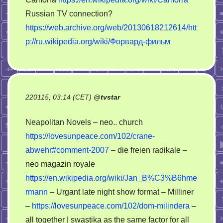
Russian TV connection?
https://web.archive.org/web/20130618212614/htt
p://ru.wikipedia.org/wiki/Форвард-фильм
220115, 03:14 (CET)
@
tvstar
Neapolitan Novels – neo.. church
https://lovesunpeace.com/102/crane-
abwehr#comment-2007
– die freien radikale –
neo magazin royale
https://en.wikipedia.org/wiki/Jan_B%C3%B6hme
rmann
– Urgant late night show format – Milliner
–
https://lovesunpeace.com/102/dom-milindera
–
all together | swastika as the same factor for all