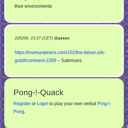
their environments
220206, 23:27 (CET)
@
assoc
https://lovesunpeace.com/102/the-italian-job-
gold#comment-2269
– Sabinians
Pong-!-Quack
Register
or
Login
to play your own verbal
Ping-!-
Pong
.