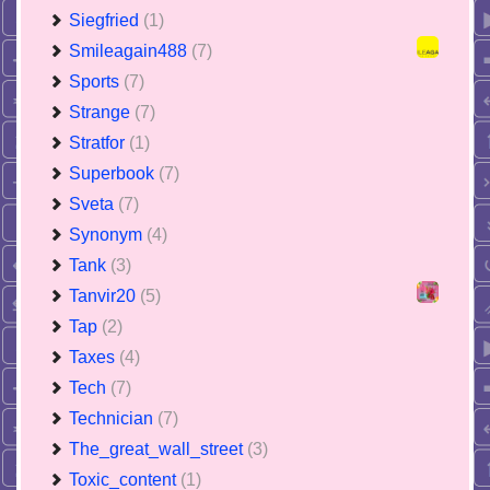
Siegfried
(1)
Smileagain488
(7)
Sports
(7)
Strange
(7)
Stratfor
(1)
Superbook
(7)
Sveta
(7)
Synonym
(4)
Tank
(3)
Tanvir20
(5)
Tap
(2)
Taxes
(4)
Tech
(7)
Technician
(7)
The_great_wall_street
(3)
Toxic_content
(1)