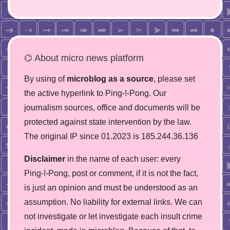
⌬ About micro news platform
By using of
microblog as a source
, please set
the active hyperlink to Ping-!-Pong. Our
journalism sources, office and documents will be
protected against state intervention by the law.
The original IP since 01.2023 is 185.244.36.136
Disclaimer
in the name of each user: every
Ping-!-Pong, post or comment, if it is not the fact,
is just an opinion and must be understood as an
assumption. No liability for external links. We can
not investigate or let investigate each insult crime