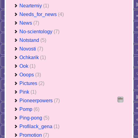
Neartemiy
(1)
Needs_for_news
(4)
News
(7)
No-scientology
(7)
Notstand
(5)
Novosti
(7)
Ochkarik
(1)
Ook
(1)
Ooops
(3)
Pictures
(2)
Pink
(1)
Pioneerpowers
(7)
Pomp
(6)
Ping-pong
(5)
Profilack_gena
(1)
Promotion
(7)