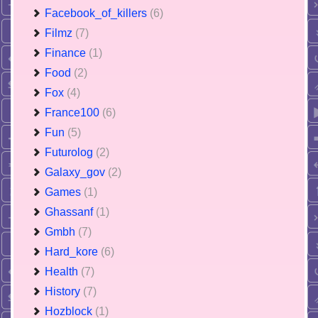
Facebook_of_killers
(6)
Filmz
(7)
Finance
(1)
Food
(2)
Fox
(4)
France100
(6)
Fun
(5)
Futurolog
(2)
Galaxy_gov
(2)
Games
(1)
Ghassanf
(1)
Gmbh
(7)
Hard_kore
(6)
Health
(7)
History
(7)
Hozblock
(1)