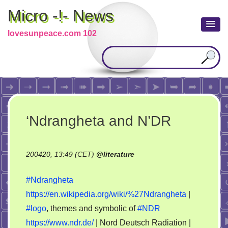
Micro -!- News
lovesunpeace.com 102
‘Ndrangheta and N’DR
200420, 13:49 (CET)
@
literature
#Ndrangheta
https://en.wikipedia.org/wiki/%27Ndrangheta
|
#logo
, themes and symbolic of
#NDR
https://www.ndr.de/
| Nord Deutsch Radiation |