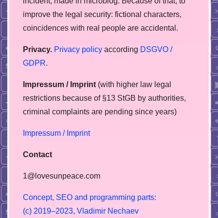
incident, made in microblog. Because of that, to
improve the legal security: fictional characters,
coincidences with real people are accidental.
Privacy.
Privacy policy
according
DSGVO /
GDPR
.
Impressum / Imprint
(with higher law legal
restrictions because of §13 StGB by authorities,
сriminal complaints are pending since years)
Impressum / Imprint
Contact
1@lovesunpeace.com
C
o
n
c
e
p
t
,
S
E
O
a
n
d
p
r
o
g
r
a
m
m
i
n
g
p
a
r
t
s
:
(
c
)
2
0
1
9
–
2
0
2
3
,
V
l
a
d
i
m
i
r
N
e
c
h
a
e
v