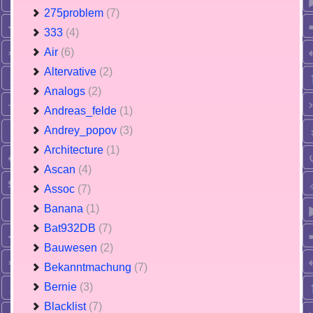
275problem
(7)
333
(4)
Air
(6)
Altervative
(2)
Analogs
(2)
Andreas_felde
(1)
Andrey_popov
(3)
Architecture
(1)
Ascan
(4)
Assoc
(7)
Banana
(1)
Bat932DB
(7)
Bauwesen
(2)
Bekanntmachung
(7)
Bernie
(3)
Blacklist
(7)