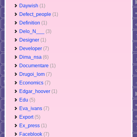
Daywish
(1)
Defect_people
(1)
Definition
(1)
Delo_N___
(3)
Designer
(1)
Developer
(7)
Dima_nsa
(6)
Documentare
(1)
Drugoi_lom
(7)
Economics
(7)
Edgar_hoover
(1)
Edu
(5)
Eva_ivans
(7)
Export
(5)
Ex_press
(1)
Faceblook
(7)