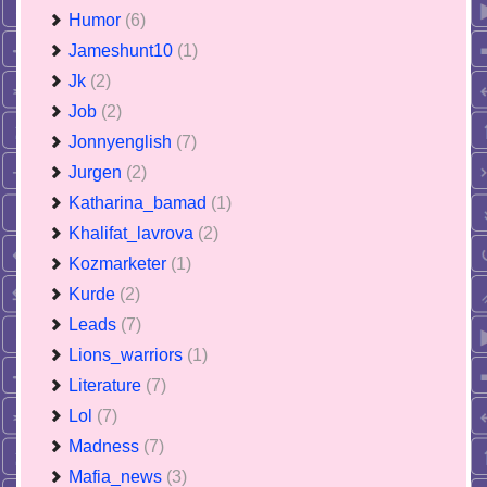
Humor
(6)
Jameshunt10
(1)
Jk
(2)
Job
(2)
Jonnyenglish
(7)
Jurgen
(2)
Katharina_bamad
(1)
Khalifat_lavrova
(2)
Kozmarketer
(1)
Kurde
(2)
Leads
(7)
Lions_warriors
(1)
Literature
(7)
Lol
(7)
Madness
(7)
Mafia_news
(3)