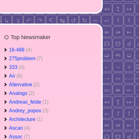
⌬ Top Newsmaker
16-488
(4)
275problem
(7)
333
(4)
Air
(6)
Altervative
(2)
Analogs
(2)
Andreas_felde
(1)
Andrey_popov
(3)
Architecture
(1)
Ascan
(4)
Assoc
(7)