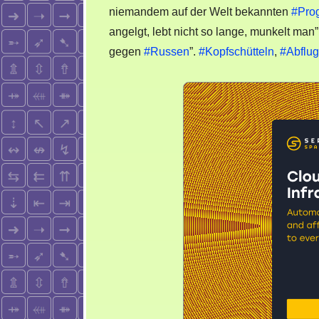
niemandem auf der Welt bekannten
#Pro
angelgt, lebt nicht so lange, munkelt man
gegen
#Russen
”.
#Kopfschütteln
,
#Abflug