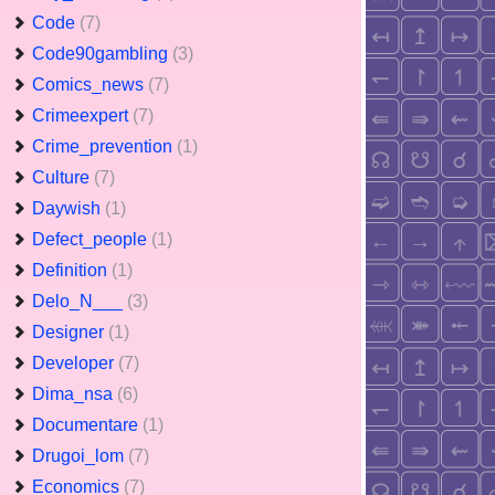
Code
(7)
Code90gambling
(3)
Comics_news
(7)
Crimeexpert
(7)
Crime_prevention
(1)
Culture
(7)
Daywish
(1)
Defect_people
(1)
Definition
(1)
Delo_N___
(3)
Designer
(1)
Developer
(7)
Dima_nsa
(6)
Documentare
(1)
Drugoi_lom
(7)
Economics
(7)