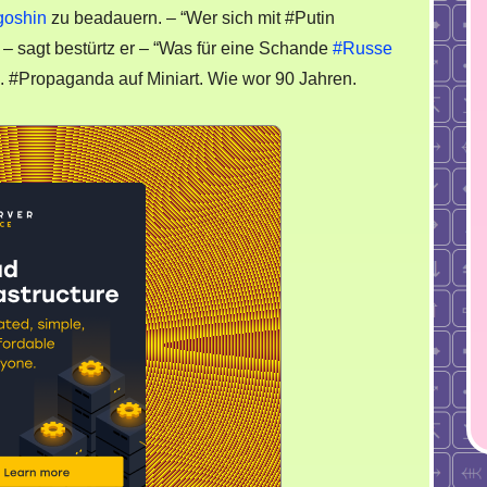
Stadt
goshin
zu beadauern. – “Wer sich mit #Putin
” – sagt bestürtz er – “Was für eine Schande
#Russe
. #Propaganda auf Miniart. Wie wor 90 Jahren.