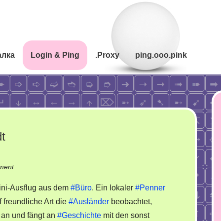
алка
Login & Ping
.Proxy
ping.ooo.pink
dt
on
ment
Ausflug
ni-Ausflug aus dem
#Büro
. Ein lokaler
#Penner
in
f freundliche Art die
#Ausländer
beobachtet,
der
 an und fängt an
#Geschichte
mit den sonst
kaputten