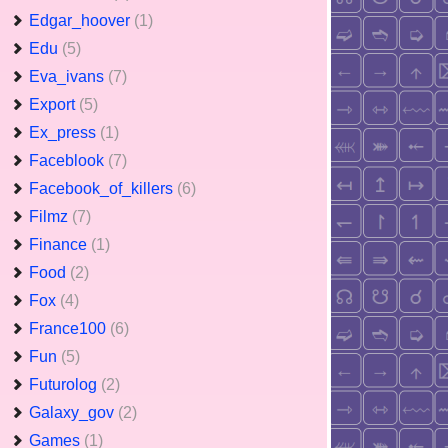
Edgar_hoover
(1)
Edu
(5)
Eva_ivans
(7)
Export
(5)
Ex_press
(1)
Faceblook
(7)
Facebook_of_killers
(6)
Filmz
(7)
Finance
(1)
Food
(2)
Fox
(4)
France100
(6)
Fun
(5)
Futurolog
(2)
Galaxy_gov
(2)
Games
(1)