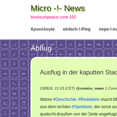
Micro -!- News
lovesunpeace.com 102
Χρονολογία
einfach-!-Ping
пере-!-п
Abflug
Ausflug in der kaputten Sta
230824, 21:03 (CET)
@
comics_news
1 Com
Wahre
#Geschichte
.
#Redaktion
macht Mi
aus dem rechten
#Sprektum
, der sonst au
quatscht draußen von der Seite ungefragt