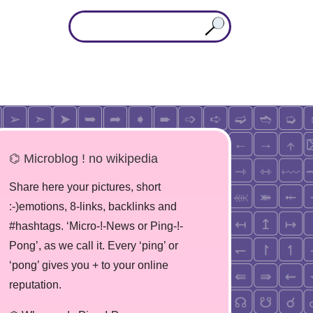
⌬ Microblog ! no wikipedia
Share here your pictures, short
:-)emotions, 8-links, backlinks and
#hashtags. ‘Micro-!-News or Ping-!-
Pong’, as we call it. Every ‘ping’ or
‘pong’ gives you + to your online
reputation.