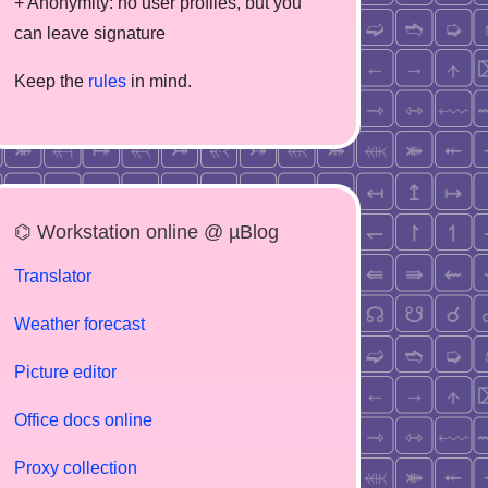
+ Anonymity: no user profiles, but you
can leave signature
Keep the
rules
in mind.
⌬ Workstation online @ µBlog
Translator
Weather forecast
Picture editor
Office docs online
Proxy collection