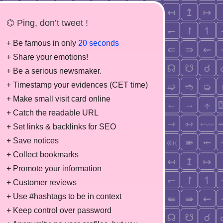
⌬ Ping, don’t tweet !
+ Be famous in only
20 seconds
+ Share your emotions!
+ Be a serious newsmaker.
+ Timestamp your evidences (CET time)
+ Make small visit card online
+ Catch the readable URL
+ Set links & backlinks for SEO
+ Save notices
+ Collect bookmarks
+ Promote your information
+ Customer reviews
+ Use #hashtags to be in context
+ Keep control over password