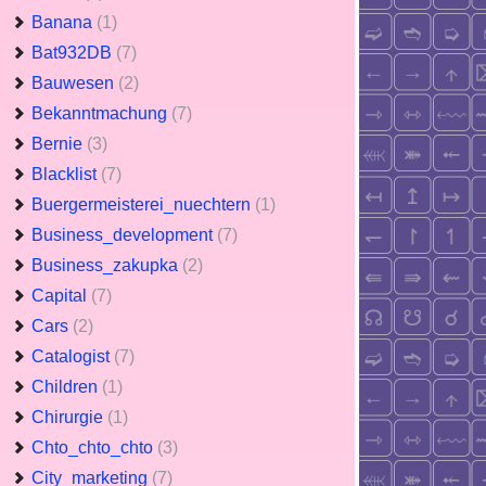
Banana
(1)
Bat932DB
(7)
Bauwesen
(2)
Bekanntmachung
(7)
Bernie
(3)
Blacklist
(7)
Buergermeisterei_nuechtern
(1)
Business_development
(7)
Business_zakupka
(2)
Capital
(7)
Cars
(2)
Catalogist
(7)
Children
(1)
Chirurgie
(1)
Chto_chto_chto
(3)
City_marketing
(7)