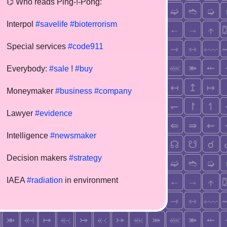
⌬ Who reads Ping-!-Pong:
Interpol
#savelife
#bioterrorism
Special services
#code911
Everybody:
#sale
!
#buy
Moneymaker
#business
#company
Lawyer
#evidence
Intelligence
#newsmaker
Decision makers
#strategy
IAEA
#radiation
in environment