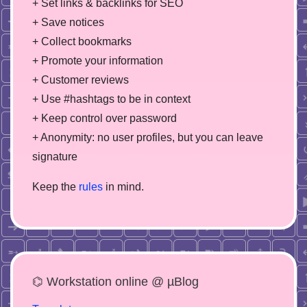
+ Set links & backlinks for SEO
+ Save notices
+ Collect bookmarks
+ Promote your information
+ Customer reviews
+ Use #hashtags to be in context
+ Keep control over password
+ Anonymity: no user profiles, but you can leave
signature
Keep the
rules
in mind.
⌬ Workstation online @ µBlog