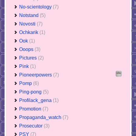
No-scientology
(7)
Notstand
(5)
Novosti
(7)
Ochkarik
(1)
Ook
(1)
Ooops
(3)
Pictures
(2)
Pink
(1)
Pioneerpowers
(7)
Pomp
(6)
Ping-pong
(5)
Profilack_gena
(1)
Promotion
(7)
Propaganda_watch
(7)
Prosecutor
(3)
PSY
(7)