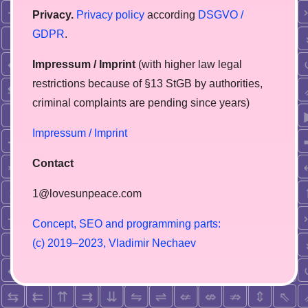
Privacy.
Privacy policy
according
DSGVO /
GDPR
.
Impressum / Imprint
(with higher law legal
restrictions because of §13 StGB by authorities,
сriminal complaints are pending since years)
Impressum / Imprint
Contact
1@lovesunpeace.com
C
o
n
c
e
p
t
,
S
E
O
a
n
d
p
r
o
g
r
a
m
m
i
n
g
p
a
r
t
s
:
(
c
)
2
0
1
9
–
2
0
2
3
,
V
l
a
d
i
m
i
r
N
e
c
h
a
e
v