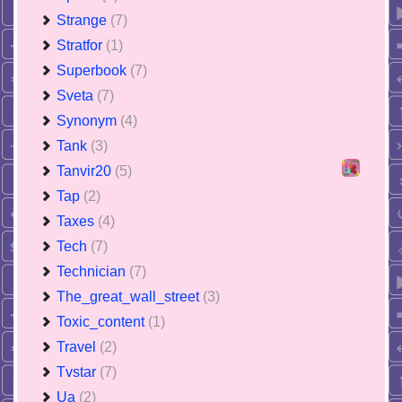
Strange
(7)
Stratfor
(1)
Superbook
(7)
Sveta
(7)
Synonym
(4)
Tank
(3)
Tanvir20
(5)
Tap
(2)
Taxes
(4)
Tech
(7)
Technician
(7)
The_great_wall_street
(3)
Toxic_content
(1)
Travel
(2)
Tvstar
(7)
Ua
(2)