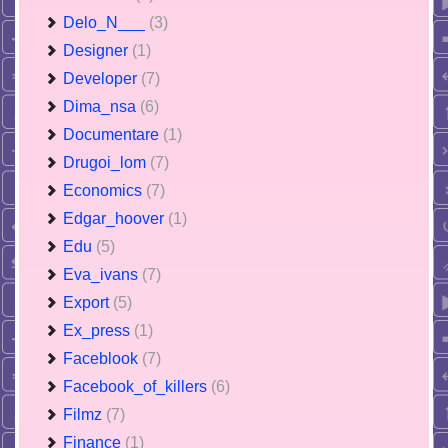
Delo_N___
(3)
Designer
(1)
Developer
(7)
Dima_nsa
(6)
Documentare
(1)
Drugoi_lom
(7)
Economics
(7)
Edgar_hoover
(1)
Edu
(5)
Eva_ivans
(7)
Export
(5)
Ex_press
(1)
Faceblook
(7)
Facebook_of_killers
(6)
Filmz
(7)
Finance
(1)