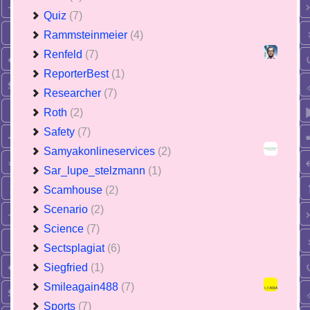
Quiz
(7)
Rammsteinmeier
(4)
Renfeld
(7)
ReporterBest
(1)
Researcher
(7)
Roth
(2)
Safety
(7)
Samyakonlineservices
(2)
Sar_lupe_stelzmann
(1)
Scamhouse
(2)
Scenario
(2)
Science
(7)
Sectsplagiat
(6)
Siegfried
(1)
Smileagain488
(7)
Sports
(7)