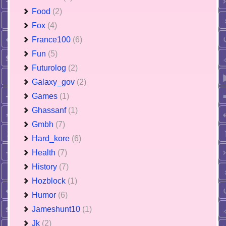
Food
(2)
Fox
(4)
France100
(6)
Fun
(5)
Futurolog
(2)
Galaxy_gov
(2)
Games
(1)
Ghassanf
(1)
Gmbh
(7)
Hard_kore
(6)
Health
(7)
History
(7)
Hozblock
(1)
Humor
(6)
Jameshunt10
(1)
Jk
(2)