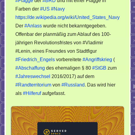
#Flagge
der
#BRD
und mit einer Flagge in
schmückt
Farben der
#US
#Navy
sich
mit
https://de.wikipedia.org/wiki/United_States_Navy
Farben
Der
#Anlass
wurde nicht bekanntgegeben.
der
Offenbar der planmäßig zum Ablauf des 100-
US-
jährigen Revolutionsfristes von #Vladimir
Navy
#Lenin, eines Freundes von Stadtfigur
#Friedrich_Engels
vorbereitete
#Angriffskrieg
(
#Abschaffung
des ehemaligen § 80
#StGB
zum
#Jahreswechsel
2016/2017) auf dem
#Randterritorium
von
#Russland
. Das wird hier
als
#Hilferuf
aufgefasst.