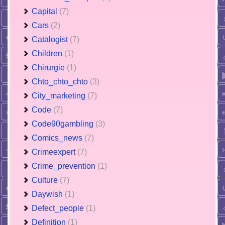
Capital
(7)
Cars
(2)
Catalogist
(7)
Children
(1)
Chirurgie
(1)
Chto_chto_chto
(3)
City_marketing
(7)
Code
(7)
Code90gambling
(3)
Comics_news
(7)
Crimeexpert
(7)
Crime_prevention
(1)
Culture
(7)
Daywish
(1)
Defect_people
(1)
Definition
(1)