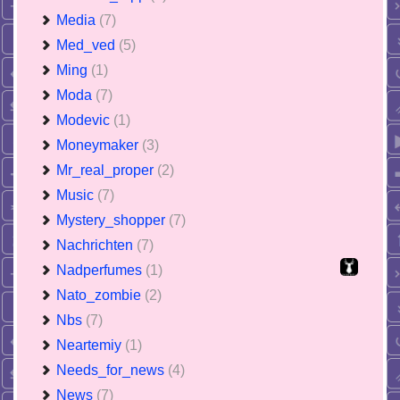
Media
(7)
Med_ved
(5)
Ming
(1)
Moda
(7)
Modevic
(1)
Moneymaker
(3)
Mr_real_proper
(2)
Music
(7)
Mystery_shopper
(7)
Nachrichten
(7)
Nadperfumes
(1)
Nato_zombie
(2)
Nbs
(7)
Neartemiy
(1)
Needs_for_news
(4)
News
(7)