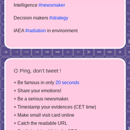
Intelligence
#newsmaker
Decision makers
#strategy
IAEA
#radiation
in environment
⌬ Ping, don’t tweet !
+ Be famous in only
20 seconds
+ Share your emotions!
+ Be a serious newsmaker.
+ Timestamp your evidences (CET time)
+ Make small visit card online
+ Catch the readable URL