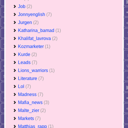
Job
(2)
Jonnyenglish
(7)
Jurgen
(2)
Katharina_bamad
(1)
Khalifat_lavrova
(2)
Kozmarketer
(1)
Kurde
(2)
Leads
(7)
Lions_warriors
(1)
Literature
(7)
Lol
(7)
Madness
(7)
Mafia_news
(3)
Malte_zier
(2)
Markets
(7)
Matthias_rapp
(1)