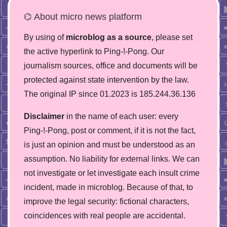
⌬ About micro news platform
By using of
microblog as a source
, please set
the active hyperlink to Ping-!-Pong. Our
journalism sources, office and documents will be
protected against state intervention by the law.
The original IP since 01.2023 is 185.244.36.136
Disclaimer
in the name of each user: every
Ping-!-Pong, post or comment, if it is not the fact,
is just an opinion and must be understood as an
assumption. No liability for external links. We can
not investigate or let investigate each insult crime
incident, made in microblog. Because of that, to
improve the legal security: fictional characters,
coincidences with real people are accidental.