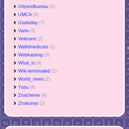
Uitzendbureau
(1)
UMCA
(4)
Usatoday
(7)
Vano
(3)
Veterans
(2)
Wafidmedicals
(1)
Webkatalog
(3)
What_is
(4)
Wiki-terminated
(1)
World_news
(2)
Yasu
(4)
Znachenie
(4)
Znakomyi
(2)