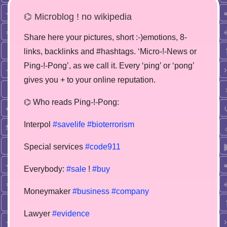
⌬ Microblog ! no wikipedia
Share here your pictures, short :-)emotions, 8-
links, backlinks and #hashtags. ‘Micro-!-News or
Ping-!-Pong’, as we call it. Every ‘ping’ or ‘pong’
gives you + to your online reputation.
⌬ Who reads Ping-!-Pong:
Interpol
#savelife
#bioterrorism
Special services
#code911
Everybody:
#sale
!
#buy
Moneymaker
#business
#company
Lawyer
#evidence