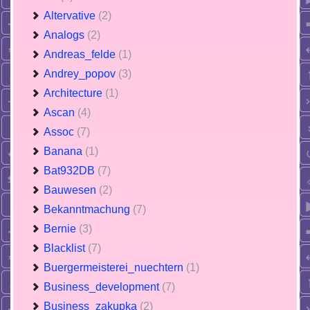
Altervative
(2)
Analogs
(2)
Andreas_felde
(1)
Andrey_popov
(3)
Architecture
(1)
Ascan
(4)
Assoc
(7)
Banana
(1)
Bat932DB
(7)
Bauwesen
(2)
Bekanntmachung
(7)
Bernie
(3)
Blacklist
(7)
Buergermeisterei_nuechtern
(1)
Business_development
(7)
Business_zakupka
(2)