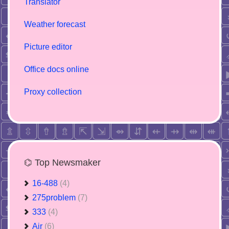
Translator
Weather forecast
Picture editor
Office docs online
Proxy collection
⌬ Top Newsmaker
16-488
(4)
275problem
(7)
333
(4)
Air
(6)