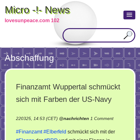
Micro -!- News
lovesunpeace.com 102
Abschaffung
Finanzamt Wuppertal schmückt
sich mit Farben der US-Navy
on
220325, 14:53 (CET)
@
nachrichten
1 Comment
Finanzamt
#Finanzamt
#Elberfeld
schmückt sich mit der
Wuppertal