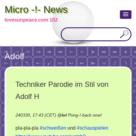
Micro -!- News
lovesunpeace.com 102
Adolf
Techniker Parodie im Stil von
Adolf H
on
240330, 17:43 (CET)
@
lol
Pong-!-back now!
Techniker
pla-pla-pla
#schweißen
und
#schauspielen
Parodie