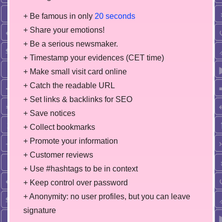
+ Be famous in only
20 seconds
+ Share your emotions!
+ Be a serious newsmaker.
+ Timestamp your evidences (CET time)
+ Make small visit card online
+ Catch the readable URL
+ Set links & backlinks for SEO
+ Save notices
+ Collect bookmarks
+ Promote your information
+ Customer reviews
+ Use #hashtags to be in context
+ Keep control over password
+ Anonymity: no user profiles, but you can leave
signature