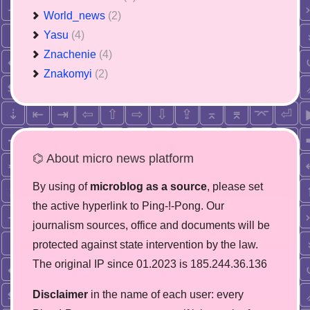
World_news
(2)
Yasu
(4)
Znachenie
(4)
Znakomyi
(2)
⌬ About micro news platform
By using of
microblog as a source
, please set
the active hyperlink to Ping-!-Pong. Our
journalism sources, office and documents will be
protected against state intervention by the law.
The original IP since 01.2023 is 185.244.36.136
Disclaimer
in the name of each user: every