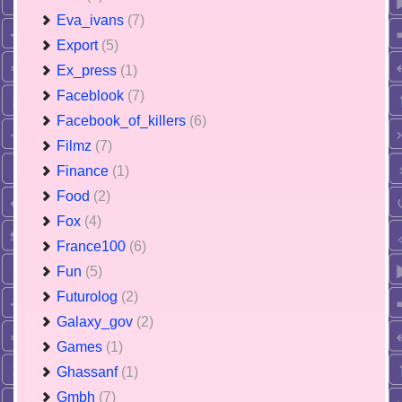
Eva_ivans
(7)
Export
(5)
Ex_press
(1)
Faceblook
(7)
Facebook_of_killers
(6)
Filmz
(7)
Finance
(1)
Food
(2)
Fox
(4)
France100
(6)
Fun
(5)
Futurolog
(2)
Galaxy_gov
(2)
Games
(1)
Ghassanf
(1)
Gmbh
(7)