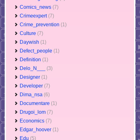
Comics_news
(7)
Crimeexpert
(7)
Crime_prevention
(1)
Culture
(7)
Daywish
(1)
Defect_people
(1)
Definition
(1)
Delo_N___
(3)
Designer
(1)
Developer
(7)
Dima_nsa
(6)
Documentare
(1)
Drugoi_lom
(7)
Economics
(7)
Edgar_hoover
(1)
Edu
(5)