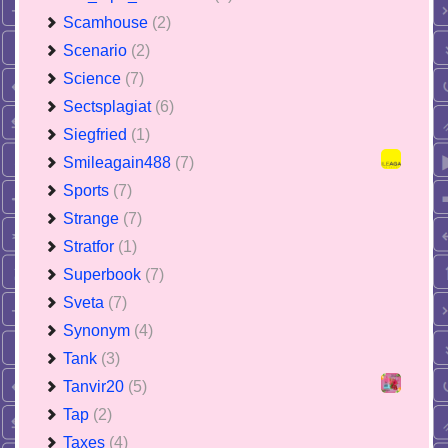
Scamhouse
(2)
Scenario
(2)
Science
(7)
Sectsplagiat
(6)
Siegfried
(1)
Smileagain488
(7)
Sports
(7)
Strange
(7)
Stratfor
(1)
Superbook
(7)
Sveta
(7)
Synonym
(4)
Tank
(3)
Tanvir20
(5)
Tap
(2)
Taxes
(4)