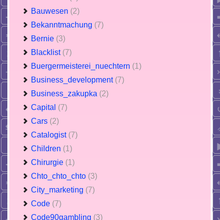
Bauwesen
(2)
Bekanntmachung
(7)
Bernie
(3)
Blacklist
(7)
Buergermeisterei_nuechtern
(1)
Business_development
(7)
Business_zakupka
(2)
Capital
(7)
Cars
(2)
Catalogist
(7)
Children
(1)
Chirurgie
(1)
Chto_chto_chto
(3)
City_marketing
(7)
Code
(7)
Code90gambling
(3)