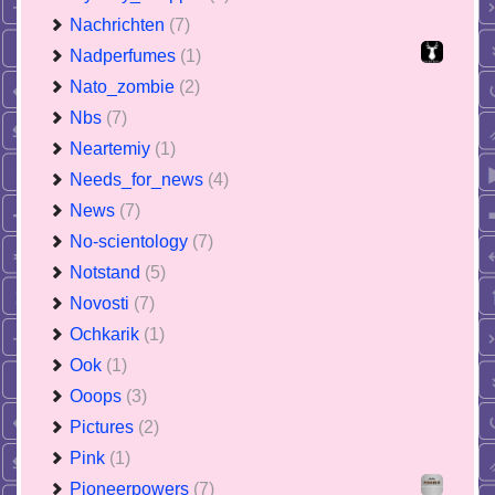
Nachrichten
(7)
Nadperfumes
(1)
Nato_zombie
(2)
Nbs
(7)
Neartemiy
(1)
Needs_for_news
(4)
News
(7)
No-scientology
(7)
Notstand
(5)
Novosti
(7)
Ochkarik
(1)
Ook
(1)
Ooops
(3)
Pictures
(2)
Pink
(1)
Pioneerpowers
(7)