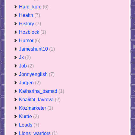
Hard_kore
(6)
Health
(7)
History
(7)
Hozblock
(1)
Humor
(6)
Jameshunt10
(1)
Jk
(2)
Job
(2)
Jonnyenglish
(7)
Jurgen
(2)
Katharina_bamad
(1)
Khalifat_lavrova
(2)
Kozmarketer
(1)
Kurde
(2)
Leads
(7)
Lions_warriors
(1)