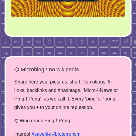
⌬ Microblog ! no wikipedia
Share here your pictures, short :-)emotions, 8-
links, backlinks and #hashtags. ‘Micro-!-News or
Ping-!-Pong’, as we call it. Every ‘ping’ or ‘pong’
gives you + to your online reputation.
⌬ Who reads Ping-!-Pong:
Interpol
#savelife
#bioterrorism