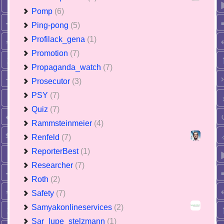
Pomp
(6)
Ping-pong
(5)
Profilack_gena
(1)
Promotion
(7)
Propaganda_watch
(7)
Prosecutor
(3)
PSY
(7)
Quiz
(7)
Rammsteinmeier
(4)
Renfeld
(7)
ReporterBest
(1)
Researcher
(7)
Roth
(2)
Safety
(7)
Samyakonlineservices
(2)
Sar_lupe_stelzmann
(1)