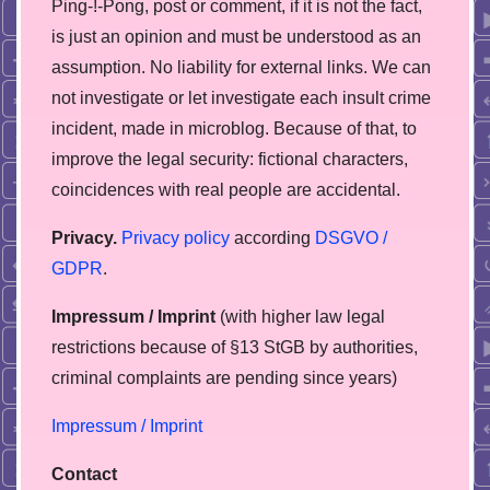
Ping-!-Pong, post or comment, if it is not the fact,
is just an opinion and must be understood as an
assumption. No liability for external links. We can
not investigate or let investigate each insult crime
incident, made in microblog. Because of that, to
improve the legal security: fictional characters,
coincidences with real people are accidental.
Privacy.
Privacy policy
according
DSGVO /
GDPR
.
Impressum / Imprint
(with higher law legal
restrictions because of §13 StGB by authorities,
сriminal complaints are pending since years)
Impressum / Imprint
Contact