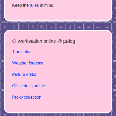
Keep the
rules
in mind.
⌬ Workstation online @ µBlog
Translator
Weather forecast
Picture editor
Office docs online
Proxy collection