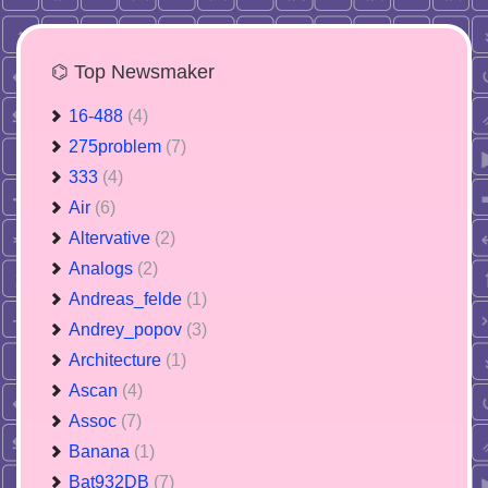
⌬ Top Newsmaker
16-488
(4)
275problem
(7)
333
(4)
Air
(6)
Altervative
(2)
Analogs
(2)
Andreas_felde
(1)
Andrey_popov
(3)
Architecture
(1)
Ascan
(4)
Assoc
(7)
Banana
(1)
Bat932DB
(7)