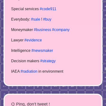
Special services
#code911
Everybody:
#sale
!
#buy
Moneymaker
#business
#company
Lawyer
#evidence
Intelligence
#newsmaker
Decision makers
#strategy
IAEA
#radiation
in environment
⌬ Ping, don’t tweet !