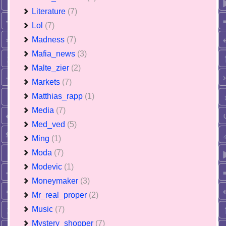
Literature
(7)
Lol
(7)
Madness
(7)
Mafia_news
(3)
Malte_zier
(2)
Markets
(7)
Matthias_rapp
(1)
Media
(7)
Med_ved
(5)
Ming
(1)
Moda
(7)
Modevic
(1)
Moneymaker
(3)
Mr_real_proper
(2)
Music
(7)
Mystery_shopper
(7)