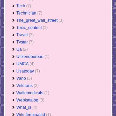
Tech
(7)
Technician
(7)
The_great_wall_street
(3)
Toxic_content
(1)
Travel
(2)
Tvstar
(7)
Ua
(2)
Uitzendbureau
(1)
UMCA
(4)
Usatoday
(7)
Vano
(3)
Veterans
(2)
Wafidmedicals
(1)
Webkatalog
(3)
What_is
(4)
Wiki-terminated
(1)