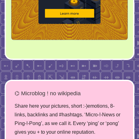
⌬ Microblog ! no wikipedia
Share here your pictures, short :-)emotions, 8-
links, backlinks and #hashtags. ‘Micro-!-News or
Ping-!-Pong’, as we call it. Every ‘ping’ or ‘pong’
gives you + to your online reputation.