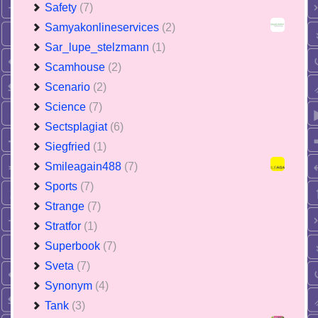
Safety
(7)
Samyakonlineservices
(2)
Sar_lupe_stelzmann
(1)
Scamhouse
(2)
Scenario
(2)
Science
(7)
Sectsplagiat
(6)
Siegfried
(1)
Smileagain488
(7)
Sports
(7)
Strange
(7)
Stratfor
(1)
Superbook
(7)
Sveta
(7)
Synonym
(4)
Tank
(3)