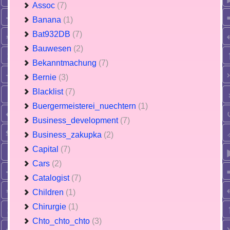
Assoc
(7)
Banana
(1)
Bat932DB
(7)
Bauwesen
(2)
Bekanntmachung
(7)
Bernie
(3)
Blacklist
(7)
Buergermeisterei_nuechtern
(1)
Business_development
(7)
Business_zakupka
(2)
Capital
(7)
Cars
(2)
Catalogist
(7)
Children
(1)
Chirurgie
(1)
Chto_chto_chto
(3)