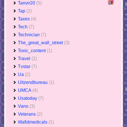
Tanvir20
(5)
Tap
(2)
Taxes
(4)
Tech
(7)
Technician
(7)
The_great_wall_street
(3)
Toxic_content
(1)
Travel
(2)
Tvstar
(7)
Ua
(2)
Uitzendbureau
(1)
UMCA
(4)
Usatoday
(7)
Vano
(3)
Veterans
(2)
Wafidmedicals
(1)