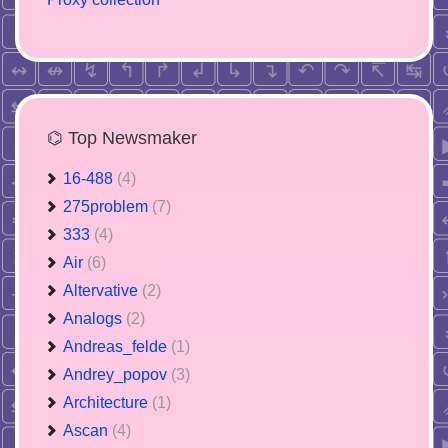
⌬ Top Newsmaker
16-488
(4)
275problem
(7)
333
(4)
Air
(6)
Altervative
(2)
Analogs
(2)
Andreas_felde
(1)
Andrey_popov
(3)
Architecture
(1)
Ascan
(4)