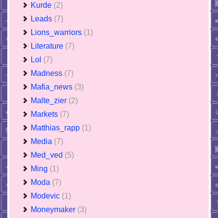
Kurde
(2)
Leads
(7)
Lions_warriors
(1)
Literature
(7)
Lol
(7)
Madness
(7)
Mafia_news
(3)
Malte_zier
(2)
Markets
(7)
Matthias_rapp
(1)
Media
(7)
Med_ved
(5)
Ming
(1)
Moda
(7)
Modevic
(1)
Moneymaker
(3)