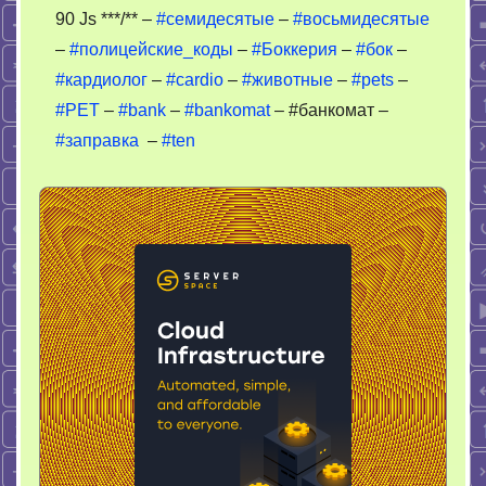
90 Js ***/** –
#семидесятые
–
#восьмидесятые
–
#полицейские_коды
–
#Боккерия
–
#бок
–
#кардиолог
–
#cardio
–
#животные
–
#pets
–
#PET
–
#bank
–
#bankomat
– #банкомат –
#заправка
–
#ten