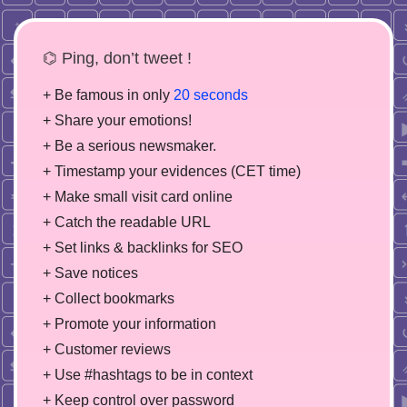
⌬ Ping, don’t tweet !
+ Be famous in only
20 seconds
+ Share your emotions!
+ Be a serious newsmaker.
+ Timestamp your evidences (CET time)
+ Make small visit card online
+ Catch the readable URL
+ Set links & backlinks for SEO
+ Save notices
+ Collect bookmarks
+ Promote your information
+ Customer reviews
+ Use #hashtags to be in context
+ Keep control over password