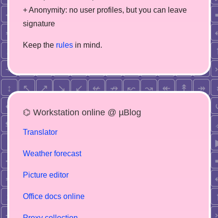
+ Anonymity: no user profiles, but you can leave
signature
Keep the
rules
in mind.
⌬ Workstation online @ µBlog
Translator
Weather forecast
Picture editor
Office docs online
Proxy collection