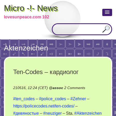
Micro -!- News
lovesunpeace.com 102
Aktenzeichen
Ten-Codes – кардиолог
on
210516, 12:24 (CET)
@
assoc
2 Comments
Ten-
#ten_codes
–
#police_codes
–
#Zehner
–
Codes
https://policecodes.net/ten-codes/
–
–
#девяностые
–
#neuziger
– Sta.
#Aktenzeichen
кардиолог