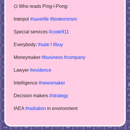
⌬ Who reads Ping-!-Pong:
Interpol
#savelife
#bioterrorism
Special services
#code911
Everybody:
#sale
!
#buy
Moneymaker
#business
#company
Lawyer
#evidence
Intelligence
#newsmaker
Decision makers
#strategy
IAEA
#radiation
in environment