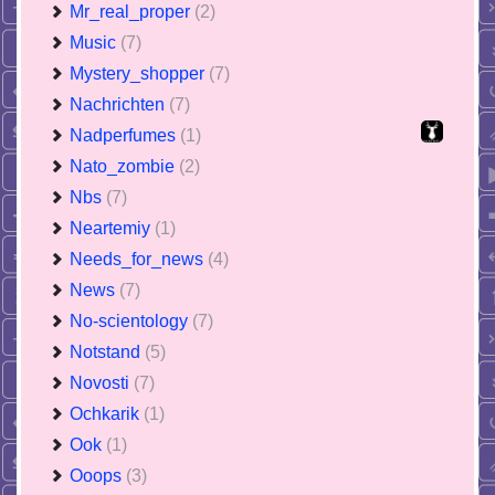
Mr_real_proper
(2)
Music
(7)
Mystery_shopper
(7)
Nachrichten
(7)
Nadperfumes
(1)
Nato_zombie
(2)
Nbs
(7)
Neartemiy
(1)
Needs_for_news
(4)
News
(7)
No-scientology
(7)
Notstand
(5)
Novosti
(7)
Ochkarik
(1)
Ook
(1)
Ooops
(3)