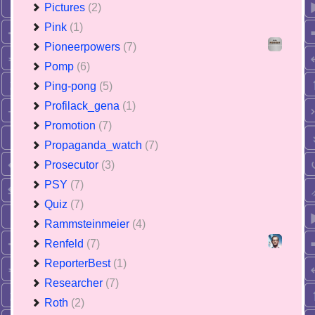
Pictures
(2)
Pink
(1)
Pioneerpowers
(7)
Pomp
(6)
Ping-pong
(5)
Profilack_gena
(1)
Promotion
(7)
Propaganda_watch
(7)
Prosecutor
(3)
PSY
(7)
Quiz
(7)
Rammsteinmeier
(4)
Renfeld
(7)
ReporterBest
(1)
Researcher
(7)
Roth
(2)