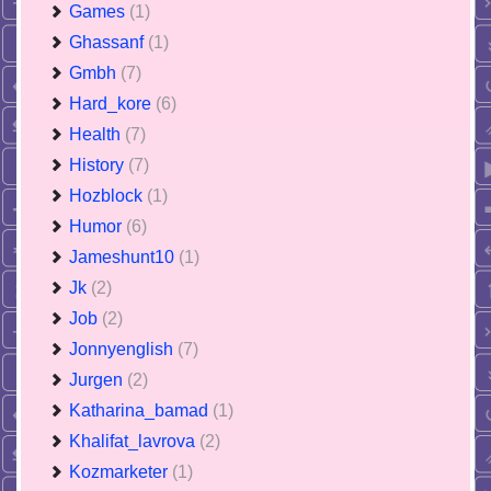
Games
(1)
Ghassanf
(1)
Gmbh
(7)
Hard_kore
(6)
Health
(7)
History
(7)
Hozblock
(1)
Humor
(6)
Jameshunt10
(1)
Jk
(2)
Job
(2)
Jonnyenglish
(7)
Jurgen
(2)
Katharina_bamad
(1)
Khalifat_lavrova
(2)
Kozmarketer
(1)