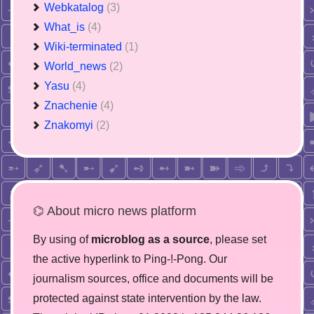
Webkatalog
(3)
What_is
(4)
Wiki-terminated
(1)
World_news
(2)
Yasu
(4)
Znachenie
(4)
Znakomyi
(2)
⌬ About micro news platform
By using of
microblog as a source
, please set
the active hyperlink to Ping-!-Pong. Our
journalism sources, office and documents will be
protected against state intervention by the law.