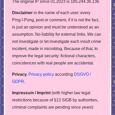
The original IP since 01.2023 is 185.244.36.136
Disclaimer
in the name of each user: every
Ping-!-Pong, post or comment, if it is not the fact,
is just an opinion and must be understood as an
assumption. No liability for external links. We can
not investigate or let investigate each insult crime
incident, made in microblog. Because of that, to
improve the legal security: fictional characters,
coincidences with real people are accidental.
Privacy.
Privacy policy
according
DSGVO /
GDPR
.
Impressum / Imprint
(with higher law legal
restrictions because of §13 StGB by authorities,
сriminal complaints are pending since years)