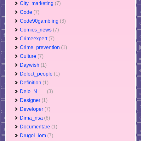
City_marketing
(7)
Code
(7)
Code90gambling
(3)
Comics_news
(7)
Crimeexpert
(7)
Crime_prevention
(1)
Culture
(7)
Daywish
(1)
Defect_people
(1)
Definition
(1)
Delo_N___
(3)
Designer
(1)
Developer
(7)
Dima_nsa
(6)
Documentare
(1)
Drugoi_lom
(7)