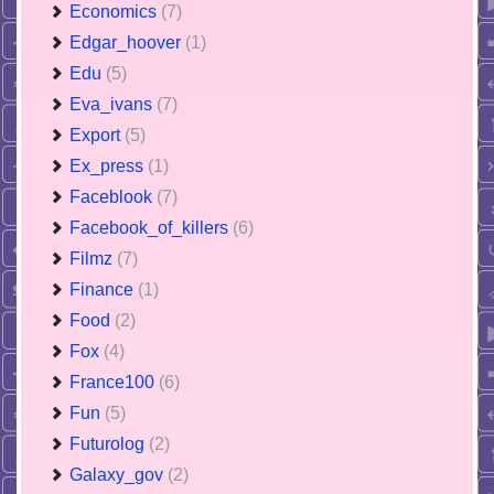
Economics
(7)
Edgar_hoover
(1)
Edu
(5)
Eva_ivans
(7)
Export
(5)
Ex_press
(1)
Faceblook
(7)
Facebook_of_killers
(6)
Filmz
(7)
Finance
(1)
Food
(2)
Fox
(4)
France100
(6)
Fun
(5)
Futurolog
(2)
Galaxy_gov
(2)