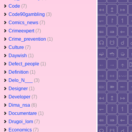
Code
(7)
Code90gambling
(3)
Comics_news
(7)
Crimeexpert
(7)
Crime_prevention
(1)
Culture
(7)
Daywish
(1)
Defect_people
(1)
Definition
(1)
Delo_N___
(3)
Designer
(1)
Developer
(7)
Dima_nsa
(6)
Documentare
(1)
Drugoi_lom
(7)
Economics
(7)