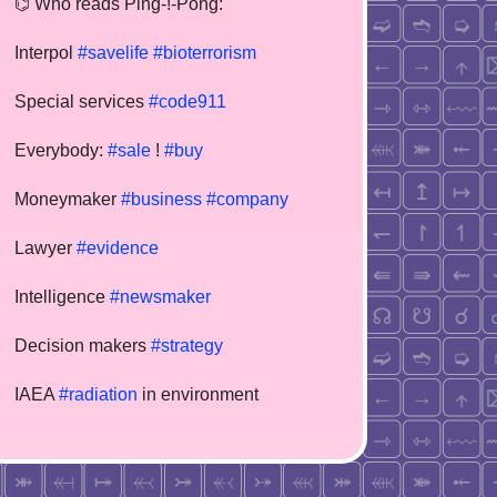
⌬ Who reads Ping-!-Pong:
Interpol
#savelife
#bioterrorism
Special services
#code911
Everybody:
#sale
!
#buy
Moneymaker
#business
#company
Lawyer
#evidence
Intelligence
#newsmaker
Decision makers
#strategy
IAEA
#radiation
in environment