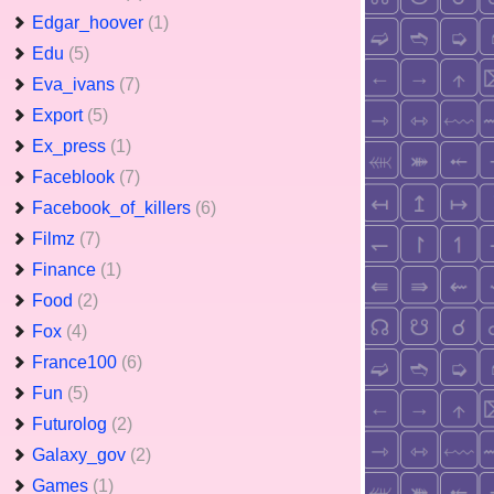
Edgar_hoover
(1)
Edu
(5)
Eva_ivans
(7)
Export
(5)
Ex_press
(1)
Faceblook
(7)
Facebook_of_killers
(6)
Filmz
(7)
Finance
(1)
Food
(2)
Fox
(4)
France100
(6)
Fun
(5)
Futurolog
(2)
Galaxy_gov
(2)
Games
(1)