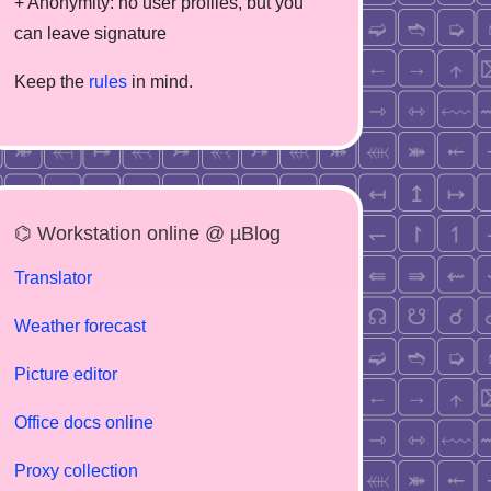
+ Anonymity: no user profiles, but you
can leave signature
Keep the
rules
in mind.
⌬ Workstation online @ µBlog
Translator
Weather forecast
Picture editor
Office docs online
Proxy collection