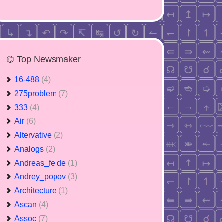
⌬ Top Newsmaker
16-488
(4)
275problem
(7)
333
(4)
Air
(6)
Altervative
(2)
Analogs
(2)
Andreas_felde
(1)
Andrey_popov
(3)
Architecture
(1)
Ascan
(4)
Assoc
(7)