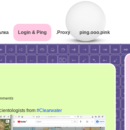
алка
Login & Ping
.Proxy
ping.ooo.pink
on
mments
The
cientologists from
#Clearwater
very
olympic
games