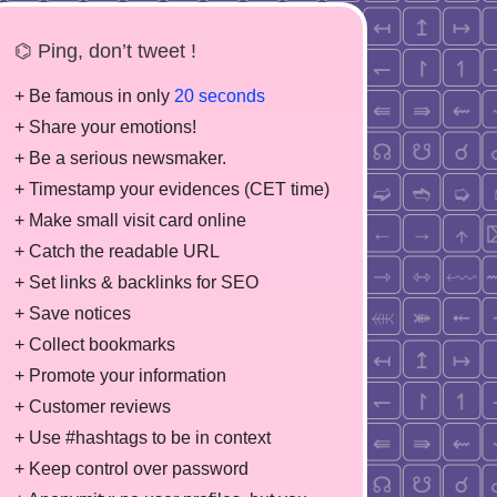
⌬ Ping, don’t tweet !
+ Be famous in only
20 seconds
+ Share your emotions!
+ Be a serious newsmaker.
+ Timestamp your evidences (CET time)
+ Make small visit card online
+ Catch the readable URL
+ Set links & backlinks for SEO
+ Save notices
+ Collect bookmarks
+ Promote your information
+ Customer reviews
+ Use #hashtags to be in context
+ Keep control over password