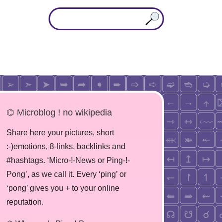
⌬ Microblog ! no wikipedia
Share here your pictures, short
:-)emotions, 8-links, backlinks and
#hashtags. ‘Micro-!-News or Ping-!-
Pong’, as we call it. Every ‘ping’ or
‘pong’ gives you + to your online
reputation.