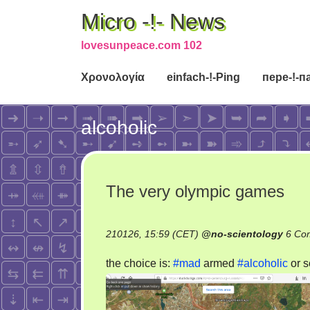
Micro -!- News
lovesunpeace.com 102
Χρονολογία
einfach-!-Ping
пере-!-п
alcoholic
The very olympic games
210126, 15:59 (CET)
@
no-scientology
6 Co
the choice is:
#mad
armed
#alcoholic
or s