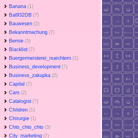
Banana
(1)
Bat932DB
(7)
Bauwesen
(2)
Bekanntmachung
(7)
Bernie
(3)
Blacklist
(7)
Buergermeisterei_nuechtern
(1)
Business_development
(7)
Business_zakupka
(2)
Capital
(7)
Cars
(2)
Catalogist
(7)
Children
(1)
Chirurgie
(1)
Chto_chto_chto
(3)
City_marketing
(7)