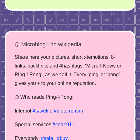
⌬ Microblog ! no wikipedia
Share here your pictures, short :-)emotions, 8-
links, backlinks and #hashtags. ‘Micro-!-News or
Ping-!-Pong’, as we call it. Every ‘ping’ or ‘pong’
gives you + to your online reputation.
⌬ Who reads Ping-!-Pong:
Interpol
#savelife
#bioterrorism
Special services
#code911
Everybody:
#sale
!
#buy