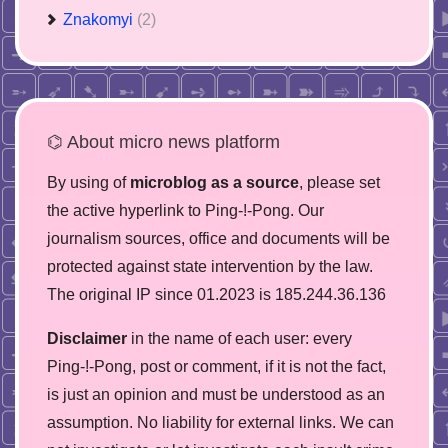
Znakomyi
(2)
⌬ About micro news platform
By using of
microblog as a source
, please set
the active hyperlink to Ping-!-Pong. Our
journalism sources, office and documents will be
protected against state intervention by the law.
The original IP since 01.2023 is 185.244.36.136
Disclaimer
in the name of each user: every
Ping-!-Pong, post or comment, if it is not the fact,
is just an opinion and must be understood as an
assumption. No liability for external links. We can