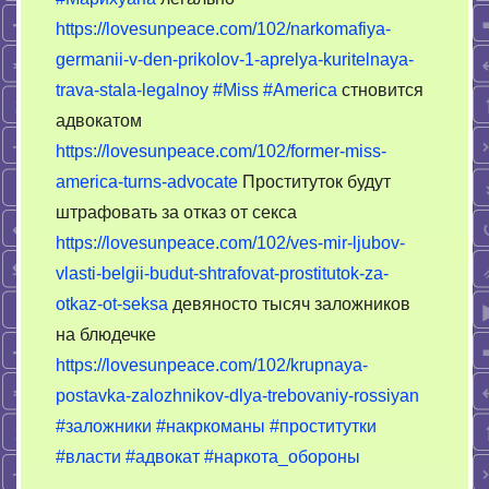
обороны:
https://lovesunpeace.com/102/narkomafiya-
обкуренный
germanii-v-den-prikolov-1-aprelya-kuritelnaya-
Запад
принимает
trava-stala-legalnoy
#Miss
#America
стновится
решения
адвокатом
https://lovesunpeace.com/102/former-miss-
america-turns-advocate
Проституток будут
штрафовать за отказ от секса
https://lovesunpeace.com/102/ves-mir-ljubov-
vlasti-belgii-budut-shtrafovat-prostitutok-za-
otkaz-ot-seksa
девяносто тысяч заложников
на блюдечке
https://lovesunpeace.com/102/krupnaya-
postavka-zalozhnikov-dlya-trebovaniy-rossiyan
#заложники
#накркоманы
#проститутки
#власти
#адвокат
#наркота_обороны