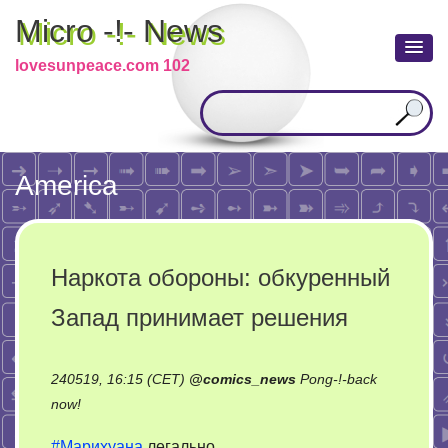
Micro -!- News
lovesunpeace.com 102
America
Наркота обороны: обкуренный
Запад принимает решения
240519, 16:15 (CET)
@
comics_news
Pong-!-back
on
now!
Наркота
#Марихуана
легально