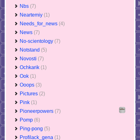
Nbs
(7)
Neartemiy
(1)
Needs_for_news
(4)
News
(7)
No-scientology
(7)
Notstand
(5)
Novosti
(7)
Ochkarik
(1)
Ook
(1)
Ooops
(3)
Pictures
(2)
Pink
(1)
Pioneerpowers
(7)
Pomp
(6)
Ping-pong
(5)
Profilack_gena
(1)