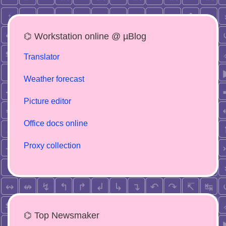
⌬ Workstation online @ µBlog
Translator
Weather forecast
Picture editor
Office docs online
Proxy collection
⌬ Top Newsmaker