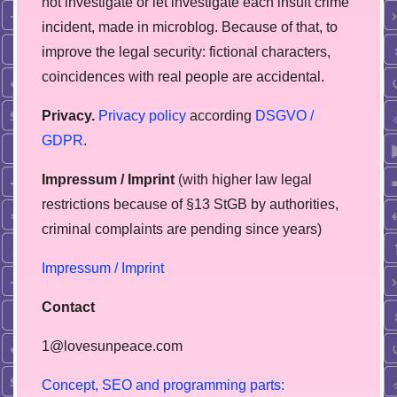
not investigate or let investigate each insult crime
incident, made in microblog. Because of that, to
improve the legal security: fictional characters,
coincidences with real people are accidental.
Privacy.
Privacy policy
according
DSGVO /
GDPR
.
Impressum / Imprint
(with higher law legal
restrictions because of §13 StGB by authorities,
сriminal complaints are pending since years)
Impressum / Imprint
Contact
1@lovesunpeace.com
C
o
n
c
e
p
t
,
S
E
O
a
n
d
p
r
o
g
r
a
m
m
i
n
g
p
a
r
t
s
: