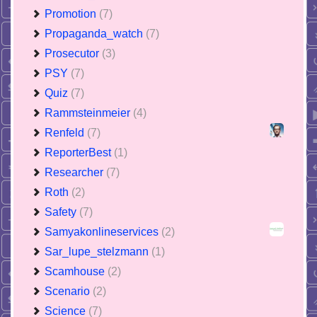
Promotion
(7)
Propaganda_watch
(7)
Prosecutor
(3)
PSY
(7)
Quiz
(7)
Rammsteinmeier
(4)
Renfeld
(7)
ReporterBest
(1)
Researcher
(7)
Roth
(2)
Safety
(7)
Samyakonlineservices
(2)
Sar_lupe_stelzmann
(1)
Scamhouse
(2)
Scenario
(2)
Science
(7)