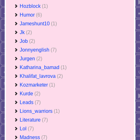
Hozblock
(1)
Humor
(6)
Jameshunt10
(1)
Jk
(2)
Job
(2)
Jonnyenglish
(7)
Jurgen
(2)
Katharina_bamad
(1)
Khalifat_lavrova
(2)
Kozmarketer
(1)
Kurde
(2)
Leads
(7)
Lions_warriors
(1)
Literature
(7)
Lol
(7)
Madness
(7)