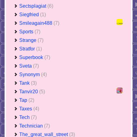
Sectsplagiat
(6)
Siegfried
(1)
Smileagain488
(7)
Sports
(7)
Strange
(7)
Stratfor
(1)
Superbook
(7)
Sveta
(7)
Synonym
(4)
Tank
(3)
Tanvir20
(5)
Tap
(2)
Taxes
(4)
Tech
(7)
Technician
(7)
The_great_wall_street
(3)