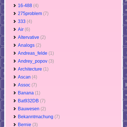
16-488
(4)
275problem
(7)
333
(4)
Air
(6)
Altervative
(2)
Analogs
(2)
Andreas_felde
(1)
Andrey_popov
(3)
Architecture
(1)
Ascan
(4)
Assoc
(7)
Banana
(1)
Bat932DB
(7)
Bauwesen
(2)
Bekanntmachung
(7)
Bernie
(3)