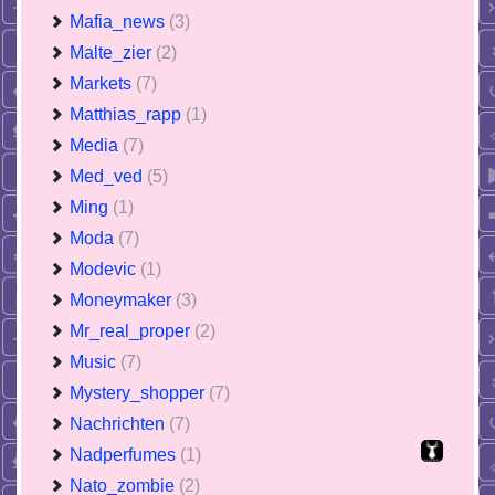
Mafia_news
(3)
Malte_zier
(2)
Markets
(7)
Matthias_rapp
(1)
Media
(7)
Med_ved
(5)
Ming
(1)
Moda
(7)
Modevic
(1)
Moneymaker
(3)
Mr_real_proper
(2)
Music
(7)
Mystery_shopper
(7)
Nachrichten
(7)
Nadperfumes
(1)
Nato_zombie
(2)