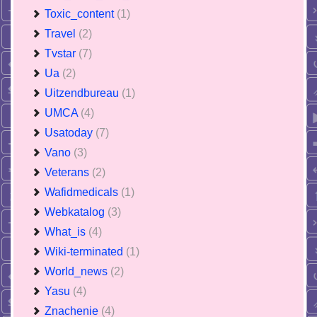
Toxic_content
(1)
Travel
(2)
Tvstar
(7)
Ua
(2)
Uitzendbureau
(1)
UMCA
(4)
Usatoday
(7)
Vano
(3)
Veterans
(2)
Wafidmedicals
(1)
Webkatalog
(3)
What_is
(4)
Wiki-terminated
(1)
World_news
(2)
Yasu
(4)
Znachenie
(4)