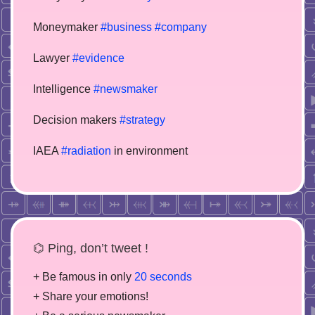
Moneymaker
#business
#company
Lawyer
#evidence
Intelligence
#newsmaker
Decision makers
#strategy
IAEA
#radiation
in environment
⌬ Ping, don’t tweet !
+ Be famous in only
20 seconds
+ Share your emotions!