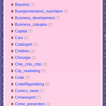
Blacklist
(7)
Buergermeisterei_nuechtern
(1)
Business_development
(7)
Business_zakupka
(2)
Capital
(7)
Cars
(2)
Catalogist
(7)
Children
(1)
Chirurgie
(1)
Chto_chto_chto
(3)
City_marketing
(7)
Code
(7)
Code90gambling
(3)
Comics_news
(7)
Crimeexpert
(7)
Crime_prevention
(1)