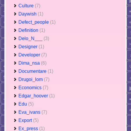
Culture
(7)
Daywish
(1)
Defect_people
(1)
Definition
(1)
Delo_N___
(3)
Designer
(1)
Developer
(7)
Dima_nsa
(6)
Documentare
(1)
Drugoi_lom
(7)
Economics
(7)
Edgar_hoover
(1)
Edu
(5)
Eva_ivans
(7)
Export
(5)
Ex_press
(1)