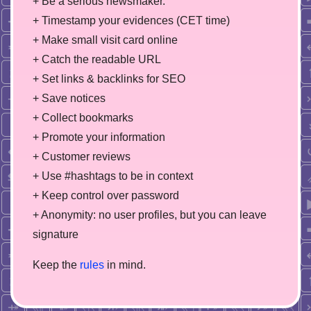
+ Be a serious newsmaker.
+ Timestamp your evidences (CET time)
+ Make small visit card online
+ Catch the readable URL
+ Set links & backlinks for SEO
+ Save notices
+ Collect bookmarks
+ Promote your information
+ Customer reviews
+ Use #hashtags to be in context
+ Keep control over password
+ Anonymity: no user profiles, but you can leave
signature
Keep the
rules
in mind.