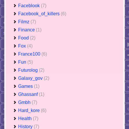
Faceblook
(7)
Facebook_of_killers
(6)
Filmz
(7)
Finance
(1)
Food
(2)
Fox
(4)
France100
(6)
Fun
(5)
Futurolog
(2)
Galaxy_gov
(2)
Games
(1)
Ghassanf
(1)
Gmbh
(7)
Hard_kore
(6)
Health
(7)
History
(7)