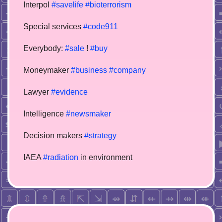
Interpol
#savelife
#bioterrorism
Special services
#code911
Everybody:
#sale
!
#buy
Moneymaker
#business
#company
Lawyer
#evidence
Intelligence
#newsmaker
Decision makers
#strategy
IAEA
#radiation
in environment