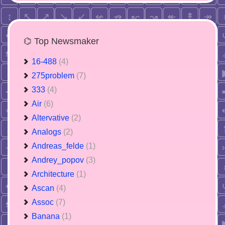
⌬ Top Newsmaker
16-488
(4)
275problem
(7)
333
(4)
Air
(6)
Altervative
(2)
Analogs
(2)
Andreas_felde
(1)
Andrey_popov
(3)
Architecture
(1)
Ascan
(4)
Assoc
(7)
Banana
(1)