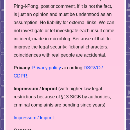
Ping-!-Pong, post or comment, if it is not the fact,
is just an opinion and must be understood as an
assumption. No liability for external links. We can
not investigate or let investigate each insult crime
incident, made in microblog. Because of that, to
improve the legal security: fictional characters,
coincidences with real people are accidental.
Privacy.
Privacy policy
according
DSGVO /
GDPR
.
Impressum / Imprint
(with higher law legal
restrictions because of §13 StGB by authorities,
сriminal complaints are pending since years)
Impressum / Imprint