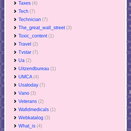
Taxes
(4)
Tech
(7)
Technician
(7)
The_great_wall_street
(3)
Toxic_content
(1)
Travel
(2)
Tvstar
(7)
Ua
(2)
Uitzendbureau
(1)
UMCA
(4)
Usatoday
(7)
Vano
(3)
Veterans
(2)
Wafidmedicals
(1)
Webkatalog
(3)
What_is
(4)