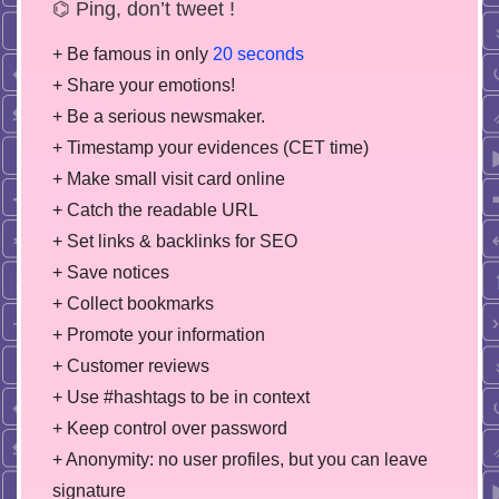
⌬ Ping, don’t tweet !
+ Be famous in only
20 seconds
+ Share your emotions!
+ Be a serious newsmaker.
+ Timestamp your evidences (CET time)
+ Make small visit card online
+ Catch the readable URL
+ Set links & backlinks for SEO
+ Save notices
+ Collect bookmarks
+ Promote your information
+ Customer reviews
+ Use #hashtags to be in context
+ Keep control over password
+ Anonymity: no user profiles, but you can leave
signature