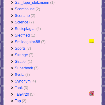
Sar_lupe_stelzmann
(1)
Scamhouse
(2)
Scenario
(2)
Science
(7)
Sectsplagiat
(6)
Siegfried
(1)
Smileagain488
(7)
Sports
(7)
Strange
(7)
Stratfor
(1)
Superbook
(7)
Sveta
(7)
Synonym
(4)
Tank
(3)
Tanvir20
(5)
Tap
(2)