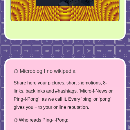
⌬ Microblog ! no wikipedia
Share here your pictures, short :-)emotions, 8-
links, backlinks and #hashtags. ‘Micro-!-News or
Ping-!-Pong’, as we call it. Every ‘ping’ or ‘pong’
gives you + to your online reputation.
⌬ Who reads Ping-!-Pong: