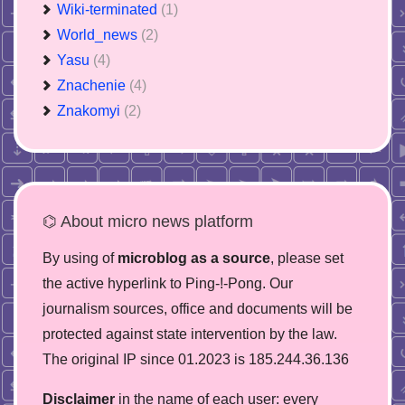
Wiki-terminated
(1)
World_news
(2)
Yasu
(4)
Znachenie
(4)
Znakomyi
(2)
⌬ About micro news platform
By using of
microblog as a source
, please set
the active hyperlink to Ping-!-Pong. Our
journalism sources, office and documents will be
protected against state intervention by the law.
The original IP since 01.2023 is 185.244.36.136
Disclaimer
in the name of each user: every