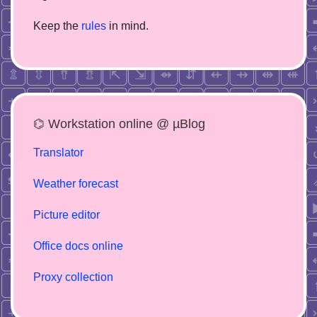
Keep the
rules
in mind.
⌬ Workstation online @ µBlog
Translator
Weather forecast
Picture editor
Office docs online
Proxy collection