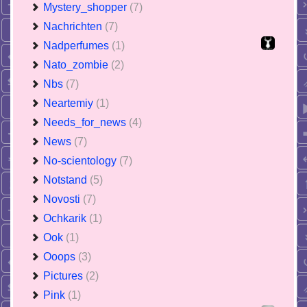
Mystery_shopper
(7)
Nachrichten
(7)
Nadperfumes
(1)
Nato_zombie
(2)
Nbs
(7)
Neartemiy
(1)
Needs_for_news
(4)
News
(7)
No-scientology
(7)
Notstand
(5)
Novosti
(7)
Ochkarik
(1)
Ook
(1)
Ooops
(3)
Pictures
(2)
Pink
(1)