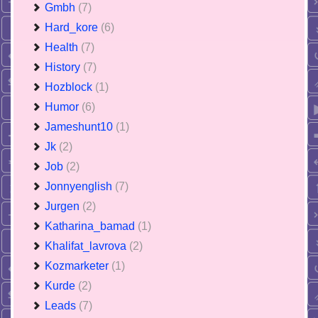
Gmbh
(7)
Hard_kore
(6)
Health
(7)
History
(7)
Hozblock
(1)
Humor
(6)
Jameshunt10
(1)
Jk
(2)
Job
(2)
Jonnyenglish
(7)
Jurgen
(2)
Katharina_bamad
(1)
Khalifat_lavrova
(2)
Kozmarketer
(1)
Kurde
(2)
Leads
(7)