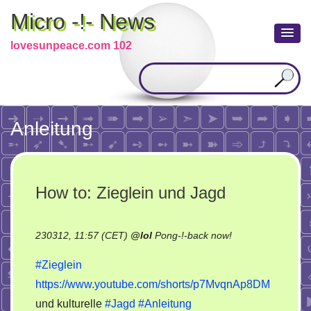
Micro -!- News
lovesunpeace.com 102
Anleitung
How to: Zieglein und Jagd
on
230312, 11:57 (CET)
@
lol
Pong-!-back now!
How
#Zieglein
to:
https://www.youtube.com/shorts/p7MvqnAp8DM
Zieglein
und kulturelle
#Jagd
#Anleitung
und