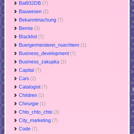
Bat932DB
(7)
Bauwesen
(2)
Bekanntmachung
(7)
Bernie
(3)
Blacklist
(7)
Buergermeisterei_nuechtern
(1)
Business_development
(7)
Business_zakupka
(2)
Capital
(7)
Cars
(2)
Catalogist
(7)
Children
(1)
Chirurgie
(1)
Chto_chto_chto
(3)
City_marketing
(7)
Code
(7)