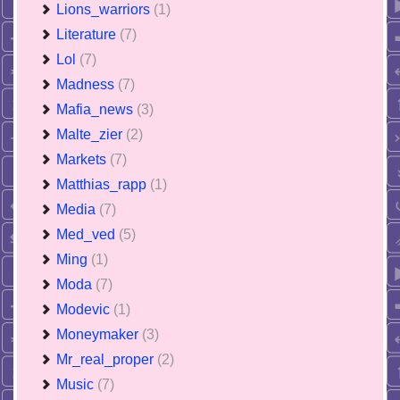
Lions_warriors
(1)
Literature
(7)
Lol
(7)
Madness
(7)
Mafia_news
(3)
Malte_zier
(2)
Markets
(7)
Matthias_rapp
(1)
Media
(7)
Med_ved
(5)
Ming
(1)
Moda
(7)
Modevic
(1)
Moneymaker
(3)
Mr_real_proper
(2)
Music
(7)