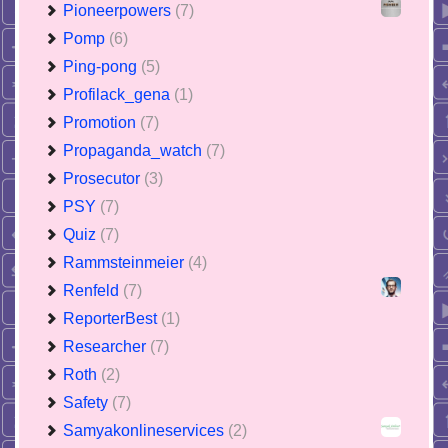
Pioneerpowers
(7)
Pomp
(6)
Ping-pong
(5)
Profilack_gena
(1)
Promotion
(7)
Propaganda_watch
(7)
Prosecutor
(3)
PSY
(7)
Quiz
(7)
Rammsteinmeier
(4)
Renfeld
(7)
ReporterBest
(1)
Researcher
(7)
Roth
(2)
Safety
(7)
Samyakonlineservices
(2)