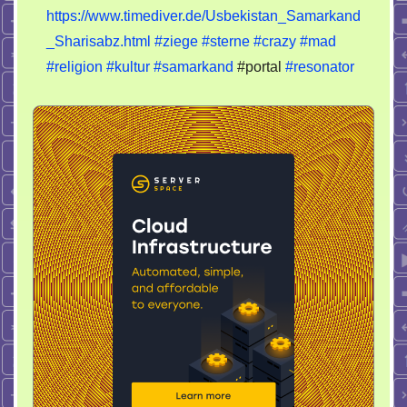
Jagd
https://www.timediver.de/Usbekistan_Samarkand
_Sharisabz.html
#ziege
#sterne
#crazy
#mad
#religion
#kultur
#samarkand
#portal
#resonator