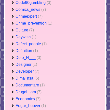
Code90gambling
(3)
Comics_news
(7)
Crimeexpert
(7)
Crime_prevention
(1)
Culture
(7)
Daywish
(1)
Defect_people
(1)
Definition
(1)
Delo_N___
(3)
Designer
(1)
Developer
(7)
Dima_nsa
(6)
Documentare
(1)
Drugoi_lom
(7)
Economics
(7)
Edgar_hoover
(1)