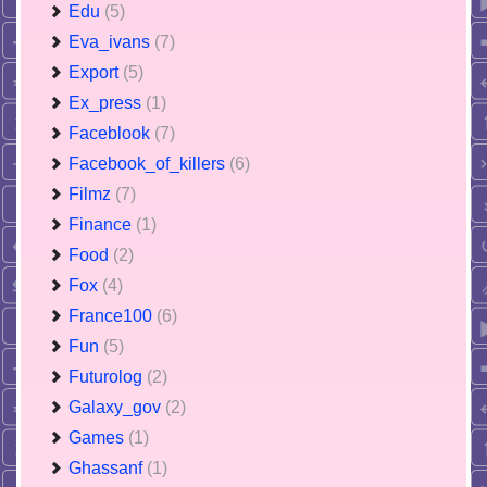
Edu
(5)
Eva_ivans
(7)
Export
(5)
Ex_press
(1)
Faceblook
(7)
Facebook_of_killers
(6)
Filmz
(7)
Finance
(1)
Food
(2)
Fox
(4)
France100
(6)
Fun
(5)
Futurolog
(2)
Galaxy_gov
(2)
Games
(1)
Ghassanf
(1)