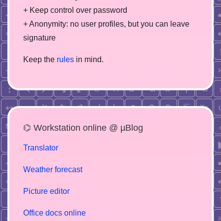
+ Keep control over password
+ Anonymity: no user profiles, but you can leave
signature
Keep the
rules
in mind.
⌬ Workstation online @ µBlog
Translator
Weather forecast
Picture editor
Office docs online