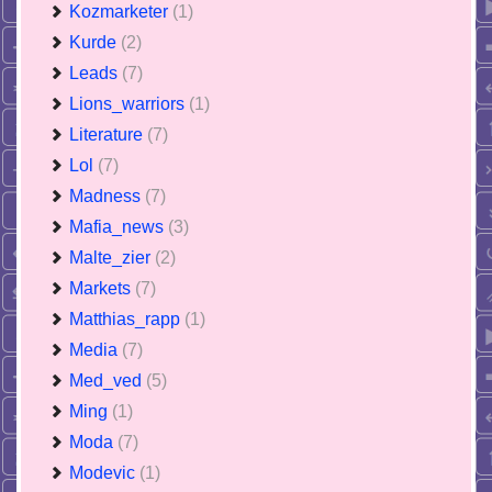
Kozmarketer
(1)
Kurde
(2)
Leads
(7)
Lions_warriors
(1)
Literature
(7)
Lol
(7)
Madness
(7)
Mafia_news
(3)
Malte_zier
(2)
Markets
(7)
Matthias_rapp
(1)
Media
(7)
Med_ved
(5)
Ming
(1)
Moda
(7)
Modevic
(1)