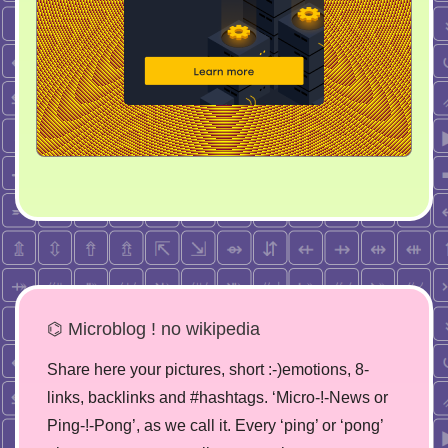
⌬ Microblog ! no wikipedia
Share here your pictures, short :-)emotions, 8-
links, backlinks and #hashtags. ‘Micro-!-News or
Ping-!-Pong’, as we call it. Every ‘ping’ or ‘pong’