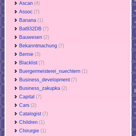
Ascan
(4)
Assoc
(7)
Banana
(1)
Bat932DB
(7)
Bauwesen
(2)
Bekanntmachung
(7)
Bernie
(3)
Blacklist
(7)
Buergermeisterei_nuechtern
(1)
Business_development
(7)
Business_zakupka
(2)
Capital
(7)
Cars
(2)
Catalogist
(7)
Children
(1)
Chirurgie
(1)