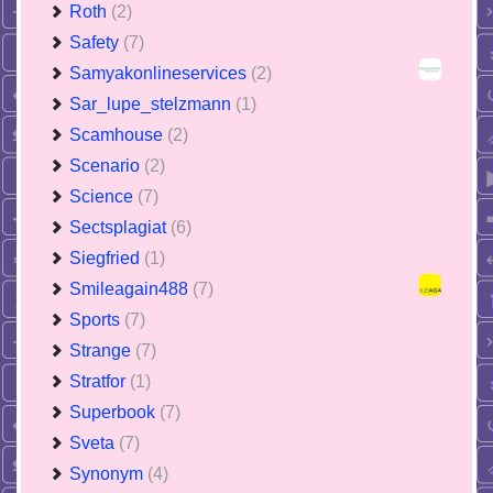
Roth
(2)
Safety
(7)
Samyakonlineservices
(2)
Sar_lupe_stelzmann
(1)
Scamhouse
(2)
Scenario
(2)
Science
(7)
Sectsplagiat
(6)
Siegfried
(1)
Smileagain488
(7)
Sports
(7)
Strange
(7)
Stratfor
(1)
Superbook
(7)
Sveta
(7)
Synonym
(4)