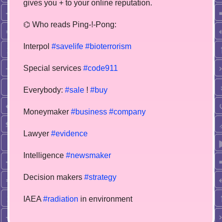
gives you + to your online reputation.
⌬ Who reads Ping-!-Pong:
Interpol
#savelife
#bioterrorism
Special services
#code911
Everybody:
#sale
!
#buy
Moneymaker
#business
#company
Lawyer
#evidence
Intelligence
#newsmaker
Decision makers
#strategy
IAEA
#radiation
in environment