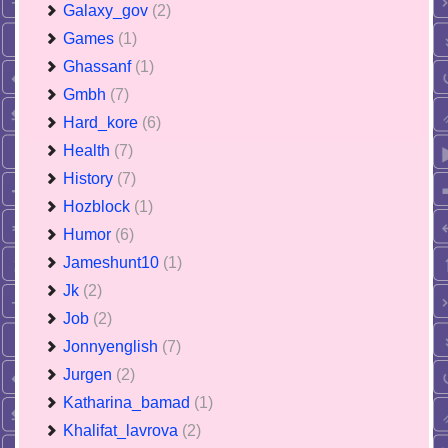
Galaxy_gov
(2)
Games
(1)
Ghassanf
(1)
Gmbh
(7)
Hard_kore
(6)
Health
(7)
History
(7)
Hozblock
(1)
Humor
(6)
Jameshunt10
(1)
Jk
(2)
Job
(2)
Jonnyenglish
(7)
Jurgen
(2)
Katharina_bamad
(1)
Khalifat_lavrova
(2)