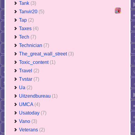
Tank
(3)
Tanvir20
(5)
Tap
(2)
Taxes
(4)
Tech
(7)
Technician
(7)
The_great_wall_street
(3)
Toxic_content
(1)
Travel
(2)
Tvstar
(7)
Ua
(2)
Uitzendbureau
(1)
UMCA
(4)
Usatoday
(7)
Vano
(3)
Veterans
(2)