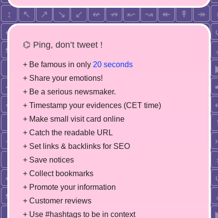
⌬ Ping, don’t tweet !
+ Be famous in only
20 seconds
+ Share your emotions!
+ Be a serious newsmaker.
+ Timestamp your evidences (CET time)
+ Make small visit card online
+ Catch the readable URL
+ Set links & backlinks for SEO
+ Save notices
+ Collect bookmarks
+ Promote your information
+ Customer reviews
+ Use #hashtags to be in context