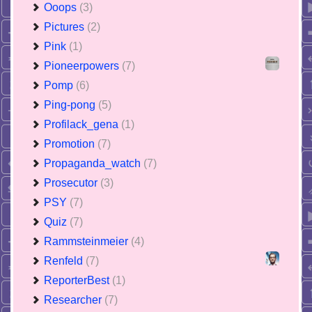
Ooops
(3)
Pictures
(2)
Pink
(1)
Pioneerpowers
(7)
Pomp
(6)
Ping-pong
(5)
Profilack_gena
(1)
Promotion
(7)
Propaganda_watch
(7)
Prosecutor
(3)
PSY
(7)
Quiz
(7)
Rammsteinmeier
(4)
Renfeld
(7)
ReporterBest
(1)
Researcher
(7)