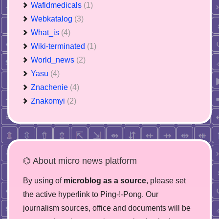
Wafidmedicals
(1)
Webkatalog
(3)
What_is
(4)
Wiki-terminated
(1)
World_news
(2)
Yasu
(4)
Znachenie
(4)
Znakomyi
(2)
⌬ About micro news platform
By using of
microblog as a source
, please set
the active hyperlink to Ping-!-Pong. Our
journalism sources, office and documents will be