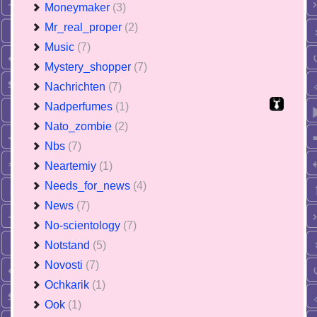
Moneymaker
(3)
Mr_real_proper
(2)
Music
(7)
Mystery_shopper
(7)
Nachrichten
(7)
Nadperfumes
(1)
Nato_zombie
(2)
Nbs
(7)
Neartemiy
(1)
Needs_for_news
(4)
News
(7)
No-scientology
(7)
Notstand
(5)
Novosti
(7)
Ochkarik
(1)
Ook
(1)