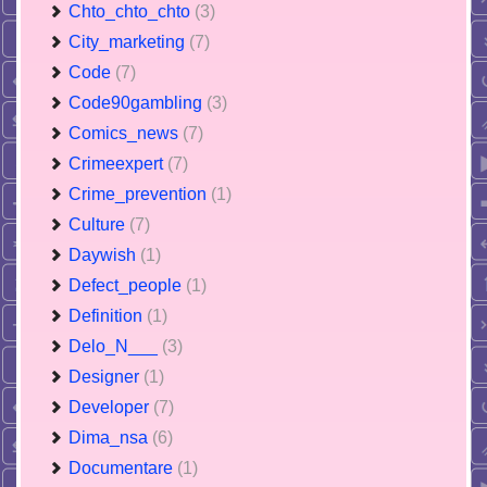
Chto_chto_chto
(3)
City_marketing
(7)
Code
(7)
Code90gambling
(3)
Comics_news
(7)
Crimeexpert
(7)
Crime_prevention
(1)
Culture
(7)
Daywish
(1)
Defect_people
(1)
Definition
(1)
Delo_N___
(3)
Designer
(1)
Developer
(7)
Dima_nsa
(6)
Documentare
(1)