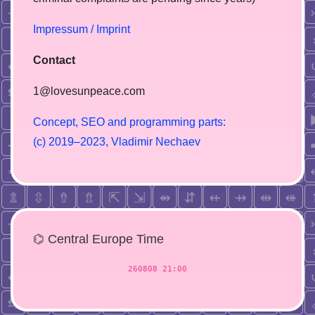
Impressum / Imprint
Contact
1@lovesunpeace.com
C
o
n
c
e
p
t
,
S
E
O
a
n
d
p
r
o
g
r
a
m
m
i
n
g
p
a
r
t
s
:
(
c
)
2
0
1
9
–
2
0
2
3
,
V
l
a
d
i
m
i
r
N
e
c
h
a
e
v
⌬ Central Europe Time
260808 21:00