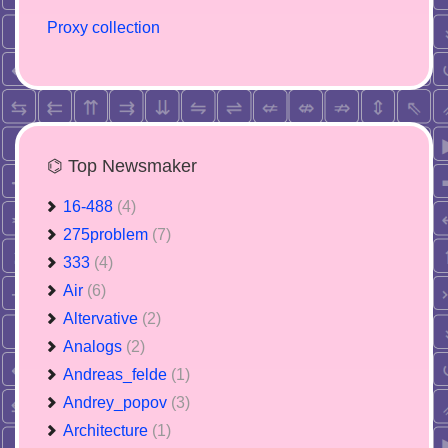
Proxy collection
⌬ Top Newsmaker
16-488
(4)
275problem
(7)
333
(4)
Air
(6)
Altervative
(2)
Analogs
(2)
Andreas_felde
(1)
Andrey_popov
(3)
Architecture
(1)