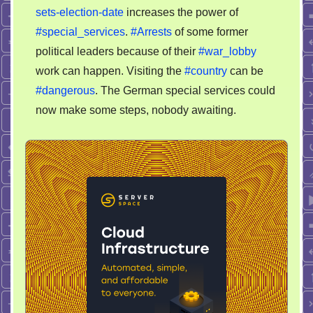
sets-election-date
increases the power of
#special_services
.
#Arrests
of some former
political leaders because of their
#war_lobby
work can happen. Visiting the
#country
can be
#dangerous
. The German special services could
now make some steps, nobody awaiting.