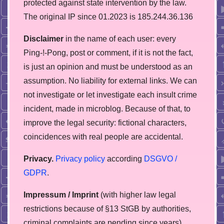
protected against state intervention by the law.
The original IP since 01.2023 is 185.244.36.136
Disclaimer
in the name of each user: every
Ping-!-Pong, post or comment, if it is not the fact,
is just an opinion and must be understood as an
assumption. No liability for external links. We can
not investigate or let investigate each insult crime
incident, made in microblog. Because of that, to
improve the legal security: fictional characters,
coincidences with real people are accidental.
Privacy.
Privacy policy
according
DSGVO /
GDPR
.
Impressum / Imprint
(with higher law legal
restrictions because of §13 StGB by authorities,
сriminal complaints are pending since years)