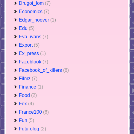
Drugoi_lom
(7)
Economics
(7)
Edgar_hoover
(1)
Edu
(5)
Eva_ivans
(7)
Export
(5)
Ex_press
(1)
Faceblook
(7)
Facebook_of_killers
(6)
Filmz
(7)
Finance
(1)
Food
(2)
Fox
(4)
France100
(6)
Fun
(5)
Futurolog
(2)