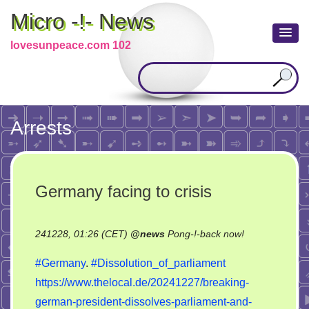
Micro -!- News
lovesunpeace.com 102
Arrests
Germany facing to crisis
on
241228, 01:26 (CET)
@
news
Pong-!-back now!
Germany
#Germany
.
#Dissolution_of_parliament
facing
https://www.thelocal.de/20241227/breaking-
to
german-president-dissolves-parliament-and-
crisis