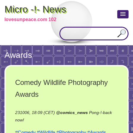
Micro -!- News
lovesunpeace.com 102
Awards
Comedy Wildlife Photography
Awards
231006, 18:09 (CET)
@
comics_news
Pong-!-back
on
now!
Comedy
#Comedy
#Wildlife
#Photography
#Awards