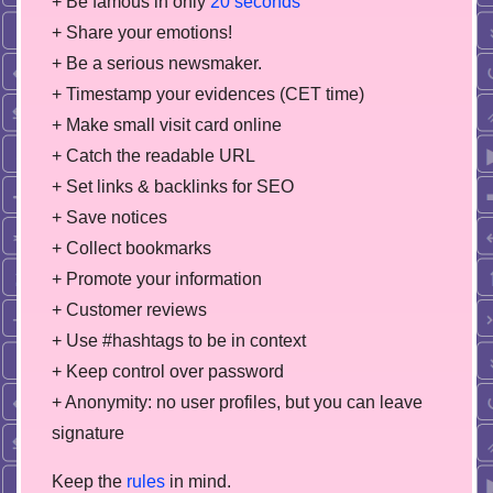
+ Be famous in only
20 seconds
+ Share your emotions!
+ Be a serious newsmaker.
+ Timestamp your evidences (CET time)
+ Make small visit card online
+ Catch the readable URL
+ Set links & backlinks for SEO
+ Save notices
+ Collect bookmarks
+ Promote your information
+ Customer reviews
+ Use #hashtags to be in context
+ Keep control over password
+ Anonymity: no user profiles, but you can leave
signature
Keep the
rules
in mind.