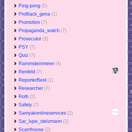
Ping-pong
(5)
Profilack_gena
(1)
Promotion
(7)
Propaganda_watch
(7)
Prosecutor
(3)
PSY
(7)
Quiz
(7)
Rammsteinmeier
(4)
Renfeld
(7)
ReporterBest
(1)
Researcher
(7)
Roth
(2)
Safety
(7)
Samyakonlineservices
(2)
Sar_lupe_stelzmann
(1)
Scamhouse
(2)