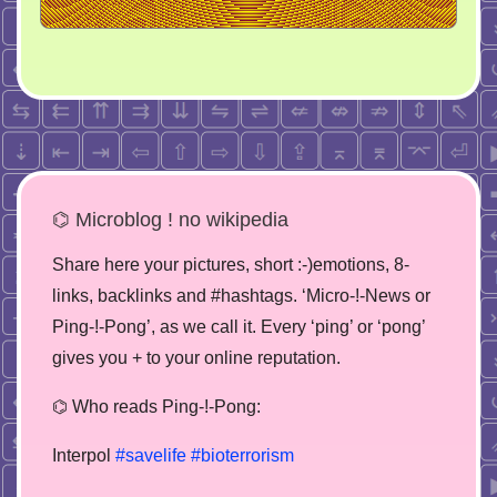
⌬ Microblog ! no wikipedia
Share here your pictures, short :-)emotions, 8-
links, backlinks and #hashtags. ‘Micro-!-News or
Ping-!-Pong’, as we call it. Every ‘ping’ or ‘pong’
gives you + to your online reputation.
⌬ Who reads Ping-!-Pong:
Interpol
#savelife
#bioterrorism