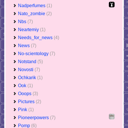
Nadperfumes
(1)
Nato_zombie
(2)
Nbs
(7)
Neartemiy
(1)
Needs_for_news
(4)
News
(7)
No-scientology
(7)
Notstand
(5)
Novosti
(7)
Ochkarik
(1)
Ook
(1)
Ooops
(3)
Pictures
(2)
Pink
(1)
Pioneerpowers
(7)
Pomp
(6)