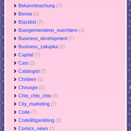
Bekanntmachung
(7)
Bernie
(3)
Blacklist
(7)
Buergermeisterei_nuechtern
(1)
Business_development
(7)
Business_zakupka
(2)
Capital
(7)
Cars
(2)
Catalogist
(7)
Children
(1)
Chirurgie
(1)
Chto_chto_chto
(3)
City_marketing
(7)
Code
(7)
Code90gambling
(3)
Comics_news
(7)