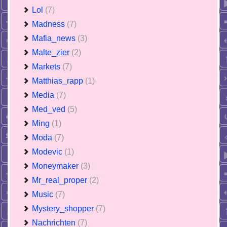
Lol
(7)
Madness
(7)
Mafia_news
(3)
Malte_zier
(2)
Markets
(7)
Matthias_rapp
(1)
Media
(7)
Med_ved
(5)
Ming
(1)
Moda
(7)
Modevic
(1)
Moneymaker
(3)
Mr_real_proper
(2)
Music
(7)
Mystery_shopper
(7)
Nachrichten
(7)