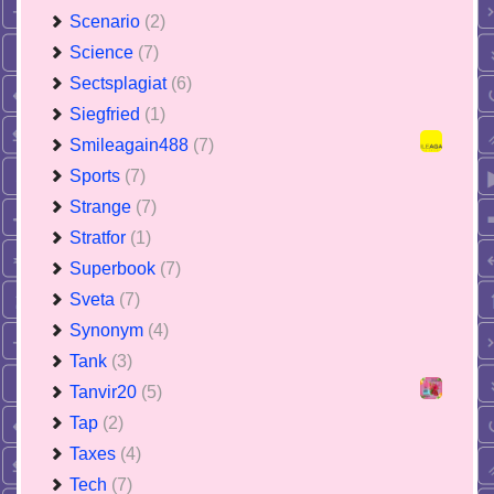
Scenario
(2)
Science
(7)
Sectsplagiat
(6)
Siegfried
(1)
Smileagain488
(7)
Sports
(7)
Strange
(7)
Stratfor
(1)
Superbook
(7)
Sveta
(7)
Synonym
(4)
Tank
(3)
Tanvir20
(5)
Tap
(2)
Taxes
(4)
Tech
(7)