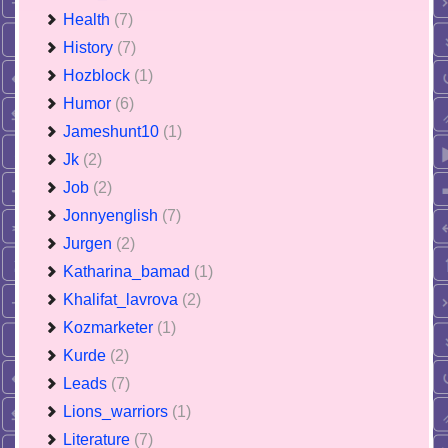
Health
(7)
History
(7)
Hozblock
(1)
Humor
(6)
Jameshunt10
(1)
Jk
(2)
Job
(2)
Jonnyenglish
(7)
Jurgen
(2)
Katharina_bamad
(1)
Khalifat_lavrova
(2)
Kozmarketer
(1)
Kurde
(2)
Leads
(7)
Lions_warriors
(1)
Literature
(7)