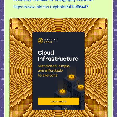
Wildlife
https://www.interfax.ru/photo/6418/66447
Photography
Awards