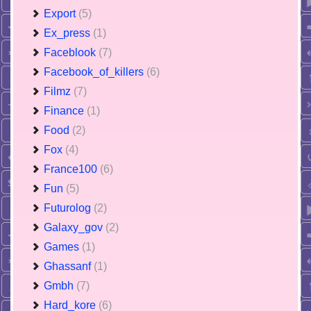
Export
(5)
Ex_press
(1)
Faceblook
(7)
Facebook_of_killers
(6)
Filmz
(7)
Finance
(1)
Food
(2)
Fox
(4)
France100
(6)
Fun
(5)
Futurolog
(2)
Galaxy_gov
(2)
Games
(1)
Ghassanf
(1)
Gmbh
(7)
Hard_kore
(6)