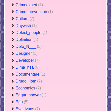
Crimeexpert
(7)
Crime_prevention
(1)
Culture
(7)
Daywish
(1)
Defect_people
(1)
Definition
(1)
Delo_N___
(3)
Designer
(1)
Developer
(7)
Dima_nsa
(6)
Documentare
(1)
Drugoi_lom
(7)
Economics
(7)
Edgar_hoover
(1)
Edu
(5)
Eva_ivans
(7)