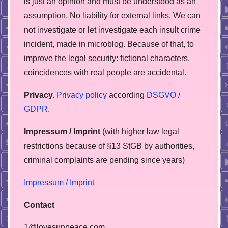
is just an opinion and must be understood as an
assumption. No liability for external links. We can
not investigate or let investigate each insult crime
incident, made in microblog. Because of that, to
improve the legal security: fictional characters,
coincidences with real people are accidental.
Privacy.
Privacy policy
according
DSGVO /
GDPR
.
Impressum / Imprint
(with higher law legal
restrictions because of §13 StGB by authorities,
сriminal complaints are pending since years)
Impressum / Imprint
Contact
1@lovesunpeace.com