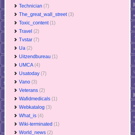
Technician
(7)
The_great_wall_street
(3)
Toxic_content
(1)
Travel
(2)
Tvstar
(7)
Ua
(2)
Uitzendbureau
(1)
UMCA
(4)
Usatoday
(7)
Vano
(3)
Veterans
(2)
Wafidmedicals
(1)
Webkatalog
(3)
What_is
(4)
Wiki-terminated
(1)
World_news
(2)