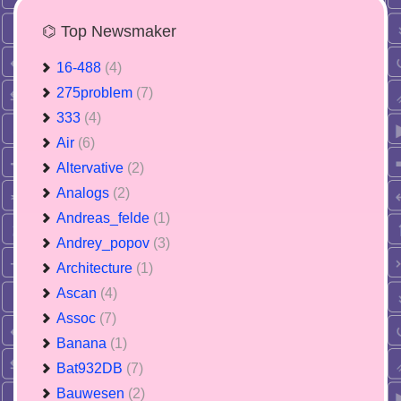
⌬ Top Newsmaker
16-488
(4)
275problem
(7)
333
(4)
Air
(6)
Altervative
(2)
Analogs
(2)
Andreas_felde
(1)
Andrey_popov
(3)
Architecture
(1)
Ascan
(4)
Assoc
(7)
Banana
(1)
Bat932DB
(7)
Bauwesen
(2)