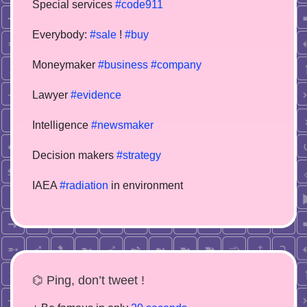
Special services
#code911
Everybody:
#sale
!
#buy
Moneymaker
#business
#company
Lawyer
#evidence
Intelligence
#newsmaker
Decision makers
#strategy
IAEA
#radiation
in environment
⌬ Ping, don’t tweet !