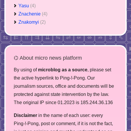
Yasu
(4)
Znachenie
(4)
Znakomyi
(2)
⌬ About micro news platform
By using of
microblog as a source
, please set
the active hyperlink to Ping-!-Pong. Our
journalism sources, office and documents will be
protected against state intervention by the law.
The original IP since 01.2023 is 185.244.36.136
Disclaimer
in the name of each user: every
Ping-!-Pong, post or comment, if it is not the fact,