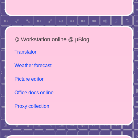
⌬ Workstation online @ µBlog
Translator
Weather forecast
Picture editor
Office docs online
Proxy collection