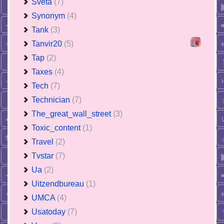
Sveta
(7)
Synonym
(4)
Tank
(3)
Tanvir20
(5)
Tap
(2)
Taxes
(4)
Tech
(7)
Technician
(7)
The_great_wall_street
(3)
Toxic_content
(1)
Travel
(2)
Tvstar
(7)
Ua
(2)
Uitzendbureau
(1)
UMCA
(4)
Usatoday
(7)