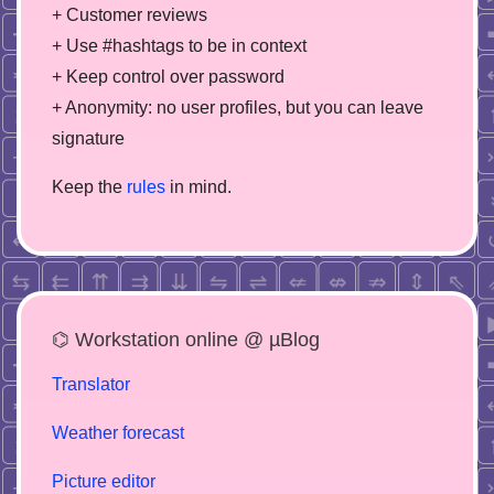
+ Customer reviews
+ Use #hashtags to be in context
+ Keep control over password
+ Anonymity: no user profiles, but you can leave
signature
Keep the
rules
in mind.
⌬ Workstation online @ µBlog
Translator
Weather forecast
Picture editor