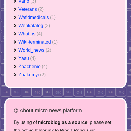
Vano
(3)
Veterans
(2)
Wafidmedicals
(1)
Webkatalog
(3)
What_is
(4)
Wiki-terminated
(1)
World_news
(2)
Yasu
(4)
Znachenie
(4)
Znakomyi
(2)
⌬ About micro news platform
By using of
microblog as a source
, please set
the active hyperlink to Ping-!-Pong. Our