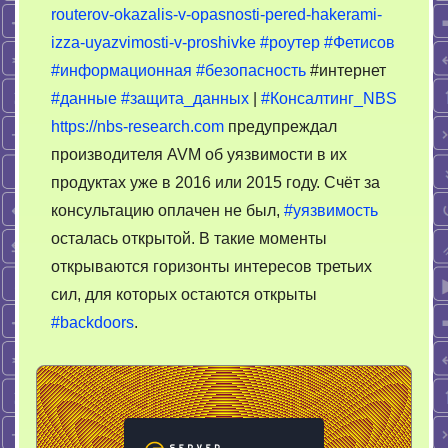
routerov-okazalis-v-opasnosti-pered-hakerami-
роутеру
izza-uyazvimosti-v-proshivke
#роутер
#Фетисов
#информационная
#безопасность
#интернет
#данные
#защита_данных
|
#Консалтинг_NBS
https://nbs-research.com
предупреждал
производителя AVM об уязвимости в их
продуктах уже в 2016 или 2015 году. Счёт за
консультацию оплачен не был,
#уязвимость
осталась открытой. В такие моменты
открываются горизонты интересов третьих
сил, для которых остаются открыты
#backdoors
.