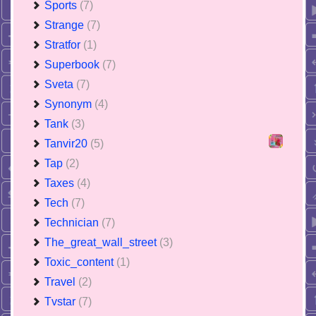
Sports
(7)
Strange
(7)
Stratfor
(1)
Superbook
(7)
Sveta
(7)
Synonym
(4)
Tank
(3)
Tanvir20
(5)
Tap
(2)
Taxes
(4)
Tech
(7)
Technician
(7)
The_great_wall_street
(3)
Toxic_content
(1)
Travel
(2)
Tvstar
(7)