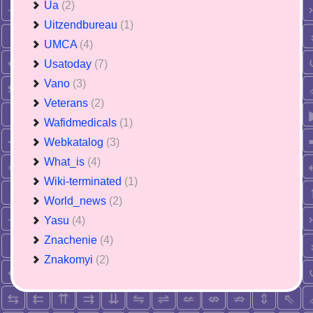
Ua
(2)
Uitzendbureau
(1)
UMCA
(4)
Usatoday
(7)
Vano
(3)
Veterans
(2)
Wafidmedicals
(1)
Webkatalog
(3)
What_is
(4)
Wiki-terminated
(1)
World_news
(2)
Yasu
(4)
Znachenie
(4)
Znakomyi
(2)