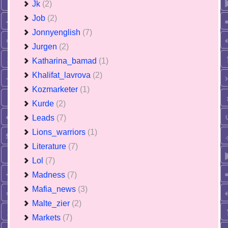
Jk
(2)
Job
(2)
Jonnyenglish
(7)
Jurgen
(2)
Katharina_bamad
(1)
Khalifat_lavrova
(2)
Kozmarketer
(1)
Kurde
(2)
Leads
(7)
Lions_warriors
(1)
Literature
(7)
Lol
(7)
Madness
(7)
Mafia_news
(3)
Malte_zier
(2)
Markets
(7)