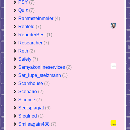
PSY
(7)
Quiz
(7)
Rammsteinmeier
(4)
Renfeld
(7)
ReporterBest
(1)
Researcher
(7)
Roth
(2)
Safety
(7)
Samyakonlineservices
(2)
Sar_lupe_stelzmann
(1)
Scamhouse
(2)
Scenario
(2)
Science
(7)
Sectsplagiat
(6)
Siegfried
(1)
Smileagain488
(7)