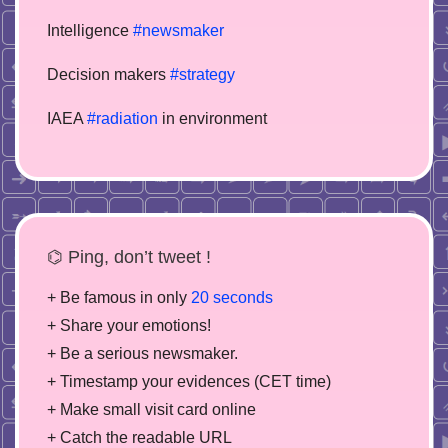
Intelligence
#newsmaker
Decision makers
#strategy
IAEA
#radiation
in environment
⌬ Ping, don’t tweet !
+ Be famous in only
20 seconds
+ Share your emotions!
+ Be a serious newsmaker.
+ Timestamp your evidences (CET time)
+ Make small visit card online
+ Catch the readable URL