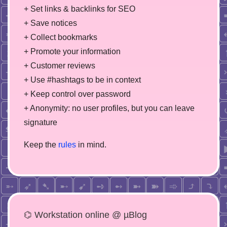
+ Set links & backlinks for SEO
+ Save notices
+ Collect bookmarks
+ Promote your information
+ Customer reviews
+ Use #hashtags to be in context
+ Keep control over password
+ Anonymity: no user profiles, but you can leave
signature
Keep the
rules
in mind.
⌬ Workstation online @ µBlog