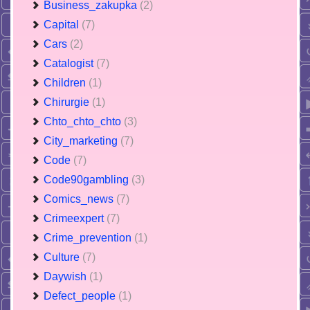
Business_zakupka
(2)
Capital
(7)
Cars
(2)
Catalogist
(7)
Children
(1)
Chirurgie
(1)
Chto_chto_chto
(3)
City_marketing
(7)
Code
(7)
Code90gambling
(3)
Comics_news
(7)
Crimeexpert
(7)
Crime_prevention
(1)
Culture
(7)
Daywish
(1)
Defect_people
(1)