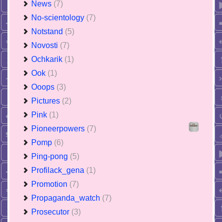
News
(7)
No-scientology
(7)
Notstand
(5)
Novosti
(7)
Ochkarik
(1)
Ook
(1)
Ooops
(3)
Pictures
(2)
Pink
(1)
Pioneerpowers
(7)
Pomp
(6)
Ping-pong
(5)
Profilack_gena
(1)
Promotion
(7)
Propaganda_watch
(7)
Prosecutor
(3)