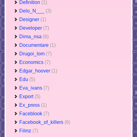
Definition
(1)
Delo_N___
(3)
Designer
(1)
Developer
(7)
Dima_nsa
(6)
Documentare
(1)
Drugoi_lom
(7)
Economics
(7)
Edgar_hoover
(1)
Edu
(5)
Eva_ivans
(7)
Export
(5)
Ex_press
(1)
Faceblook
(7)
Facebook_of_killers
(6)
Filmz
(7)