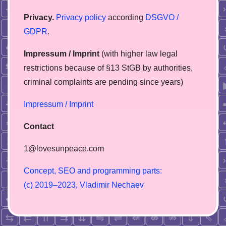
Privacy.
Privacy policy
according
DSGVO /
GDPR
.
Impressum / Imprint
(with higher law legal
restrictions because of §13 StGB by authorities,
сriminal complaints are pending since years)
Impressum / Imprint
Contact
1@lovesunpeace.com
C
o
n
c
e
p
t
,
S
E
O
a
n
d
p
r
o
g
r
a
m
m
i
n
g
p
a
r
t
s
:
(
c
)
2
0
1
9
–
2
0
2
3
,
V
l
a
d
i
m
i
r
N
e
c
h
a
e
v