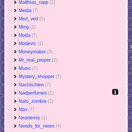
Matthias_rapp
(1)
Media
(7)
Med_ved
(5)
Ming
(1)
Moda
(7)
Modevic
(1)
Moneymaker
(3)
Mr_real_proper
(2)
Music
(7)
Mystery_shopper
(7)
Nachrichten
(7)
Nadperfumes
(1)
Nato_zombie
(2)
Nbs
(7)
Neartemiy
(1)
Needs_for_news
(4)