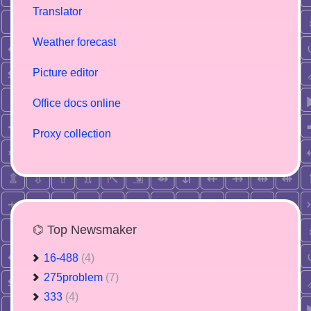
Translator
Weather forecast
Picture editor
Office docs online
Proxy collection
⌬ Top Newsmaker
16-488
(4)
275problem
(7)
333
(4)