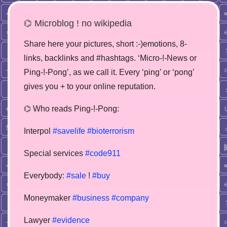
⌬ Microblog ! no wikipedia
Share here your pictures, short :-)emotions, 8-
links, backlinks and #hashtags. ‘Micro-!-News or
Ping-!-Pong’, as we call it. Every ‘ping’ or ‘pong’
gives you + to your online reputation.
⌬ Who reads Ping-!-Pong:
Interpol
#savelife
#bioterrorism
Special services
#code911
Everybody:
#sale
!
#buy
Moneymaker
#business
#company
Lawyer
#evidence