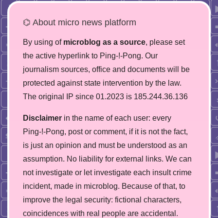
⌬ About micro news platform
By using of
microblog as a source
, please set
the active hyperlink to Ping-!-Pong. Our
journalism sources, office and documents will be
protected against state intervention by the law.
The original IP since 01.2023 is 185.244.36.136
Disclaimer
in the name of each user: every
Ping-!-Pong, post or comment, if it is not the fact,
is just an opinion and must be understood as an
assumption. No liability for external links. We can
not investigate or let investigate each insult crime
incident, made in microblog. Because of that, to
improve the legal security: fictional characters,
coincidences with real people are accidental.