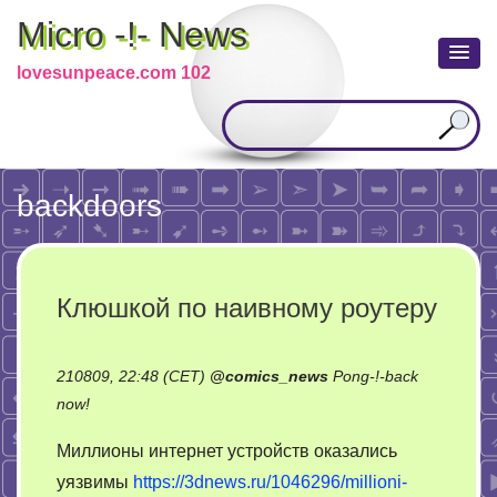
Micro -!- News
lovesunpeace.com 102
backdoors
Клюшкой по наивному роутеру
210809, 22:48 (CET)
@
comics_news
Pong-!-back
on
now!
Клюшкой
Миллионы интернет устройств оказались
по
уязвимы
https://3dnews.ru/1046296/millioni-
наивному