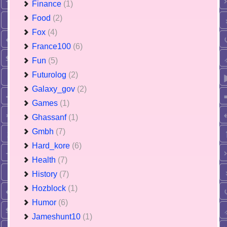
Finance
(1)
Food
(2)
Fox
(4)
France100
(6)
Fun
(5)
Futurolog
(2)
Galaxy_gov
(2)
Games
(1)
Ghassanf
(1)
Gmbh
(7)
Hard_kore
(6)
Health
(7)
History
(7)
Hozblock
(1)
Humor
(6)
Jameshunt10
(1)