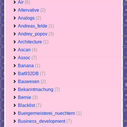
Air
(6)
Altervative
(2)
Analogs
(2)
Andreas_felde
(1)
Andrey_popov
(3)
Architecture
(1)
Ascan
(4)
Assoc
(7)
Banana
(1)
Bat932DB
(7)
Bauwesen
(2)
Bekanntmachung
(7)
Bernie
(3)
Blacklist
(7)
Buergermeisterei_nuechtern
(1)
Business_development
(7)