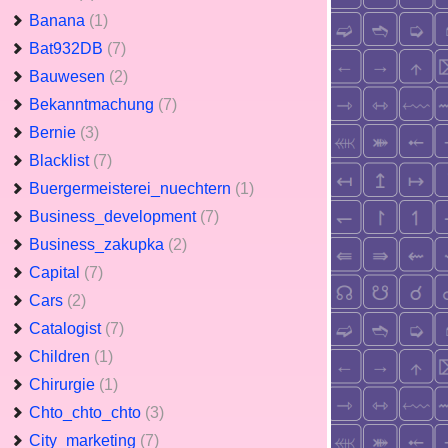
Banana
(1)
Bat932DB
(7)
Bauwesen
(2)
Bekanntmachung
(7)
Bernie
(3)
Blacklist
(7)
Buergermeisterei_nuechtern
(1)
Business_development
(7)
Business_zakupka
(2)
Capital
(7)
Cars
(2)
Catalogist
(7)
Children
(1)
Chirurgie
(1)
Chto_chto_chto
(3)
City_marketing
(7)