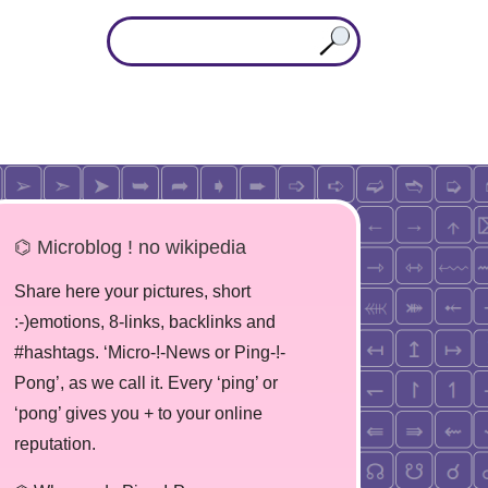
⌬ Microblog ! no wikipedia
Share here your pictures, short
:-)emotions, 8-links, backlinks and
#hashtags. ‘Micro-!-News or Ping-!-
Pong’, as we call it. Every ‘ping’ or
‘pong’ gives you + to your online
reputation.