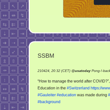
SSBM
210424, 20:32 (CET)
@
usatoday
Pong-!-bac
“How to manage the world after COVID?”, 
Education in the
#Switzerland
https://www
#Gauleiter
#education
was made during
#background