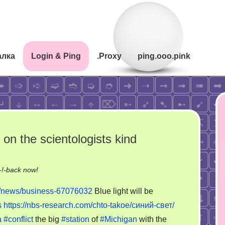
алка
Login & Ping
.Proxy
ping.ooo.pink
 on the scientologists kind
on
!-back now!
The
m/news/business-67076032
Blue light will be
new
s
https://nbs-research.com/chto-takoe/синий-свет/
nuclear
a
#conflict
the big
#station
of
#Michigan
with the
storytelling