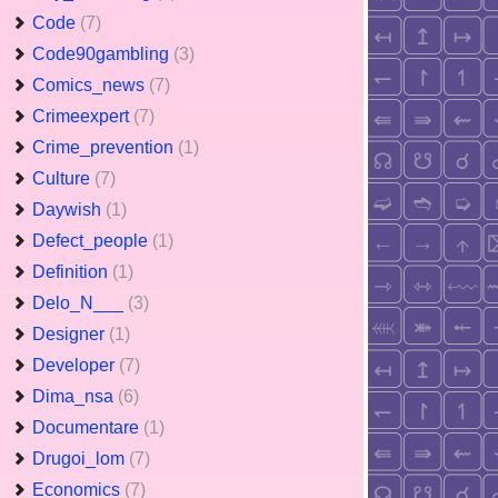
Code
(7)
Code90gambling
(3)
Comics_news
(7)
Crimeexpert
(7)
Crime_prevention
(1)
Culture
(7)
Daywish
(1)
Defect_people
(1)
Definition
(1)
Delo_N___
(3)
Designer
(1)
Developer
(7)
Dima_nsa
(6)
Documentare
(1)
Drugoi_lom
(7)
Economics
(7)