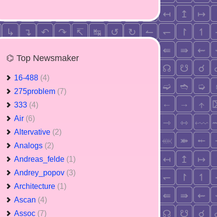
⌬ Top Newsmaker
16-488
(4)
275problem
(7)
333
(4)
Air
(6)
Altervative
(2)
Analogs
(2)
Andreas_felde
(1)
Andrey_popov
(3)
Architecture
(1)
Ascan
(4)
Assoc
(7)