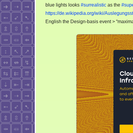
blue lights looks
#surrealistic
as the
#sup
https://de.wikipedia.org/wiki/Auslegun
English the Design-basis event > “maxima