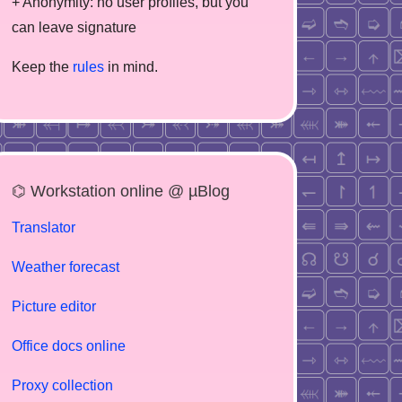
+ Anonymity: no user profiles, but you
can leave signature
Keep the
rules
in mind.
⌬ Workstation online @ µBlog
Translator
Weather forecast
Picture editor
Office docs online
Proxy collection