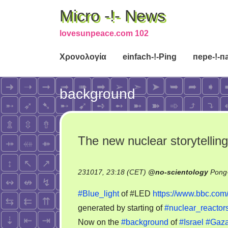
Micro -!- News
lovesunpeace.com 102
Χρονολογία
einfach-!-Ping
пере-!-п
background
The new nuclear storytelling
231017, 23:18 (CET)
@
no-scientology
Pong-
#Blue_light
of #LED
https://www.bbc.co
generated by starting of
#nuclear_reactor
Now on the
#background
of
#Israel
#Gaz