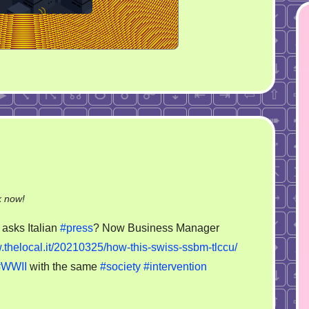
on
k now!
SSBM
asks Italian
#press
? Now Business Manager
.thelocal.it/20210325/how-this-swiss-ssbm-tlccu/
#WWII
with the same
#society
#intervention