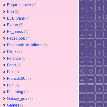
Edgar_hoover
(1)
Edu
(5)
Eva_ivans
(7)
Export
(5)
Ex_press
(1)
Faceblook
(7)
Facebook_of_killers
(6)
Filmz
(7)
Finance
(1)
Food
(2)
Fox
(4)
France100
(6)
Fun
(5)
Futurolog
(2)
Galaxy_gov
(2)
Games
(1)