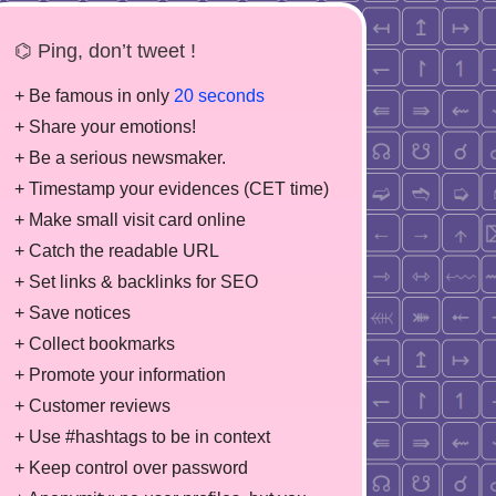
⌬ Ping, don’t tweet !
+ Be famous in only
20 seconds
+ Share your emotions!
+ Be a serious newsmaker.
+ Timestamp your evidences (CET time)
+ Make small visit card online
+ Catch the readable URL
+ Set links & backlinks for SEO
+ Save notices
+ Collect bookmarks
+ Promote your information
+ Customer reviews
+ Use #hashtags to be in context
+ Keep control over password