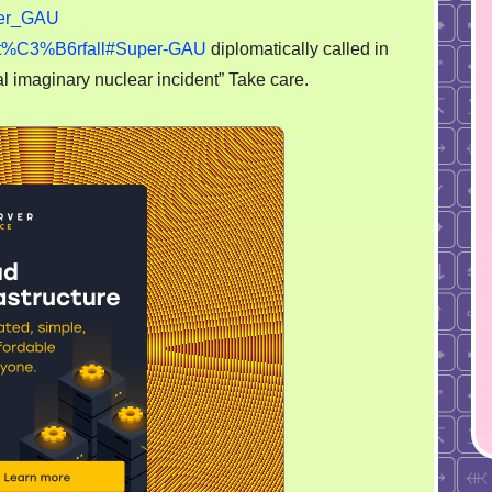
on
er_GAU
the
gsst%C3%B6rfall#Super-GAU
diplomatically called in
scientologists
l imaginary nuclear incident” Take care.
kind