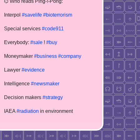
⌬ Who reads Ping-!-Pong:
Interpol
#savelife
#bioterrorism
Special services
#code911
Everybody:
#sale
!
#buy
Moneymaker
#business
#company
Lawyer
#evidence
Intelligence
#newsmaker
Decision makers
#strategy
IAEA
#radiation
in environment