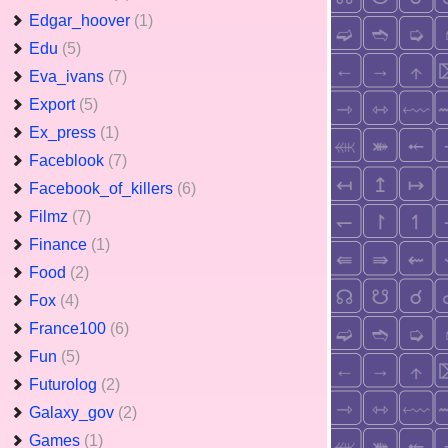
Edgar_hoover
(1)
Edu
(5)
Eva_ivans
(7)
Export
(5)
Ex_press
(1)
Faceblook
(7)
Facebook_of_killers
(6)
Filmz
(7)
Finance
(1)
Food
(2)
Fox
(4)
France100
(6)
Fun
(5)
Futurolog
(2)
Galaxy_gov
(2)
Games
(1)