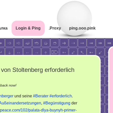
алка
Login & Ping
.Proxy
ping.ooo.pink
von Stoltenberg erforderlich
on
-back now!
Medizinische
enberger
und seine
#Berater
#erforderlich
.
Unterbringung
Außeinandersetzungen
,
#Begünstigung
der
von
unpeace.com/102/palata-dlya-buynyh-primer-
Stoltenberg