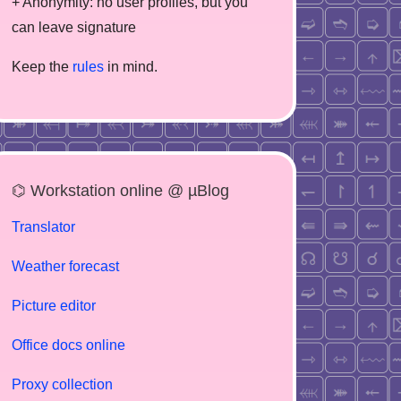
+ Anonymity: no user profiles, but you
can leave signature
Keep the
rules
in mind.
⌬ Workstation online @ µBlog
Translator
Weather forecast
Picture editor
Office docs online
Proxy collection