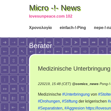
Micro -!- News
lovesunpeace.com 102
Χρονολογία
einfach-!-Ping
пере-!-п
Berater
Medizinische Unterbringung 
220219, 15:48 (CET)
@
comics_news
Pong-!
Medizinische
#Unterbringung
von
#Stolt
#Drohungen
,
#Stiftung
der krigerischen
#
#Separatisten
,
#Aggresion
https://loves