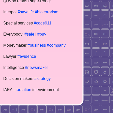
⌬ Who reads Ping-!-Pong:
Interpol
#savelife
#bioterrorism
Special services
#code911
Everybody:
#sale
!
#buy
Moneymaker
#business
#company
Lawyer
#evidence
Intelligence
#newsmaker
Decision makers
#strategy
IAEA
#radiation
in environment