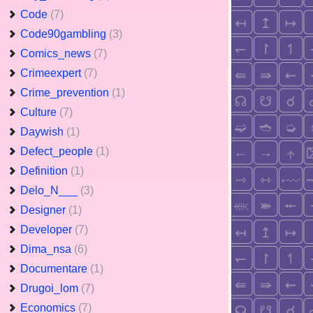
Code
(7)
Code90gambling
(3)
Comics_news
(7)
Crimeexpert
(7)
Crime_prevention
(1)
Culture
(7)
Daywish
(1)
Defect_people
(1)
Definition
(1)
Delo_N___
(3)
Designer
(1)
Developer
(7)
Dima_nsa
(6)
Documentare
(1)
Drugoi_lom
(7)
Economics
(7)