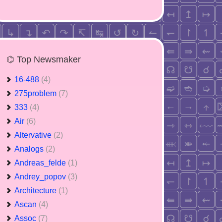
⌬ Top Newsmaker
16-488
(4)
275problem
(7)
333
(4)
Air
(6)
Altervative
(2)
Analogs
(2)
Andreas_felde
(1)
Andrey_popov
(3)
Architecture
(1)
Ascan
(4)
Assoc
(7)