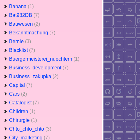
Banana
(1)
Bat932DB
(7)
Bauwesen
(2)
Bekanntmachung
(7)
Bernie
(3)
Blacklist
(7)
Buergermeisterei_nuechtern
(1)
Business_development
(7)
Business_zakupka
(2)
Capital
(7)
Cars
(2)
Catalogist
(7)
Children
(1)
Chirurgie
(1)
Chto_chto_chto
(3)
City_marketing
(7)