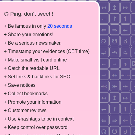
⌬ Ping, don’t tweet !
+ Be famous in only
20 seconds
+ Share your emotions!
+ Be a serious newsmaker.
+ Timestamp your evidences (CET time)
+ Make small visit card online
+ Catch the readable URL
+ Set links & backlinks for SEO
+ Save notices
+ Collect bookmarks
+ Promote your information
+ Customer reviews
+ Use #hashtags to be in context
+ Keep control over password