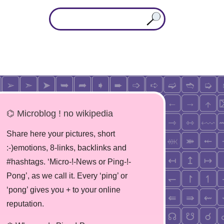
⌬ Microblog ! no wikipedia
Share here your pictures, short
:-)emotions, 8-links, backlinks and
#hashtags. ‘Micro-!-News or Ping-!-
Pong’, as we call it. Every ‘ping’ or
‘pong’ gives you + to your online
reputation.