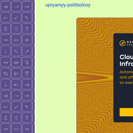
upryamyy-psihbolnoy