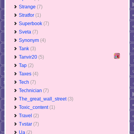
Strange
(7)
Stratfor
(1)
Superbook
(7)
Sveta
(7)
Synonym
(4)
Tank
(3)
Tanvir20
(5)
Tap
(2)
Taxes
(4)
Tech
(7)
Technician
(7)
The_great_wall_street
(3)
Toxic_content
(1)
Travel
(2)
Tvstar
(7)
Ua
(2)