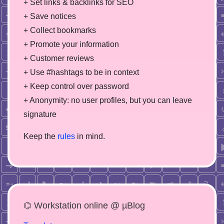
+ Set links & backlinks for SEO
+ Save notices
+ Collect bookmarks
+ Promote your information
+ Customer reviews
+ Use #hashtags to be in context
+ Keep control over password
+ Anonymity: no user profiles, but you can leave
signature
Keep the
rules
in mind.
⌬ Workstation online @ µBlog