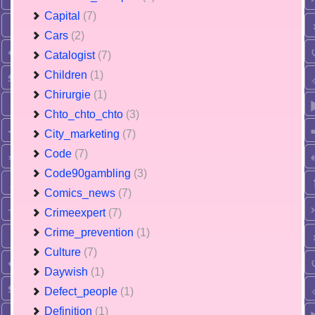
Capital
(7)
Cars
(2)
Catalogist
(7)
Children
(1)
Chirurgie
(1)
Chto_chto_chto
(3)
City_marketing
(7)
Code
(7)
Code90gambling
(3)
Comics_news
(7)
Crimeexpert
(7)
Crime_prevention
(1)
Culture
(7)
Daywish
(1)
Defect_people
(1)
Definition
(1)