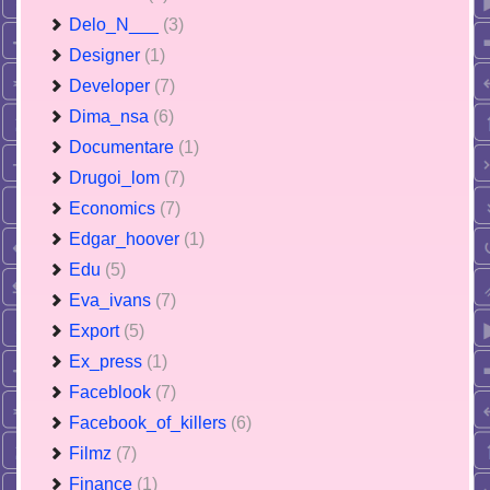
Delo_N___
(3)
Designer
(1)
Developer
(7)
Dima_nsa
(6)
Documentare
(1)
Drugoi_lom
(7)
Economics
(7)
Edgar_hoover
(1)
Edu
(5)
Eva_ivans
(7)
Export
(5)
Ex_press
(1)
Faceblook
(7)
Facebook_of_killers
(6)
Filmz
(7)
Finance
(1)