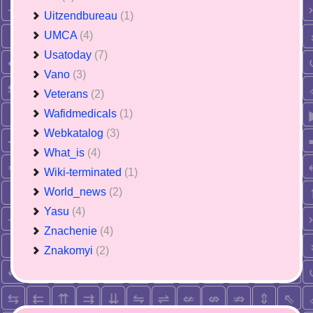
Uitzendbureau
(1)
UMCA
(4)
Usatoday
(7)
Vano
(3)
Veterans
(2)
Wafidmedicals
(1)
Webkatalog
(3)
What_is
(4)
Wiki-terminated
(1)
World_news
(2)
Yasu
(4)
Znachenie
(4)
Znakomyi
(2)