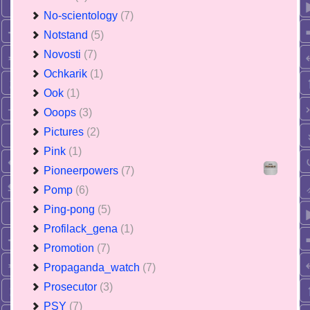
No-scientology
(7)
Notstand
(5)
Novosti
(7)
Ochkarik
(1)
Ook
(1)
Ooops
(3)
Pictures
(2)
Pink
(1)
Pioneerpowers
(7)
Pomp
(6)
Ping-pong
(5)
Profilack_gena
(1)
Promotion
(7)
Propaganda_watch
(7)
Prosecutor
(3)
PSY
(7)