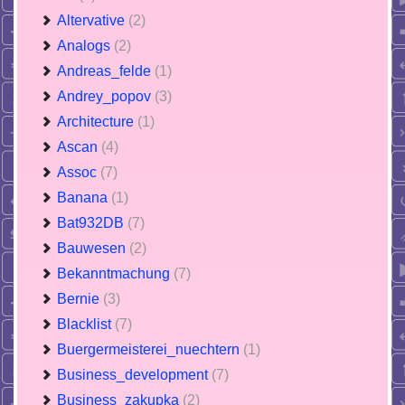
Altervative
(2)
Analogs
(2)
Andreas_felde
(1)
Andrey_popov
(3)
Architecture
(1)
Ascan
(4)
Assoc
(7)
Banana
(1)
Bat932DB
(7)
Bauwesen
(2)
Bekanntmachung
(7)
Bernie
(3)
Blacklist
(7)
Buergermeisterei_nuechtern
(1)
Business_development
(7)
Business_zakupka
(2)