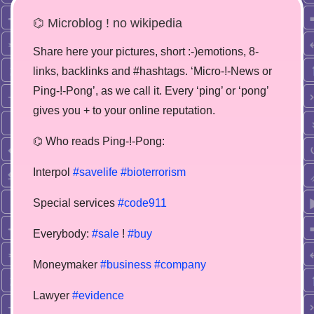
⌬ Microblog ! no wikipedia
Share here your pictures, short :-)emotions, 8-
links, backlinks and #hashtags. ‘Micro-!-News or
Ping-!-Pong’, as we call it. Every ‘ping’ or ‘pong’
gives you + to your online reputation.
⌬ Who reads Ping-!-Pong:
Interpol
#savelife
#bioterrorism
Special services
#code911
Everybody:
#sale
!
#buy
Moneymaker
#business
#company
Lawyer
#evidence