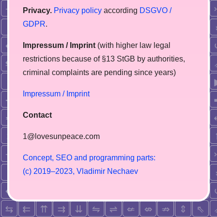
Privacy.
Privacy policy
according
DSGVO /
GDPR
.
Impressum / Imprint
(with higher law legal
restrictions because of §13 StGB by authorities,
сriminal complaints are pending since years)
Impressum / Imprint
Contact
1@lovesunpeace.com
C
o
n
c
e
p
t
,
S
E
O
a
n
d
p
r
o
g
r
a
m
m
i
n
g
p
a
r
t
s
:
(
c
)
2
0
1
9
–
2
0
2
3
,
V
l
a
d
i
m
i
r
N
e
c
h
a
e
v