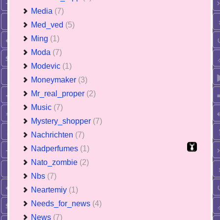
Media
(7)
Med_ved
(5)
Ming
(1)
Moda
(7)
Modevic
(1)
Moneymaker
(3)
Mr_real_proper
(2)
Music
(7)
Mystery_shopper
(7)
Nachrichten
(7)
Nadperfumes
(1)
Nato_zombie
(2)
Nbs
(7)
Neartemiy
(1)
Needs_for_news
(4)
News
(7)