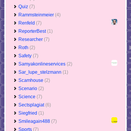
Quiz
(7)
Rammsteinmeier
(4)
Renfeld
(7)
ReporterBest
(1)
Researcher
(7)
Roth
(2)
Safety
(7)
Samyakonlineservices
(2)
Sar_lupe_stelzmann
(1)
Scamhouse
(2)
Scenario
(2)
Science
(7)
Sectsplagiat
(6)
Siegfried
(1)
Smileagain488
(7)
Sports
(7)