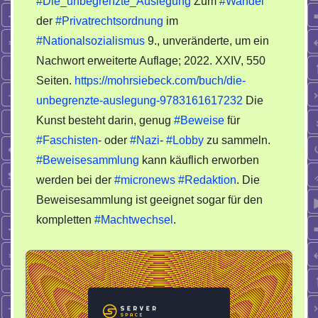
#Die_unbegrenzte_Auslegung
Zum
#Wandel
einige
der
#Privatrechtsordnung
im
Gerichte
zum
#Nationalsozialismus
9., unveränderte, um ein
Teufel
Nachwort erweiterte Auflage; 2022. XXIV, 550
schicken
Seiten.
https://mohrsiebeck.com/buch/die-
darf
unbegrenzte-auslegung-9783161617232
Die
Kunst besteht darin, genug
#Beweise
für
#Faschisten
- oder
#Nazi
-
#Lobby
zu sammeln.
#Beweisesammlung
kann käuflich erworben
werden bei der
#micronews
#Redaktion
. Die
Beweisesammlung ist geeignet sogar für den
kompletten
#Machtwechsel
.