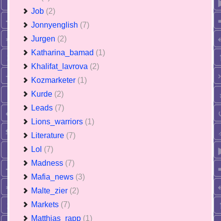
Job
(2)
Jonnyenglish
(7)
Jurgen
(2)
Katharina_bamad
(1)
Khalifat_lavrova
(2)
Kozmarketer
(1)
Kurde
(2)
Leads
(7)
Lions_warriors
(1)
Literature
(7)
Lol
(7)
Madness
(7)
Mafia_news
(3)
Malte_zier
(2)
Markets
(7)
Matthias_rapp
(1)