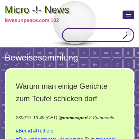
Micro -!- News
lovesunpeace.com 102
Beweisesammlung
Warum man einige Gerichte
zum Teufel schicken darf
on
230919, 13:49 (CET)
@
crimeexpert
2 Comments
Warum
#Bernd
#Rüthers
.
man