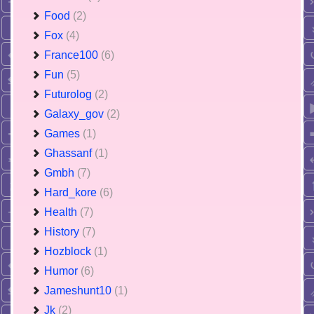
Food
(2)
Fox
(4)
France100
(6)
Fun
(5)
Futurolog
(2)
Galaxy_gov
(2)
Games
(1)
Ghassanf
(1)
Gmbh
(7)
Hard_kore
(6)
Health
(7)
History
(7)
Hozblock
(1)
Humor
(6)
Jameshunt10
(1)
Jk
(2)