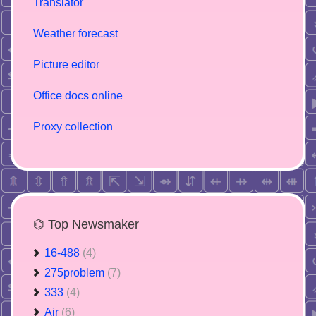
Translator
Weather forecast
Picture editor
Office docs online
Proxy collection
⌬ Top Newsmaker
16-488
(4)
275problem
(7)
333
(4)
Air
(6)