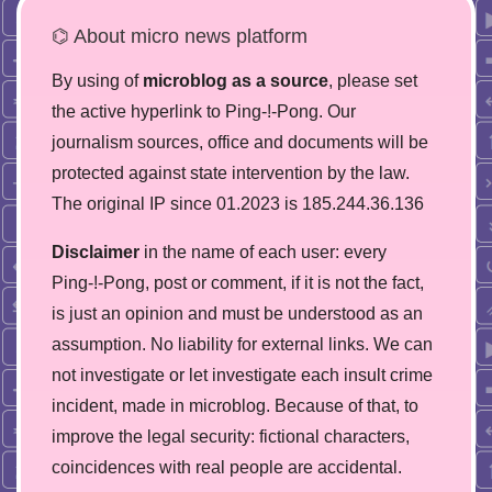
⌬ About micro news platform
By using of
microblog as a source
, please set
the active hyperlink to Ping-!-Pong. Our
journalism sources, office and documents will be
protected against state intervention by the law.
The original IP since 01.2023 is 185.244.36.136
Disclaimer
in the name of each user: every
Ping-!-Pong, post or comment, if it is not the fact,
is just an opinion and must be understood as an
assumption. No liability for external links. We can
not investigate or let investigate each insult crime
incident, made in microblog. Because of that, to
improve the legal security: fictional characters,
coincidences with real people are accidental.