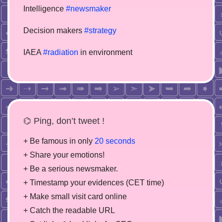
Intelligence
#newsmaker
Decision makers
#strategy
IAEA
#radiation
in environment
⌬ Ping, don’t tweet !
+ Be famous in only
20 seconds
+ Share your emotions!
+ Be a serious newsmaker.
+ Timestamp your evidences (CET time)
+ Make small visit card online
+ Catch the readable URL