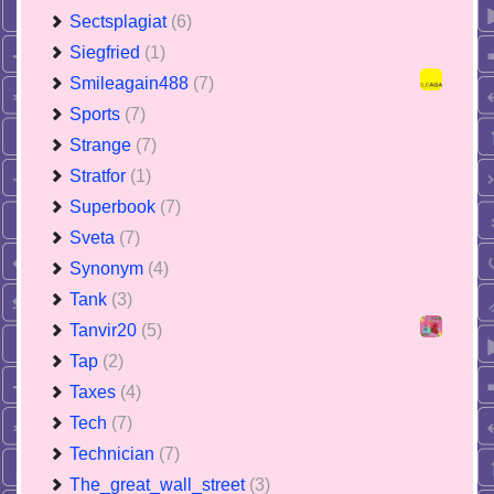
Sectsplagiat
(6)
Siegfried
(1)
Smileagain488
(7)
Sports
(7)
Strange
(7)
Stratfor
(1)
Superbook
(7)
Sveta
(7)
Synonym
(4)
Tank
(3)
Tanvir20
(5)
Tap
(2)
Taxes
(4)
Tech
(7)
Technician
(7)
The_great_wall_street
(3)