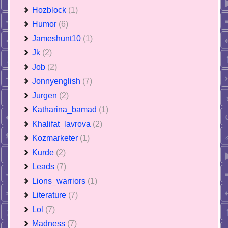
Hozblock
(1)
Humor
(6)
Jameshunt10
(1)
Jk
(2)
Job
(2)
Jonnyenglish
(7)
Jurgen
(2)
Katharina_bamad
(1)
Khalifat_lavrova
(2)
Kozmarketer
(1)
Kurde
(2)
Leads
(7)
Lions_warriors
(1)
Literature
(7)
Lol
(7)
Madness
(7)