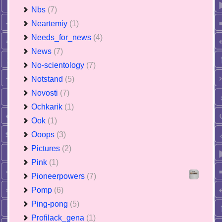
Nbs
(7)
Neartemiy
(1)
Needs_for_news
(4)
News
(7)
No-scientology
(7)
Notstand
(5)
Novosti
(7)
Ochkarik
(1)
Ook
(1)
Ooops
(3)
Pictures
(2)
Pink
(1)
Pioneerpowers
(7)
Pomp
(6)
Ping-pong
(5)
Profilack_gena
(1)