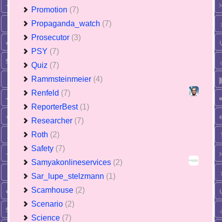
Promotion
(7)
Propaganda_watch
(7)
Prosecutor
(3)
PSY
(7)
Quiz
(7)
Rammsteinmeier
(4)
Renfeld
(7)
ReporterBest
(1)
Researcher
(7)
Roth
(2)
Safety
(7)
Samyakonlineservices
(2)
Sar_lupe_stelzmann
(1)
Scamhouse
(2)
Scenario
(2)
Science
(7)