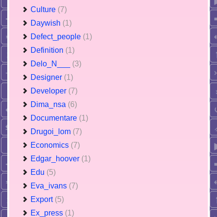
Culture
(7)
Daywish
(1)
Defect_people
(1)
Definition
(1)
Delo_N___
(3)
Designer
(1)
Developer
(7)
Dima_nsa
(6)
Documentare
(1)
Drugoi_lom
(7)
Economics
(7)
Edgar_hoover
(1)
Edu
(5)
Eva_ivans
(7)
Export
(5)
Ex_press
(1)