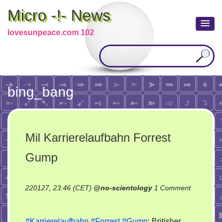
Micro -!- News
lovesunpeace.com 102
bing_bang
Mil Karrierelaufbahn Forrest
Gump
220127, 23:46 (CET)
@
no-scientology
1 Comment
on
Mil
#Karrierelaufbahn
#Forrest
#Gump
: Britisher