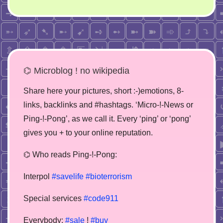
⌬ Microblog ! no wikipedia
Share here your pictures, short :-)emotions, 8-
links, backlinks and #hashtags. ‘Micro-!-News or
Ping-!-Pong’, as we call it. Every ‘ping’ or ‘pong’
gives you + to your online reputation.
⌬ Who reads Ping-!-Pong:
Interpol
#savelife
#bioterrorism
Special services
#code911
Everybody:
#sale
!
#buy