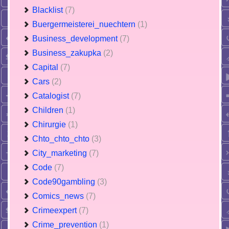
Blacklist
(7)
Buergermeisterei_nuechtern
(1)
Business_development
(7)
Business_zakupka
(2)
Capital
(7)
Cars
(2)
Catalogist
(7)
Children
(1)
Chirurgie
(1)
Chto_chto_chto
(3)
City_marketing
(7)
Code
(7)
Code90gambling
(3)
Comics_news
(7)
Crimeexpert
(7)
Crime_prevention
(1)