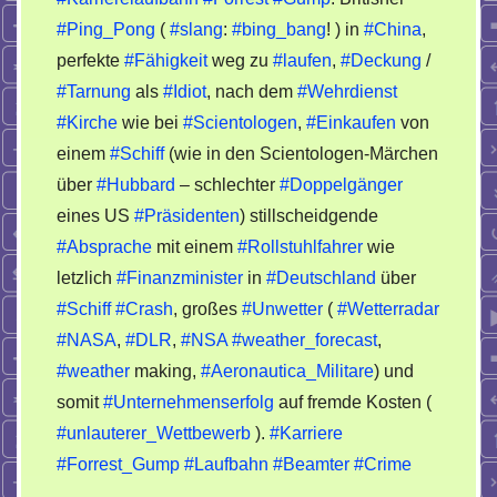
Karrierelaufbahn
#Ping_Pong
(
#slang
:
#bing_bang
! ) in
#China
,
Forrest
perfekte
#Fähigkeit
weg zu
#laufen
,
#Deckung
/
Gump
#Tarnung
als
#Idiot
, nach dem
#Wehrdienst
#Kirche
wie bei
#Scientologen
,
#Einkaufen
von
einem
#Schiff
(wie in den Scientologen-Märchen
über
#Hubbard
– schlechter
#Doppelgänger
eines US
#Präsidenten
) stillscheidgende
#Absprache
mit einem
#Rollstuhlfahrer
wie
letzlich
#Finanzminister
in
#Deutschland
über
#Schiff
#Crash
, großes
#Unwetter
(
#Wetterradar
#NASA
,
#DLR
,
#NSA
#weather_forecast
,
#weather
making,
#Aeronautica_Militare
) und
somit
#Unternehmenserfolg
auf fremde Kosten (
#unlauterer_Wettbewerb
).
#Karriere
#Forrest_Gump
#Laufbahn
#Beamter
#Crime