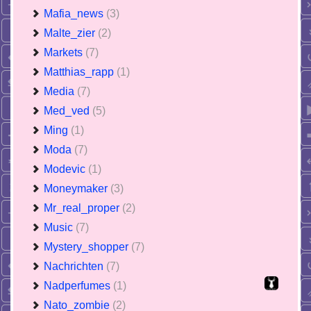
Mafia_news
(3)
Malte_zier
(2)
Markets
(7)
Matthias_rapp
(1)
Media
(7)
Med_ved
(5)
Ming
(1)
Moda
(7)
Modevic
(1)
Moneymaker
(3)
Mr_real_proper
(2)
Music
(7)
Mystery_shopper
(7)
Nachrichten
(7)
Nadperfumes
(1)
Nato_zombie
(2)