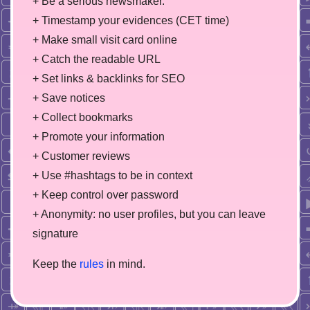
+ Be a serious newsmaker.
+ Timestamp your evidences (CET time)
+ Make small visit card online
+ Catch the readable URL
+ Set links & backlinks for SEO
+ Save notices
+ Collect bookmarks
+ Promote your information
+ Customer reviews
+ Use #hashtags to be in context
+ Keep control over password
+ Anonymity: no user profiles, but you can leave
signature
Keep the
rules
in mind.