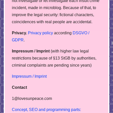
not investigate or let investigate each insult crime
incident, made in microblog. Because of that, to
improve the legal security: fictional characters,
coincidences with real people are accidental.
Privacy.
Privacy policy
according
DSGVO /
GDPR
.
Impressum / Imprint
(with higher law legal
restrictions because of §13 StGB by authorities,
сriminal complaints are pending since years)
Impressum / Imprint
Contact
1@lovesunpeace.com
C
o
n
c
e
p
t
,
S
E
O
a
n
d
p
r
o
g
r
a
m
m
i
n
g
p
a
r
t
s
: