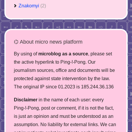
Znakomyi
(2)
⌬ About micro news platform
By using of
microblog as a source
, please set
the active hyperlink to Ping-!-Pong. Our
journalism sources, office and documents will be
protected against state intervention by the law.
The original IP since 01.2023 is 185.244.36.136
Disclaimer
in the name of each user: every
Ping-!-Pong, post or comment, if it is not the fact,
is just an opinion and must be understood as an
assumption. No liability for external links. We can