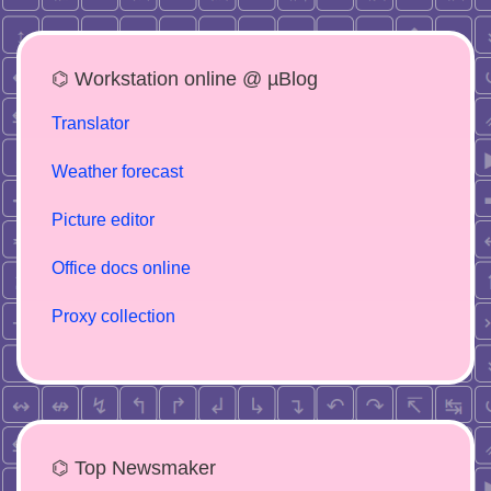
⌬ Workstation online @ µBlog
Translator
Weather forecast
Picture editor
Office docs online
Proxy collection
⌬ Top Newsmaker