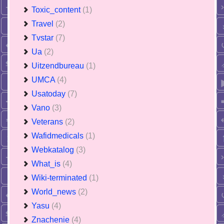
Toxic_content
(1)
Travel
(2)
Tvstar
(7)
Ua
(2)
Uitzendbureau
(1)
UMCA
(4)
Usatoday
(7)
Vano
(3)
Veterans
(2)
Wafidmedicals
(1)
Webkatalog
(3)
What_is
(4)
Wiki-terminated
(1)
World_news
(2)
Yasu
(4)
Znachenie
(4)