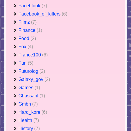
Faceblook
(7)
Facebook_of_killers
(6)
Filmz
(7)
Finance
(1)
Food
(2)
Fox
(4)
France100
(6)
Fun
(5)
Futurolog
(2)
Galaxy_gov
(2)
Games
(1)
Ghassanf
(1)
Gmbh
(7)
Hard_kore
(6)
Health
(7)
History
(7)