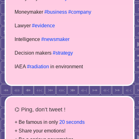
Moneymaker
#business
#company
Lawyer
#evidence
Intelligence
#newsmaker
Decision makers
#strategy
IAEA
#radiation
in environment
⌬ Ping, don’t tweet !
+ Be famous in only
20 seconds
+ Share your emotions!