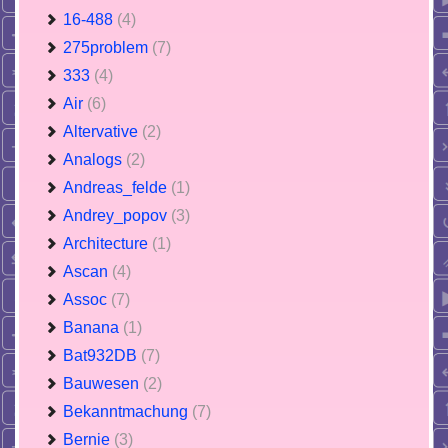
16-488
(4)
275problem
(7)
333
(4)
Air
(6)
Altervative
(2)
Analogs
(2)
Andreas_felde
(1)
Andrey_popov
(3)
Architecture
(1)
Ascan
(4)
Assoc
(7)
Banana
(1)
Bat932DB
(7)
Bauwesen
(2)
Bekanntmachung
(7)
Bernie
(3)