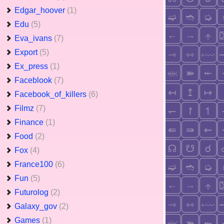
Edgar_hoover
(1)
Edu
(5)
Eva_ivans
(7)
Export
(5)
Ex_press
(1)
Faceblook
(7)
Facebook_of_killers
(6)
Filmz
(7)
Finance
(1)
Food
(2)
Fox
(4)
France100
(6)
Fun
(5)
Futurolog
(2)
Galaxy_gov
(2)
Games
(1)