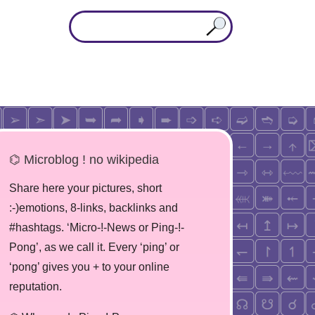
⌬ Microblog ! no wikipedia
Share here your pictures, short
:-)emotions, 8-links, backlinks and
#hashtags. ‘Micro-!-News or Ping-!-
Pong’, as we call it. Every ‘ping’ or
‘pong’ gives you + to your online
reputation.