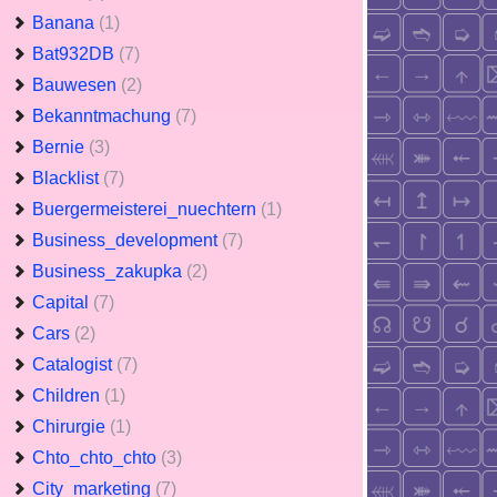
Banana
(1)
Bat932DB
(7)
Bauwesen
(2)
Bekanntmachung
(7)
Bernie
(3)
Blacklist
(7)
Buergermeisterei_nuechtern
(1)
Business_development
(7)
Business_zakupka
(2)
Capital
(7)
Cars
(2)
Catalogist
(7)
Children
(1)
Chirurgie
(1)
Chto_chto_chto
(3)
City_marketing
(7)