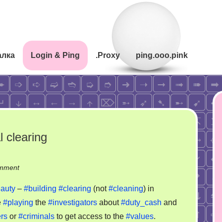
алка
Login & Ping
.Proxy
ping.ooo.pink
 clearing
on
mment
Gebäudereinigung
auty
–
#building
#clearing
(not
#cleaning
) in
–
e
#playing
the
#investigators
about
#duty_cash
and
criminal
rs
or
#criminals
to get access to the
#values
.
clearing