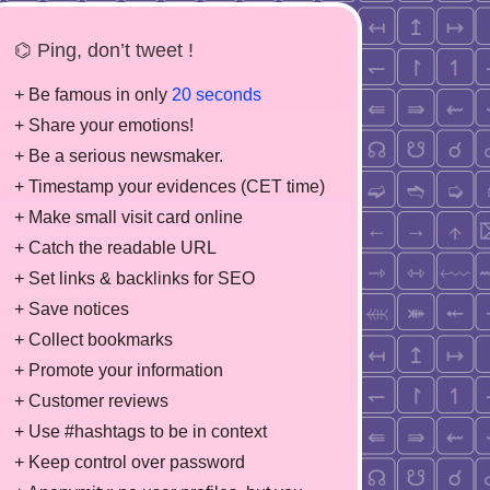
⌬ Ping, don’t tweet !
+ Be famous in only
20 seconds
+ Share your emotions!
+ Be a serious newsmaker.
+ Timestamp your evidences (CET time)
+ Make small visit card online
+ Catch the readable URL
+ Set links & backlinks for SEO
+ Save notices
+ Collect bookmarks
+ Promote your information
+ Customer reviews
+ Use #hashtags to be in context
+ Keep control over password