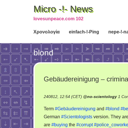
Micro -!- News
lovesunpeace.com 102
Χρονολογία
einfach-!-Ping
пере-!-п
blond
Gebäudereinigung – criminal
240812, 12:54 (CET)
@
no-scientology
1 Co
Term
#Gebäudereinigung
and
#blond
#be
German
#Scientologists
version. They ar
are
#buying
the
#corrupt
#police_coworke