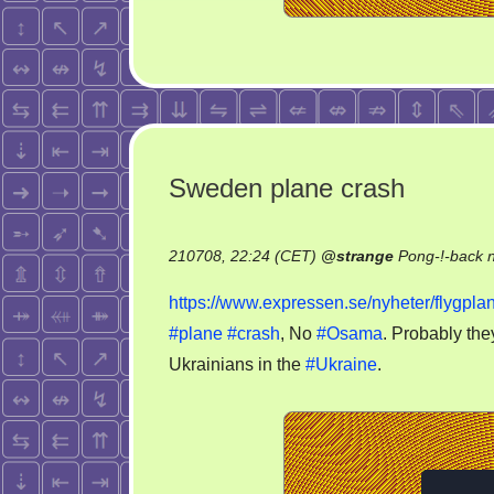
Sweden plane crash
210708, 22:24 (CET)
@
strange
Pong-!-back 
https://www.expressen.se/nyheter/flygplan
#plane
#crash
, No
#Osama
. Probably the
Ukrainians in the
#Ukraine
.