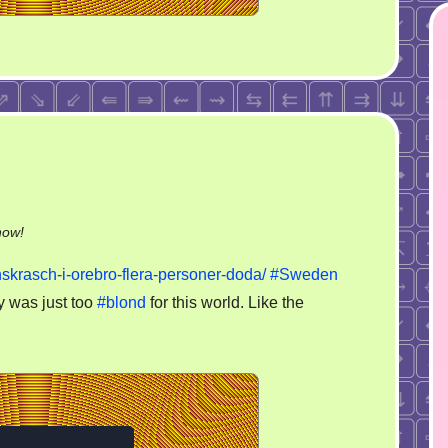
on
now!
Sweden
skrasch-i-orebro-flera-personer-doda/
#Sweden
plane
y was just too
#blond
for this world. Like the
crash