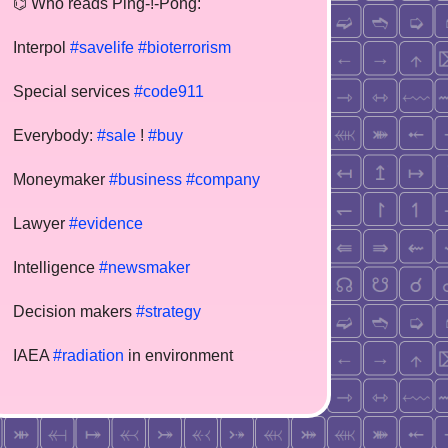
⌬ Who reads Ping-!-Pong:
Interpol
#savelife
#bioterrorism
Special services
#code911
Everybody:
#sale
!
#buy
Moneymaker
#business
#company
Lawyer
#evidence
Intelligence
#newsmaker
Decision makers
#strategy
IAEA
#radiation
in environment