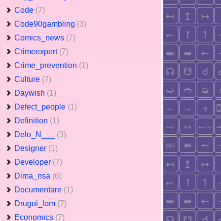
Code
(7)
Code90gambling
(3)
Comics_news
(7)
Crimeexpert
(7)
Crime_prevention
(1)
Culture
(7)
Daywish
(1)
Defect_people
(1)
Definition
(1)
Delo_N___
(3)
Designer
(1)
Developer
(7)
Dima_nsa
(6)
Documentare
(1)
Drugoi_lom
(7)
Economics
(7)