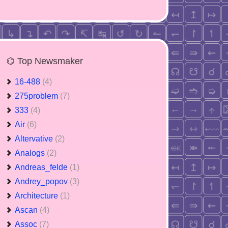
⌬ Top Newsmaker
16-488
(4)
275problem
(7)
333
(4)
Air
(6)
Altervative
(2)
Analogs
(2)
Andreas_felde
(1)
Andrey_popov
(3)
Architecture
(1)
Ascan
(4)
Assoc
(7)