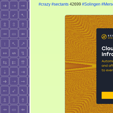
#crazy
#sectants
42699
#Solingen
#Mers