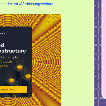
cheider_str
#Verfassungsschutz