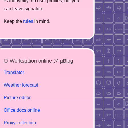
+ Anonymity: no user profiles, but you
can leave signature
Keep the
rules
in mind.
⌬ Workstation online @ µBlog
Translator
Weather forecast
Picture editor
Office docs online
Proxy collection