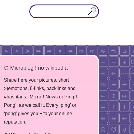
⌬ Microblog ! no wikipedia
Share here your pictures, short
:-)emotions, 8-links, backlinks and
#hashtags. ‘Micro-!-News or Ping-!-
Pong’, as we call it. Every ‘ping’ or
‘pong’ gives you + to your online
reputation.