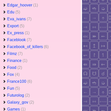
Edgar_hoover
(1)
Edu
(5)
Eva_ivans
(7)
Export
(5)
Ex_press
(1)
Faceblook
(7)
Facebook_of_killers
(6)
Filmz
(7)
Finance
(1)
Food
(2)
Fox
(4)
France100
(6)
Fun
(5)
Futurolog
(2)
Galaxy_gov
(2)
Games
(1)