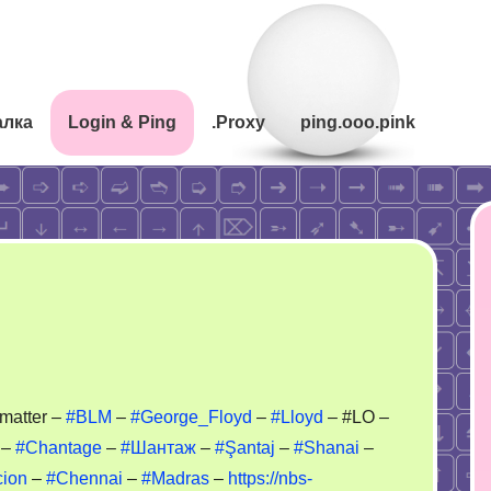
алка
Login & Ping
.Proxy
ping.ooo.pink
li
 matter –
#BLM
–
#George_Floyd
–
#Lloyd
– #LO –
–
#Chantage
–
#Шантаж
–
#Şantaj
–
#Shanai
–
ackmail
cion
–
#Chennai
–
#Madras
–
https://nbs-