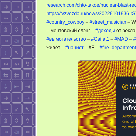
research.com/chto-takoe/nuclear-blast-re
https://tvzvezda.ru/news/20228101836-rS
#country_cowboy
–
#street_musician
– W
– ментовский слэнг –
#доходы
от рекла
#вымогательство
–
#Gailat1
–
#MAD
–
#
живёт –
#нацист
– #F –
#fire_department