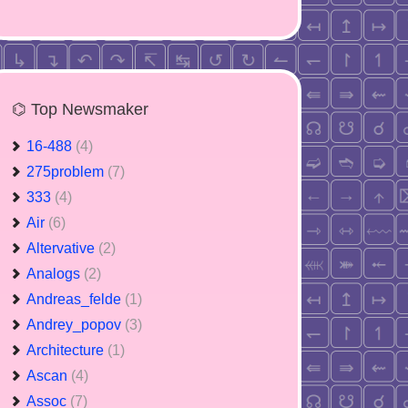
⌬ Top Newsmaker
16-488
(4)
275problem
(7)
333
(4)
Air
(6)
Altervative
(2)
Analogs
(2)
Andreas_felde
(1)
Andrey_popov
(3)
Architecture
(1)
Ascan
(4)
Assoc
(7)