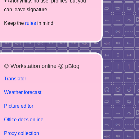
+ Anonymity: no user profiles, but you
can leave signature
Keep the
rules
in mind.
⌬ Workstation online @ µBlog
Translator
Weather forecast
Picture editor
Office docs online
Proxy collection