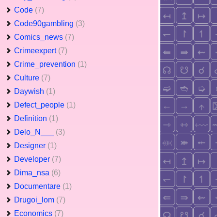
Code
(7)
Code90gambling
(3)
Comics_news
(7)
Crimeexpert
(7)
Crime_prevention
(1)
Culture
(7)
Daywish
(1)
Defect_people
(1)
Definition
(1)
Delo_N___
(3)
Designer
(1)
Developer
(7)
Dima_nsa
(6)
Documentare
(1)
Drugoi_lom
(7)
Economics
(7)