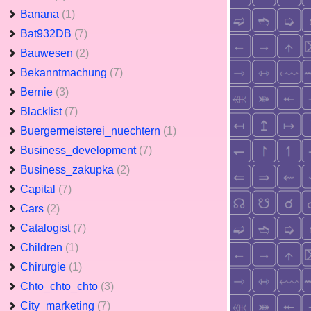
Banana
(1)
Bat932DB
(7)
Bauwesen
(2)
Bekanntmachung
(7)
Bernie
(3)
Blacklist
(7)
Buergermeisterei_nuechtern
(1)
Business_development
(7)
Business_zakupka
(2)
Capital
(7)
Cars
(2)
Catalogist
(7)
Children
(1)
Chirurgie
(1)
Chto_chto_chto
(3)
City_marketing
(7)