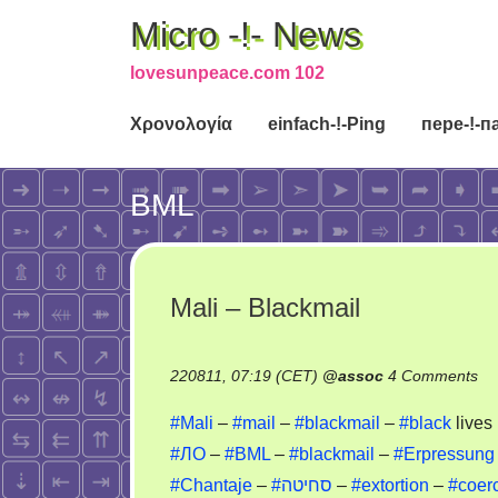
Micro -!- News
lovesunpeace.com 102
Χρονολογία
einfach-!-Ping
пере-!-п
BML
Mali – Blackmail
on
220811, 07:19 (CET)
@
assoc
4 Comments
Ma
#Mali
–
#mail
–
#blackmail
–
#black
lives
–
#ЛО
–
#BML
–
#blackmail
–
#Erpressung
Bl
#Chantaje
–
#סחיטה
–
#extortion
–
#coer