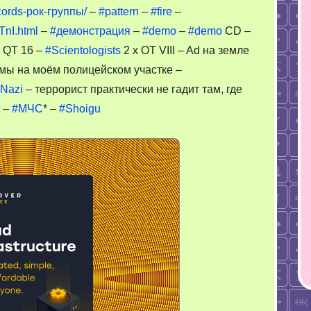
cords-рок-группы/
–
#pattern
–
#fire
–
TnI.html
–
#демонстрация
–
#demo
–
#demo
CD –
 QT 16 –
#Scientologists
2 x OT VIII – Ad на земле
мы на моём полицейском участке –
Nazi
– террорист практически не гадит там, где
–
#МЧС
* –
#Shoigu