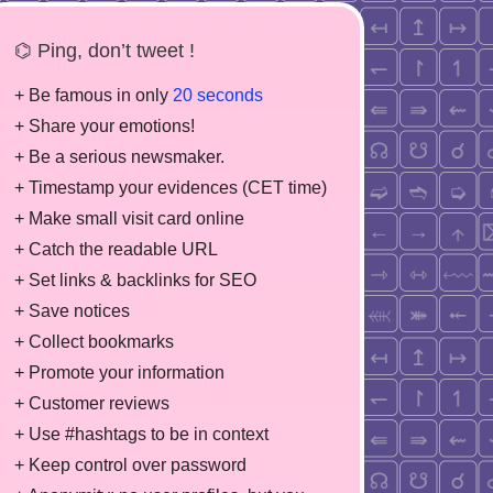
⌬ Ping, don’t tweet !
+ Be famous in only
20 seconds
+ Share your emotions!
+ Be a serious newsmaker.
+ Timestamp your evidences (CET time)
+ Make small visit card online
+ Catch the readable URL
+ Set links & backlinks for SEO
+ Save notices
+ Collect bookmarks
+ Promote your information
+ Customer reviews
+ Use #hashtags to be in context
+ Keep control over password