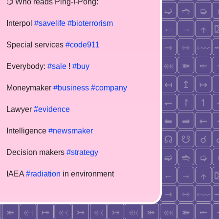
⌬ Who reads Ping-!-Pong:
Interpol
#savelife
#bioterrorism
Special services
#code911
Everybody:
#sale
!
#buy
Moneymaker
#business
#company
Lawyer
#evidence
Intelligence
#newsmaker
Decision makers
#strategy
IAEA
#radiation
in environment