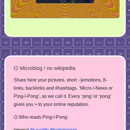
⌬ Microblog ! no wikipedia
Share here your pictures, short :-)emotions, 8-
links, backlinks and #hashtags. ‘Micro-!-News or
Ping-!-Pong’, as we call it. Every ‘ping’ or ‘pong’
gives you + to your online reputation.
⌬ Who reads Ping-!-Pong:
Interpol
#savelife
#bioterrorism