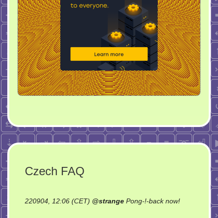
Czech FAQ
on
220904, 12:06 (CET)
@
strange
Pong-!-back now!
Czech