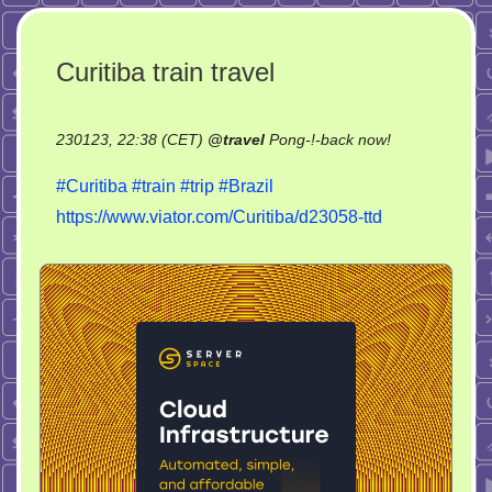
Curitiba train travel
on
230123, 22:38 (CET)
@
travel
Pong-!-back now!
Curitiba
#Curitiba
#train
#trip
#Brazil
train
https://www.viator.com/Curitiba/d23058-ttd
travel