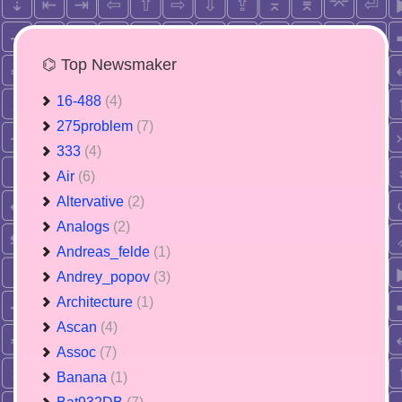
⌬ Top Newsmaker
16-488
(4)
275problem
(7)
333
(4)
Air
(6)
Altervative
(2)
Analogs
(2)
Andreas_felde
(1)
Andrey_popov
(3)
Architecture
(1)
Ascan
(4)
Assoc
(7)
Banana
(1)