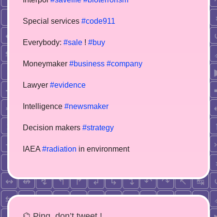
Special services
#code911
Everybody:
#sale
!
#buy
Moneymaker
#business
#company
Lawyer
#evidence
Intelligence
#newsmaker
Decision makers
#strategy
IAEA
#radiation
in environment
⌬ Ping, don’t tweet !