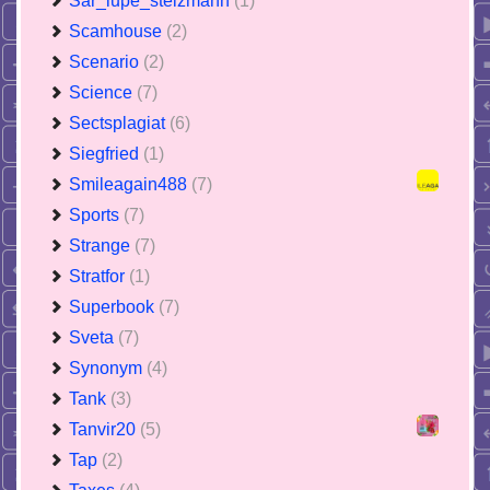
Sar_lupe_stelzmann
(1)
Scamhouse
(2)
Scenario
(2)
Science
(7)
Sectsplagiat
(6)
Siegfried
(1)
Smileagain488
(7)
Sports
(7)
Strange
(7)
Stratfor
(1)
Superbook
(7)
Sveta
(7)
Synonym
(4)
Tank
(3)
Tanvir20
(5)
Tap
(2)