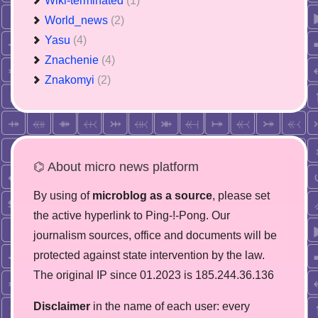
Wiki-terminated
(1)
World_news
(2)
Yasu
(4)
Znachenie
(4)
Znakomyi
(2)
⌬ About micro news platform
By using of
microblog as a source
, please set
the active hyperlink to Ping-!-Pong. Our
journalism sources, office and documents will be
protected against state intervention by the law.
The original IP since 01.2023 is 185.244.36.136
Disclaimer
in the name of each user: every