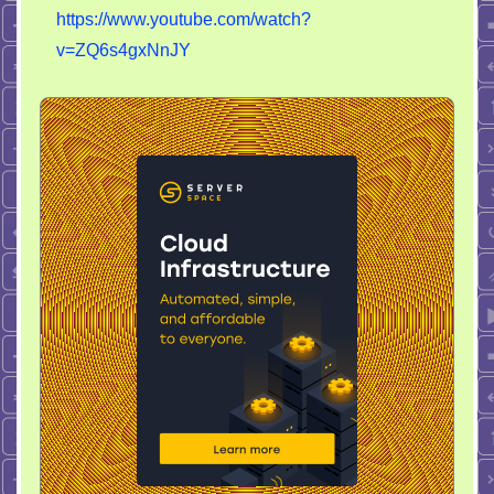
https://www.youtube.com/watch?
v=ZQ6s4gxNnJY