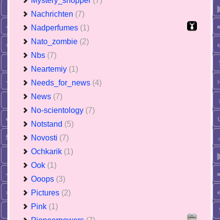
Mystery_shopper
(7)
Nachrichten
(7)
Nadperfumes
(1)
Nato_zombie
(2)
Nbs
(7)
Neartemiy
(1)
Needs_for_news
(4)
News
(7)
No-scientology
(7)
Notstand
(5)
Novosti
(7)
Ochkarik
(1)
Ook
(1)
Ooops
(3)
Pictures
(2)
Pink
(1)