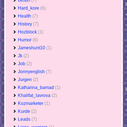
Gmbh
(7)
Hard_kore
(6)
Health
(7)
History
(7)
Hozblock
(1)
Humor
(6)
Jameshunt10
(1)
Jk
(2)
Job
(2)
Jonnyenglish
(7)
Jurgen
(2)
Katharina_bamad
(1)
Khalifat_lavrova
(2)
Kozmarketer
(1)
Kurde
(2)
Leads
(7)