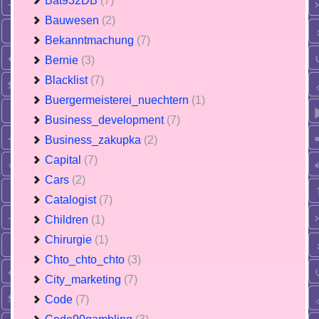
Bat932DB
(7)
Bauwesen
(2)
Bekanntmachung
(7)
Bernie
(3)
Blacklist
(7)
Buergermeisterei_nuechtern
(1)
Business_development
(7)
Business_zakupka
(2)
Capital
(7)
Cars
(2)
Catalogist
(7)
Children
(1)
Chirurgie
(1)
Chto_chto_chto
(3)
City_marketing
(7)
Code
(7)