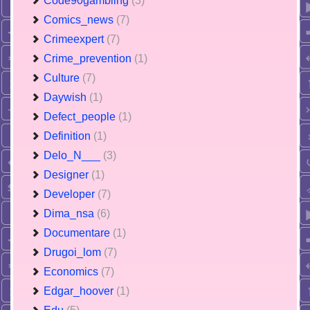
Code90gambling
(3)
Comics_news
(7)
Crimeexpert
(7)
Crime_prevention
(1)
Culture
(7)
Daywish
(1)
Defect_people
(1)
Definition
(1)
Delo_N___
(3)
Designer
(1)
Developer
(7)
Dima_nsa
(6)
Documentare
(1)
Drugoi_lom
(7)
Economics
(7)
Edgar_hoover
(1)