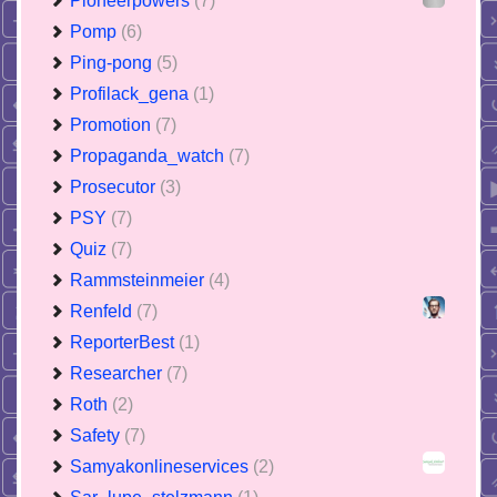
Pioneerpowers
(7)
Pomp
(6)
Ping-pong
(5)
Profilack_gena
(1)
Promotion
(7)
Propaganda_watch
(7)
Prosecutor
(3)
PSY
(7)
Quiz
(7)
Rammsteinmeier
(4)
Renfeld
(7)
ReporterBest
(1)
Researcher
(7)
Roth
(2)
Safety
(7)
Samyakonlineservices
(2)