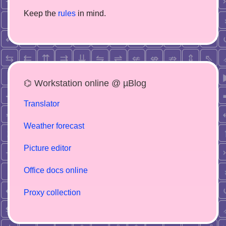
Keep the
rules
in mind.
⌬ Workstation online @ µBlog
Translator
Weather forecast
Picture editor
Office docs online
Proxy collection