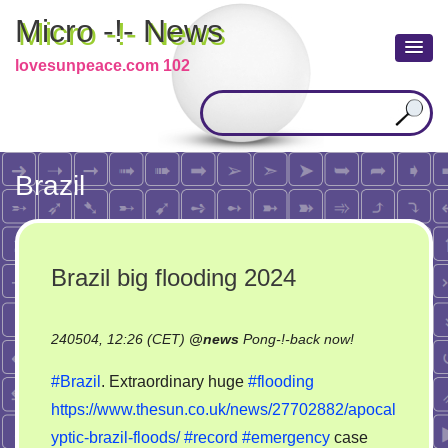
Micro -!- News
lovesunpeace.com 102
Brazil
Brazil big flooding 2024
on
240504, 12:26 (CET)
@
news
Pong-!-back now!
Brazil
#Brazil
. Extraordinary huge
#flooding
big
https://www.thesun.co.uk/news/27702882/apocal
flooding
yptic-brazil-floods/
#record
#emergency
case
2024