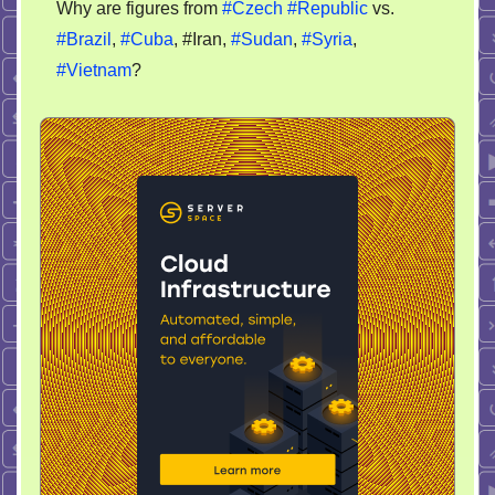
Why are figures from
#Czech
#Republic
vs.
FAQ
#Brazil
,
#Cuba
, #Iran,
#Sudan
,
#Syria
,
#Vietnam
?