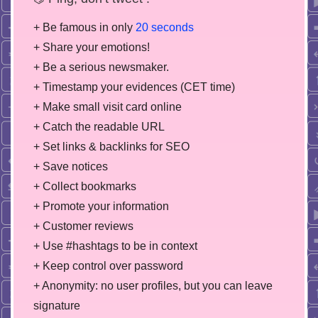
+ Be famous in only
20 seconds
+ Share your emotions!
+ Be a serious newsmaker.
+ Timestamp your evidences (CET time)
+ Make small visit card online
+ Catch the readable URL
+ Set links & backlinks for SEO
+ Save notices
+ Collect bookmarks
+ Promote your information
+ Customer reviews
+ Use #hashtags to be in context
+ Keep control over password
+ Anonymity: no user profiles, but you can leave
signature