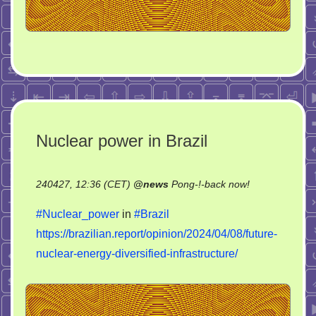
Nuclear power in Brazil
on
240427, 12:36 (CET)
@
news
Pong-!-back now!
Nuclear
#Nuclear_power
in
#Brazil
power
https://brazilian.report/opinion/2024/04/08/future-
in
nuclear-energy-diversified-infrastructure/
Brazil