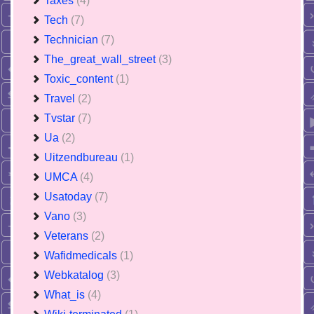
Taxes
(4)
Tech
(7)
Technician
(7)
The_great_wall_street
(3)
Toxic_content
(1)
Travel
(2)
Tvstar
(7)
Ua
(2)
Uitzendbureau
(1)
UMCA
(4)
Usatoday
(7)
Vano
(3)
Veterans
(2)
Wafidmedicals
(1)
Webkatalog
(3)
What_is
(4)