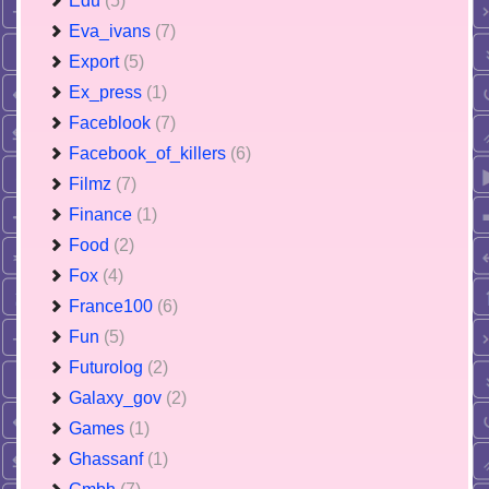
Edu
(5)
Eva_ivans
(7)
Export
(5)
Ex_press
(1)
Faceblook
(7)
Facebook_of_killers
(6)
Filmz
(7)
Finance
(1)
Food
(2)
Fox
(4)
France100
(6)
Fun
(5)
Futurolog
(2)
Galaxy_gov
(2)
Games
(1)
Ghassanf
(1)