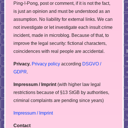
Ping-!-Pong, post or comment, if it is not the fact,
is just an opinion and must be understood as an
assumption. No liability for external links. We can
not investigate or let investigate each insult crime
incident, made in microblog. Because of that, to
improve the legal security: fictional characters,
coincidences with real people are accidental.
Privacy.
Privacy policy
according
DSGVO /
GDPR
.
Impressum / Imprint
(with higher law legal
restrictions because of §13 StGB by authorities,
сriminal complaints are pending since years)
Impressum / Imprint
Contact