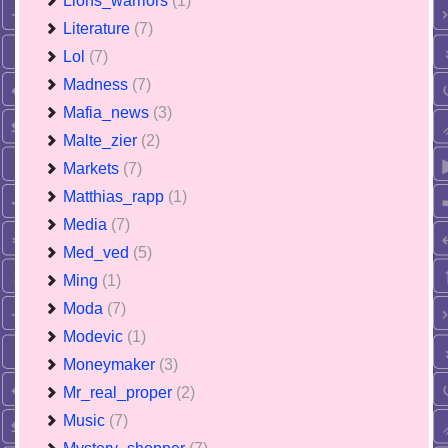
Lions_warriors
(1)
Literature
(7)
Lol
(7)
Madness
(7)
Mafia_news
(3)
Malte_zier
(2)
Markets
(7)
Matthias_rapp
(1)
Media
(7)
Med_ved
(5)
Ming
(1)
Moda
(7)
Modevic
(1)
Moneymaker
(3)
Mr_real_proper
(2)
Music
(7)