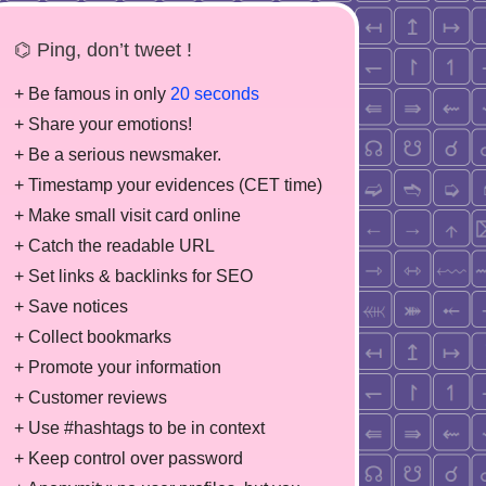
⌬ Ping, don’t tweet !
+ Be famous in only
20 seconds
+ Share your emotions!
+ Be a serious newsmaker.
+ Timestamp your evidences (CET time)
+ Make small visit card online
+ Catch the readable URL
+ Set links & backlinks for SEO
+ Save notices
+ Collect bookmarks
+ Promote your information
+ Customer reviews
+ Use #hashtags to be in context
+ Keep control over password