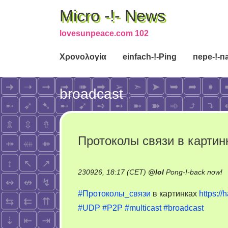
Micro -!- News
lovesunpeace.com 102
Χρονολογία
einfach-!-Ping
пере-!-п
broadcast
Протоколы связи в картин
o
230926, 18:17 (CET)
@
lol
Pong-!-back now!
П
#Протоколы_связи
в картинках
https://
с
#UDP
#P2P
#multicast
#broadcast
в
к