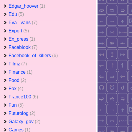
Edgar_hoover
(1)
Edu
(5)
Eva_ivans
(7)
Export
(5)
Ex_press
(1)
Faceblook
(7)
Facebook_of_killers
(6)
Filmz
(7)
Finance
(1)
Food
(2)
Fox
(4)
France100
(6)
Fun
(5)
Futurolog
(2)
Galaxy_gov
(2)
Games
(1)