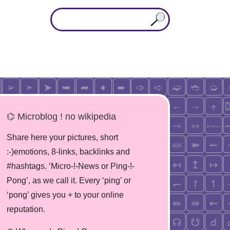
⌬ Microblog ! no wikipedia
Share here your pictures, short
:-)emotions, 8-links, backlinks and
#hashtags. ‘Micro-!-News or Ping-!-
Pong’, as we call it. Every ‘ping’ or
‘pong’ gives you + to your online
reputation.