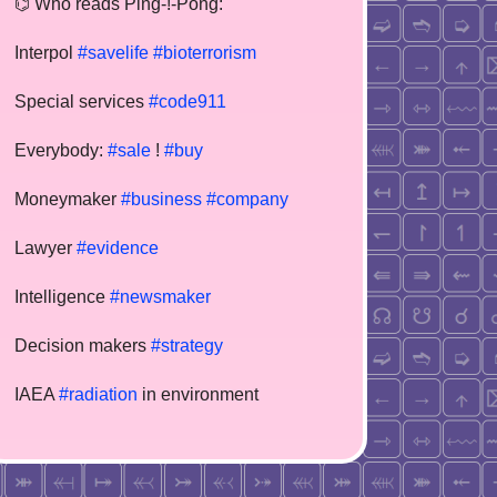
⌬ Who reads Ping-!-Pong:
Interpol
#savelife
#bioterrorism
Special services
#code911
Everybody:
#sale
!
#buy
Moneymaker
#business
#company
Lawyer
#evidence
Intelligence
#newsmaker
Decision makers
#strategy
IAEA
#radiation
in environment