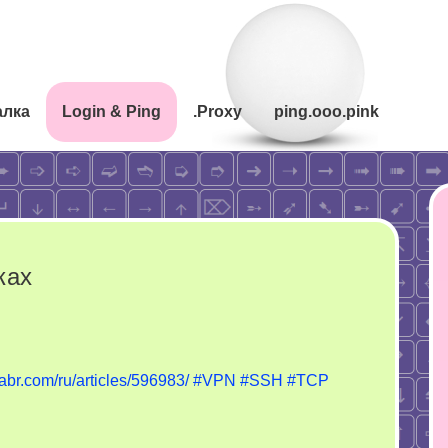
алка
Login & Ping
.Proxy
ping.ooo.pink
ках
n
ротоколы
habr.com/ru/articles/596983/
#VPN
#SSH
#TCP
вязи
артинках