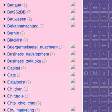
Banana
(1)
Bat932DB
(7)
Bauwesen
(2)
Bekanntmachung
(7)
Bernie
(3)
Blacklist
(7)
Buergermeisterei_nuechtern
(1)
Business_development
(7)
Business_zakupka
(2)
Capital
(7)
Cars
(2)
Catalogist
(7)
Children
(1)
Chirurgie
(1)
Chto_chto_chto
(3)
City_marketing
(7)