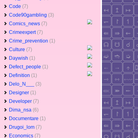
Code
(7)
Code90gambling
(3)
Comics_news
(7)
Crimeexpert
(7)
Crime_prevention
(1)
Culture
(7)
Daywish
(1)
Defect_people
(1)
Definition
(1)
Delo_N___
(3)
Designer
(1)
Developer
(7)
Dima_nsa
(6)
Documentare
(1)
Drugoi_lom
(7)
Economics
(7)