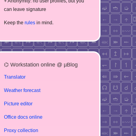
+ Anonymity: no user profiles, but you
can leave signature
Keep the
rules
in mind.
⌬ Workstation online @ µBlog
Translator
Weather forecast
Picture editor
Office docs online
Proxy collection