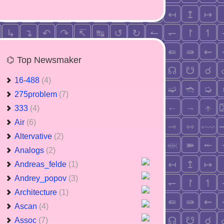
⌬ Top Newsmaker
16-488
(4)
275problem
(7)
333
(4)
Air
(6)
Altervative
(2)
Analogs
(2)
Andreas_felde
(1)
Andrey_popov
(3)
Architecture
(1)
Ascan
(4)
Assoc
(7)