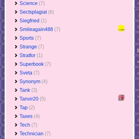
Science
(7)
Sectsplagiat
(6)
Siegfried
(1)
Smileagain488
(7)
Sports
(7)
Strange
(7)
Stratfor
(1)
Superbook
(7)
Sveta
(7)
Synonym
(4)
Tank
(3)
Tanvir20
(5)
Tap
(2)
Taxes
(4)
Tech
(7)
Technician
(7)