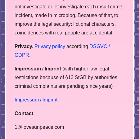
not investigate or let investigate each insult crime
incident, made in microblog. Because of that, to
improve the legal security: fictional characters,
coincidences with real people are accidental.
Privacy.
Privacy policy
according
DSGVO /
GDPR
.
Impressum / Imprint
(with higher law legal
restrictions because of §13 StGB by authorities,
сriminal complaints are pending since years)
Impressum / Imprint
Contact
1@lovesunpeace.com