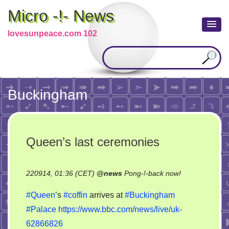
Micro -!- News
lovesunpeace.com 102
Buckingham
Queen’s last ceremonies
on
220914, 01:36 (CET)
@
news
Pong-!-back now!
Queen’s
#Queen
’s
#coffin
arrives at
#Buckingham
last
#Palace
https://www.bbc.com/news/live/uk-
ceremonies
62866826