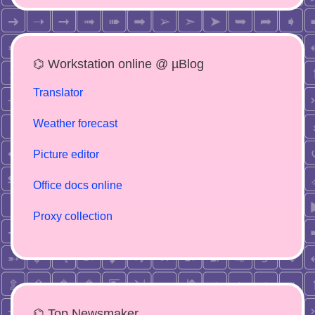
⌬ Workstation online @ µBlog
Translator
Weather forecast
Picture editor
Office docs online
Proxy collection
⌬ Top Newsmaker