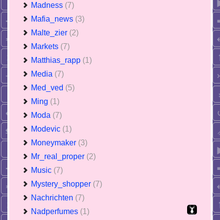
Madness
(7)
Mafia_news
(3)
Malte_zier
(2)
Markets
(7)
Matthias_rapp
(1)
Media
(7)
Med_ved
(5)
Ming
(1)
Moda
(7)
Modevic
(1)
Moneymaker
(3)
Mr_real_proper
(2)
Music
(7)
Mystery_shopper
(7)
Nachrichten
(7)
Nadperfumes
(1)