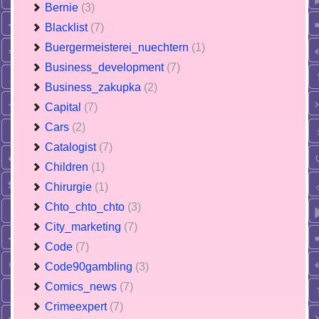
Bernie
(3)
Blacklist
(7)
Buergermeisterei_nuechtern
(1)
Business_development
(7)
Business_zakupka
(2)
Capital
(7)
Cars
(2)
Catalogist
(7)
Children
(1)
Chirurgie
(1)
Chto_chto_chto
(3)
City_marketing
(7)
Code
(7)
Code90gambling
(3)
Comics_news
(7)
Crimeexpert
(7)