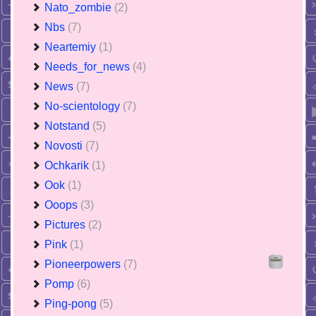
Nato_zombie
(2)
Nbs
(7)
Neartemiy
(1)
Needs_for_news
(4)
News
(7)
No-scientology
(7)
Notstand
(5)
Novosti
(7)
Ochkarik
(1)
Ook
(1)
Ooops
(3)
Pictures
(2)
Pink
(1)
Pioneerpowers
(7)
Pomp
(6)
Ping-pong
(5)