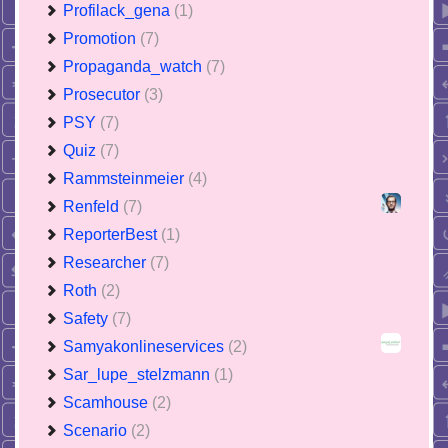
Profilack_gena
(1)
Promotion
(7)
Propaganda_watch
(7)
Prosecutor
(3)
PSY
(7)
Quiz
(7)
Rammsteinmeier
(4)
Renfeld
(7)
ReporterBest
(1)
Researcher
(7)
Roth
(2)
Safety
(7)
Samyakonlineservices
(2)
Sar_lupe_stelzmann
(1)
Scamhouse
(2)
Scenario
(2)