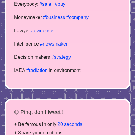
Everybody:
#sale
!
#buy
Moneymaker
#business
#company
Lawyer
#evidence
Intelligence
#newsmaker
Decision makers
#strategy
IAEA
#radiation
in environment
⌬ Ping, don’t tweet !
+ Be famous in only
20 seconds
+ Share your emotions!