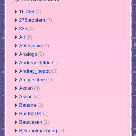
16-488
(4)
275problem
(7)
333
(4)
Air
(6)
Altervative
(2)
Analogs
(2)
Andreas_felde
(1)
Andrey_popov
(3)
Architecture
(1)
Ascan
(4)
Assoc
(7)
Banana
(1)
Bat932DB
(7)
Bauwesen
(2)
Bekanntmachung
(7)