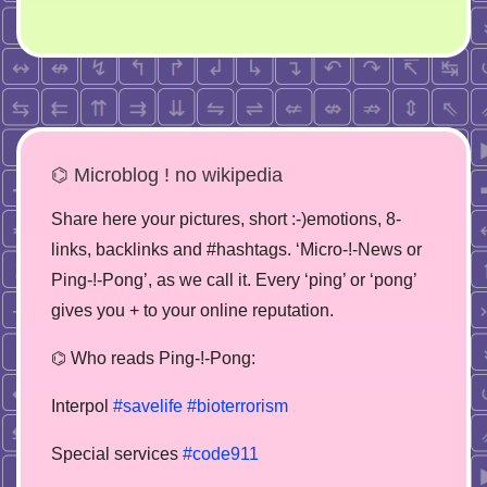
⌬ Microblog ! no wikipedia
Share here your pictures, short :-)emotions, 8-
links, backlinks and #hashtags. ‘Micro-!-News or
Ping-!-Pong’, as we call it. Every ‘ping’ or ‘pong’
gives you + to your online reputation.
⌬ Who reads Ping-!-Pong:
Interpol
#savelife
#bioterrorism
Special services
#code911