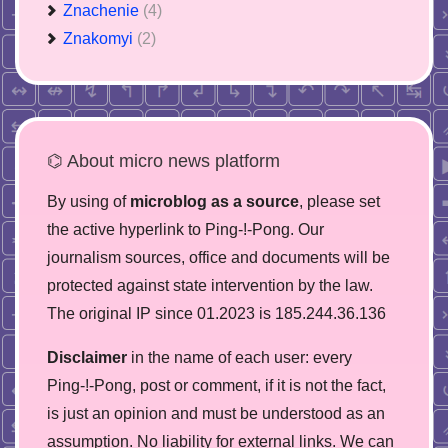
Znachenie
(4)
Znakomyi
(2)
⌬ About micro news platform
By using of
microblog as a source
, please set
the active hyperlink to Ping-!-Pong. Our
journalism sources, office and documents will be
protected against state intervention by the law.
The original IP since 01.2023 is 185.244.36.136
Disclaimer
in the name of each user: every
Ping-!-Pong, post or comment, if it is not the fact,
is just an opinion and must be understood as an
assumption. No liability for external links. We can