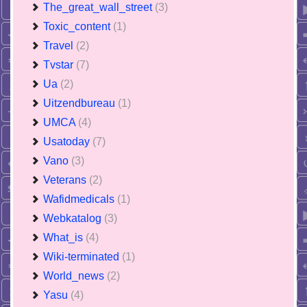
The_great_wall_street
(3)
Toxic_content
(1)
Travel
(2)
Tvstar
(7)
Ua
(2)
Uitzendbureau
(1)
UMCA
(4)
Usatoday
(7)
Vano
(3)
Veterans
(2)
Wafidmedicals
(1)
Webkatalog
(3)
What_is
(4)
Wiki-terminated
(1)
World_news
(2)
Yasu
(4)