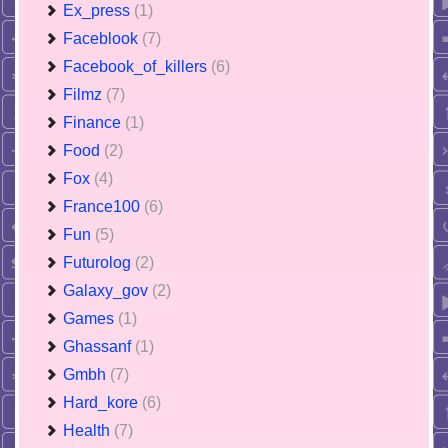
Ex_press
(1)
Faceblook
(7)
Facebook_of_killers
(6)
Filmz
(7)
Finance
(1)
Food
(2)
Fox
(4)
France100
(6)
Fun
(5)
Futurolog
(2)
Galaxy_gov
(2)
Games
(1)
Ghassanf
(1)
Gmbh
(7)
Hard_kore
(6)
Health
(7)