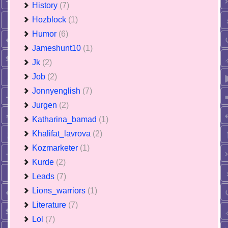
History
(7)
Hozblock
(1)
Humor
(6)
Jameshunt10
(1)
Jk
(2)
Job
(2)
Jonnyenglish
(7)
Jurgen
(2)
Katharina_bamad
(1)
Khalifat_lavrova
(2)
Kozmarketer
(1)
Kurde
(2)
Leads
(7)
Lions_warriors
(1)
Literature
(7)
Lol
(7)