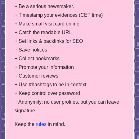
+ Be a serious newsmaker.
+ Timestamp your evidences (CET time)
+ Make small visit card online
+ Catch the readable URL
+ Set links & backlinks for SEO
+ Save notices
+ Collect bookmarks
+ Promote your information
+ Customer reviews
+ Use #hashtags to be in context
+ Keep control over password
+ Anonymity: no user profiles, but you can leave
signature
Keep the
rules
in mind.