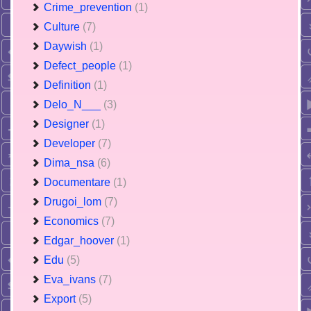
Crime_prevention
(1)
Culture
(7)
Daywish
(1)
Defect_people
(1)
Definition
(1)
Delo_N___
(3)
Designer
(1)
Developer
(7)
Dima_nsa
(6)
Documentare
(1)
Drugoi_lom
(7)
Economics
(7)
Edgar_hoover
(1)
Edu
(5)
Eva_ivans
(7)
Export
(5)