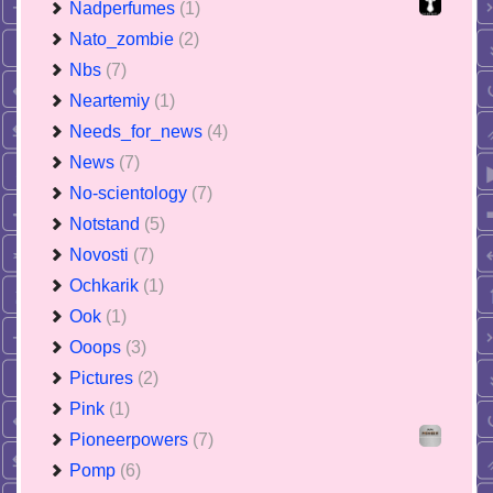
Nadperfumes
(1)
Nato_zombie
(2)
Nbs
(7)
Neartemiy
(1)
Needs_for_news
(4)
News
(7)
No-scientology
(7)
Notstand
(5)
Novosti
(7)
Ochkarik
(1)
Ook
(1)
Ooops
(3)
Pictures
(2)
Pink
(1)
Pioneerpowers
(7)
Pomp
(6)