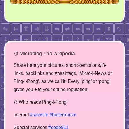
⌬ Microblog ! no wikipedia
Share here your pictures, short :-)emotions, 8-
links, backlinks and #hashtags. ‘Micro-!-News or
Ping-!-Pong’, as we call it. Every ‘ping’ or ‘pong’
gives you + to your online reputation.
⌬ Who reads Ping-!-Pong:
Interpol
#savelife
#bioterrorism
Special services
#code911