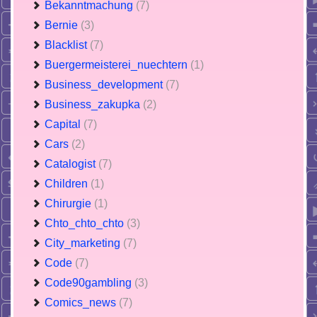
Bekanntmachung
(7)
Bernie
(3)
Blacklist
(7)
Buergermeisterei_nuechtern
(1)
Business_development
(7)
Business_zakupka
(2)
Capital
(7)
Cars
(2)
Catalogist
(7)
Children
(1)
Chirurgie
(1)
Chto_chto_chto
(3)
City_marketing
(7)
Code
(7)
Code90gambling
(3)
Comics_news
(7)