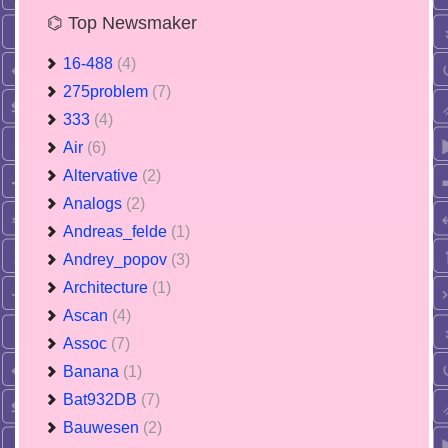
⌬ Top Newsmaker
16-488
(4)
275problem
(7)
333
(4)
Air
(6)
Altervative
(2)
Analogs
(2)
Andreas_felde
(1)
Andrey_popov
(3)
Architecture
(1)
Ascan
(4)
Assoc
(7)
Banana
(1)
Bat932DB
(7)
Bauwesen
(2)