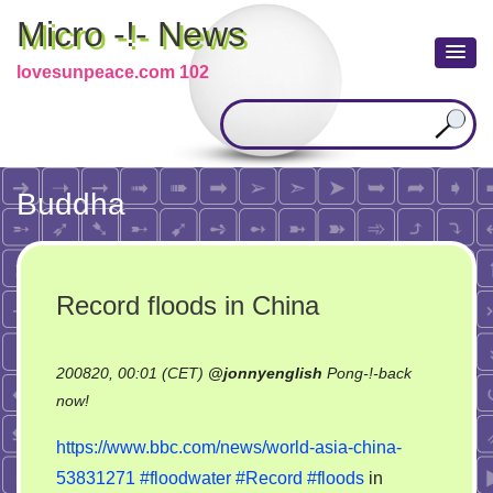
Micro -!- News
lovesunpeace.com 102
Buddha
Record floods in China
200820, 00:01 (CET)
@
jonnyenglish
Pong-!-back
on
now!
Record
https://www.bbc.com/news/world-asia-china-
floods
53831271
#floodwater
#Record
#floods
in
in