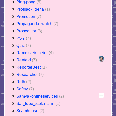
Ping-pong
(5)
Profilack_gena
(1)
Promotion
(7)
Propaganda_watch
(7)
Prosecutor
(3)
PSY
(7)
Quiz
(7)
Rammsteinmeier
(4)
Renfeld
(7)
ReporterBest
(1)
Researcher
(7)
Roth
(2)
Safety
(7)
Samyakonlineservices
(2)
Sar_lupe_stelzmann
(1)
Scamhouse
(2)