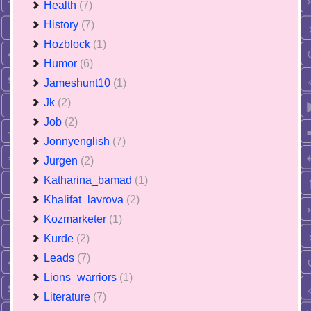
Health
(7)
History
(7)
Hozblock
(1)
Humor
(6)
Jameshunt10
(1)
Jk
(2)
Job
(2)
Jonnyenglish
(7)
Jurgen
(2)
Katharina_bamad
(1)
Khalifat_lavrova
(2)
Kozmarketer
(1)
Kurde
(2)
Leads
(7)
Lions_warriors
(1)
Literature
(7)