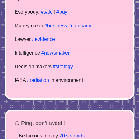
Everybody:
#sale
!
#buy
Moneymaker
#business
#company
Lawyer
#evidence
Intelligence
#newsmaker
Decision makers
#strategy
IAEA
#radiation
in environment
⌬ Ping, don’t tweet !
+ Be famous in only
20 seconds