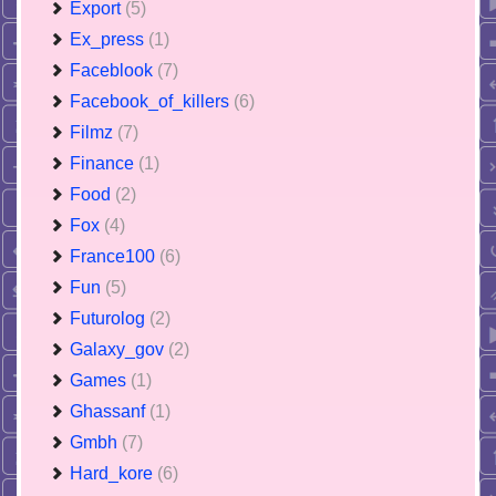
Export
(5)
Ex_press
(1)
Faceblook
(7)
Facebook_of_killers
(6)
Filmz
(7)
Finance
(1)
Food
(2)
Fox
(4)
France100
(6)
Fun
(5)
Futurolog
(2)
Galaxy_gov
(2)
Games
(1)
Ghassanf
(1)
Gmbh
(7)
Hard_kore
(6)