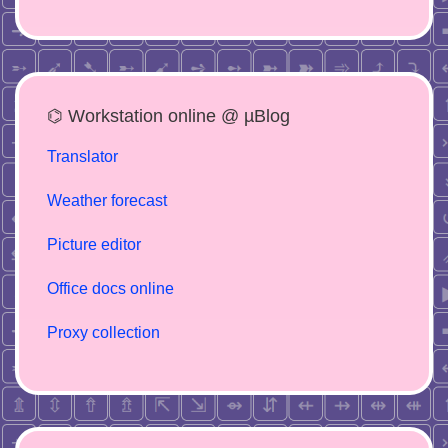
⌬ Workstation online @ µBlog
Translator
Weather forecast
Picture editor
Office docs online
Proxy collection