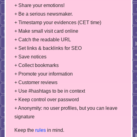
+ Share your emotions!
+ Be a serious newsmaker.
+ Timestamp your evidences (CET time)
+ Make small visit card online
+ Catch the readable URL
+ Set links & backlinks for SEO
+ Save notices
+ Collect bookmarks
+ Promote your information
+ Customer reviews
+ Use #hashtags to be in context
+ Keep control over password
+ Anonymity: no user profiles, but you can leave
signature
Keep the
rules
in mind.