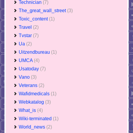
Technician
(7)
The_great_wall_street
(3)
Toxic_content
(1)
Travel
(2)
Tvstar
(7)
Ua
(2)
Uitzendbureau
(1)
UMCA
(4)
Usatoday
(7)
Vano
(3)
Veterans
(2)
Wafidmedicals
(1)
Webkatalog
(3)
What_is
(4)
Wiki-terminated
(1)
World_news
(2)