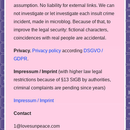
assumption. No liability for external links. We can
not investigate or let investigate each insult crime
incident, made in microblog. Because of that, to
improve the legal security: fictional characters,
coincidences with real people are accidental.
Privacy.
Privacy policy
according
DSGVO /
GDPR
.
Impressum / Imprint
(with higher law legal
restrictions because of §13 StGB by authorities,
сriminal complaints are pending since years)
Impressum / Imprint
Contact
1@lovesunpeace.com