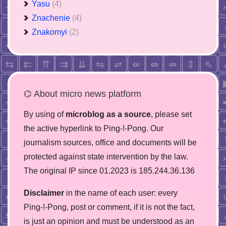
Yasu
(4)
Znachenie
(4)
Znakomyi
(2)
⌬ About micro news platform
By using of
microblog as a source
, please set
the active hyperlink to Ping-!-Pong. Our
journalism sources, office and documents will be
protected against state intervention by the law.
The original IP since 01.2023 is 185.244.36.136
Disclaimer
in the name of each user: every
Ping-!-Pong, post or comment, if it is not the fact,
is just an opinion and must be understood as an