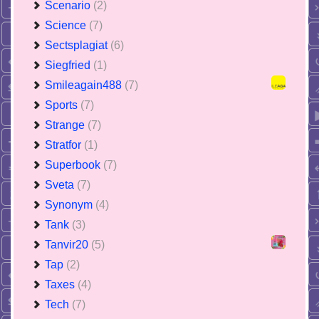
Scenario
(2)
Science
(7)
Sectsplagiat
(6)
Siegfried
(1)
Smileagain488
(7)
Sports
(7)
Strange
(7)
Stratfor
(1)
Superbook
(7)
Sveta
(7)
Synonym
(4)
Tank
(3)
Tanvir20
(5)
Tap
(2)
Taxes
(4)
Tech
(7)