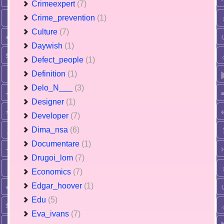
Crimeexpert
(7)
Crime_prevention
(1)
Culture
(7)
Daywish
(1)
Defect_people
(1)
Definition
(1)
Delo_N___
(3)
Designer
(1)
Developer
(7)
Dima_nsa
(6)
Documentare
(1)
Drugoi_lom
(7)
Economics
(7)
Edgar_hoover
(1)
Edu
(5)
Eva_ivans
(7)