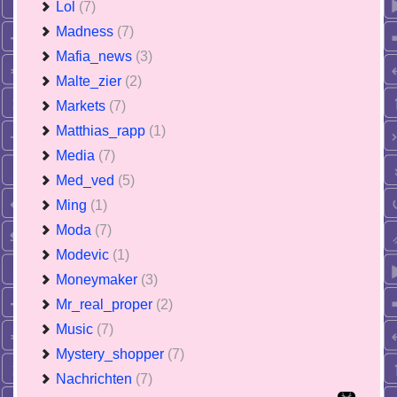
Lol
(7)
Madness
(7)
Mafia_news
(3)
Malte_zier
(2)
Markets
(7)
Matthias_rapp
(1)
Media
(7)
Med_ved
(5)
Ming
(1)
Moda
(7)
Modevic
(1)
Moneymaker
(3)
Mr_real_proper
(2)
Music
(7)
Mystery_shopper
(7)
Nachrichten
(7)