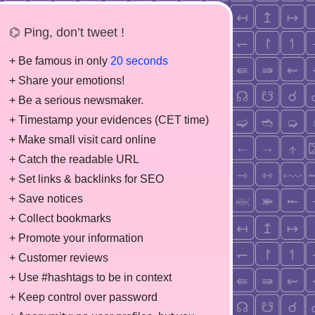
⌬ Ping, don’t tweet !
+ Be famous in only
20 seconds
+ Share your emotions!
+ Be a serious newsmaker.
+ Timestamp your evidences (CET time)
+ Make small visit card online
+ Catch the readable URL
+ Set links & backlinks for SEO
+ Save notices
+ Collect bookmarks
+ Promote your information
+ Customer reviews
+ Use #hashtags to be in context
+ Keep control over password