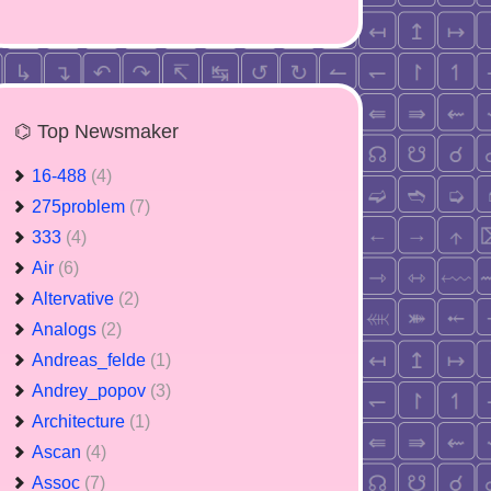
⌬ Top Newsmaker
16-488
(4)
275problem
(7)
333
(4)
Air
(6)
Altervative
(2)
Analogs
(2)
Andreas_felde
(1)
Andrey_popov
(3)
Architecture
(1)
Ascan
(4)
Assoc
(7)