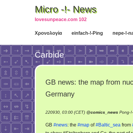
Micro -!- News
lovesunpeace.com 102
Χρονολογία
einfach-!-Ping
пере-!-п
Carbide
GB news: the map from nucle
Germany
220930, 03:00 (CET)
@
comics_news
Pong-!
GB
#news
: the
#map
of
#Baltic_sea
from