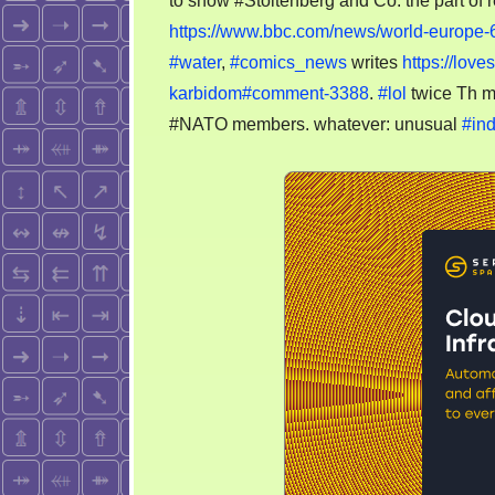
to show #Stoltenberg and Co. the part of r
https://www.bbc.com/news/world-europe
#water
,
#comics_news
writes
https://lov
karbidom#comment-3388
.
#lol
twice Th m
#NATO members. whatever: unusual
#ind