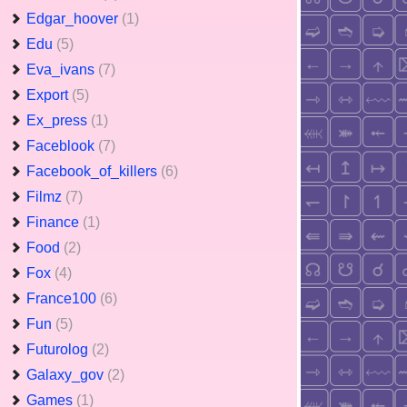
Edgar_hoover
(1)
Edu
(5)
Eva_ivans
(7)
Export
(5)
Ex_press
(1)
Faceblook
(7)
Facebook_of_killers
(6)
Filmz
(7)
Finance
(1)
Food
(2)
Fox
(4)
France100
(6)
Fun
(5)
Futurolog
(2)
Galaxy_gov
(2)
Games
(1)