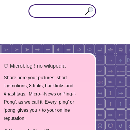
⌬ Microblog ! no wikipedia
Share here your pictures, short
:-)emotions, 8-links, backlinks and
#hashtags. ‘Micro-!-News or Ping-!-
Pong’, as we call it. Every ‘ping’ or
‘pong’ gives you + to your online
reputation.