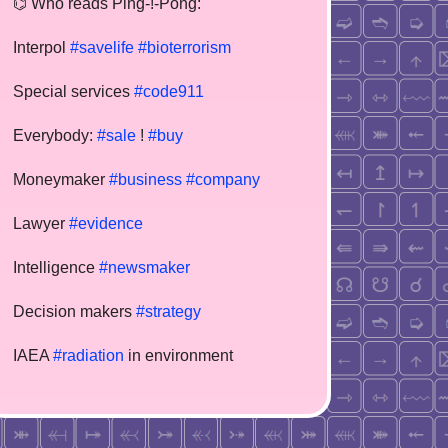
⌬ Who reads Ping-!-Pong:
Interpol
#savelife
#bioterrorism
Special services
#code911
Everybody:
#sale
!
#buy
Moneymaker
#business
#company
Lawyer
#evidence
Intelligence
#newsmaker
Decision makers
#strategy
IAEA
#radiation
in environment