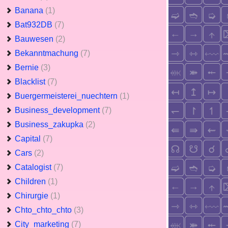
Banana
(1)
Bat932DB
(7)
Bauwesen
(2)
Bekanntmachung
(7)
Bernie
(3)
Blacklist
(7)
Buergermeisterei_nuechtern
(1)
Business_development
(7)
Business_zakupka
(2)
Capital
(7)
Cars
(2)
Catalogist
(7)
Children
(1)
Chirurgie
(1)
Chto_chto_chto
(3)
City_marketing
(7)