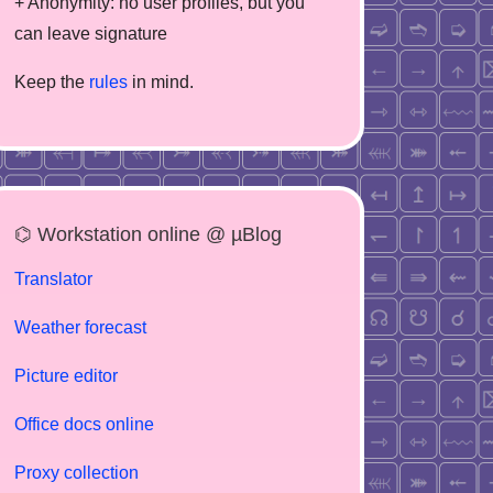
+ Anonymity: no user profiles, but you
can leave signature
Keep the
rules
in mind.
⌬ Workstation online @ µBlog
Translator
Weather forecast
Picture editor
Office docs online
Proxy collection