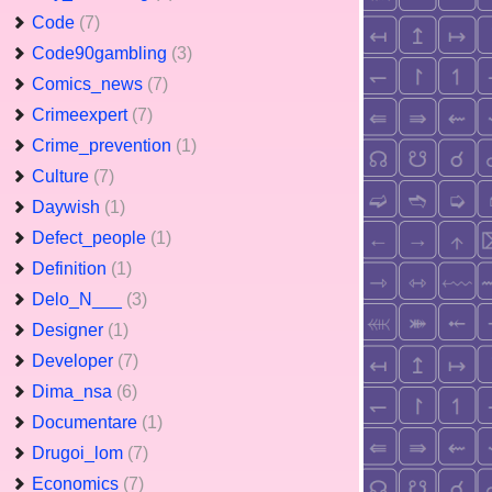
Code
(7)
Code90gambling
(3)
Comics_news
(7)
Crimeexpert
(7)
Crime_prevention
(1)
Culture
(7)
Daywish
(1)
Defect_people
(1)
Definition
(1)
Delo_N___
(3)
Designer
(1)
Developer
(7)
Dima_nsa
(6)
Documentare
(1)
Drugoi_lom
(7)
Economics
(7)