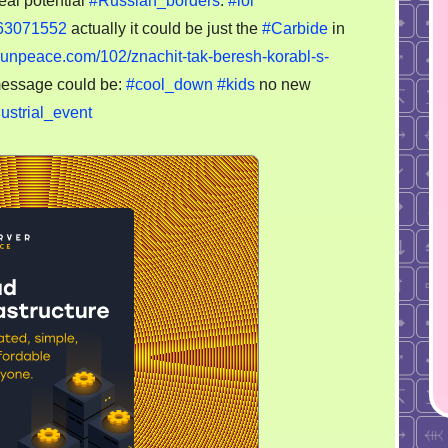
eal potential
#Russian_borders
.
#lol
the
-63071552
actually it could be just the
#Carbide
in
map
from
esunpeace.com/102/znachit-tak-beresh-korabl-s-
nuclear
essage could be:
#cool_down
#kids
no new
plant
ustrial_event
in
former
Leningrad
to
Germany