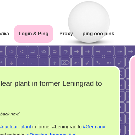
алка
Login & Ping
.Proxy
ping.ooo.pink
ar plant in former Leningrad to
on
-back now!
GB
#nuclear_plant
in former #Leningrad to
#Germany
news: