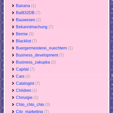
Banana
(1)
Bat932DB
(7)
Bauwesen
(2)
Bekanntmachung
(7)
Bernie
(3)
Blacklist
(7)
Buergermeisterei_nuechtern
(1)
Business_development
(7)
Business_zakupka
(2)
Capital
(7)
Cars
(2)
Catalogist
(7)
Children
(1)
Chirurgie
(1)
Chto_chto_chto
(3)
City_marketing
(7)