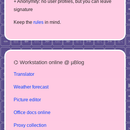
+ Anonymity: no user profiles, but you can leave
signature
Keep the
rules
in mind.
⌬ Workstation online @ µBlog
Translator
Weather forecast
Picture editor
Office docs online
Proxy collection