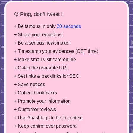
⌬ Ping, don’t tweet !
+ Be famous in only
20 seconds
+ Share your emotions!
+ Be a serious newsmaker.
+ Timestamp your evidences (CET time)
+ Make small visit card online
+ Catch the readable URL
+ Set links & backlinks for SEO
+ Save notices
+ Collect bookmarks
+ Promote your information
+ Customer reviews
+ Use #hashtags to be in context
+ Keep control over password