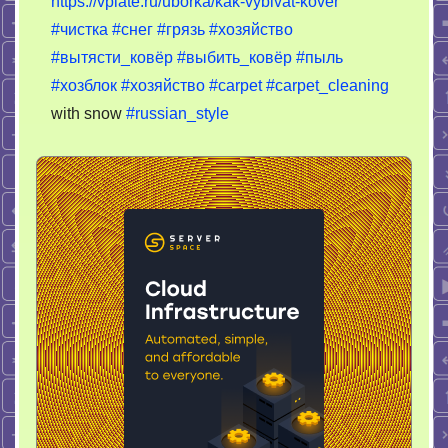
https://vplate.ru/uborka/kak-vybivat-kover
выбивать
#чистка
#снег
#грязь
#хозяйство
ковер?
#вытясти_ковёр
#выбить_ковёр
#пыль
#хозблок
#хозяйство
#carpet
#carpet_cleaning
with snow
#russian_style