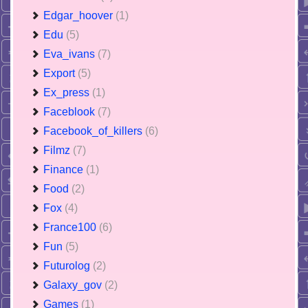
Edgar_hoover
(1)
Edu
(5)
Eva_ivans
(7)
Export
(5)
Ex_press
(1)
Faceblook
(7)
Facebook_of_killers
(6)
Filmz
(7)
Finance
(1)
Food
(2)
Fox
(4)
France100
(6)
Fun
(5)
Futurolog
(2)
Galaxy_gov
(2)
Games
(1)