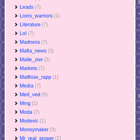
Leads
(7)
Lions_warriors
(1)
Literature
(7)
Lol
(7)
Madness
(7)
Mafia_news
(3)
Malte_zier
(2)
Markets
(7)
Matthias_rapp
(1)
Media
(7)
Med_ved
(5)
Ming
(1)
Moda
(7)
Modevic
(1)
Moneymaker
(3)
Mr_real_proper
(2)