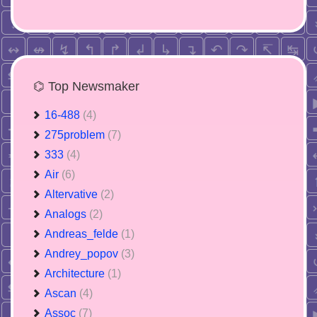
⌬ Top Newsmaker
16-488
(4)
275problem
(7)
333
(4)
Air
(6)
Altervative
(2)
Analogs
(2)
Andreas_felde
(1)
Andrey_popov
(3)
Architecture
(1)
Ascan
(4)
Assoc
(7)