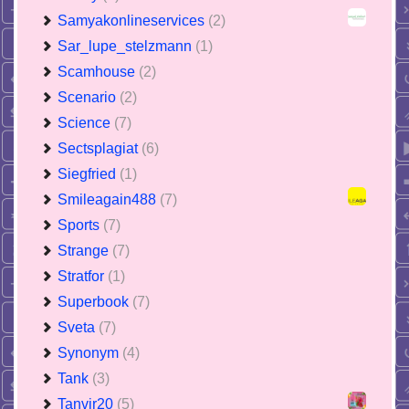
Samyakonlineservices
(2)
Sar_lupe_stelzmann
(1)
Scamhouse
(2)
Scenario
(2)
Science
(7)
Sectsplagiat
(6)
Siegfried
(1)
Smileagain488
(7)
Sports
(7)
Strange
(7)
Stratfor
(1)
Superbook
(7)
Sveta
(7)
Synonym
(4)
Tank
(3)
Tanvir20
(5)