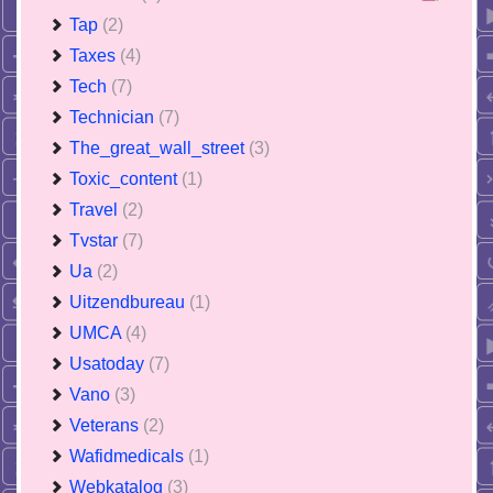
Tap
(2)
Taxes
(4)
Tech
(7)
Technician
(7)
The_great_wall_street
(3)
Toxic_content
(1)
Travel
(2)
Tvstar
(7)
Ua
(2)
Uitzendbureau
(1)
UMCA
(4)
Usatoday
(7)
Vano
(3)
Veterans
(2)
Wafidmedicals
(1)
Webkatalog
(3)