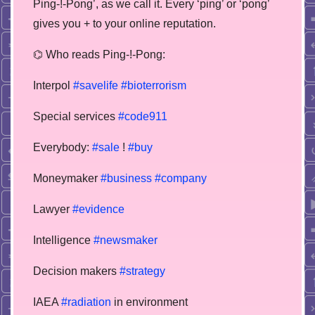
Ping-!-Pong’, as we call it. Every ‘ping’ or ‘pong’
gives you + to your online reputation.
⌬ Who reads Ping-!-Pong:
Interpol
#savelife
#bioterrorism
Special services
#code911
Everybody:
#sale
!
#buy
Moneymaker
#business
#company
Lawyer
#evidence
Intelligence
#newsmaker
Decision makers
#strategy
IAEA
#radiation
in environment