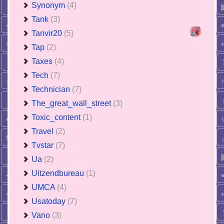
Synonym
(4)
Tank
(3)
Tanvir20
(5)
Tap
(2)
Taxes
(4)
Tech
(7)
Technician
(7)
The_great_wall_street
(3)
Toxic_content
(1)
Travel
(2)
Tvstar
(7)
Ua
(2)
Uitzendbureau
(1)
UMCA
(4)
Usatoday
(7)
Vano
(3)