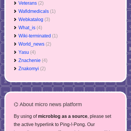
Veterans
(2)
Wafidmedicals
(1)
Webkatalog
(3)
What_is
(4)
Wiki-terminated
(1)
World_news
(2)
Yasu
(4)
Znachenie
(4)
Znakomyi
(2)
⌬ About micro news platform
By using of
microblog as a source
, please set
the active hyperlink to Ping-!-Pong. Our