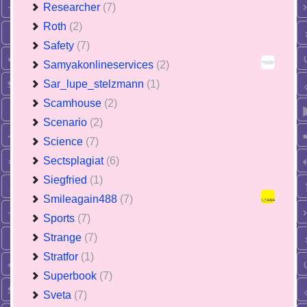
Researcher
(7)
Roth
(2)
Safety
(7)
Samyakonlineservices
(2)
Sar_lupe_stelzmann
(1)
Scamhouse
(2)
Scenario
(2)
Science
(7)
Sectsplagiat
(6)
Siegfried
(1)
Smileagain488
(7)
Sports
(7)
Strange
(7)
Stratfor
(1)
Superbook
(7)
Sveta
(7)