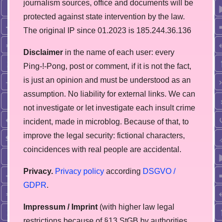
journalism sources, office and documents will be
protected against state intervention by the law.
The original IP since 01.2023 is 185.244.36.136
Disclaimer
in the name of each user: every
Ping-!-Pong, post or comment, if it is not the fact,
is just an opinion and must be understood as an
assumption. No liability for external links. We can
not investigate or let investigate each insult crime
incident, made in microblog. Because of that, to
improve the legal security: fictional characters,
coincidences with real people are accidental.
Privacy.
Privacy policy
according
DSGVO /
GDPR
.
Impressum / Imprint
(with higher law legal
restrictions because of §13 StGB by authorities,