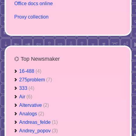
Office docs online
Proxy collection
⌬ Top Newsmaker
16-488
(4)
275problem
(7)
333
(4)
Air
(6)
Altervative
(2)
Analogs
(2)
Andreas_felde
(1)
Andrey_popov
(3)