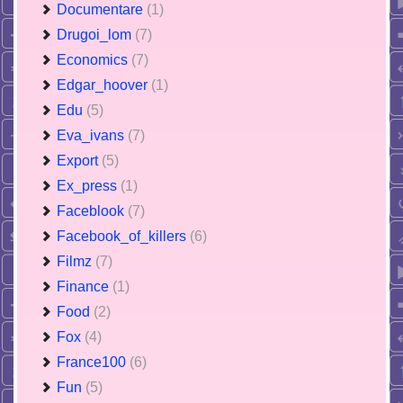
Documentare
(1)
Drugoi_lom
(7)
Economics
(7)
Edgar_hoover
(1)
Edu
(5)
Eva_ivans
(7)
Export
(5)
Ex_press
(1)
Faceblook
(7)
Facebook_of_killers
(6)
Filmz
(7)
Finance
(1)
Food
(2)
Fox
(4)
France100
(6)
Fun
(5)