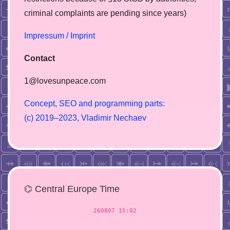
сriminal complaints are pending since years)
Impressum / Imprint
Contact
1@lovesunpeace.com
C
o
n
c
e
p
t
,
S
E
O
a
n
d
p
r
o
g
r
a
m
m
i
n
g
p
a
r
t
s
:
(
c
)
2
0
1
9
–
2
0
2
3
,
V
l
a
d
i
m
i
r
N
e
c
h
a
e
v
⌬ Central Europe Time
260807 15:02