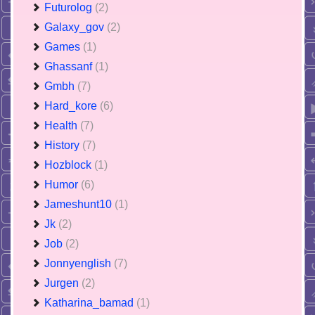
Futurolog
(2)
Galaxy_gov
(2)
Games
(1)
Ghassanf
(1)
Gmbh
(7)
Hard_kore
(6)
Health
(7)
History
(7)
Hozblock
(1)
Humor
(6)
Jameshunt10
(1)
Jk
(2)
Job
(2)
Jonnyenglish
(7)
Jurgen
(2)
Katharina_bamad
(1)