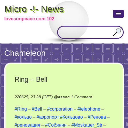
Micro -!- News
lovesunpeace.com 102
Chameleon
Ring – Bell
on
220625, 23:28 (CET)
@
assoc
1 Comment
Ring
#Ring
–
#Bell
–
#corporation
–
#telephone
–
–
#кольцо
–
#аэропорт
#Кольцово
–
#Ренова
–
Bell
#реновация
–
#Собянин
–
#Moskauer_Str
–