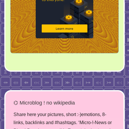
⌬ Microblog ! no wikipedia
Share here your pictures, short :-)emotions, 8-
links, backlinks and #hashtags. ‘Micro-!-News or