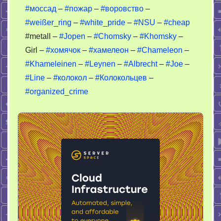
#моссад
–
#пожар
–
#воровство
–
#weißer_ring
–
#white_pride
–
#NSU
–
#cheap
#metall –
#Jopen
–
#Chomsky
–
#Khomsky
–
Girl –
#хомячок
–
#хамелеон
–
#Chameleon
–
#Khameleinen
–
#Leynen
–
#Albrecht
–
#Joe
–
#Line
–
#колокол
–
#Колокольцев
–
#organized_crime