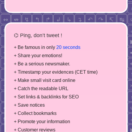
⌬ Ping, don’t tweet !
+ Be famous in only
20 seconds
+ Share your emotions!
+ Be a serious newsmaker.
+ Timestamp your evidences (CET time)
+ Make small visit card online
+ Catch the readable URL
+ Set links & backlinks for SEO
+ Save notices
+ Collect bookmarks
+ Promote your information
+ Customer reviews