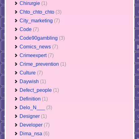
Chirurgie
(1)
Chto_chto_chto
(3)
City_marketing
(7)
Code
(7)
Code90gambling
(3)
Comics_news
(7)
Crimeexpert
(7)
Crime_prevention
(1)
Culture
(7)
Daywish
(1)
Defect_people
(1)
Definition
(1)
Delo_N___
(3)
Designer
(1)
Developer
(7)
Dima_nsa
(6)