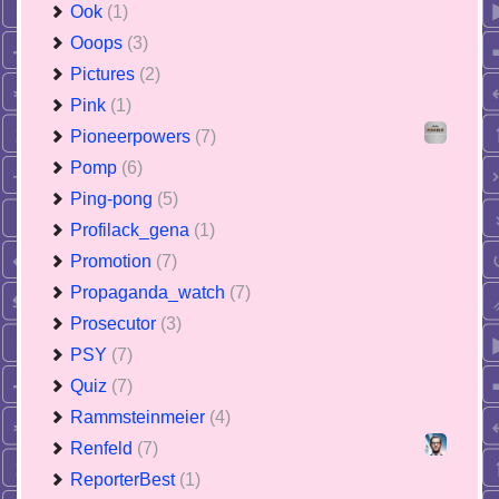
Ook
(1)
Ooops
(3)
Pictures
(2)
Pink
(1)
Pioneerpowers
(7)
Pomp
(6)
Ping-pong
(5)
Profilack_gena
(1)
Promotion
(7)
Propaganda_watch
(7)
Prosecutor
(3)
PSY
(7)
Quiz
(7)
Rammsteinmeier
(4)
Renfeld
(7)
ReporterBest
(1)