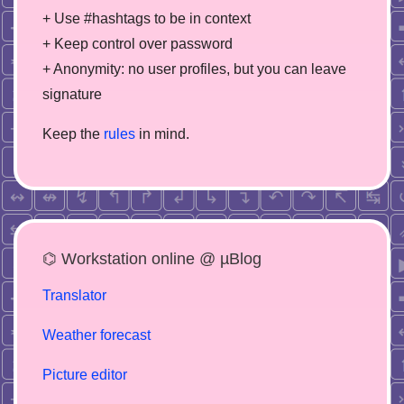
+ Use #hashtags to be in context
+ Keep control over password
+ Anonymity: no user profiles, but you can leave
signature
Keep the
rules
in mind.
⌬ Workstation online @ µBlog
Translator
Weather forecast
Picture editor