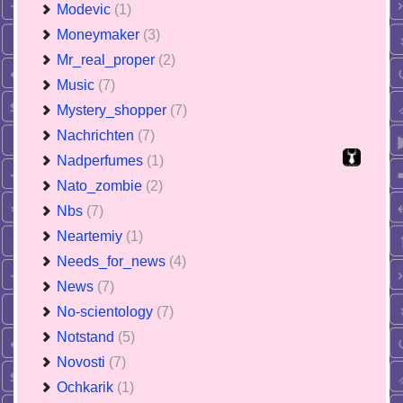
Modevic
(1)
Moneymaker
(3)
Mr_real_proper
(2)
Music
(7)
Mystery_shopper
(7)
Nachrichten
(7)
Nadperfumes
(1)
Nato_zombie
(2)
Nbs
(7)
Neartemiy
(1)
Needs_for_news
(4)
News
(7)
No-scientology
(7)
Notstand
(5)
Novosti
(7)
Ochkarik
(1)