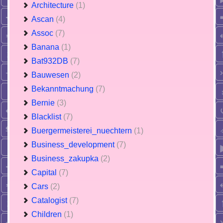
Architecture
(1)
Ascan
(4)
Assoc
(7)
Banana
(1)
Bat932DB
(7)
Bauwesen
(2)
Bekanntmachung
(7)
Bernie
(3)
Blacklist
(7)
Buergermeisterei_nuechtern
(1)
Business_development
(7)
Business_zakupka
(2)
Capital
(7)
Cars
(2)
Catalogist
(7)
Children
(1)