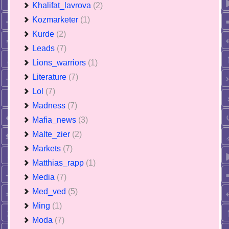
Khalifat_lavrova
(2)
Kozmarketer
(1)
Kurde
(2)
Leads
(7)
Lions_warriors
(1)
Literature
(7)
Lol
(7)
Madness
(7)
Mafia_news
(3)
Malte_zier
(2)
Markets
(7)
Matthias_rapp
(1)
Media
(7)
Med_ved
(5)
Ming
(1)
Moda
(7)