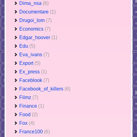
Dima_nsa
(6)
Documentare
(1)
Drugoi_lom
(7)
Economics
(7)
Edgar_hoover
(1)
Edu
(5)
Eva_ivans
(7)
Export
(5)
Ex_press
(1)
Faceblook
(7)
Facebook_of_killers
(6)
Filmz
(7)
Finance
(1)
Food
(2)
Fox
(4)
France100
(6)