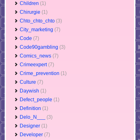
Children
(1)
Chirurgie
(1)
Chto_chto_chto
(3)
City_marketing
(7)
Code
(7)
Code90gambling
(3)
Comics_news
(7)
Crimeexpert
(7)
Crime_prevention
(1)
Culture
(7)
Daywish
(1)
Defect_people
(1)
Definition
(1)
Delo_N___
(3)
Designer
(1)
Developer
(7)