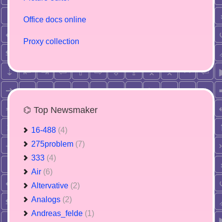
Office docs online
Proxy collection
⌬ Top Newsmaker
16-488
(4)
275problem
(7)
333
(4)
Air
(6)
Altervative
(2)
Analogs
(2)
Andreas_felde
(1)