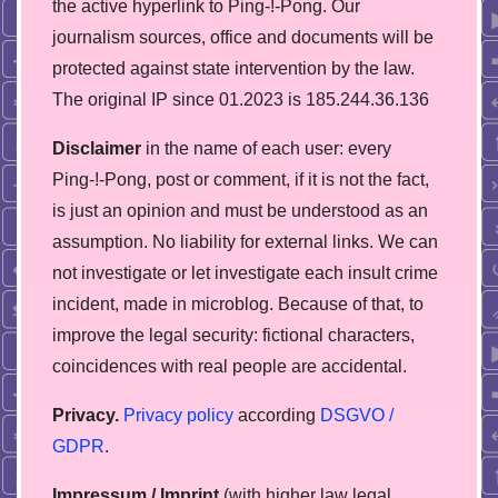
the active hyperlink to Ping-!-Pong. Our
journalism sources, office and documents will be
protected against state intervention by the law.
The original IP since 01.2023 is 185.244.36.136
Disclaimer
in the name of each user: every
Ping-!-Pong, post or comment, if it is not the fact,
is just an opinion and must be understood as an
assumption. No liability for external links. We can
not investigate or let investigate each insult crime
incident, made in microblog. Because of that, to
improve the legal security: fictional characters,
coincidences with real people are accidental.
Privacy.
Privacy policy
according
DSGVO /
GDPR
.
Impressum / Imprint
(with higher law legal