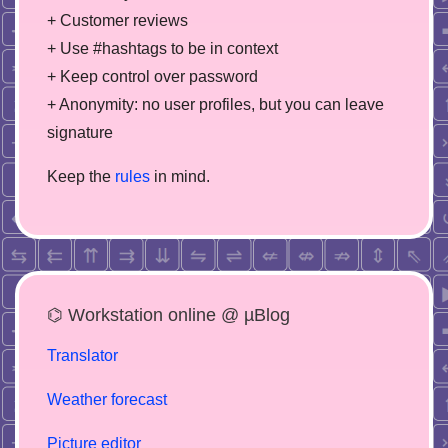
+ Customer reviews
+ Use #hashtags to be in context
+ Keep control over password
+ Anonymity: no user profiles, but you can leave
signature
Keep the
rules
in mind.
⌬ Workstation online @ µBlog
Translator
Weather forecast
Picture editor