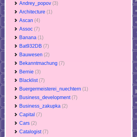
Andrey_popov
(3)
Architecture
(1)
Ascan
(4)
Assoc
(7)
Banana
(1)
Bat932DB
(7)
Bauwesen
(2)
Bekanntmachung
(7)
Bernie
(3)
Blacklist
(7)
Buergermeisterei_nuechtern
(1)
Business_development
(7)
Business_zakupka
(2)
Capital
(7)
Cars
(2)
Catalogist
(7)