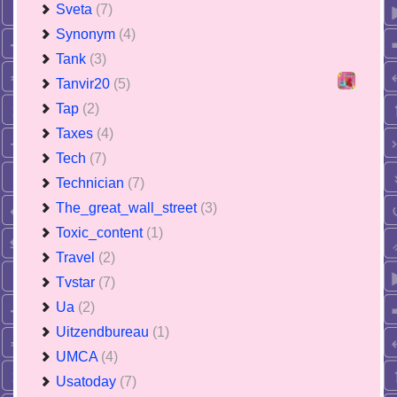
Sveta
(7)
Synonym
(4)
Tank
(3)
Tanvir20
(5)
Tap
(2)
Taxes
(4)
Tech
(7)
Technician
(7)
The_great_wall_street
(3)
Toxic_content
(1)
Travel
(2)
Tvstar
(7)
Ua
(2)
Uitzendbureau
(1)
UMCA
(4)
Usatoday
(7)