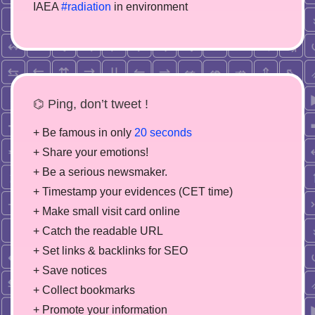
IAEA
#radiation
in environment
⌬ Ping, don’t tweet !
+ Be famous in only
20 seconds
+ Share your emotions!
+ Be a serious newsmaker.
+ Timestamp your evidences (CET time)
+ Make small visit card online
+ Catch the readable URL
+ Set links & backlinks for SEO
+ Save notices
+ Collect bookmarks
+ Promote your information