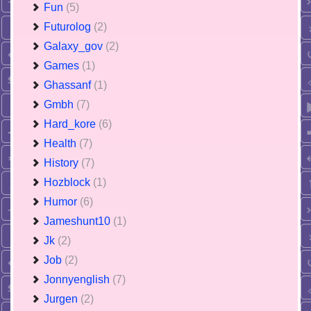
Fun
(5)
Futurolog
(2)
Galaxy_gov
(2)
Games
(1)
Ghassanf
(1)
Gmbh
(7)
Hard_kore
(6)
Health
(7)
History
(7)
Hozblock
(1)
Humor
(6)
Jameshunt10
(1)
Jk
(2)
Job
(2)
Jonnyenglish
(7)
Jurgen
(2)