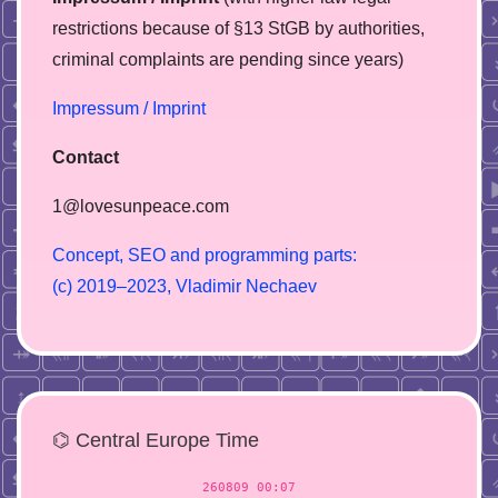
restrictions because of §13 StGB by authorities,
сriminal complaints are pending since years)
Impressum / Imprint
Contact
1@lovesunpeace.com
C
o
n
c
e
p
t
,
S
E
O
a
n
d
p
r
o
g
r
a
m
m
i
n
g
p
a
r
t
s
:
(
c
)
2
0
1
9
–
2
0
2
3
,
V
l
a
d
i
m
i
r
N
e
c
h
a
e
v
⌬ Central Europe Time
260809 00:07