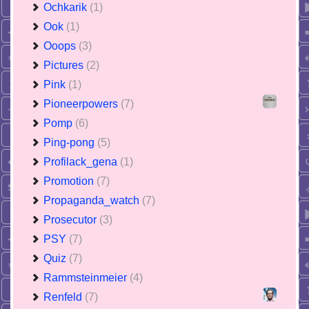
Ochkarik
(1)
Ook
(1)
Ooops
(3)
Pictures
(2)
Pink
(1)
Pioneerpowers
(7)
Pomp
(6)
Ping-pong
(5)
Profilack_gena
(1)
Promotion
(7)
Propaganda_watch
(7)
Prosecutor
(3)
PSY
(7)
Quiz
(7)
Rammsteinmeier
(4)
Renfeld
(7)