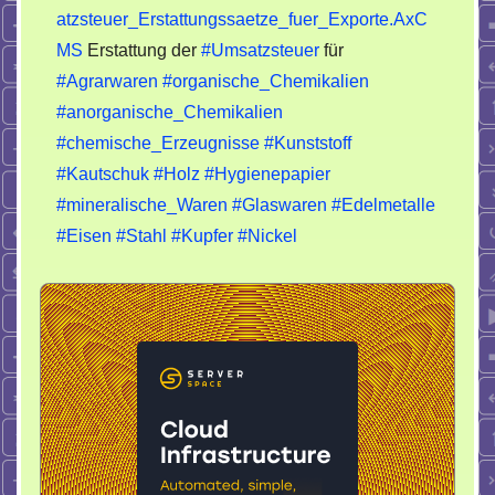
atzsteuer_Erstattungssaetze_fuer_Exporte.AxC
MS
Erstattung der
#Umsatzsteuer
für
#Agrarwaren
#organische_Chemikalien
#anorganische_Chemikalien
#chemische_Erzeugnisse
#Kunststoff
#Kautschuk
#Holz
#Hygienepapier
#mineralische_Waren
#Glaswaren
#Edelmetalle
#Eisen
#Stahl
#Kupfer
#Nickel