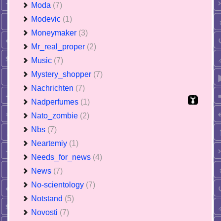
Moda
(7)
Modevic
(1)
Moneymaker
(3)
Mr_real_proper
(2)
Music
(7)
Mystery_shopper
(7)
Nachrichten
(7)
Nadperfumes
(1)
Nato_zombie
(2)
Nbs
(7)
Neartemiy
(1)
Needs_for_news
(4)
News
(7)
No-scientology
(7)
Notstand
(5)
Novosti
(7)