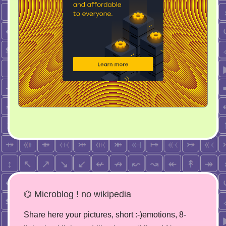
⌬ Microblog ! no wikipedia
Share here your pictures, short :-)emotions, 8-