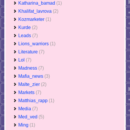
Katharina_bamad
(1)
Khalifat_lavrova
(2)
Kozmarketer
(1)
Kurde
(2)
Leads
(7)
Lions_warriors
(1)
Literature
(7)
Lol
(7)
Madness
(7)
Mafia_news
(3)
Malte_zier
(2)
Markets
(7)
Matthias_rapp
(1)
Media
(7)
Med_ved
(5)
Ming
(1)