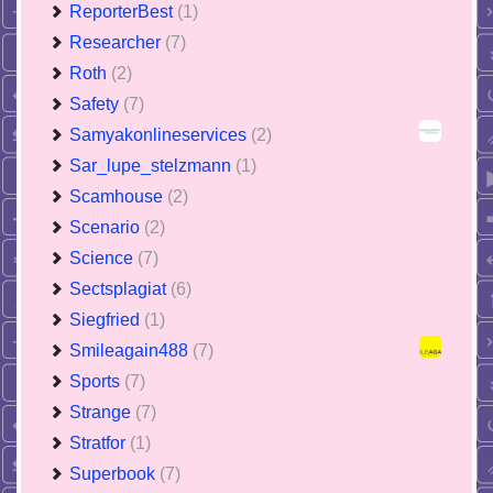
ReporterBest
(1)
Researcher
(7)
Roth
(2)
Safety
(7)
Samyakonlineservices
(2)
Sar_lupe_stelzmann
(1)
Scamhouse
(2)
Scenario
(2)
Science
(7)
Sectsplagiat
(6)
Siegfried
(1)
Smileagain488
(7)
Sports
(7)
Strange
(7)
Stratfor
(1)
Superbook
(7)