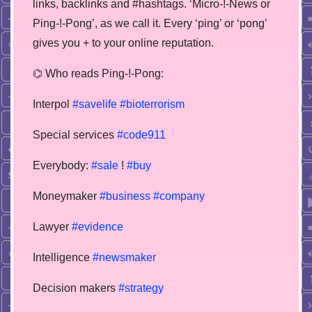
links, backlinks and #hashtags. ‘Micro-!-News or
Ping-!-Pong’, as we call it. Every ‘ping’ or ‘pong’
gives you + to your online reputation.
⌬ Who reads Ping-!-Pong:
Interpol
#savelife
#bioterrorism
Special services
#code911
Everybody:
#sale
!
#buy
Moneymaker
#business
#company
Lawyer
#evidence
Intelligence
#newsmaker
Decision makers
#strategy