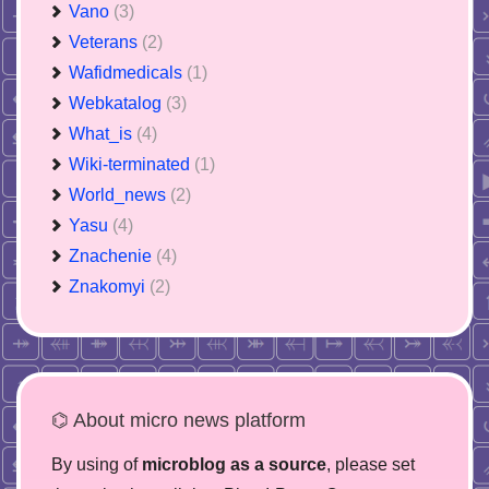
Vano
(3)
Veterans
(2)
Wafidmedicals
(1)
Webkatalog
(3)
What_is
(4)
Wiki-terminated
(1)
World_news
(2)
Yasu
(4)
Znachenie
(4)
Znakomyi
(2)
⌬ About micro news platform
By using of
microblog as a source
, please set