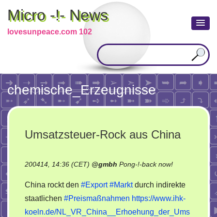
Micro -!- News
lovesunpeace.com 102
chemische_Erzeugnisse
Umsatzsteuer-Rock aus China
on
200414, 14:36 (CET)
@
gmbh
Pong-!-back now!
Umsatzsteuer
China rockt den
#Export
#Markt
durch indirekte
Rock
staatlichen
#Preismaßnahmen
https://www.ihk-
aus
koeln.de/NL_VR_China__Erhoehung_der_Ums
China