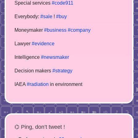
Special services
#code911
Everybody:
#sale
!
#buy
Moneymaker
#business
#company
Lawyer
#evidence
Intelligence
#newsmaker
Decision makers
#strategy
IAEA
#radiation
in environment
⌬ Ping, don’t tweet !