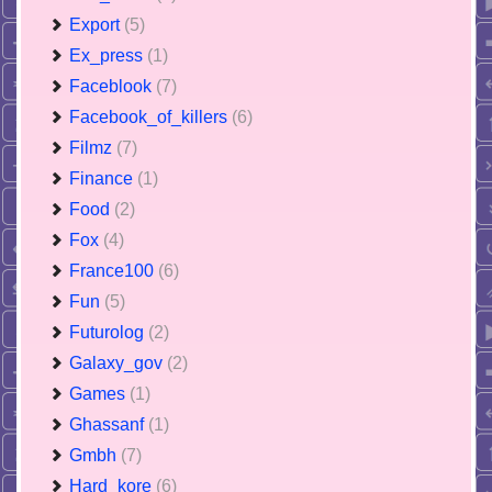
Export
(5)
Ex_press
(1)
Faceblook
(7)
Facebook_of_killers
(6)
Filmz
(7)
Finance
(1)
Food
(2)
Fox
(4)
France100
(6)
Fun
(5)
Futurolog
(2)
Galaxy_gov
(2)
Games
(1)
Ghassanf
(1)
Gmbh
(7)
Hard_kore
(6)