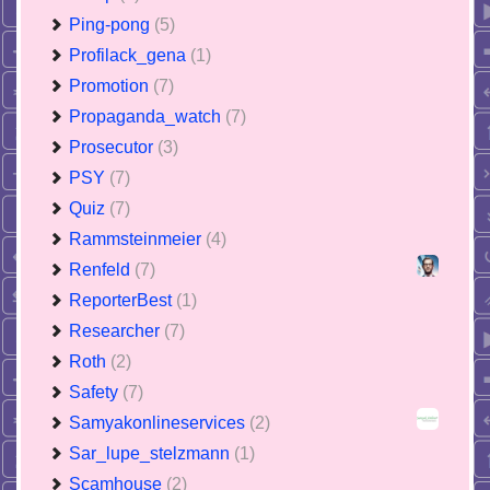
Ping-pong
(5)
Profilack_gena
(1)
Promotion
(7)
Propaganda_watch
(7)
Prosecutor
(3)
PSY
(7)
Quiz
(7)
Rammsteinmeier
(4)
Renfeld
(7)
ReporterBest
(1)
Researcher
(7)
Roth
(2)
Safety
(7)
Samyakonlineservices
(2)
Sar_lupe_stelzmann
(1)
Scamhouse
(2)