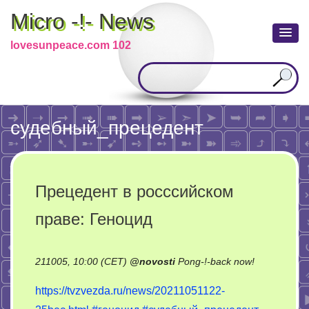
Micro -!- News
lovesunpeace.com 102
cудебный_прецедент
Прецедент в росссийском
праве: Геноцид
on
211005, 10:00 (CET)
@
novosti
Pong-!-back now!
Прецедент
https://tvzvezda.ru/news/20211051122-
в