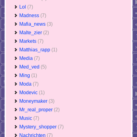
Lol
(7)
Madness
(7)
Mafia_news
(3)
Malte_zier
(2)
Markets
(7)
Matthias_rapp
(1)
Media
(7)
Med_ved
(5)
Ming
(1)
Moda
(7)
Modevic
(1)
Moneymaker
(3)
Mr_real_proper
(2)
Music
(7)
Mystery_shopper
(7)
Nachrichten
(7)