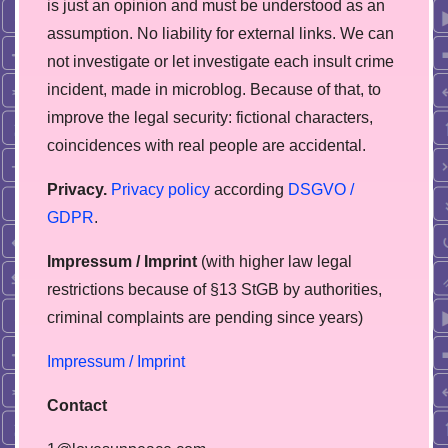
is just an opinion and must be understood as an
assumption. No liability for external links. We can
not investigate or let investigate each insult crime
incident, made in microblog. Because of that, to
improve the legal security: fictional characters,
coincidences with real people are accidental.
Privacy.
Privacy policy
according
DSGVO /
GDPR
.
Impressum / Imprint
(with higher law legal
restrictions because of §13 StGB by authorities,
сriminal complaints are pending since years)
Impressum / Imprint
Contact