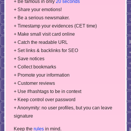
+ Be famous in only
20 seconds
+ Share your emotions!
+ Be a serious newsmaker.
+ Timestamp your evidences (CET time)
+ Make small visit card online
+ Catch the readable URL
+ Set links & backlinks for SEO
+ Save notices
+ Collect bookmarks
+ Promote your information
+ Customer reviews
+ Use #hashtags to be in context
+ Keep control over password
+ Anonymity: no user profiles, but you can leave
signature
Keep the
rules
in mind.