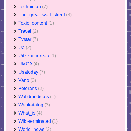
Technician
(7)
The_great_wall_street
(3)
Toxic_content
(1)
Travel
(2)
Tvstar
(7)
Ua
(2)
Uitzendbureau
(1)
UMCA
(4)
Usatoday
(7)
Vano
(3)
Veterans
(2)
Wafidmedicals
(1)
Webkatalog
(3)
What_is
(4)
Wiki-terminated
(1)
World_news
(2)