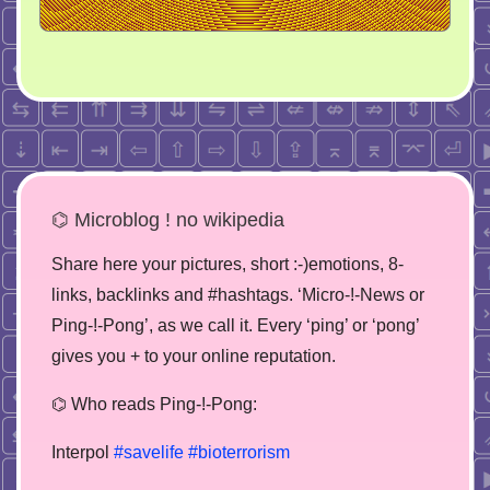
⌬ Microblog ! no wikipedia
Share here your pictures, short :-)emotions, 8-
links, backlinks and #hashtags. ‘Micro-!-News or
Ping-!-Pong’, as we call it. Every ‘ping’ or ‘pong’
gives you + to your online reputation.
⌬ Who reads Ping-!-Pong:
Interpol
#savelife
#bioterrorism