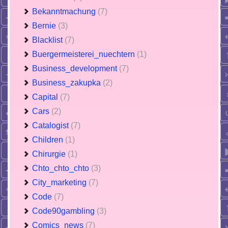
Bekanntmachung
(7)
Bernie
(3)
Blacklist
(7)
Buergermeisterei_nuechtern
(1)
Business_development
(7)
Business_zakupka
(2)
Capital
(7)
Cars
(2)
Catalogist
(7)
Children
(1)
Chirurgie
(1)
Chto_chto_chto
(3)
City_marketing
(7)
Code
(7)
Code90gambling
(3)
Comics_news
(7)