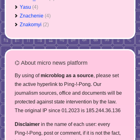
Yasu
(4)
Znachenie
(4)
Znakomyi
(2)
⌬ About micro news platform
By using of
microblog as a source
, please set
the active hyperlink to Ping-!-Pong. Our
journalism sources, office and documents will be
protected against state intervention by the law.
The original IP since 01.2023 is 185.244.36.136
Disclaimer
in the name of each user: every
Ping-!-Pong, post or comment, if it is not the fact,