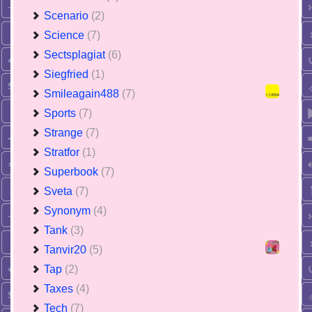
Scenario
(2)
Science
(7)
Sectsplagiat
(6)
Siegfried
(1)
Smileagain488
(7)
Sports
(7)
Strange
(7)
Stratfor
(1)
Superbook
(7)
Sveta
(7)
Synonym
(4)
Tank
(3)
Tanvir20
(5)
Tap
(2)
Taxes
(4)
Tech
(7)