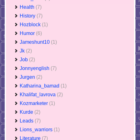
Health
(7)
History
(7)
Hozblock
(1)
Humor
(6)
Jameshunt10
(1)
Jk
(2)
Job
(2)
Jonnyenglish
(7)
Jurgen
(2)
Katharina_bamad
(1)
Khalifat_lavrova
(2)
Kozmarketer
(1)
Kurde
(2)
Leads
(7)
Lions_warriors
(1)
Literature
(7)