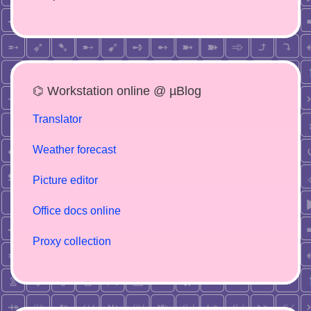
⌬ Workstation online @ µBlog
Translator
Weather forecast
Picture editor
Office docs online
Proxy collection