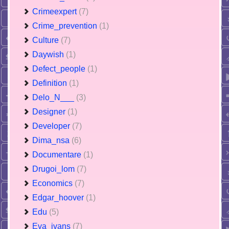
Crimeexpert
(7)
Crime_prevention
(1)
Culture
(7)
Daywish
(1)
Defect_people
(1)
Definition
(1)
Delo_N___
(3)
Designer
(1)
Developer
(7)
Dima_nsa
(6)
Documentare
(1)
Drugoi_lom
(7)
Economics
(7)
Edgar_hoover
(1)
Edu
(5)
Eva_ivans
(7)