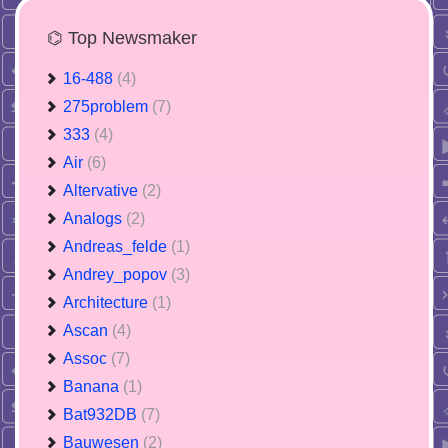
⌬ Top Newsmaker
16-488
(4)
275problem
(7)
333
(4)
Air
(6)
Altervative
(2)
Analogs
(2)
Andreas_felde
(1)
Andrey_popov
(3)
Architecture
(1)
Ascan
(4)
Assoc
(7)
Banana
(1)
Bat932DB
(7)
Bauwesen
(2)