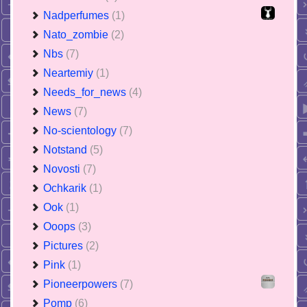
Nadperfumes
(1)
Nato_zombie
(2)
Nbs
(7)
Neartemiy
(1)
Needs_for_news
(4)
News
(7)
No-scientology
(7)
Notstand
(5)
Novosti
(7)
Ochkarik
(1)
Ook
(1)
Ooops
(3)
Pictures
(2)
Pink
(1)
Pioneerpowers
(7)
Pomp
(6)