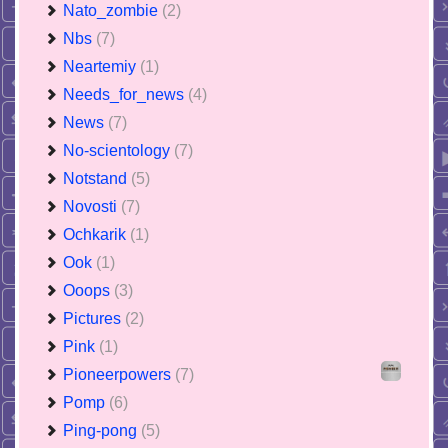
Nato_zombie
(2)
Nbs
(7)
Neartemiy
(1)
Needs_for_news
(4)
News
(7)
No-scientology
(7)
Notstand
(5)
Novosti
(7)
Ochkarik
(1)
Ook
(1)
Ooops
(3)
Pictures
(2)
Pink
(1)
Pioneerpowers
(7)
Pomp
(6)
Ping-pong
(5)