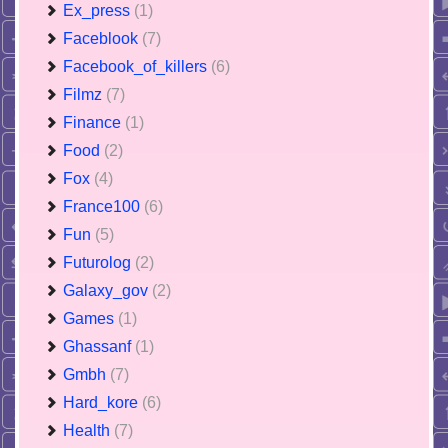
Ex_press
(1)
Faceblook
(7)
Facebook_of_killers
(6)
Filmz
(7)
Finance
(1)
Food
(2)
Fox
(4)
France100
(6)
Fun
(5)
Futurolog
(2)
Galaxy_gov
(2)
Games
(1)
Ghassanf
(1)
Gmbh
(7)
Hard_kore
(6)
Health
(7)