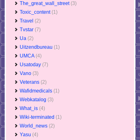
The_great_wall_street
(3)
Toxic_content
(1)
Travel
(2)
Tvstar
(7)
Ua
(2)
Uitzendbureau
(1)
UMCA
(4)
Usatoday
(7)
Vano
(3)
Veterans
(2)
Wafidmedicals
(1)
Webkatalog
(3)
What_is
(4)
Wiki-terminated
(1)
World_news
(2)
Yasu
(4)