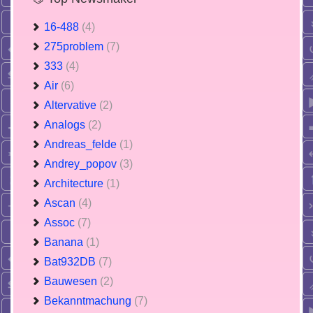
16-488
(4)
275problem
(7)
333
(4)
Air
(6)
Altervative
(2)
Analogs
(2)
Andreas_felde
(1)
Andrey_popov
(3)
Architecture
(1)
Ascan
(4)
Assoc
(7)
Banana
(1)
Bat932DB
(7)
Bauwesen
(2)
Bekanntmachung
(7)