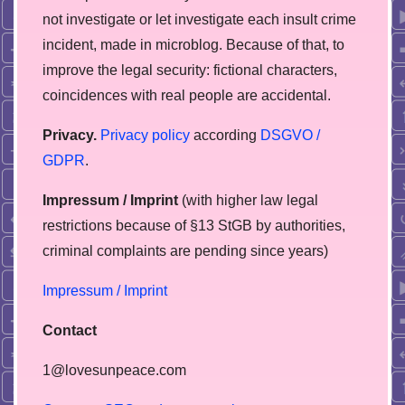
not investigate or let investigate each insult crime
incident, made in microblog. Because of that, to
improve the legal security: fictional characters,
coincidences with real people are accidental.
Privacy.
Privacy policy
according
DSGVO /
GDPR
.
Impressum / Imprint
(with higher law legal
restrictions because of §13 StGB by authorities,
сriminal complaints are pending since years)
Impressum / Imprint
Contact
1@lovesunpeace.com