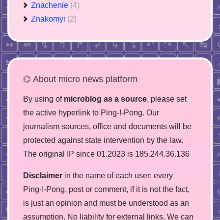
Znachenie
(4)
Znakomyi
(2)
⌬ About micro news platform
By using of
microblog as a source
, please set
the active hyperlink to Ping-!-Pong. Our
journalism sources, office and documents will be
protected against state intervention by the law.
The original IP since 01.2023 is 185.244.36.136
Disclaimer
in the name of each user: every
Ping-!-Pong, post or comment, if it is not the fact,
is just an opinion and must be understood as an
assumption. No liability for external links. We can