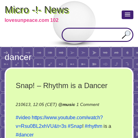
Micro -!- News
lovesunpeace.com 102
dancer
Snap! – Rhythm is a Dancer
on
210613, 12:05 (CET)
@
music
1 Comment
Snap!
#video
https://www.youtube.com/watch?
–
v=Rsu0BL2xhVU&t=3s
#Snap
!
#rhythm
is a
Rhythm
#dancer
is