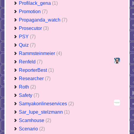
Profilack_gena
(1)
Promotion
(7)
Propaganda_watch
(7)
Prosecutor
(3)
PSY
(7)
Quiz
(7)
Rammsteinmeier
(4)
Renfeld
(7)
ReporterBest
(1)
Researcher
(7)
Roth
(2)
Safety
(7)
Samyakonlineservices
(2)
Sar_lupe_stelzmann
(1)
Scamhouse
(2)
Scenario
(2)