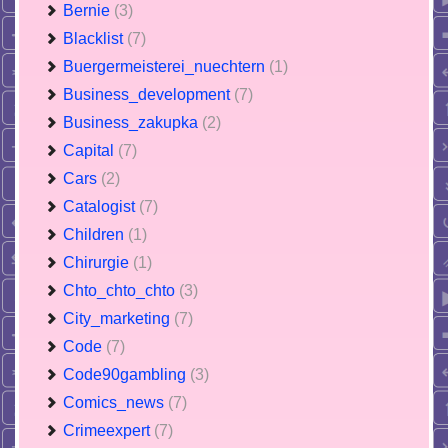
Bernie
(3)
Blacklist
(7)
Buergermeisterei_nuechtern
(1)
Business_development
(7)
Business_zakupka
(2)
Capital
(7)
Cars
(2)
Catalogist
(7)
Children
(1)
Chirurgie
(1)
Chto_chto_chto
(3)
City_marketing
(7)
Code
(7)
Code90gambling
(3)
Comics_news
(7)
Crimeexpert
(7)