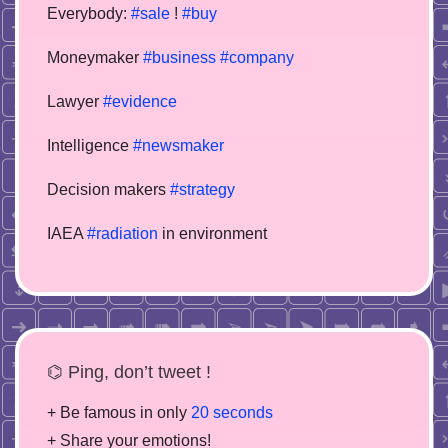
Everybody:
#sale
!
#buy
Moneymaker
#business
#company
Lawyer
#evidence
Intelligence
#newsmaker
Decision makers
#strategy
IAEA
#radiation
in environment
⌬ Ping, don’t tweet !
+ Be famous in only
20 seconds
+ Share your emotions!