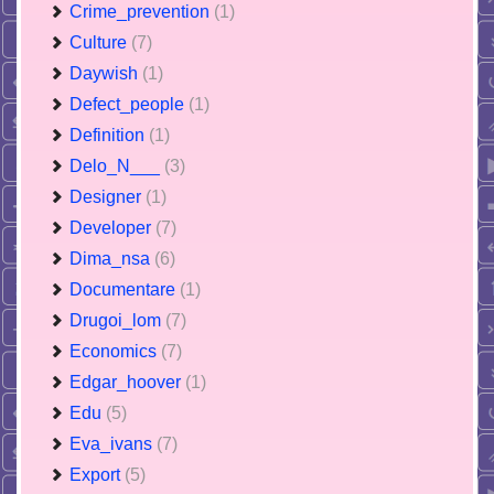
Crime_prevention
(1)
Culture
(7)
Daywish
(1)
Defect_people
(1)
Definition
(1)
Delo_N___
(3)
Designer
(1)
Developer
(7)
Dima_nsa
(6)
Documentare
(1)
Drugoi_lom
(7)
Economics
(7)
Edgar_hoover
(1)
Edu
(5)
Eva_ivans
(7)
Export
(5)