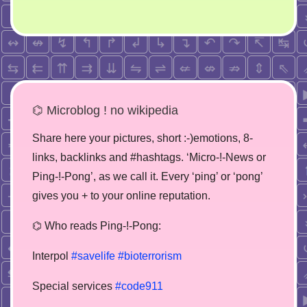
⌬ Microblog ! no wikipedia
Share here your pictures, short :-)emotions, 8-
links, backlinks and #hashtags. ‘Micro-!-News or
Ping-!-Pong’, as we call it. Every ‘ping’ or ‘pong’
gives you + to your online reputation.
⌬ Who reads Ping-!-Pong:
Interpol
#savelife
#bioterrorism
Special services
#code911