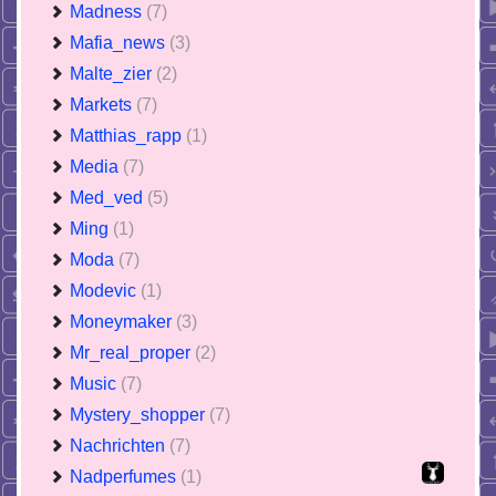
Madness
(7)
Mafia_news
(3)
Malte_zier
(2)
Markets
(7)
Matthias_rapp
(1)
Media
(7)
Med_ved
(5)
Ming
(1)
Moda
(7)
Modevic
(1)
Moneymaker
(3)
Mr_real_proper
(2)
Music
(7)
Mystery_shopper
(7)
Nachrichten
(7)
Nadperfumes
(1)