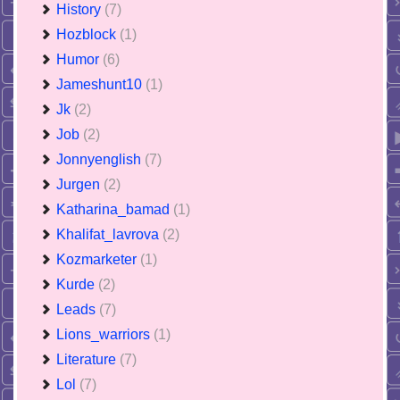
History
(7)
Hozblock
(1)
Humor
(6)
Jameshunt10
(1)
Jk
(2)
Job
(2)
Jonnyenglish
(7)
Jurgen
(2)
Katharina_bamad
(1)
Khalifat_lavrova
(2)
Kozmarketer
(1)
Kurde
(2)
Leads
(7)
Lions_warriors
(1)
Literature
(7)
Lol
(7)