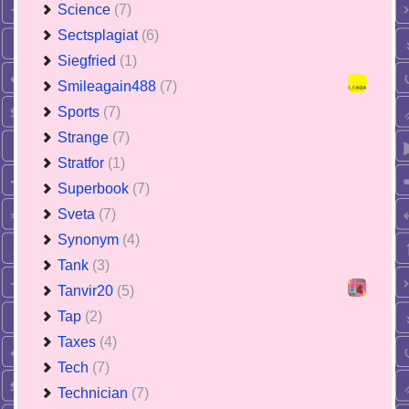
Science
(7)
Sectsplagiat
(6)
Siegfried
(1)
Smileagain488
(7)
Sports
(7)
Strange
(7)
Stratfor
(1)
Superbook
(7)
Sveta
(7)
Synonym
(4)
Tank
(3)
Tanvir20
(5)
Tap
(2)
Taxes
(4)
Tech
(7)
Technician
(7)