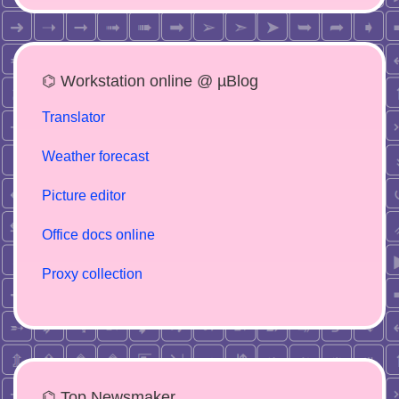
⌬ Workstation online @ µBlog
Translator
Weather forecast
Picture editor
Office docs online
Proxy collection
⌬ Top Newsmaker