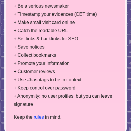
+ Be a serious newsmaker.
+ Timestamp your evidences (CET time)
+ Make small visit card online
+ Catch the readable URL
+ Set links & backlinks for SEO
+ Save notices
+ Collect bookmarks
+ Promote your information
+ Customer reviews
+ Use #hashtags to be in context
+ Keep control over password
+ Anonymity: no user profiles, but you can leave
signature
Keep the
rules
in mind.