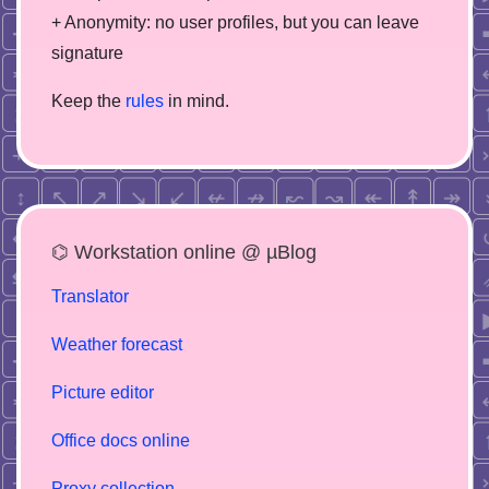
+ Anonymity: no user profiles, but you can leave
signature
Keep the
rules
in mind.
⌬ Workstation online @ µBlog
Translator
Weather forecast
Picture editor
Office docs online
Proxy collection