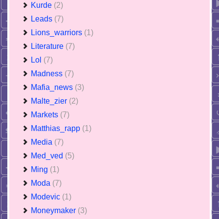
Kurde
(2)
Leads
(7)
Lions_warriors
(1)
Literature
(7)
Lol
(7)
Madness
(7)
Mafia_news
(3)
Malte_zier
(2)
Markets
(7)
Matthias_rapp
(1)
Media
(7)
Med_ved
(5)
Ming
(1)
Moda
(7)
Modevic
(1)
Moneymaker
(3)