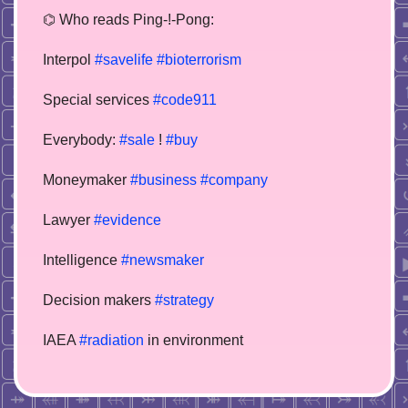
⌬ Who reads Ping-!-Pong:
Interpol
#savelife
#bioterrorism
Special services
#code911
Everybody:
#sale
!
#buy
Moneymaker
#business
#company
Lawyer
#evidence
Intelligence
#newsmaker
Decision makers
#strategy
IAEA
#radiation
in environment