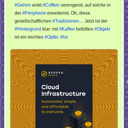
Tag
#Gehirn
wirkt
#Coffein
verengend, auf solche in
der
#Peripherie
erweiternd. Oh, diese
gesellschaftlichen
#Tradizionen
… Jetzt ist der
#Hintergrund
klar: mit
#Kaffee
befülltes
#Objekt
ist ein leichtes
#Opfer
.
#lol