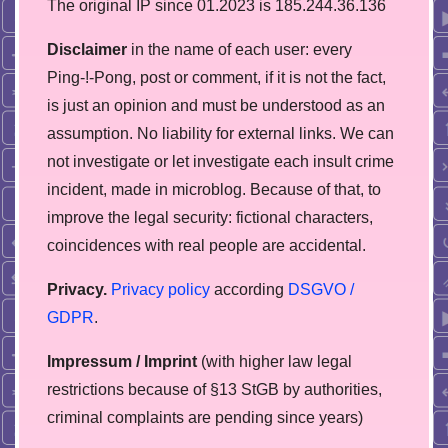
The original IP since 01.2023 is 185.244.36.136
Disclaimer
in the name of each user: every
Ping-!-Pong, post or comment, if it is not the fact,
is just an opinion and must be understood as an
assumption. No liability for external links. We can
not investigate or let investigate each insult crime
incident, made in microblog. Because of that, to
improve the legal security: fictional characters,
coincidences with real people are accidental.
Privacy.
Privacy policy
according
DSGVO /
GDPR
.
Impressum / Imprint
(with higher law legal
restrictions because of §13 StGB by authorities,
сriminal complaints are pending since years)