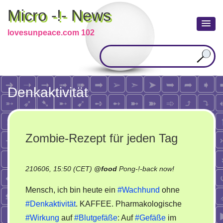
Micro -!- News
lovesunpeace.com 102
Denkaktivität
Zombie-Rezept für jeden Tag
on
210606, 15:50 (CET)
@
food
Pong-!-back now!
Zombie-
Mensch, ich bin heute ein
#Wachhund
ohne
Rezept
#Denkaktivität
. KAFFEE. Pharmakologische
für
#Wirkung
auf
#Blutgefäße
: Auf
#Gefäße
im
jeden