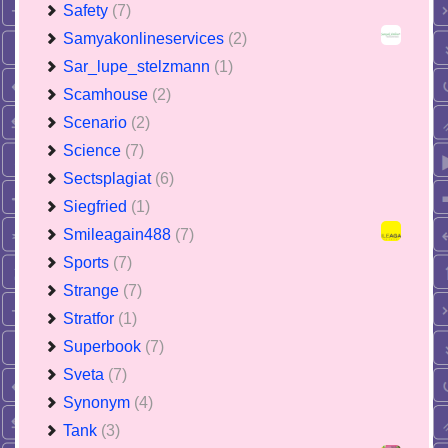
Safety
(7)
Samyakonlineservices
(2)
Sar_lupe_stelzmann
(1)
Scamhouse
(2)
Scenario
(2)
Science
(7)
Sectsplagiat
(6)
Siegfried
(1)
Smileagain488
(7)
Sports
(7)
Strange
(7)
Stratfor
(1)
Superbook
(7)
Sveta
(7)
Synonym
(4)
Tank
(3)