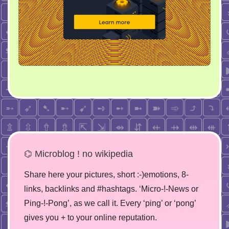
⌬ Microblog ! no wikipedia
Share here your pictures, short :-)emotions, 8-
links, backlinks and #hashtags. ‘Micro-!-News or
Ping-!-Pong’, as we call it. Every ‘ping’ or ‘pong’
gives you + to your online reputation.