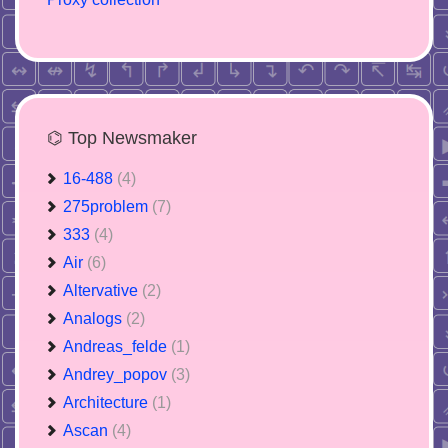
⌬ Top Newsmaker
16-488
(4)
275problem
(7)
333
(4)
Air
(6)
Altervative
(2)
Analogs
(2)
Andreas_felde
(1)
Andrey_popov
(3)
Architecture
(1)
Ascan
(4)