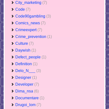
City_marketing
(7)
Code
(7)
Code90gambling
(3)
Comics_news
(7)
Crimeexpert
(7)
Crime_prevention
(1)
Culture
(7)
Daywish
(1)
Defect_people
(1)
Definition
(1)
Delo_N___
(3)
Designer
(1)
Developer
(7)
Dima_nsa
(6)
Documentare
(1)
Drugoi_lom
(7)