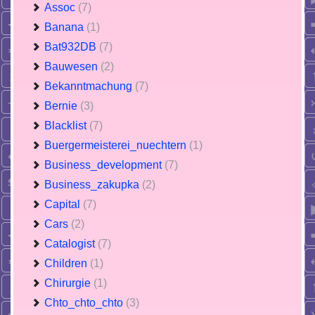
Assoc
(7)
Banana
(1)
Bat932DB
(7)
Bauwesen
(2)
Bekanntmachung
(7)
Bernie
(3)
Blacklist
(7)
Buergermeisterei_nuechtern
(1)
Business_development
(7)
Business_zakupka
(2)
Capital
(7)
Cars
(2)
Catalogist
(7)
Children
(1)
Chirurgie
(1)
Chto_chto_chto
(3)