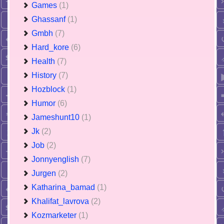
Games
(1)
Ghassanf
(1)
Gmbh
(7)
Hard_kore
(6)
Health
(7)
History
(7)
Hozblock
(1)
Humor
(6)
Jameshunt10
(1)
Jk
(2)
Job
(2)
Jonnyenglish
(7)
Jurgen
(2)
Katharina_bamad
(1)
Khalifat_lavrova
(2)
Kozmarketer
(1)