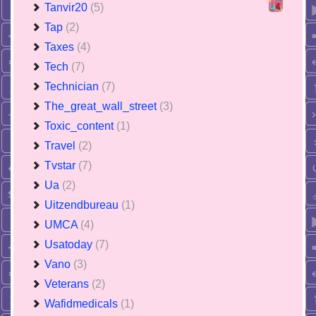
Tanvir20
(5)
Tap
(2)
Taxes
(4)
Tech
(7)
Technician
(7)
The_great_wall_street
(3)
Toxic_content
(1)
Travel
(2)
Tvstar
(7)
Ua
(2)
Uitzendbureau
(1)
UMCA
(4)
Usatoday
(7)
Vano
(3)
Veterans
(2)
Wafidmedicals
(1)