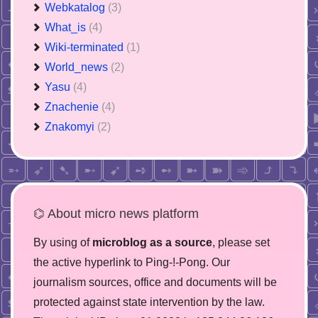
Webkatalog
(3)
What_is
(4)
Wiki-terminated
(1)
World_news
(2)
Yasu
(4)
Znachenie
(4)
Znakomyi
(2)
⌬ About micro news platform
By using of
microblog as a source
, please set
the active hyperlink to Ping-!-Pong. Our
journalism sources, office and documents will be
protected against state intervention by the law.