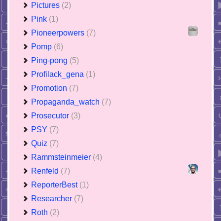
Pictures
(2)
Pink
(1)
Pioneerpowers
(7)
Pomp
(6)
Ping-pong
(5)
Profilack_gena
(1)
Promotion
(7)
Propaganda_watch
(7)
Prosecutor
(3)
PSY
(7)
Quiz
(7)
Rammsteinmeier
(4)
Renfeld
(7)
ReporterBest
(1)
Researcher
(7)
Roth
(2)