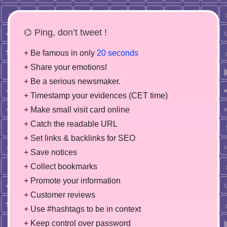
⌬ Ping, don’t tweet !
+ Be famous in only
20 seconds
+ Share your emotions!
+ Be a serious newsmaker.
+ Timestamp your evidences (CET time)
+ Make small visit card online
+ Catch the readable URL
+ Set links & backlinks for SEO
+ Save notices
+ Collect bookmarks
+ Promote your information
+ Customer reviews
+ Use #hashtags to be in context
+ Keep control over password