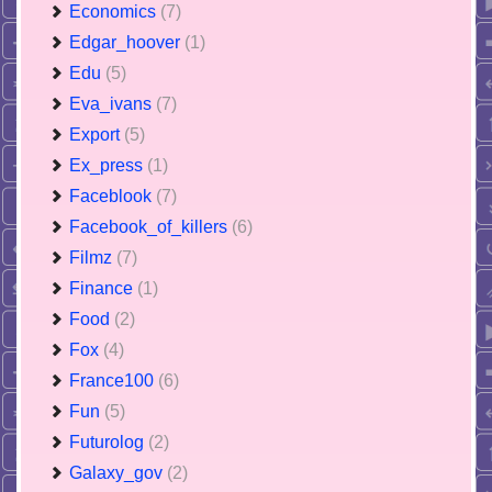
Economics
(7)
Edgar_hoover
(1)
Edu
(5)
Eva_ivans
(7)
Export
(5)
Ex_press
(1)
Faceblook
(7)
Facebook_of_killers
(6)
Filmz
(7)
Finance
(1)
Food
(2)
Fox
(4)
France100
(6)
Fun
(5)
Futurolog
(2)
Galaxy_gov
(2)