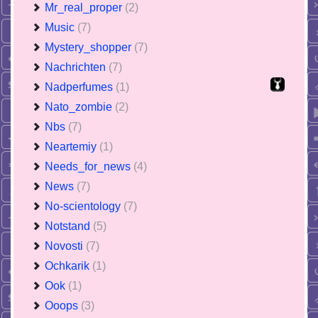
Mr_real_proper
(2)
Music
(7)
Mystery_shopper
(7)
Nachrichten
(7)
Nadperfumes
(1)
Nato_zombie
(2)
Nbs
(7)
Neartemiy
(1)
Needs_for_news
(4)
News
(7)
No-scientology
(7)
Notstand
(5)
Novosti
(7)
Ochkarik
(1)
Ook
(1)
Ooops
(3)