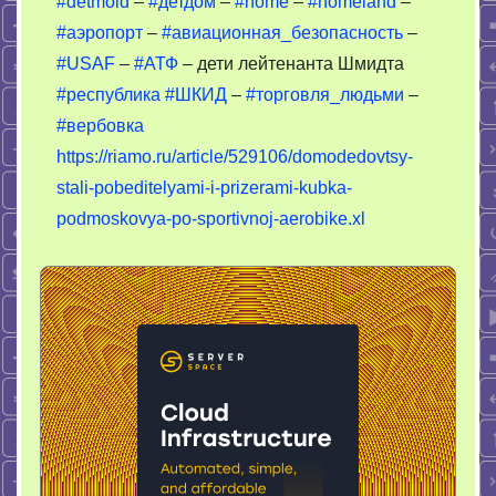
#detmold
–
#детдом
–
#home
–
#homeland
–
–
#аэропорт
–
#авиационная_безопасность
–
бойцы
ОПГ
#USAF
–
#АТФ
– дети лейтенанта Шмидта
#республика
#ШКИД
–
#торговля_людьми
–
#вербовка
https://riamo.ru/article/529106/domodedovtsy-
stali-pobeditelyami-i-prizerami-kubka-
podmoskovya-po-sportivnoj-aerobike.xl