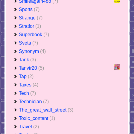
Smileagain488
(7)
Sports
(7)
Strange
(7)
Stratfor
(1)
Superbook
(7)
Sveta
(7)
Synonym
(4)
Tank
(3)
Tanvir20
(5)
Tap
(2)
Taxes
(4)
Tech
(7)
Technician
(7)
The_great_wall_street
(3)
Toxic_content
(1)
Travel
(2)