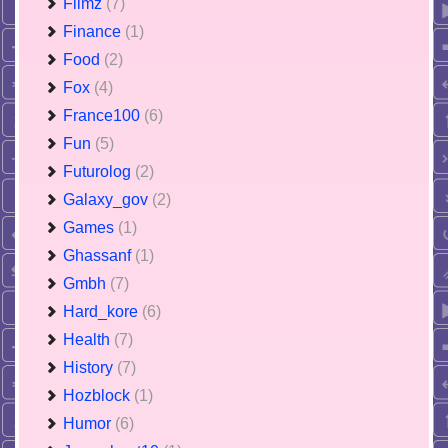
Filmz
(7)
Finance
(1)
Food
(2)
Fox
(4)
France100
(6)
Fun
(5)
Futurolog
(2)
Galaxy_gov
(2)
Games
(1)
Ghassanf
(1)
Gmbh
(7)
Hard_kore
(6)
Health
(7)
History
(7)
Hozblock
(1)
Humor
(6)