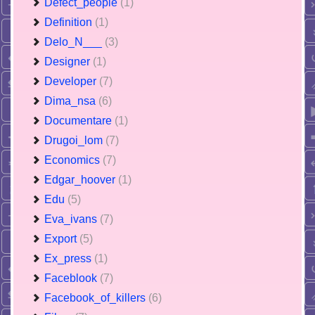
Defect_people
(1)
Definition
(1)
Delo_N___
(3)
Designer
(1)
Developer
(7)
Dima_nsa
(6)
Documentare
(1)
Drugoi_lom
(7)
Economics
(7)
Edgar_hoover
(1)
Edu
(5)
Eva_ivans
(7)
Export
(5)
Ex_press
(1)
Faceblook
(7)
Facebook_of_killers
(6)