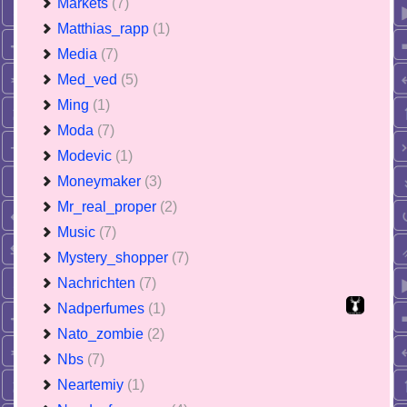
Markets
(7)
Matthias_rapp
(1)
Media
(7)
Med_ved
(5)
Ming
(1)
Moda
(7)
Modevic
(1)
Moneymaker
(3)
Mr_real_proper
(2)
Music
(7)
Mystery_shopper
(7)
Nachrichten
(7)
Nadperfumes
(1)
Nato_zombie
(2)
Nbs
(7)
Neartemiy
(1)