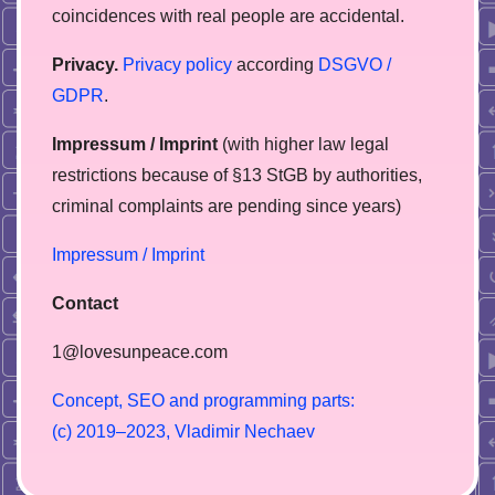
coincidences with real people are accidental.
Privacy.
Privacy policy
according
DSGVO /
GDPR
.
Impressum / Imprint
(with higher law legal
restrictions because of §13 StGB by authorities,
сriminal complaints are pending since years)
Impressum / Imprint
Contact
1@lovesunpeace.com
C
o
n
c
e
p
t
,
S
E
O
a
n
d
p
r
o
g
r
a
m
m
i
n
g
p
a
r
t
s
:
(
c
)
2
0
1
9
–
2
0
2
3
,
V
l
a
d
i
m
i
r
N
e
c
h
a
e
v