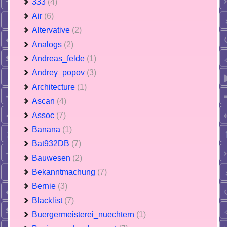
333
(4)
Air
(6)
Altervative
(2)
Analogs
(2)
Andreas_felde
(1)
Andrey_popov
(3)
Architecture
(1)
Ascan
(4)
Assoc
(7)
Banana
(1)
Bat932DB
(7)
Bauwesen
(2)
Bekanntmachung
(7)
Bernie
(3)
Blacklist
(7)
Buergermeisterei_nuechtern
(1)