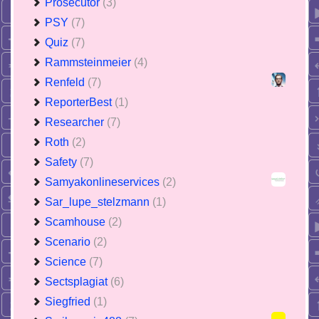
Prosecutor
(3)
PSY
(7)
Quiz
(7)
Rammsteinmeier
(4)
Renfeld
(7)
ReporterBest
(1)
Researcher
(7)
Roth
(2)
Safety
(7)
Samyakonlineservices
(2)
Sar_lupe_stelzmann
(1)
Scamhouse
(2)
Scenario
(2)
Science
(7)
Sectsplagiat
(6)
Siegfried
(1)