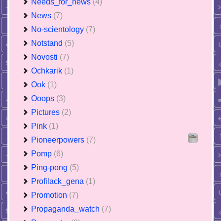
Needs_for_news
(4)
News
(7)
No-scientology
(7)
Notstand
(5)
Novosti
(7)
Ochkarik
(1)
Ook
(1)
Ooops
(3)
Pictures
(2)
Pink
(1)
Pioneerpowers
(7)
Pomp
(6)
Ping-pong
(5)
Profilack_gena
(1)
Promotion
(7)
Propaganda_watch
(7)