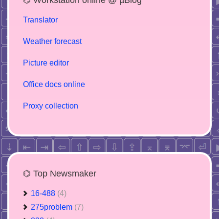
Translator
Weather forecast
Picture editor
Office docs online
Proxy collection
⌬ Top Newsmaker
16-488
(4)
275problem
(7)