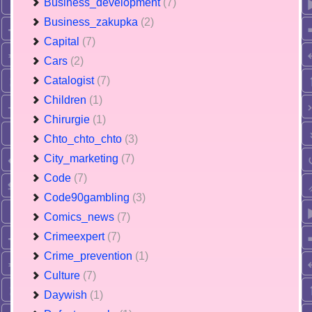
Business_development
(7)
Business_zakupka
(2)
Capital
(7)
Cars
(2)
Catalogist
(7)
Children
(1)
Chirurgie
(1)
Chto_chto_chto
(3)
City_marketing
(7)
Code
(7)
Code90gambling
(3)
Comics_news
(7)
Crimeexpert
(7)
Crime_prevention
(1)
Culture
(7)
Daywish
(1)