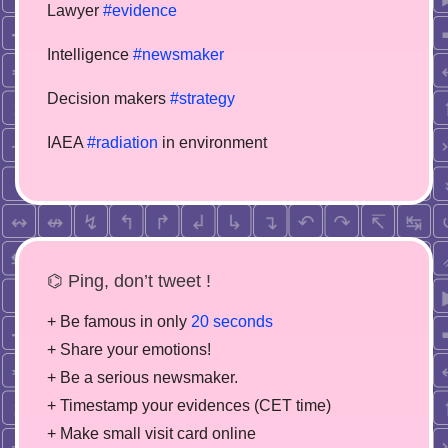
Lawyer
#evidence
Intelligence
#newsmaker
Decision makers
#strategy
IAEA
#radiation
in environment
⌬ Ping, don’t tweet !
+ Be famous in only
20 seconds
+ Share your emotions!
+ Be a serious newsmaker.
+ Timestamp your evidences (CET time)
+ Make small visit card online