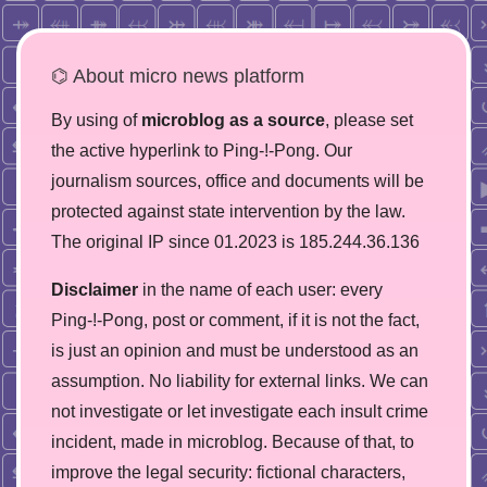
⌬ About micro news platform
By using of
microblog as a source
, please set
the active hyperlink to Ping-!-Pong. Our
journalism sources, office and documents will be
protected against state intervention by the law.
The original IP since 01.2023 is 185.244.36.136
Disclaimer
in the name of each user: every
Ping-!-Pong, post or comment, if it is not the fact,
is just an opinion and must be understood as an
assumption. No liability for external links. We can
not investigate or let investigate each insult crime
incident, made in microblog. Because of that, to
improve the legal security: fictional characters,