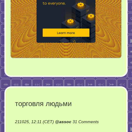
торговля людьми
on
211025, 12:11 (CET)
@
assoc
31 Comments
торговля