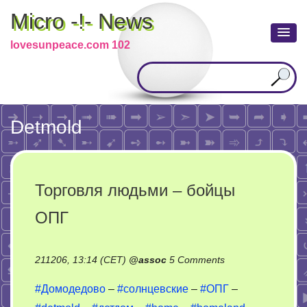
Micro -!- News
lovesunpeace.com 102
Detmold
Торговля людьми – бойцы
ОПГ
on
211206, 13:14 (CET)
@
assoc
5 Comments
Торговля
#Домодедово
–
#солнцевские
–
#ОПГ
–
людьми