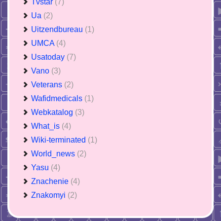
Tvstar
(7)
Ua
(2)
Uitzendbureau
(1)
UMCA
(4)
Usatoday
(7)
Vano
(3)
Veterans
(2)
Wafidmedicals
(1)
Webkatalog
(3)
What_is
(4)
Wiki-terminated
(1)
World_news
(2)
Yasu
(4)
Znachenie
(4)
Znakomyi
(2)