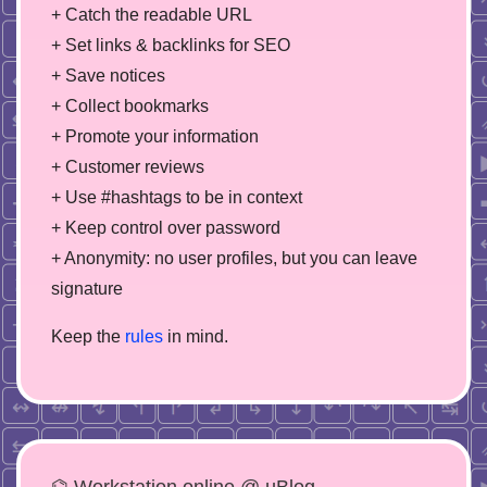
+ Catch the readable URL
+ Set links & backlinks for SEO
+ Save notices
+ Collect bookmarks
+ Promote your information
+ Customer reviews
+ Use #hashtags to be in context
+ Keep control over password
+ Anonymity: no user profiles, but you can leave
signature
Keep the
rules
in mind.
⌬ Workstation online @ µBlog