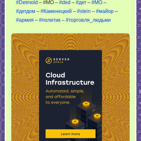
#Detmold
– #MO –
#ded
–
#дет
–
#МО
–
людьми
#детдом
–
#Каменецкий
–
#stein
–
#майор
–
#армия
–
#политик
–
#торговля_людьми