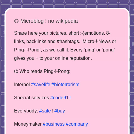
⌬ Microblog ! no wikipedia
Share here your pictures, short :-)emotions, 8-
links, backlinks and #hashtags. ‘Micro-!-News or
Ping-!-Pong’, as we call it. Every ‘ping’ or ‘pong’
gives you + to your online reputation.
⌬ Who reads Ping-!-Pong:
Interpol
#savelife
#bioterrorism
Special services
#code911
Everybody:
#sale
!
#buy
Moneymaker
#business
#company