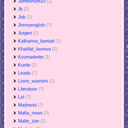
Jameshunt10
(1)
Jk
(2)
Job
(2)
Jonnyenglish
(7)
Jurgen
(2)
Katharina_bamad
(1)
Khalifat_lavrova
(2)
Kozmarketer
(1)
Kurde
(2)
Leads
(7)
Lions_warriors
(1)
Literature
(7)
Lol
(7)
Madness
(7)
Mafia_news
(3)
Malte_zier
(2)