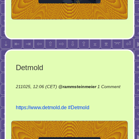
Detmold
211025, 12:06 (CET)
@
rammsteinmeier
1 Comment
on
Detmold
https://www.detmold.de
#Detmold