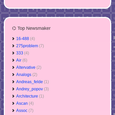
⌬ Top Newsmaker
16-488
(4)
275problem
(7)
333
(4)
Air
(6)
Altervative
(2)
Analogs
(2)
Andreas_felde
(1)
Andrey_popov
(3)
Architecture
(1)
Ascan
(4)
Assoc
(7)