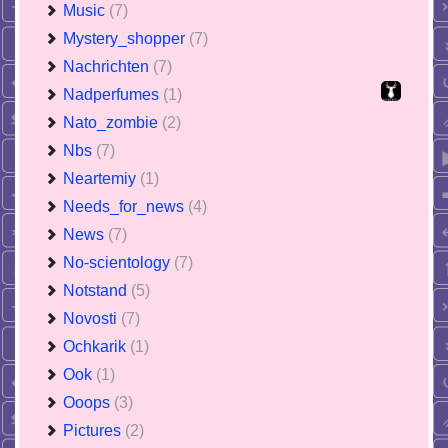
Music
(7)
Mystery_shopper
(7)
Nachrichten
(7)
Nadperfumes
(1)
Nato_zombie
(2)
Nbs
(7)
Neartemiy
(1)
Needs_for_news
(4)
News
(7)
No-scientology
(7)
Notstand
(5)
Novosti
(7)
Ochkarik
(1)
Ook
(1)
Ooops
(3)
Pictures
(2)