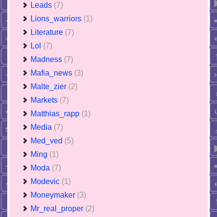
Leads
(7)
Lions_warriors
(1)
Literature
(7)
Lol
(7)
Madness
(7)
Mafia_news
(3)
Malte_zier
(2)
Markets
(7)
Matthias_rapp
(1)
Media
(7)
Med_ved
(5)
Ming
(1)
Moda
(7)
Modevic
(1)
Moneymaker
(3)
Mr_real_proper
(2)