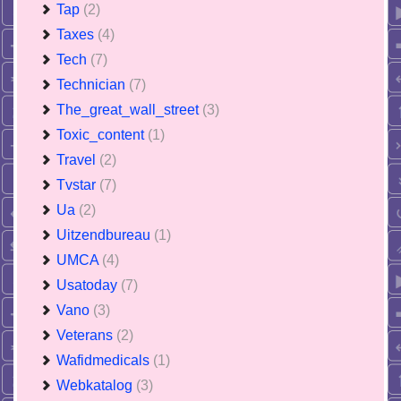
Tap
(2)
Taxes
(4)
Tech
(7)
Technician
(7)
The_great_wall_street
(3)
Toxic_content
(1)
Travel
(2)
Tvstar
(7)
Ua
(2)
Uitzendbureau
(1)
UMCA
(4)
Usatoday
(7)
Vano
(3)
Veterans
(2)
Wafidmedicals
(1)
Webkatalog
(3)