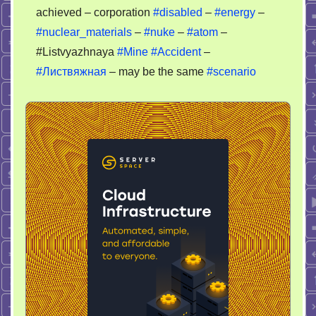
Energy
achieved – corporation
#disabled
–
#energy
–
#nuclear_materials
–
#nuke
–
#atom
–
#Listvyazhnaya
#Mine
#Accident
–
#Листвяжная
– may be the same
#scenario