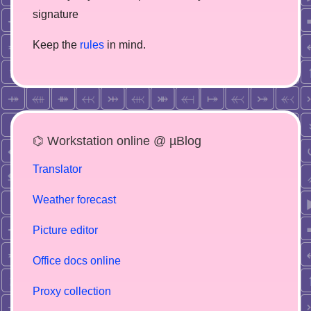
signature
Keep the
rules
in mind.
⌬ Workstation online @ µBlog
Translator
Weather forecast
Picture editor
Office docs online
Proxy collection