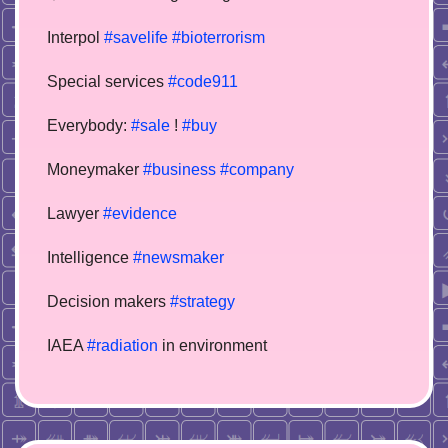
Interpol
#savelife
#bioterrorism
Special services
#code911
Everybody:
#sale
!
#buy
Moneymaker
#business
#company
Lawyer
#evidence
Intelligence
#newsmaker
Decision makers
#strategy
IAEA
#radiation
in environment