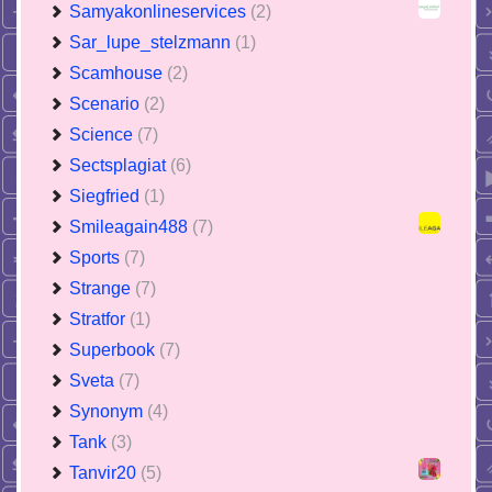
Samyakonlineservices
(2)
Sar_lupe_stelzmann
(1)
Scamhouse
(2)
Scenario
(2)
Science
(7)
Sectsplagiat
(6)
Siegfried
(1)
Smileagain488
(7)
Sports
(7)
Strange
(7)
Stratfor
(1)
Superbook
(7)
Sveta
(7)
Synonym
(4)
Tank
(3)
Tanvir20
(5)