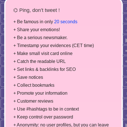
⌬ Ping, don’t tweet !
+ Be famous in only
20 seconds
+ Share your emotions!
+ Be a serious newsmaker.
+ Timestamp your evidences (CET time)
+ Make small visit card online
+ Catch the readable URL
+ Set links & backlinks for SEO
+ Save notices
+ Collect bookmarks
+ Promote your information
+ Customer reviews
+ Use #hashtags to be in context
+ Keep control over password
+ Anonymity: no user profiles, but you can leave