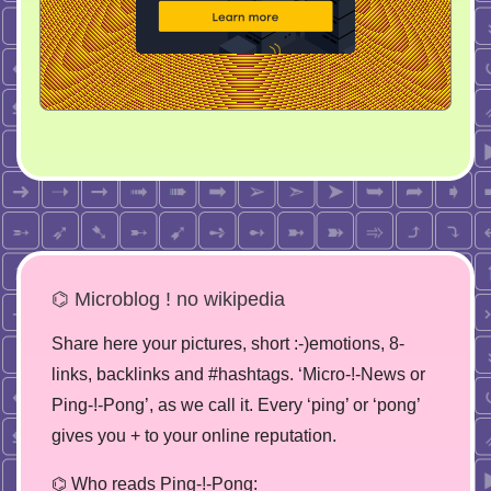
⌬ Microblog ! no wikipedia
Share here your pictures, short :-)emotions, 8-
links, backlinks and #hashtags. ‘Micro-!-News or
Ping-!-Pong’, as we call it. Every ‘ping’ or ‘pong’
gives you + to your online reputation.
⌬ Who reads Ping-!-Pong: