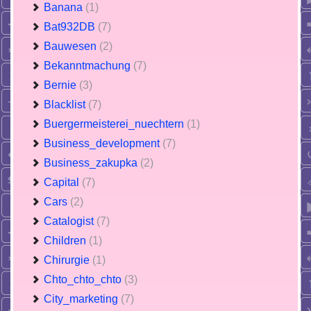
Banana
(1)
Bat932DB
(7)
Bauwesen
(2)
Bekanntmachung
(7)
Bernie
(3)
Blacklist
(7)
Buergermeisterei_nuechtern
(1)
Business_development
(7)
Business_zakupka
(2)
Capital
(7)
Cars
(2)
Catalogist
(7)
Children
(1)
Chirurgie
(1)
Chto_chto_chto
(3)
City_marketing
(7)