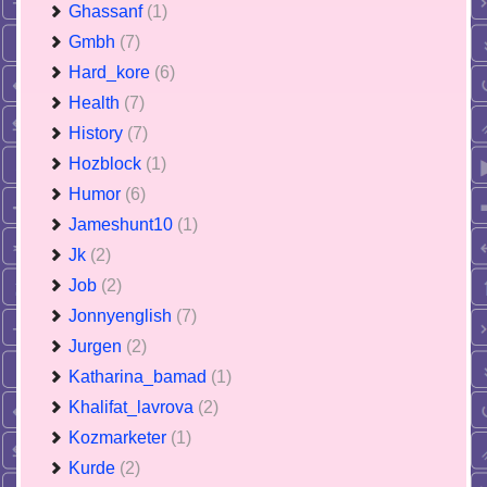
Ghassanf
(1)
Gmbh
(7)
Hard_kore
(6)
Health
(7)
History
(7)
Hozblock
(1)
Humor
(6)
Jameshunt10
(1)
Jk
(2)
Job
(2)
Jonnyenglish
(7)
Jurgen
(2)
Katharina_bamad
(1)
Khalifat_lavrova
(2)
Kozmarketer
(1)
Kurde
(2)