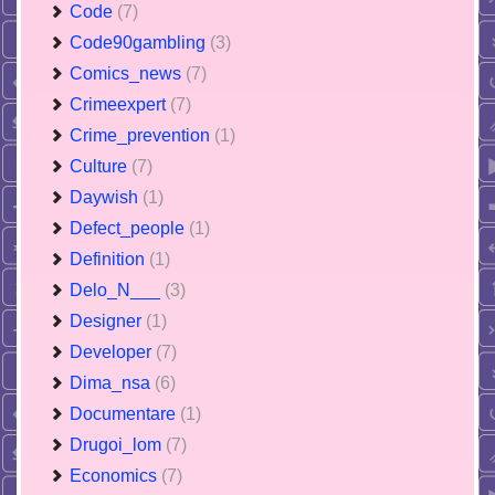
Code
(7)
Code90gambling
(3)
Comics_news
(7)
Crimeexpert
(7)
Crime_prevention
(1)
Culture
(7)
Daywish
(1)
Defect_people
(1)
Definition
(1)
Delo_N___
(3)
Designer
(1)
Developer
(7)
Dima_nsa
(6)
Documentare
(1)
Drugoi_lom
(7)
Economics
(7)