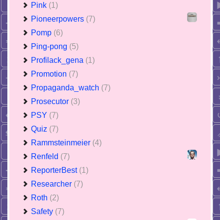
Pink
(1)
Pioneerpowers
(7)
Pomp
(6)
Ping-pong
(5)
Profilack_gena
(1)
Promotion
(7)
Propaganda_watch
(7)
Prosecutor
(3)
PSY
(7)
Quiz
(7)
Rammsteinmeier
(4)
Renfeld
(7)
ReporterBest
(1)
Researcher
(7)
Roth
(2)
Safety
(7)