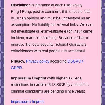
Disclaimer
in the name of each user: every
Ping-!-Pong, post or comment, if it is not the fact,
is just an opinion and must be understood as an
assumption. No liability for external links. We can
not investigate or let investigate each insult crime
incident, made in microblog. Because of that, to
improve the legal security: fictional characters,
coincidences with real people are accidental.
Privacy.
Privacy policy
according
DSGVO /
GDPR
.
Impressum / Imprint
(with higher law legal
restrictions because of §13 StGB by authorities,
сriminal complaints are pending since years)
Impressum / Imprint