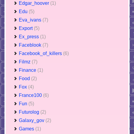
Edgar_hoover
(1)
Edu
(5)
Eva_ivans
(7)
Export
(5)
Ex_press
(1)
Faceblook
(7)
Facebook_of_killers
(6)
Filmz
(7)
Finance
(1)
Food
(2)
Fox
(4)
France100
(6)
Fun
(5)
Futurolog
(2)
Galaxy_gov
(2)
Games
(1)