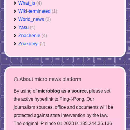
What_is
(4)
Wiki-terminated
(1)
World_news
(2)
Yasu
(4)
Znachenie
(4)
Znakomyi
(2)
⌬ About micro news platform
By using of
microblog as a source
, please set
the active hyperlink to Ping-!-Pong. Our
journalism sources, office and documents will be
protected against state intervention by the law.
The original IP since 01.2023 is 185.244.36.136