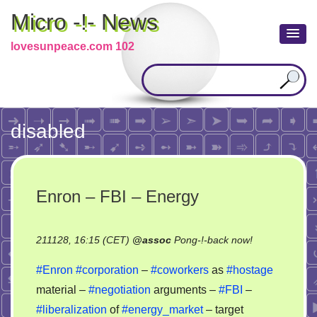
Micro -!- News
lovesunpeace.com 102
disabled
Enron – FBI – Energy
on
211128, 16:15 (CET)
@
assoc
Pong-!-back now!
Enron
#Enron
#corporation
–
#coworkers
as
#hostage
–
material –
#negotiation
arguments –
#FBI
–
FBI
#liberalization
of
#energy_market
– target
–