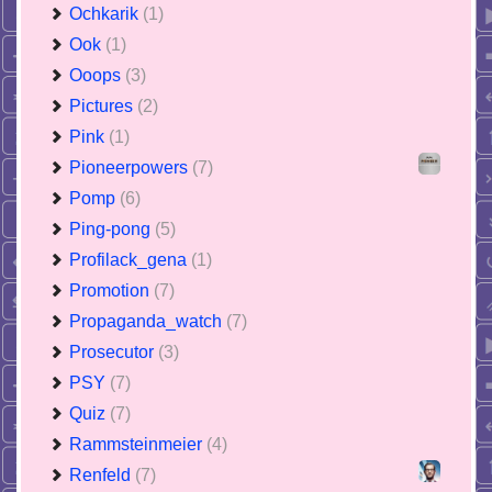
Ochkarik
(1)
Ook
(1)
Ooops
(3)
Pictures
(2)
Pink
(1)
Pioneerpowers
(7)
Pomp
(6)
Ping-pong
(5)
Profilack_gena
(1)
Promotion
(7)
Propaganda_watch
(7)
Prosecutor
(3)
PSY
(7)
Quiz
(7)
Rammsteinmeier
(4)
Renfeld
(7)