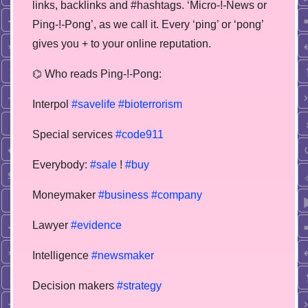
links, backlinks and #hashtags. ‘Micro-!-News or
Ping-!-Pong’, as we call it. Every ‘ping’ or ‘pong’
gives you + to your online reputation.
⌬ Who reads Ping-!-Pong:
Interpol
#savelife
#bioterrorism
Special services
#code911
Everybody:
#sale
!
#buy
Moneymaker
#business
#company
Lawyer
#evidence
Intelligence
#newsmaker
Decision makers
#strategy