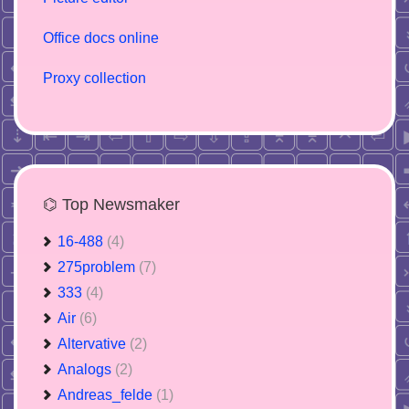
Office docs online
Proxy collection
⌬ Top Newsmaker
16-488
(4)
275problem
(7)
333
(4)
Air
(6)
Altervative
(2)
Analogs
(2)
Andreas_felde
(1)