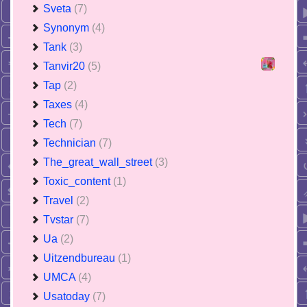
Sveta
(7)
Synonym
(4)
Tank
(3)
Tanvir20
(5)
Tap
(2)
Taxes
(4)
Tech
(7)
Technician
(7)
The_great_wall_street
(3)
Toxic_content
(1)
Travel
(2)
Tvstar
(7)
Ua
(2)
Uitzendbureau
(1)
UMCA
(4)
Usatoday
(7)