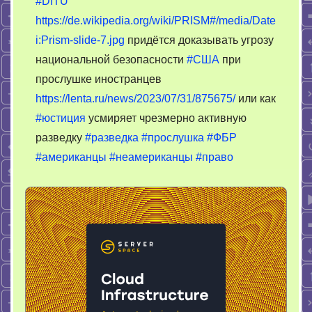
#DITU
тотальног
https://de.wikipedia.org/wiki/PRISM#/media/Date
шпионажа
i:Prism-slide-7.jpg
придётся доказывать угрозу
национальной безопасности
#США
при
прослушке иностранцев
https://lenta.ru/news/2023/07/31/875675/
или как
#юстиция
усмиряет чрезмерно активную
разведку
#разведка
#прослушка
#ФБР
#американцы
#неамериканцы
#право