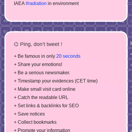
IAEA
#radiation
in environment
⌬ Ping, don’t tweet !
+ Be famous in only
20 seconds
+ Share your emotions!
+ Be a serious newsmaker.
+ Timestamp your evidences (CET time)
+ Make small visit card online
+ Catch the readable URL
+ Set links & backlinks for SEO
+ Save notices
+ Collect bookmarks
+ Promote your information