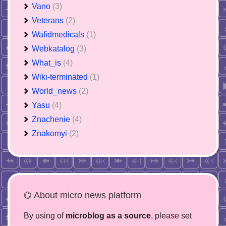
Vano
(3)
Veterans
(2)
Wafidmedicals
(1)
Webkatalog
(3)
What_is
(4)
Wiki-terminated
(1)
World_news
(2)
Yasu
(4)
Znachenie
(4)
Znakomyi
(2)
⌬ About micro news platform
By using of
microblog as a source
, please set