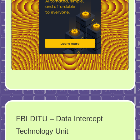
FBI DITU – Data Intercept
Technology Unit