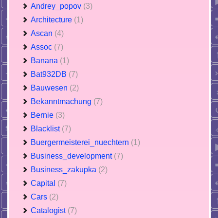
Andrey_popov
(3)
Architecture
(1)
Ascan
(4)
Assoc
(7)
Banana
(1)
Bat932DB
(7)
Bauwesen
(2)
Bekanntmachung
(7)
Bernie
(3)
Blacklist
(7)
Buergermeisterei_nuechtern
(1)
Business_development
(7)
Business_zakupka
(2)
Capital
(7)
Cars
(2)
Catalogist
(7)