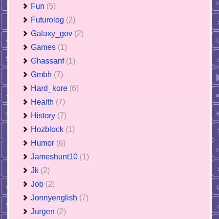
Fun
(5)
Futurolog
(2)
Galaxy_gov
(2)
Games
(1)
Ghassanf
(1)
Gmbh
(7)
Hard_kore
(6)
Health
(7)
History
(7)
Hozblock
(1)
Humor
(6)
Jameshunt10
(1)
Jk
(2)
Job
(2)
Jonnyenglish
(7)
Jurgen
(2)