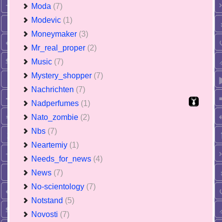
Moda
(7)
Modevic
(1)
Moneymaker
(3)
Mr_real_proper
(2)
Music
(7)
Mystery_shopper
(7)
Nachrichten
(7)
Nadperfumes
(1)
Nato_zombie
(2)
Nbs
(7)
Neartemiy
(1)
Needs_for_news
(4)
News
(7)
No-scientology
(7)
Notstand
(5)
Novosti
(7)