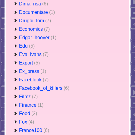
Dima_nsa
(6)
Documentare
(1)
Drugoi_lom
(7)
Economics
(7)
Edgar_hoover
(1)
Edu
(5)
Eva_ivans
(7)
Export
(5)
Ex_press
(1)
Faceblook
(7)
Facebook_of_killers
(6)
Filmz
(7)
Finance
(1)
Food
(2)
Fox
(4)
France100
(6)