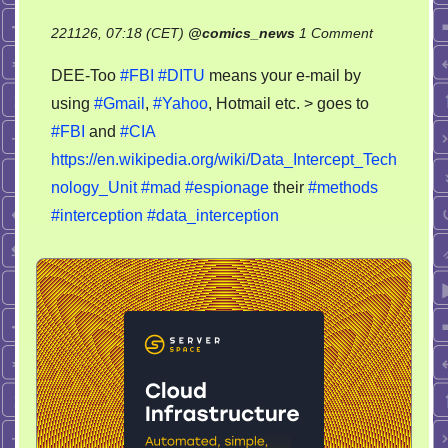
on
221126, 07:18 (CET)
@
comics_news
1 Comment
FBI
DEE-Too
#FBI
#DITU
means your e-mail by
DITU
using
#Gmail
,
#Yahoo
, Hotmail etc. > goes to
–
#FBI
and
#CIA
Data
Intercept
https://en.wikipedia.org/wiki/Data_Intercept_Tech
Technology
nology_Unit
#mad
#espionage
their
#methods
Unit
#interception
#data_interception