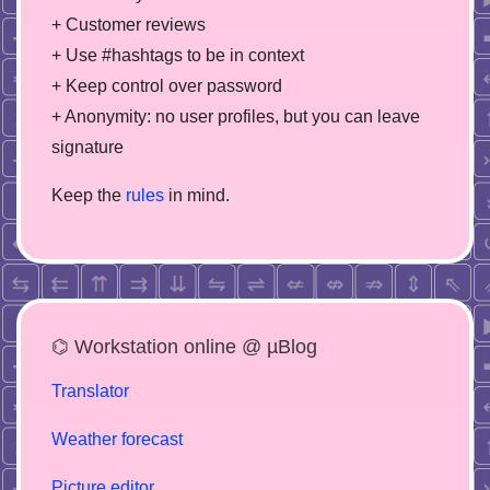
+ Customer reviews
+ Use #hashtags to be in context
+ Keep control over password
+ Anonymity: no user profiles, but you can leave
signature
Keep the
rules
in mind.
⌬ Workstation online @ µBlog
Translator
Weather forecast
Picture editor