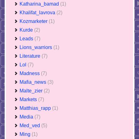
Katharina_bamad
(1)
Khalifat_lavrova
(2)
Kozmarketer
(1)
Kurde
(2)
Leads
(7)
Lions_warriors
(1)
Literature
(7)
Lol
(7)
Madness
(7)
Mafia_news
(3)
Malte_zier
(2)
Markets
(7)
Matthias_rapp
(1)
Media
(7)
Med_ved
(5)
Ming
(1)