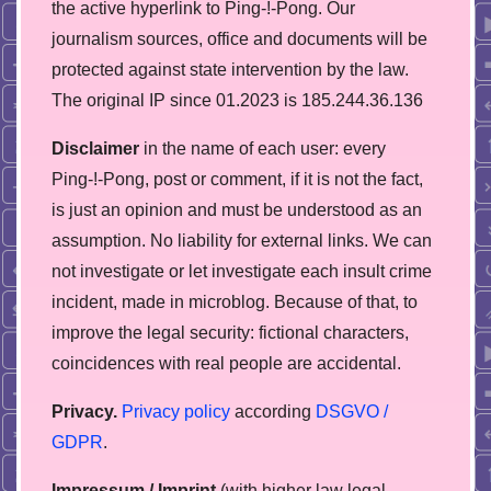
the active hyperlink to Ping-!-Pong. Our
journalism sources, office and documents will be
protected against state intervention by the law.
The original IP since 01.2023 is 185.244.36.136
Disclaimer
in the name of each user: every
Ping-!-Pong, post or comment, if it is not the fact,
is just an opinion and must be understood as an
assumption. No liability for external links. We can
not investigate or let investigate each insult crime
incident, made in microblog. Because of that, to
improve the legal security: fictional characters,
coincidences with real people are accidental.
Privacy.
Privacy policy
according
DSGVO /
GDPR
.
Impressum / Imprint
(with higher law legal