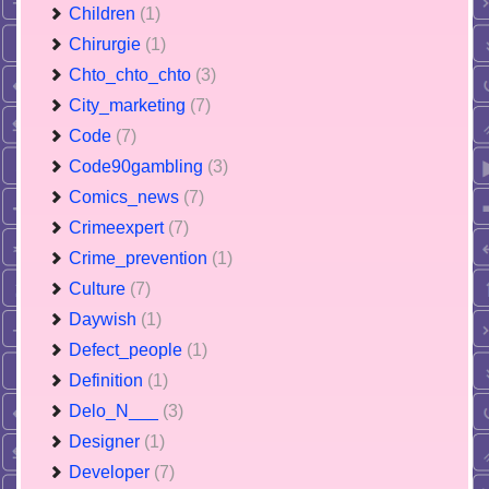
Children
(1)
Chirurgie
(1)
Chto_chto_chto
(3)
City_marketing
(7)
Code
(7)
Code90gambling
(3)
Comics_news
(7)
Crimeexpert
(7)
Crime_prevention
(1)
Culture
(7)
Daywish
(1)
Defect_people
(1)
Definition
(1)
Delo_N___
(3)
Designer
(1)
Developer
(7)