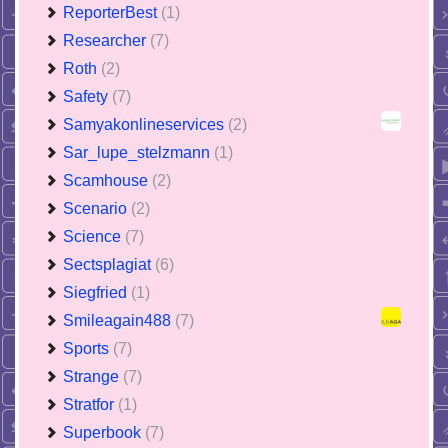
ReporterBest
(1)
Researcher
(7)
Roth
(2)
Safety
(7)
Samyakonlineservices
(2)
Sar_lupe_stelzmann
(1)
Scamhouse
(2)
Scenario
(2)
Science
(7)
Sectsplagiat
(6)
Siegfried
(1)
Smileagain488
(7)
Sports
(7)
Strange
(7)
Stratfor
(1)
Superbook
(7)