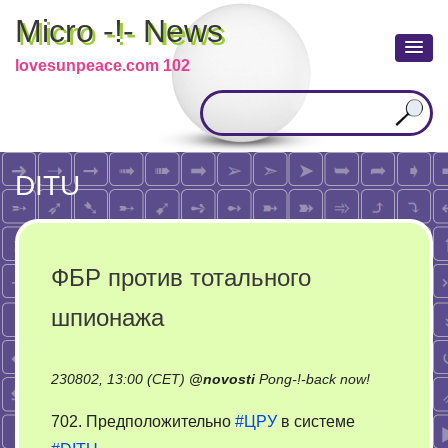
Micro -!- News
lovesunpeace.com 102
DITU
ФБР против тотального
шпионажа
on
230802, 13:00 (CET)
@
novosti
Pong-!-back now!
ФБР
702. Предположительно
#ЦРУ
в системе
против