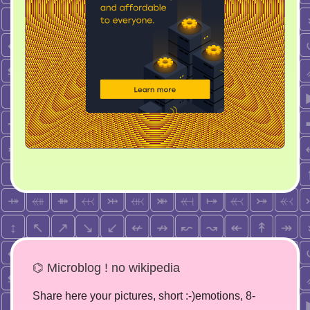
⌬ Microblog ! no wikipedia
Share here your pictures, short :-)emotions, 8-