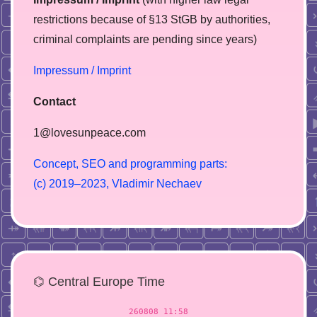
restrictions because of §13 StGB by authorities,
сriminal complaints are pending since years)
Impressum / Imprint
Contact
1@lovesunpeace.com
C
o
n
c
e
p
t
,
S
E
O
a
n
d
p
r
o
g
r
a
m
m
i
n
g
p
a
r
t
s
:
(
c
)
2
0
1
9
–
2
0
2
3
,
V
l
a
d
i
m
i
r
N
e
c
h
a
e
v
⌬ Central Europe Time
260808 11:58